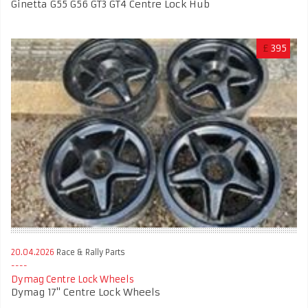
Ginetta G55 G56 GT3 GT4 Centre Lock Hub
£
395
20.04.2026
Race & Rally Parts
Dymag Centre Lock Wheels
Dymag 17'' Centre Lock Wheels