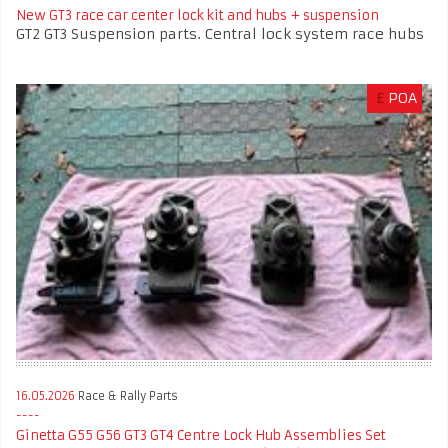
New GT3 race car center lock kit and hubs + suspension
GT2 GT3 Suspension parts. Central lock system race hubs
£
POA
16.05.2026
Race & Rally Parts
Ginetta G55 G56 GT3 GT4 Centre Lock Hub Assemblies Set