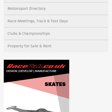
Motorsport Directory
Race Meetings, Track & Test Days
Clubs & Championships
Property for Sale & Rent