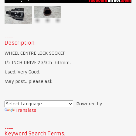
Description:
WHEEL CENTRE LOCK SOCKET
1/2 INCH DRIVE 2 3/3th 160mm.
Used. Very Good.
May post.. please ask
Powered by
Translate
Keyword Search Terms: