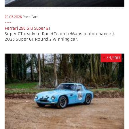
29.07.2026
Race Cars
Ferrari 296 GT3 Super GT
Super GT ready to Race(Team LeMans maintenance ).
2025 Super GT Round 2 winning car.
£
34,950