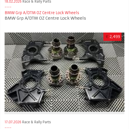
18.02.2026
Race & Rally Parts
BMW Grp A/DTM OZ Centre Lock Wheels
BMW Grp A/DTM OZ Centre Lock Wheels
€
2,499
17.07.2026
Race & Rally Parts