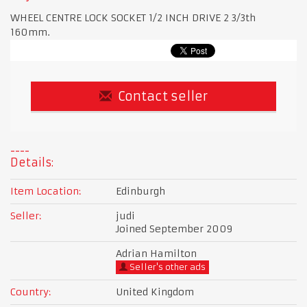
WHEEL CENTRE LOCK SOCKET 1/2 INCH DRIVE 2 3/3th
160mm.
Contact seller
Details:
Item Location:
Edinburgh
Seller:
judi
Joined September 2009
Adrian Hamilton
Seller's other ads
Country:
United Kingdom