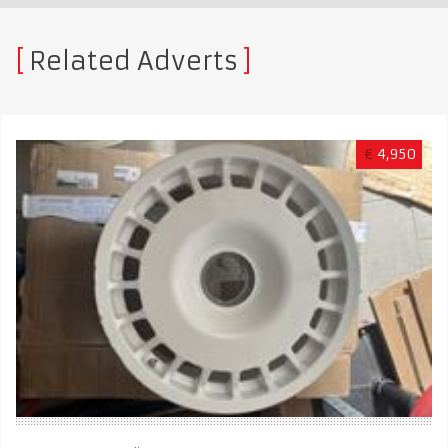
Related Adverts
€
4,950