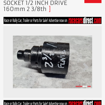
SOCKET 1/2 INCH DRIVE
160mm 2 3/8th