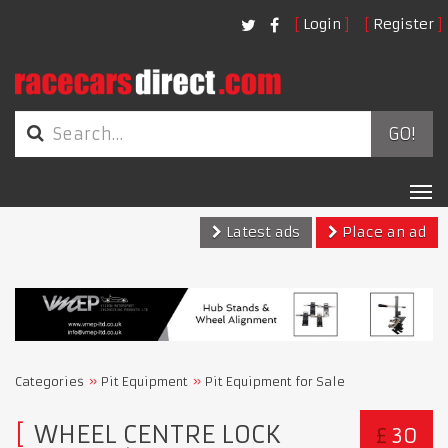
Login
Register
GO!
Tog
nav
Latest ads
Place an ad
Categories
Pit Equipment
Pit Equipment for Sale
WHEEL CENTRE LOCK
£
30