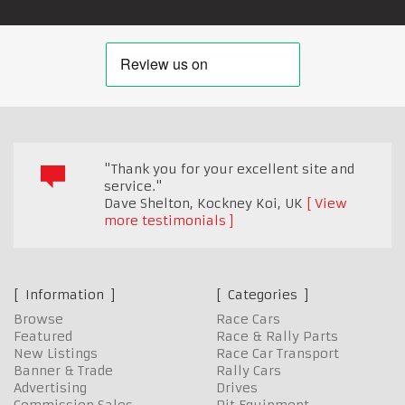
"Thank you for your excellent site and
service."
Dave Shelton, Kockney Koi
,
UK
View
more testimonials
Information
Categories
Browse
Race Cars
Featured
Race & Rally Parts
New Listings
Race Car Transport
Banner & Trade
Rally Cars
Advertising
Drives
Commission Sales
Pit Equipment