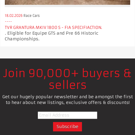
18.02.2026
Race Cars
TVR GRANTURA MKIV 1800 S - FIA SPECIFIACTION.
. Eligible for Equipe GTS and Pre 66 Historic
Championships.
Join 90,000+ buyers &
sellers
Get our hugely popular newsletter and be amongst the first
to hear about new listings, exclusive offers & discounts!