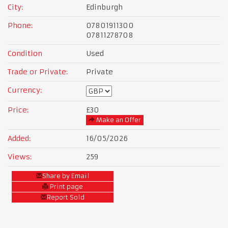
City:
Edinburgh
Phone:
07801911300
07811278708
Condition
Used
Trade or Private:
Private
Currency:
Price:
£30
Make an Offer
Added:
16/05/2026
Views:
259
Share by Email
Print page
Report Sold