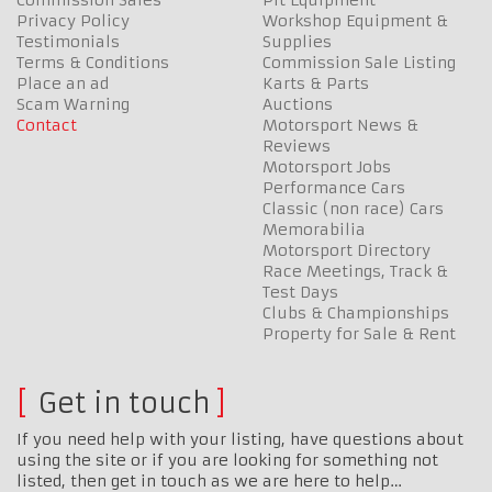
Privacy Policy
Workshop Equipment &
Testimonials
Supplies
Terms & Conditions
Commission Sale Listing
Place an ad
Karts & Parts
Scam Warning
Auctions
Contact
Motorsport News &
Reviews
Motorsport Jobs
Performance Cars
Classic (non race) Cars
Memorabilia
Motorsport Directory
Race Meetings, Track &
Test Days
Clubs & Championships
Property for Sale & Rent
Get in touch
If you need help with your listing, have questions about
using the site or if you are looking for something not
listed, then get in touch as we are here to help…