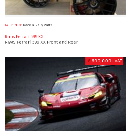
14.05.2026
Race & Rally Parts
Rims Ferrari 599 XX
RIMS Ferrari 599 XX Front and Rear
€
600,000+VAT