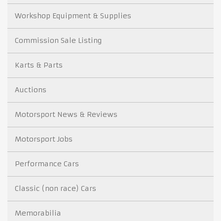
Workshop Equipment & Supplies
Commission Sale Listing
Karts & Parts
Auctions
Motorsport News & Reviews
Motorsport Jobs
Performance Cars
Classic (non race) Cars
Memorabilia