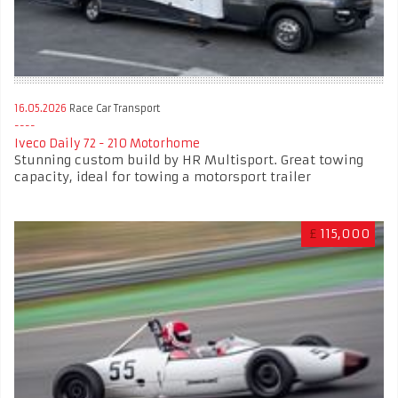
16.05.2026
Race Car Transport
Iveco Daily 72 - 210 Motorhome
Stunning custom build by HR Multisport. Great towing
capacity, ideal for towing a motorsport trailer
£
115,000