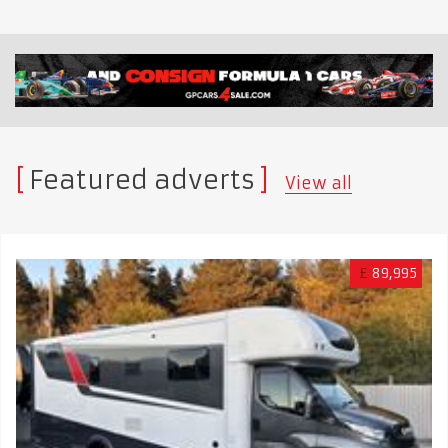
Featured adverts
View all
£
89,995