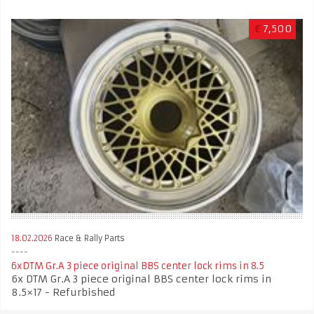
€
7,500
18.02.2026
Race & Rally Parts
6xDTM Gr.A 3 piece original BBS center lock rims in 8.5
6x DTM Gr.A 3 piece original BBS center lock rims in
8.5×17 - Refurbished