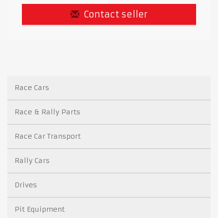
Contact seller
Race Cars
Race & Rally Parts
Race Car Transport
Rally Cars
Drives
Pit Equipment