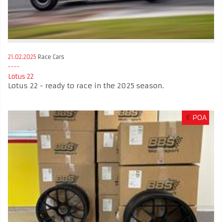
21.02.2025
Race Cars
Lotus 22
Lotus 22 - ready to race in the 2025 season.
€
POA