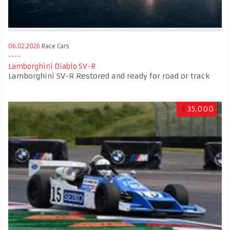
06.02.2026
Race Cars
Lamborghini Diablo SV-R
Lamborghini SV-R Restored and ready for road or track
£
35,000