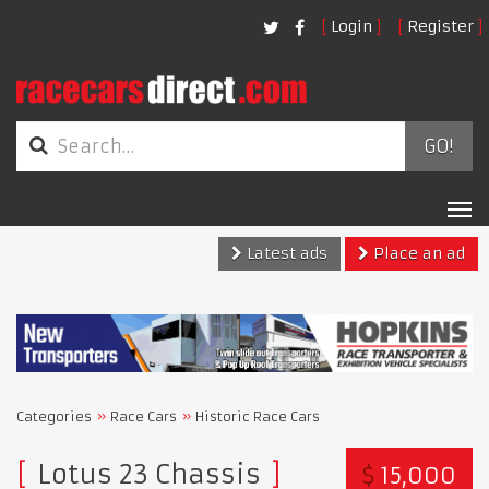
Login
Register
GO!
Tog
nav
Latest ads
Place an ad
Categories
Race Cars
Historic Race Cars
Lotus 23 Chassis
$
15,000