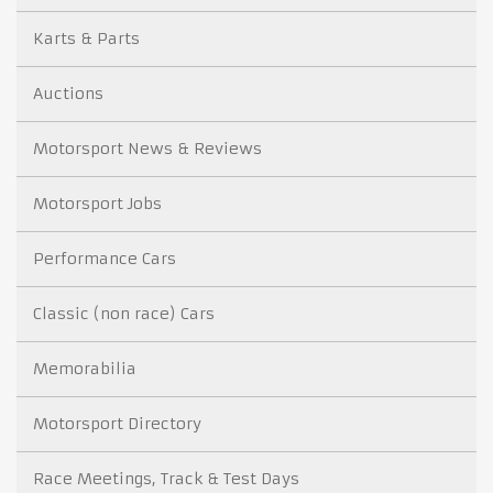
Karts & Parts
Auctions
Motorsport News & Reviews
Motorsport Jobs
Performance Cars
Classic (non race) Cars
Memorabilia
Motorsport Directory
Race Meetings, Track & Test Days