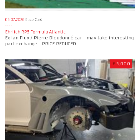
06.07.2026
Race Cars
Ehrlich RP5 Formula Atlantic
Ex Ian Flux / Pierre Dieudonné car - may take interesting
part exchange - PRICE REDUCED
£
5,000