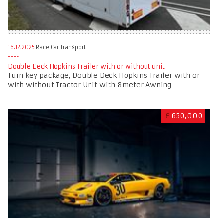
16.12.2025
Race Car Transport
Double Deck Hopkins Trailer with or without unit
Turn key package, Double Deck Hopkins Trailer with or
with without Tractor Unit with 8meter Awning
£
650,000