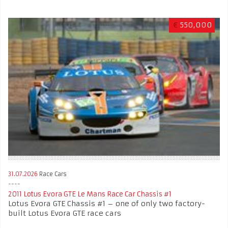
€
550,000
31.07.2026
Race Cars
2011 Lotus Evora GTE Le Mans Race Car Chassis #1
Lotus Evora GTE Chassis #1 – one of only two factory-
built Lotus Evora GTE race cars