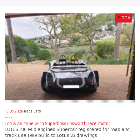
£
POA
13.05.2026
Race Cars
Lotus 23C type with Superboss Cosworth race motor
LOTUS 23C Mid engined Supercar registered for road and
track use 1999 build to Lotus 23 drawings