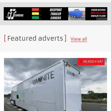
Featured adverts
View all
£
39,950+VAT