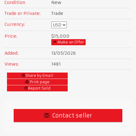
Condition
New
Trade or Private:
Trade
Currency:
Price:
$15,000
Make an Offer
Added:
13/05/2026
Views:
1481
Share by Email
Print page
Report Sold
Contact seller