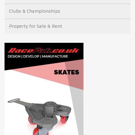
Clubs & Championships
Property for Sale & Rent