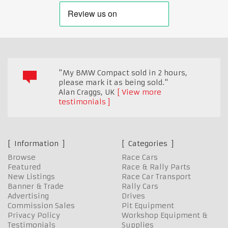
"My BMW Compact sold in 2 hours,
please mark it as being sold."
Alan Craggs
,
UK
View more
testimonials
Information
Categories
Browse
Race Cars
Featured
Race & Rally Parts
New Listings
Race Car Transport
Banner & Trade
Rally Cars
Advertising
Drives
Commission Sales
Pit Equipment
Privacy Policy
Workshop Equipment &
Testimonials
Supplies