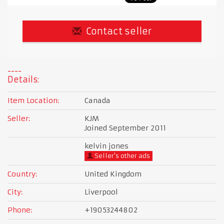
Contact seller
Details:
Item Location:
Canada
Seller:
KJM
Joined September 2011
kelvin jones
Seller's other ads
Country:
United Kingdom
City:
Liverpool
Phone:
+19053244802