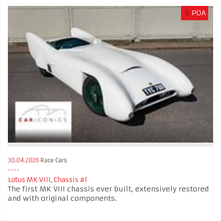
£
POA
30.04.2026
Race Cars
Lotus MK VIII, Chassis #1
The first MK VIII chassis ever built, extensively restored
and with original components.