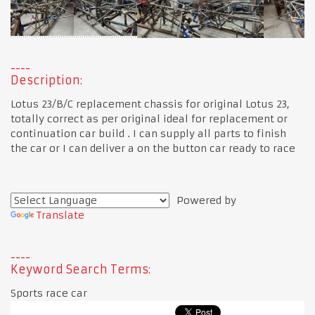
Description:
Lotus 23/B/C replacement chassis for original Lotus 23,
totally correct as per original ideal for replacement or
continuation car build . I can supply all parts to finish
the car or I can deliver a on the button car ready to race
Powered by
Translate
Keyword Search Terms:
Sports race car