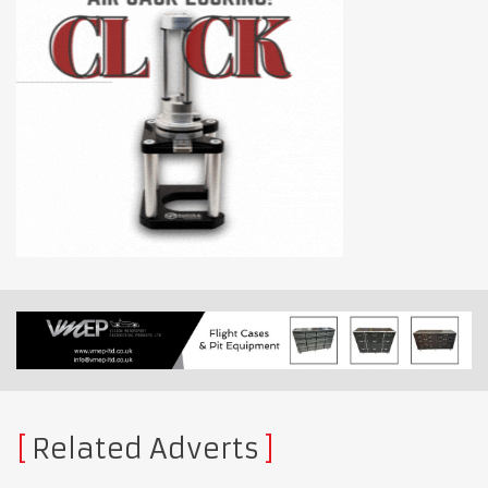
Related Adverts