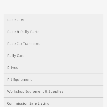
Race Cars
Race & Rally Parts
Race Car Transport
Rally Cars
Drives
Pit Equipment
Workshop Equipment & Supplies
Commission Sale Listing