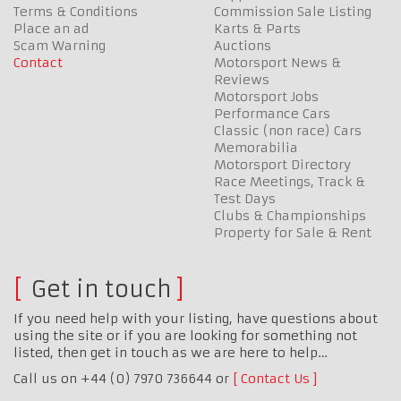
Terms & Conditions
Commission Sale Listing
Place an ad
Karts & Parts
Scam Warning
Auctions
Contact
Motorsport News &
Reviews
Motorsport Jobs
Performance Cars
Classic (non race) Cars
Memorabilia
Motorsport Directory
Race Meetings, Track &
Test Days
Clubs & Championships
Property for Sale & Rent
Get in touch
If you need help with your listing, have questions about
using the site or if you are looking for something not
listed, then get in touch as we are here to help…
Call us on +44 (0) 7970 736644 or
Contact Us