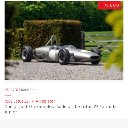
€
79,000
26.11.2025
Race Cars
1962 Lotus 22 - FIA Register
One of just 77 examples made of the Lotus 22 Formula
Junior