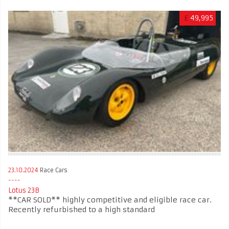
£
49,995
23.10.2024
Race Cars
Lotus 23B
**CAR SOLD** highly competitive and eligible race car.
Recently refurbished to a high standard