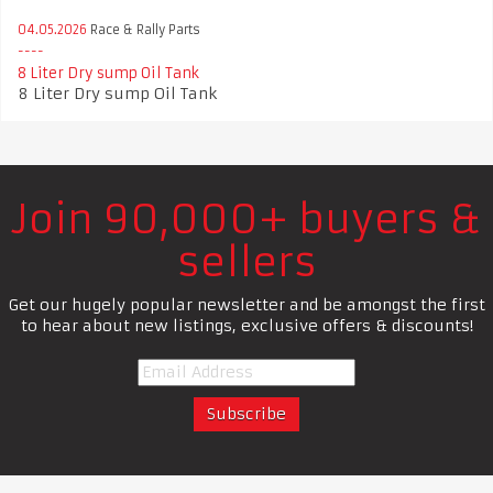
04.05.2026
Race & Rally Parts
8 Liter Dry sump Oil Tank
8 Liter Dry sump Oil Tank
Join 90,000+ buyers &
sellers
Get our hugely popular newsletter and be amongst the first
to hear about new listings, exclusive offers & discounts!