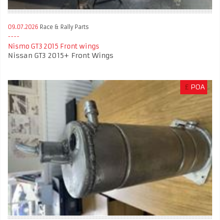
09.07.2026
Race & Rally Parts
Nismo GT3 2015 Front wings
Nissan GT3 2015+ Front Wings
£
POA