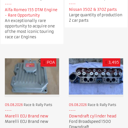
Nissan 350Z & 370Z parts
Alfa Romeo 155 DTM Engine
Large quantity of production
- Rare Opportunity
Z car parts
An exceptionally rare
opportunity to acquire one
of the most iconic touring
race car Engines
£
POA
£
3,495
09.08.2026
Race & Rally Parts
09.08.2026
Race & Rally Parts
Marelli ECU Brand new
Downdraft cylinder head
Marelli ECU Brand new
Ford Broadspeed 1500
Downdraft