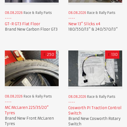
08.08.2026
Race & Rally Parts
08.08.2026
Race & Rally Parts
GT-R GT3 Flat Floor
New 13” Slicks x4
Brand New Carbon Floor GT3
180/550/13" & 240/570/13"
£
250
£
130
08.08.2026
Race & Rally Parts
08.08.2026
Race & Rally Parts
MC McLaren 225/35/20”
Cosworth PI Traction Control
Tyres
Switch
Brand New Front McLaren
Brand New Cosworth Rotary
Tyres
Switch