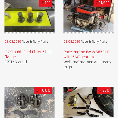
£
125
€
11,999
08.08.2026
Race & Rally Parts
08.08.2026
Race & Rally Parts
-12 Staubli Fuel Filler 6 bolt
Race engine BMW S65B40
flange
with 6MT gearbox
SPT12 Staubli
Well maintained and ready
to go.
£
1,000
£
250