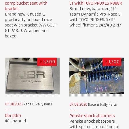
comp bucket seat with
LT with TOYO PROXES R888R
bracket
Brand new, balanced, 17"
Brand new, unused &
Team Dynamic Pro-Race LT
practically unboxed race
with TOYO PROXES. 5x112
seat with bracket (VW GOLF
wheel fitment. 245/40 ZR17
GTI MK5). Wrapped and
boxed!
£
1,800
£
1,700
07.08.2026
Race & Rally Parts
07.08.2026
Race & Rally Parts
Obr pdm
Penske shock absorbers
48 channel
Penske shock absorbers ,
with springs.mounting for