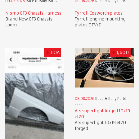
09.08.2026
Race & Rally Parts
09.08.2026
Race & Rally Parts
Nismo GT3 Chassis Harness
Tyrrell Cosworth plates
Brand New GT3 Chassis
Tyrrell engine mounting
Loom
plates DFV/Z
£
POA
€
1,600
08.08.2026
Race & Rally Parts
Ats superlight forged 10x19
et20
Ats superlight 10x19 et20
forged