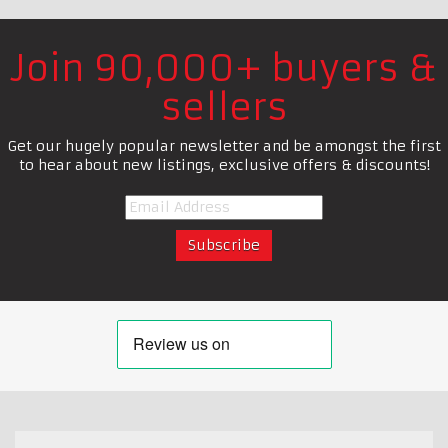
Join 90,000+ buyers &
sellers
Get our hugely popular newsletter and be amongst the first
to hear about new listings, exclusive offers & discounts!