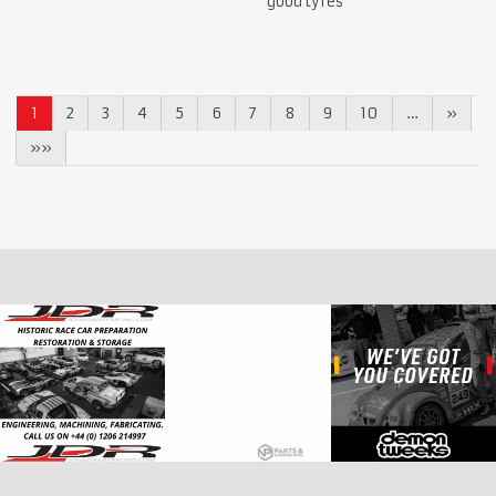
good tyres
1
2
3
4
5
6
7
8
9
10
…
»
»»