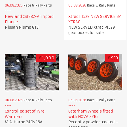
06.08.2026
Race & Rally Parts
06.08.2026
Race & Rally Parts
Xtrac P1529 NEW SERVICE BY
Hewland CS1882-A Tripoid
XTRAC
Flange
NEW SERVED Xtrac P1529
Nissan Nismo GT3
gear boxes for sale.
£
1,000
£
999
06.08.2026
Race & Rally Parts
06.08.2026
Race & Rally Parts
Controlled set of Tyre
Caterham Wheels fitted
Warmers
with NOVA ZZRs
M.A. Horne 240v 16A
Recently powder-coated +