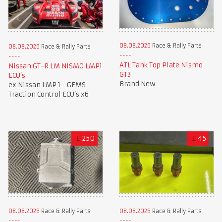
08.08.2026
Race & Rally Parts
08.08.2026
Race & Rally Parts
ATL Tank Top Plate Nismo
Nissan GT-R LM NISMO LMP1
GT3
ECU’s
Brand New
ex Nissan LMP 1 - GEMS
Traction Control ECU’s x6
£
250
£
45
08.08.2026
Race & Rally Parts
08.08.2026
Race & Rally Parts