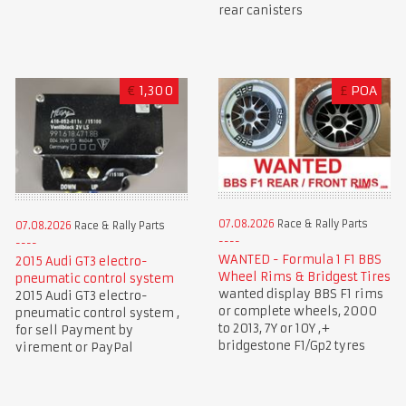
rear canisters
€
1,300
£
POA
07.08.2026
Race & Rally Parts
07.08.2026
Race & Rally Parts
WANTED - Formula 1 F1 BBS
2015 Audi GT3 electro-
Wheel Rims & Bridgest Tires
pneumatic control system
wanted display BBS F1 rims
2015 Audi GT3 electro-
or complete wheels, 2000
pneumatic control system ,
to 2013, 7Y or 10Y ,+
for sell Payment by
bridgestone F1/Gp2 tyres
virement or PayPal