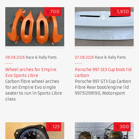
£
700
£
1,850
08.08.2026
Race & Rally Parts
07.08.2026
Race & Rally Parts
Wheel arches for Empire
Porsche 997 Gt3 Cup boot lid
Evo Sports Libre
carbon
Carbon fibre wheel arches
Porsche 997 GT3 Cup Carbon
for an Empire Evo single
Fibre Rear boot/engine lid
seater to run in Sports Libre
99751299190, Motorsport
class
£
125
£
300