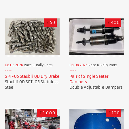
£
50
£
400
08.08.2026
Race & Rally Parts
08.08.2026
Race & Rally Parts
SPT-05 Staubli QD Dry Brake
Pair of Single Seater
Staubli QD SPT-05 Stainless
Dampers
Steel
Double Adjustable Dampers
£
1,000
£
100