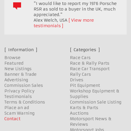
"I would like to report my 1976 Porsche
RSR as sold to a buyer in the UK, much
appreciated."
Alex Welch
,
USA
View more
testimonials
Information
Categories
Browse
Race Cars
Featured
Race & Rally Parts
New Listings
Race Car Transport
Banner & Trade
Rally Cars
Advertising
Drives
Commission Sales
Pit Equipment
Privacy Policy
Workshop Equipment &
Testimonials
Supplies
Terms & Conditions
Commission Sale Listing
Place an ad
Karts & Parts
Scam Warning
Auctions
Contact
Motorsport News &
Reviews
Motorsport Jobs