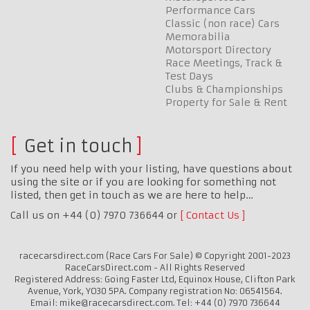
Performance Cars
Classic (non race) Cars
Memorabilia
Motorsport Directory
Race Meetings, Track &
Test Days
Clubs & Championships
Property for Sale & Rent
Get in touch
If you need help with your listing, have questions about
using the site or if you are looking for something not
listed, then get in touch as we are here to help…
Call us on +44 (0) 7970 736644 or
Contact Us
racecarsdirect.com (Race Cars For Sale) © Copyright 2001-2023
RaceCarsDirect.com - All Rights Reserved
Registered Address: Going Faster Ltd, Equinox House, Clifton Park
Avenue, York, YO30 5PA. Company registration No: 06541564.
Email: mike@racecarsdirect.com. Tel: +44 (0) 7970 736644