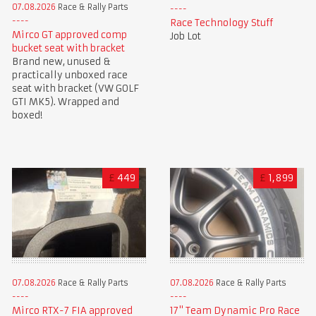
07.08.2026
Race & Rally Parts
Race Technology Stuff
Mirco GT approved comp
Job Lot
bucket seat with bracket
Brand new, unused &
practically unboxed race
seat with bracket (VW GOLF
GTI MK5). Wrapped and
boxed!
£
449
£
1,899
07.08.2026
Race & Rally Parts
07.08.2026
Race & Rally Parts
Mirco RTX-7 FIA approved
17" Team Dynamic Pro Race