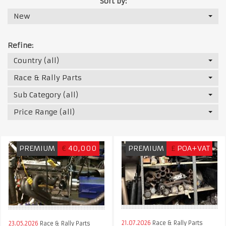
Sort by:
New
Refine:
Country (all)
Race & Rally Parts
Sub Category (all)
Price Range (all)
PREMIUM
€
40,000
PREMIUM
£
POA+VAT
21.07.2026
Race & Rally Parts
23.05.2026
Race & Rally Parts