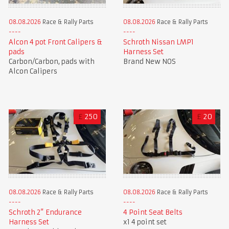
08.08.2026
Race & Rally Parts
08.08.2026
Race & Rally Parts
Alcon 4 pot Front Calipers &
Schroth Nissan LMP1
pads
Harness Set
Carbon/Carbon, pads with
Brand New NOS
Alcon Calipers
£
250
£
20
08.08.2026
Race & Rally Parts
08.08.2026
Race & Rally Parts
Schroth 2” Endurance
4 Point Seat Belts
Harness Set
x1 4 point set