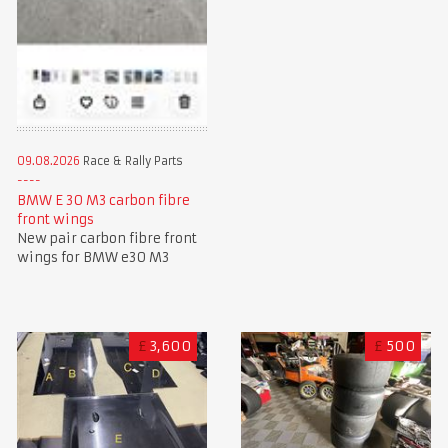
09.08.2026
Race & Rally Parts
BMW E 30 M3 carbon fibre
front wings
New pair carbon fibre front
wings for BMW e30 M3
£
3,600
£
500