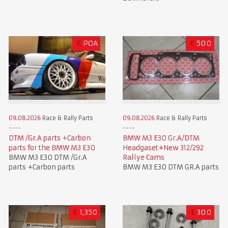
€
POA
€
500
09.08.2026
Race & Rally Parts
09.08.2026
Race & Rally Parts
DTM /Gr.A parts +Carbon
BMW M3 E30 Gr.A/DTM
parts for the BMW M3 E30
Headgaset+New 312/292
BMW M3 E30 DTM /Gr.A
Rallye Cams
parts +Carbon parts
BMW M3 E30 DTM GR.A parts
€
1,350
£
300