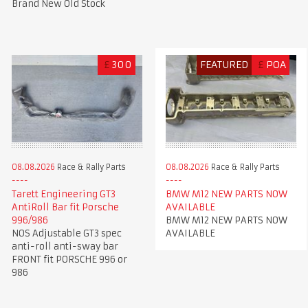
Brand New Old Stock
£
300
FEATURED
£
POA
08.08.2026
Race & Rally Parts
08.08.2026
Race & Rally Parts
Tarett Engineering GT3
BMW M12 NEW PARTS NOW
AntiRoll Bar fit Porsche
AVAILABLE
996/986
BMW M12 NEW PARTS NOW
NOS Adjustable GT3 spec
AVAILABLE
anti-roll anti-sway bar
FRONT fit PORSCHE 996 or
986