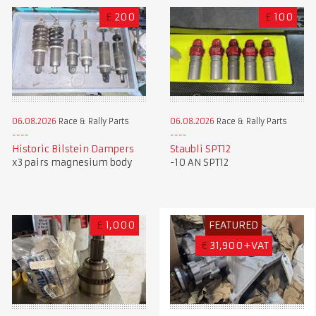
£
200
£
100
06.08.2026
Race & Rally Parts
06.08.2026
Race & Rally Parts
Historic Bilstein Dampers
Staubli SPT12
x3 pairs magnesium body
-10 AN SPT12
£
1,000
FEATURED
€
31,900+VAT