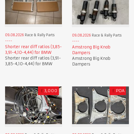
09.08.2026
Race & Rally Parts
09.08.2026
Race & Rally Parts
Shorter rear diff ratios (3,85-
Amstrong Big Knob
3,91-4,10-4,44) for BMW
Dampers
Shorter rear diff ratios (3,91-
Amstrong Big Knob
3,85-4,10-4,44) for BMW
Dampers
£
3,000
£
POA