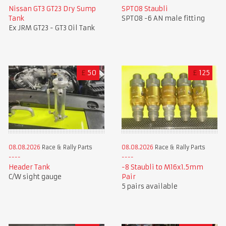
Nissan GT3 GT23 Dry Sump
SPT08 Staubli
Tank
SPT08 -6 AN male fitting
Ex JRM GT23 - GT3 Oil Tank
£
50
£
125
08.08.2026
Race & Rally Parts
08.08.2026
Race & Rally Parts
Header Tank
-8 Staubli to M16x1.5mm
C/W sight gauge
Pair
5 pairs available