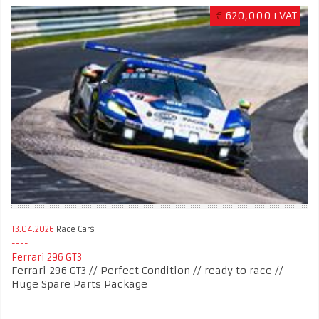
€
620,000+VAT
13.04.2026
Race Cars
Ferrari 296 GT3
Ferrari 296 GT3 // Perfect Condition // ready to race //
Huge Spare Parts Package