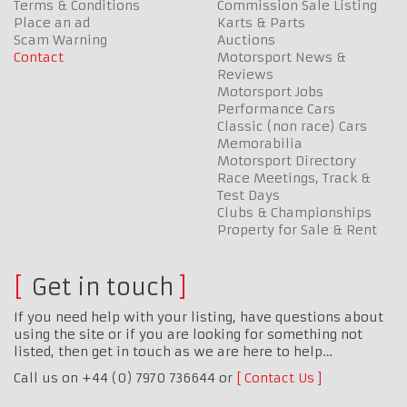
Terms & Conditions
Commission Sale Listing
Place an ad
Karts & Parts
Scam Warning
Auctions
Contact
Motorsport News &
Reviews
Motorsport Jobs
Performance Cars
Classic (non race) Cars
Memorabilia
Motorsport Directory
Race Meetings, Track &
Test Days
Clubs & Championships
Property for Sale & Rent
Get in touch
If you need help with your listing, have questions about
using the site or if you are looking for something not
listed, then get in touch as we are here to help…
Call us on +44 (0) 7970 736644 or
Contact Us