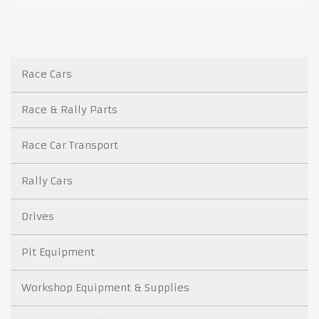
Race Cars
Race & Rally Parts
Race Car Transport
Rally Cars
Drives
Pit Equipment
Workshop Equipment & Supplies