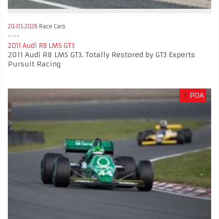
20.03.2026
Race Cars
2011 Audi R8 LMS GT3
2011 Audi R8 LMS GT3. Totally Restored by GT3 Experts
Pursuit Racing
£
POA