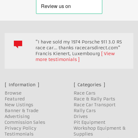
"I have sold my 1974 Porsche 911 3.0 RS
race car... thanks racecarsdirect.com"
Francis Kienert
,
Luxembourg
View
more testimonials
Information
Categories
Browse
Race Cars
Featured
Race & Rally Parts
New Listings
Race Car Transport
Banner & Trade
Rally Cars
Advertising
Drives
Commission Sales
Pit Equipment
Privacy Policy
Workshop Equipment &
Testimonials
Supplies