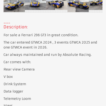
Description:
For sale a Ferrari 296 GT3 in great condition.
The car entered GTWCA 2024 , 3 events GTWCA 2025 and
one GTWCA event in 2026.
Car always maintained and run by Absolute Racing.
Car comes with:
Rear view Camera
V box
Drink System
Data logger
Telemetry Loom
TPMS