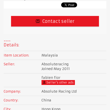
Contact seller
Details:
Item Location:
Malaysia
Seller:
Absoluteracing
Joined May 2011
fabien fior
Seller's other ads
Company:
Absolute Racing Ltd
Country:
China
City:
Hong Kong