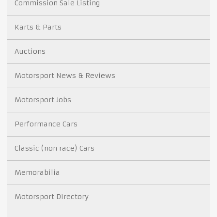
Commission Sale Listing
Karts & Parts
Auctions
Motorsport News & Reviews
Motorsport Jobs
Performance Cars
Classic (non race) Cars
Memorabilia
Motorsport Directory