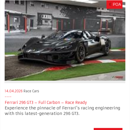
€
POA
14.04.2026
Race Cars
Ferrari 296 GT3 – Full Carbon – Race Ready
Experience the pinnacle of Ferrari’s racing engineering
with this latest-generation 296 GT3.