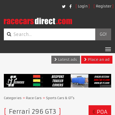
Login
Register
GO!
Tog
nav
Latest ads
Place an ad
Categories
Race Cars
Sports Cars & GT's
Ferrari 296 GT3
€
POA