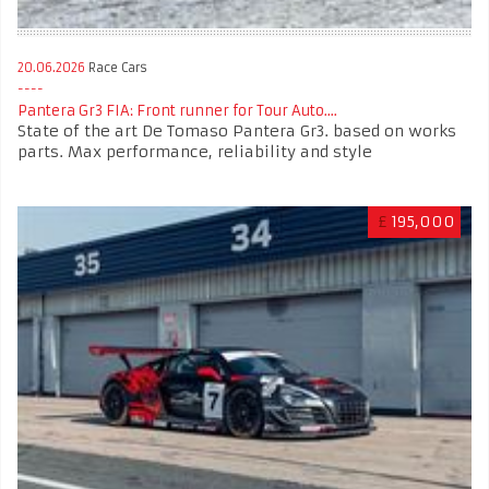
20.06.2026
Race Cars
Pantera Gr3 FIA: Front runner for Tour Auto....
State of the art De Tomaso Pantera Gr3. based on works
parts. Max performance, reliability and style
£
195,000