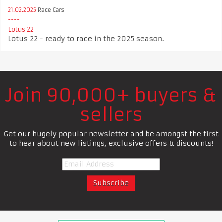
21.02.2025
Race Cars
Lotus 22
Lotus 22 - ready to race in the 2025 season.
Join 90,000+ buyers &
sellers
Get our hugely popular newsletter and be amongst the first
to hear about new listings, exclusive offers & discounts!