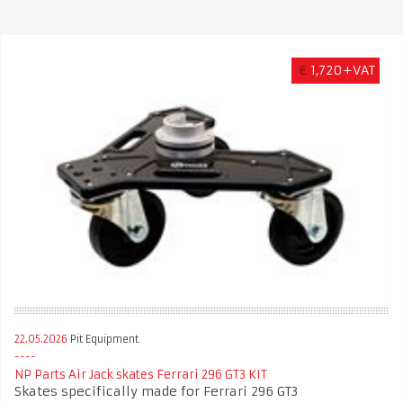
€
1,720+VAT
22.05.2026
Pit Equipment
NP Parts Air Jack skates Ferrari 296 GT3 KIT
Skates specifically made for Ferrari 296 GT3