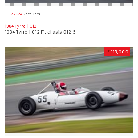
19.12.2024
Race Cars
1984 Tyrrell 012
1984 Tyrrell 012 F1, chasis 012-5
£
115,000