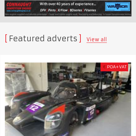
Featured adverts
View all
€
POA+VAT