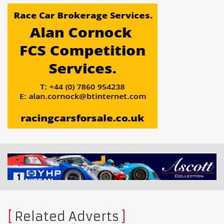
Related Adverts