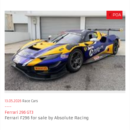
€
POA
13.05.2026
Race Cars
Ferrari 296 GT3
Ferrari F296 for sale by Absolute Racing