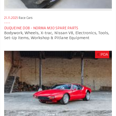
21.11.2025
Race Cars
DUQUEINE D08 - NORMA M30 SPARE PARTS
Bodywork, Wheels, X-trac, Nissan V8, Electronics, Tools,
Set-Up items, Workshop & Pitlane Equipment
€
POA