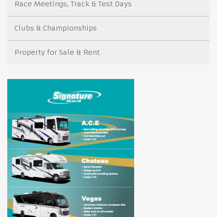
Race Meetings, Track & Test Days
Clubs & Championships
Property for Sale & Rent