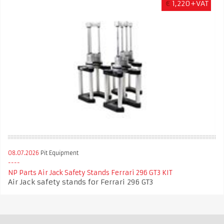
€
1,220+VAT
08.07.2026
Pit Equipment
NP Parts Air Jack Safety Stands Ferrari 296 GT3 KIT
Air Jack safety stands for Ferrari 296 GT3