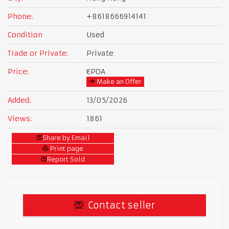
Phone:
+8618666914141
Condition
Used
Trade or Private:
Private
Price:
€POA
Make an Offer
Added:
13/05/2026
Views:
1861
Share by Email
Print page
Report Sold
Contact seller