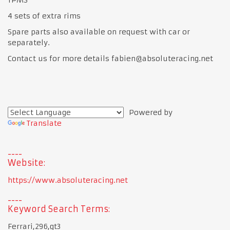
4 sets of extra rims
Spare parts also available on request with car or
separately.
Contact us for more details fabien@absoluteracing.net
Powered by
Translate
Website:
https://www.absoluteracing.net
Keyword Search Terms:
Ferrari,296,gt3