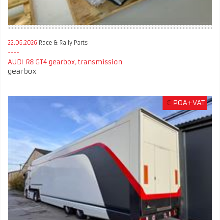
22.06.2026
Race & Rally Parts
AUDI R8 GT4 gearbox, transmission
gearbox
€
POA+VAT