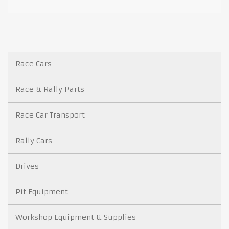
Race Cars
Race & Rally Parts
Race Car Transport
Rally Cars
Drives
Pit Equipment
Workshop Equipment & Supplies