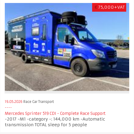
€
75,000+VAT
19.05.2026
Race Car Transport
Mercedes Sprinter 519 CDI - Complete Race Support
-2017 -M1 -category -: 144,000 km -Automatic
transmission TOTAL sleep for 5 people