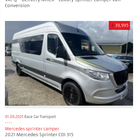
Conversion
£
39,995
01.09.2025
Race Car Transport
Mercedes sprinter camper
2021 Mercedes Sprinter CDI 315