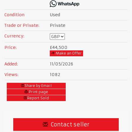
Condition
Used
Trade or Private:
Private
Currency:
Price:
£44,500
Make an Offer
Added:
11/05/2026
Views:
1082
Share by Email
Print page
Report Sold
Contact seller