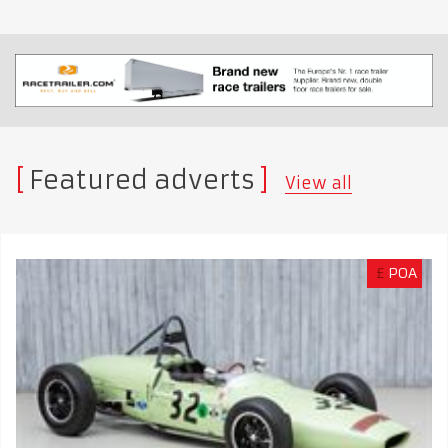
Featured adverts
View all
£
POA