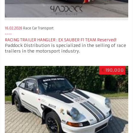
16.02.2026
Race Car Transport
RACING TRAILER HANGLER : EX SAUBER F1 TEAM Reserved!
Paddock Distribution is specialized in the selling of race
trailers in the motorsport industry.
€
190,000