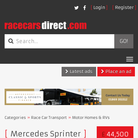
Login
Register
GO!
Tog
nav
Latest ads
Place an ad
Categories
Race Car Transport
Motor Homes & RVs
Mercedes Sprinter
£
44,500