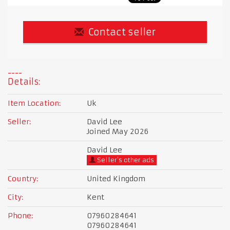
Contact seller
Details:
Item Location:
Uk
Seller:
David Lee
Joined May 2026
David Lee
Seller's other ads
Country:
United Kingdom
City:
Kent
Phone:
07960284641
07960284641