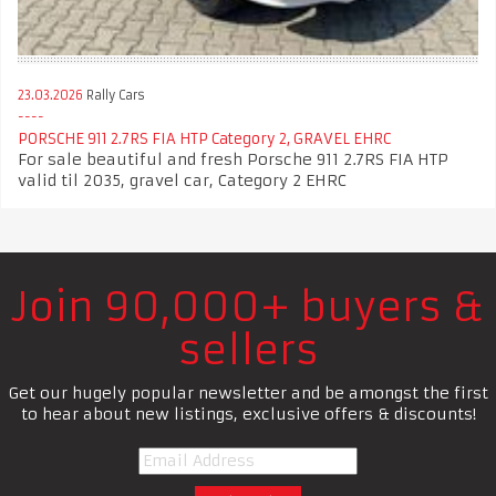
23.03.2026
Rally Cars
PORSCHE 911 2.7RS FIA HTP Category 2, GRAVEL EHRC
For sale beautiful and fresh Porsche 911 2.7RS FIA HTP
valid til 2035, gravel car, Category 2 EHRC
Join 90,000+ buyers &
sellers
Get our hugely popular newsletter and be amongst the first
to hear about new listings, exclusive offers & discounts!