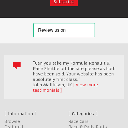
"Can you take my Formula Renault &
Race Shuttle off the site please as both
have been sold. Your website has been
absolutely first class."
John Mallinson
,
UK
View more
testimonials
Information
Categories
Browse
Race Cars
Featured
Race & Rally Parts