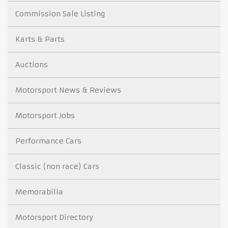
Commission Sale Listing
Karts & Parts
Auctions
Motorsport News & Reviews
Motorsport Jobs
Performance Cars
Classic (non race) Cars
Memorabilia
Motorsport Directory