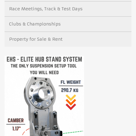
Race Meetings, Track & Test Days
Clubs & Championships
Property for Sale & Rent