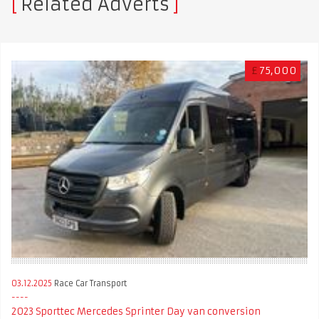
Related Adverts
£
75,000
03.12.2025
Race Car Transport
2023 Sporttec Mercedes Sprinter Day van conversion