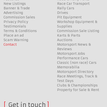
New Listings
Race Car Transport
Banner & Trade
Rally Cars
Advertising
Drives
Commission Sales
Pit Equipment
Privacy Policy
Workshop Equipment &
Testimonials
Supplies
Terms & Conditions
Commission Sale Listing
Place an ad
Karts & Parts
Scam Warning
Auctions
Contact
Motorsport News &
Reviews
Motorsport Jobs
Performance Cars
Classic (non race) Cars
Memorabilia
Motorsport Directory
Race Meetings, Track &
Test Days
Clubs & Championships
Property for Sale & Rent
Get in touch