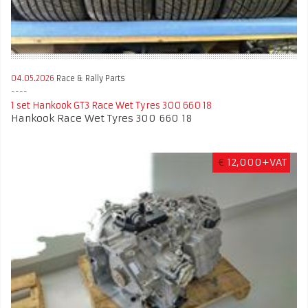
04.05.2026
Race & Rally Parts
1 set Hankook GT3 Race Wet Tyres 300 660 18
Hankook Race Wet Tyres 300 660 18
€
12,000+VAT