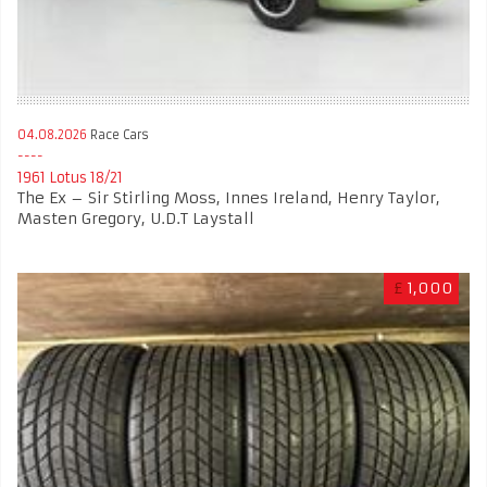
04.08.2026
Race Cars
1961 Lotus 18/21
The Ex – Sir Stirling Moss, Innes Ireland, Henry Taylor,
Masten Gregory, U.D.T Laystall
£
1,000