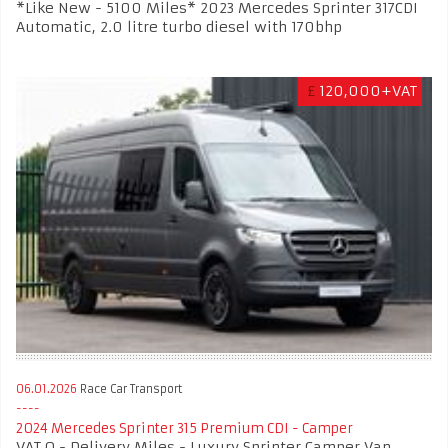
*Like New - 5100 Miles* 2023 Mercedes Sprinter 317CDI
Automatic, 2.0 litre turbo diesel with 170bhp
£
120,000+VAT
06.01.2026
Race Car Transport
2024 Mercedes Sprinter 315 Premium CDI - Camper
VAT Q - Delivery Miles - Luxury Sprinter Camper Van