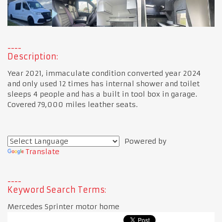
Description:
Year 2021, immaculate condition converted year 2024
and only used 12 times has internal shower and toilet
sleeps 4 people and has a built in tool box in garage.
Covered 79,000 miles leather seats.
Powered by
Translate
Keyword Search Terms:
Mercedes Sprinter motor home