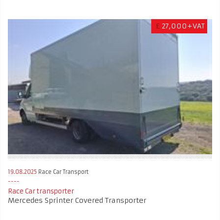
£
27,000+VAT
19.08.2025
Race Car Transport
Race Car transporter
Mercedes Sprinter Covered Transporter