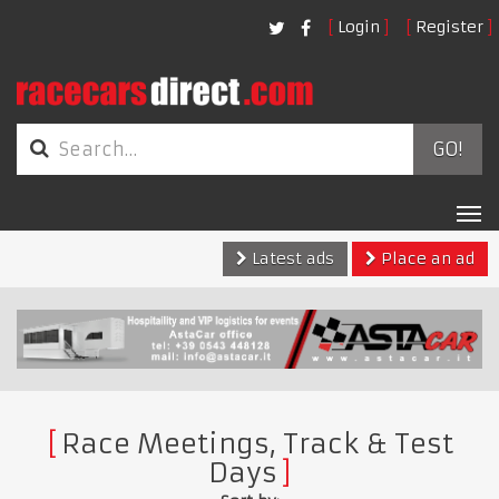
Login
Register
GO!
Tog
nav
Latest ads
Place an ad
Race Meetings, Track & Test
Days