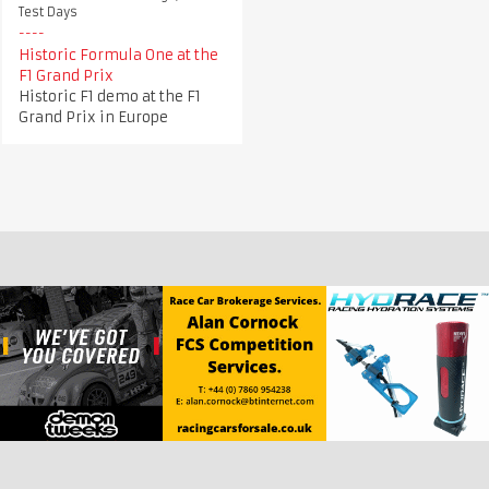
Test Days
Historic Formula One at the
F1 Grand Prix
Historic F1 demo at the F1
Grand Prix in Europe