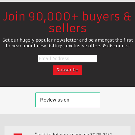
Join 90,000+ buyers &
sellers
Get our hugely popular newsletter and be amongst the first
to hear about new listings, exclusive offers & discounts!
"Just to let you know my ZF DS 25/2