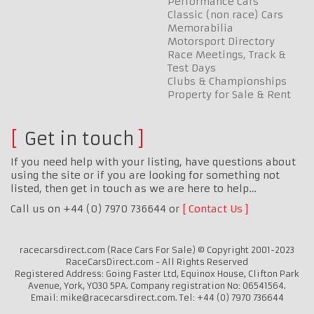
Performance Cars
Classic (non race) Cars
Memorabilia
Motorsport Directory
Race Meetings, Track &
Test Days
Clubs & Championships
Property for Sale & Rent
Get in touch
If you need help with your listing, have questions about
using the site or if you are looking for something not
listed, then get in touch as we are here to help…
Call us on +44 (0) 7970 736644 or
Contact Us
racecarsdirect.com (Race Cars For Sale) © Copyright 2001-2023
RaceCarsDirect.com - All Rights Reserved
Registered Address: Going Faster Ltd, Equinox House, Clifton Park
Avenue, York, YO30 5PA. Company registration No: 06541564.
Email: mike@racecarsdirect.com. Tel: +44 (0) 7970 736644