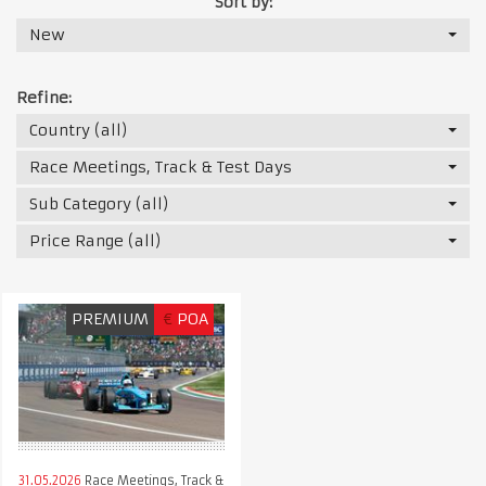
Sort by:
New
Refine:
Country (all)
Race Meetings, Track & Test Days
Sub Category (all)
Price Range (all)
PREMIUM
€
POA
31.05.2026
Race Meetings, Track &