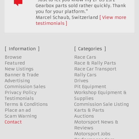
Gearbox parts sold rather quickly. Thank
you for your platform."
Marcel Schaub
,
Switzerland
View more
testimonials
Information
Categories
Browse
Race Cars
Featured
Race & Rally Parts
New Listings
Race Car Transport
Banner & Trade
Rally Cars
Advertising
Drives
Commission Sales
Pit Equipment
Privacy Policy
Workshop Equipment &
Testimonials
Supplies
Terms & Conditions
Commission Sale Listing
Place an ad
Karts & Parts
Scam Warning
Auctions
Contact
Motorsport News &
Reviews
Motorsport Jobs