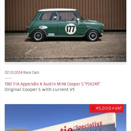
02.10.2024
Race Cars
1961 FIA Appendix K Austin MINI Cooper S 'YSK249'
Original Cooper S with current V5
£
45,000+VAT