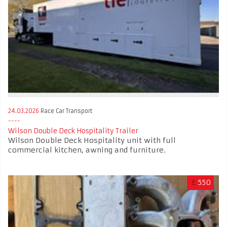
24.03.2026
Race Car Transport
Wilson Double Deck Hospitality Trailer
Wilson Double Deck Hospitality unit with full
commercial kitchen, awning and furniture.
£
550