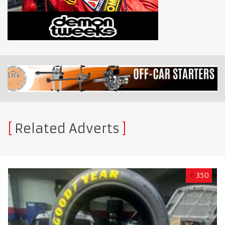
Related Adverts
€
350