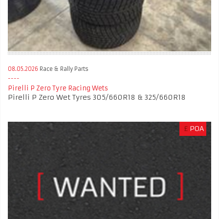
08.05.2026
Race & Rally Parts
Pirelli P Zero Tyre Racing Wets
Pirelli P Zero Wet Tyres 305/660R18 & 325/660R18
£
POA