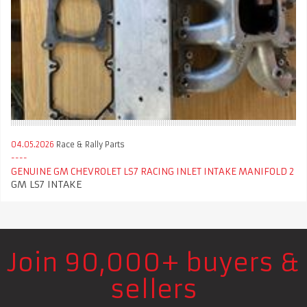
04.05.2026
Race & Rally Parts
GENUINE GM CHEVROLET LS7 RACING INLET INTAKE MANIFOLD 2
GM LS7 INTAKE
Join 90,000+ buyers &
sellers