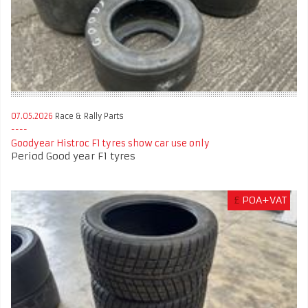
07.05.2026
Race & Rally Parts
Goodyear Histroc F1 tyres show car use only
Period Good year F1 tyres
£
POA+VAT