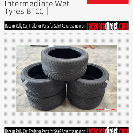
Intermediate Wet
Tyres BTCC