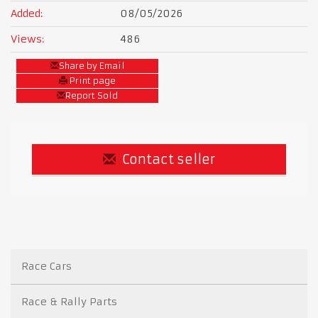
Added:
08/05/2026
Views:
486
Share by Email
Print page
Report Sold
Contact seller
Race Cars
Race & Rally Parts