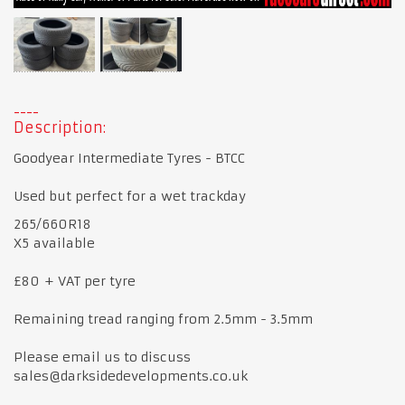
Description:
Goodyear Intermediate Tyres - BTCC
Used but perfect for a wet trackday
265/660R18
X5 available
£80 + VAT per tyre
Remaining tread ranging from 2.5mm - 3.5mm
Please email us to discuss
sales@darksidedevelopments.co.uk