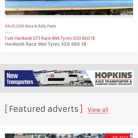
04.05.2026
Race & Rally Parts
1 set Hankook GT3 Race Wet Tyres 300 660 18
Hankook Race Wet Tyres 300 660 18
Featured adverts
View all
$
48,500