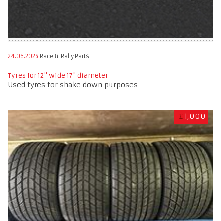
24.06.2026
Race & Rally Parts
Tyres for 12" wide 17" diameter
Used tyres for shake down purposes
£
1,000