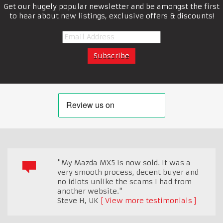
Get our hugely popular newsletter and be amongst the first
to hear about new listings, exclusive offers & discounts!
"My Mazda MX5 is now sold. It was a
very smooth process, decent buyer and
no idiots unlike the scams I had from
another website."
Steve H
,
UK
View more testimonials