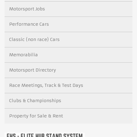
Motorsport Jobs
Performance Cars
Classic (non race) Cars
Memorabilia
Motorsport Directory
Race Meetings, Track & Test Days
Clubs & Championships
Property for Sale & Rent