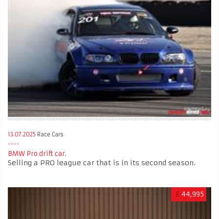
13.07.2025
Race Cars
BMW Pro drift car.
Selling a PRO league car that is in its second season.
£
44,995