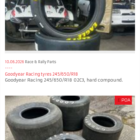
10.06.2026
Race & Rally Parts
Goodyear Racing tyres 245/650/R18
Goodyear Racing 245/650/R18 02C3, hard compound.
£
POA