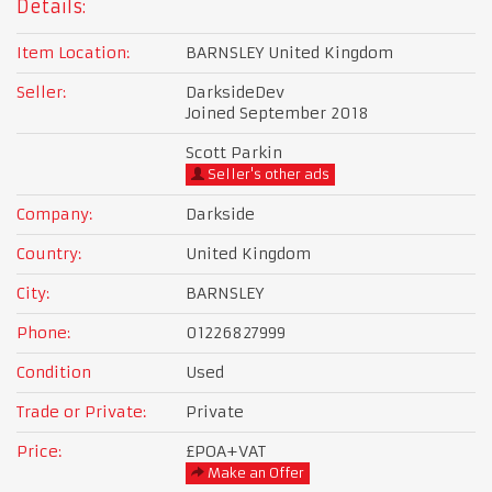
Details:
Item Location:
BARNSLEY United Kingdom
Seller:
DarksideDev
Joined September 2018
Scott Parkin
Seller's other ads
Company:
Darkside
Country:
United Kingdom
City:
BARNSLEY
Phone:
01226827999
Condition
Used
Trade or Private:
Private
Price:
£POA
+VAT
Make an Offer