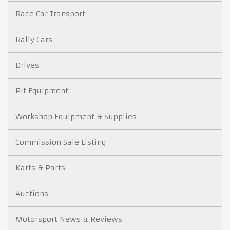
Race Car Transport
Rally Cars
Drives
Pit Equipment
Workshop Equipment & Supplies
Commission Sale Listing
Karts & Parts
Auctions
Motorsport News & Reviews