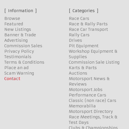
Information
Categories
Browse
Race Cars
Featured
Race & Rally Parts
New Listings
Race Car Transport
Banner & Trade
Rally Cars
Advertising
Drives
Commission Sales
Pit Equipment
Privacy Policy
Workshop Equipment &
Testimonials
Supplies
Terms & Conditions
Commission Sale Listing
Place an ad
Karts & Parts
Scam Warning
Auctions
Contact
Motorsport News &
Reviews
Motorsport Jobs
Performance Cars
Classic (non race) Cars
Memorabilia
Motorsport Directory
Race Meetings, Track &
Test Days
Clubs & Championships