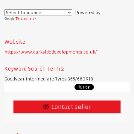
Powered by
Translate
Website:
https://www.darksidedevelopments.co.uk/
Keyword Search Terms:
Goodyear Intermediate Tyres 365/660R18
Contact seller