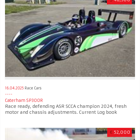
16.04.2025
Race Cars
Caterham SP300R
Race ready, defending ASR SCCA champion 2024, fresh
motor and chassis adjustments. Current Log book
€
52,000