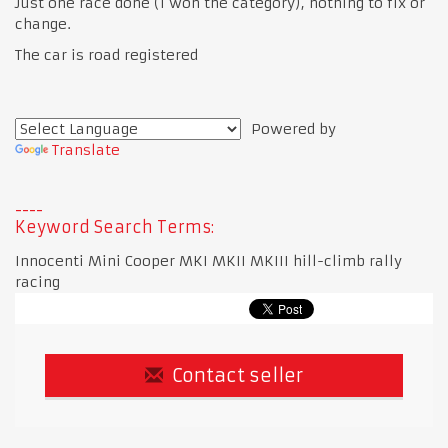
Just one race done (I won the category), nothing to fix or
change.
The car is road registered
Powered by
Translate
Keyword Search Terms:
Innocenti Mini Cooper MKI MKII MKIII hill-climb rally
racing
Contact seller