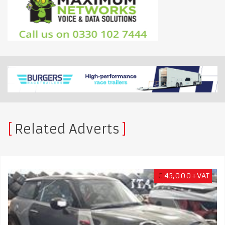
Related Adverts
€
45,000+VAT