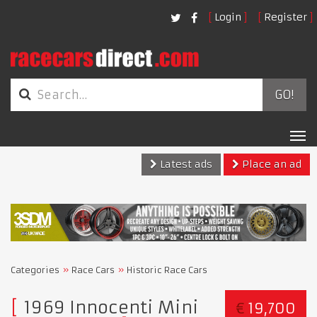
Login
Register
GO!
Tog
nav
Latest ads
Place an ad
Categories
Race Cars
Historic Race Cars
1969 Innocenti Mini
€
19,700