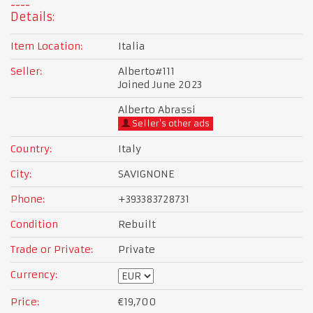
Details:
Item Location:
Italia
Seller:
Alberto#111
Joined June 2023
Alberto Abrassi
Seller's other ads
Country:
Italy
City:
SAVIGNONE
Phone:
+393383728731
Condition
Rebuilt
Trade or Private:
Private
Currency:
Price:
€19,700