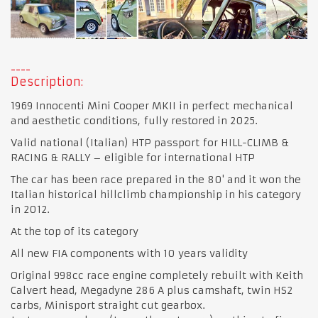
Description:
1969 Innocenti Mini Cooper MKII in perfect mechanical
and aesthetic conditions, fully restored in 2025.
Valid national (Italian) HTP passport for HILL-CLIMB &
RACING & RALLY – eligible for international HTP
The car has been race prepared in the 80' and it won the
Italian historical hillclimb championship in his category
in 2012.
At the top of its category
All new FIA components with 10 years validity
Original 998cc race engine completely rebuilt with Keith
Calvert head, Megadyne 286 A plus camshaft, twin HS2
carbs, Minisport straight cut gearbox.