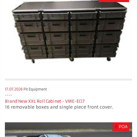
17.07.2026
Pit Equipment
Brand New XXL Roll Cabinet - VME-EC17
16 removable boxes and single piece front cover.
£
POA