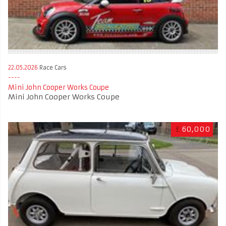
22.05.2026
Race Cars
Mini John Cooper Works Coupe
Mini John Cooper Works Coupe
£
60,000