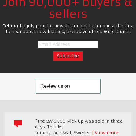
Join 90,000+ buyers &
sellers
Get our hugely popular newsletter and be amongst the first
to hear about new listings, exclusive offers & discounts!
"The BMC 850 Pick Up was sold in three
days. Thanks!"
Tommy Jagerwal
,
Sweden
View more