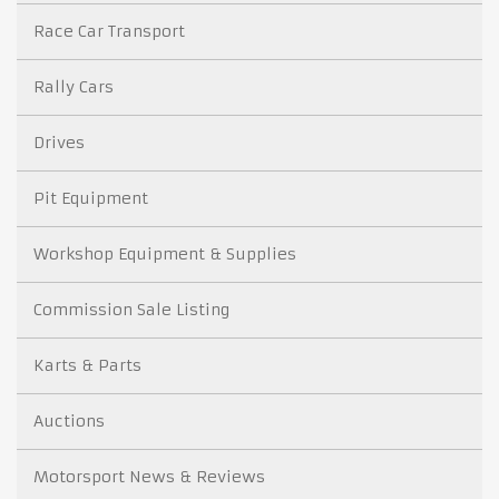
Race Car Transport
Rally Cars
Drives
Pit Equipment
Workshop Equipment & Supplies
Commission Sale Listing
Karts & Parts
Auctions
Motorsport News & Reviews