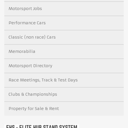
Motorsport Jobs
Performance Cars
Classic (non race) Cars
Memorabilia
Motorsport Directory
Race Meetings, Track & Test Days
Clubs & Championships
Property for Sale & Rent