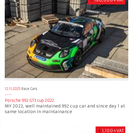
12.11.2025
Race Cars
Porsche 992 GT3 cup 2022
MY 2022, well maintained 992 cup car and since day 1 at
same location in maintainance
£
1,100+VAT