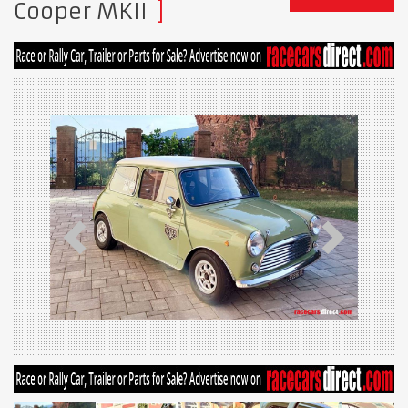
Cooper MKII