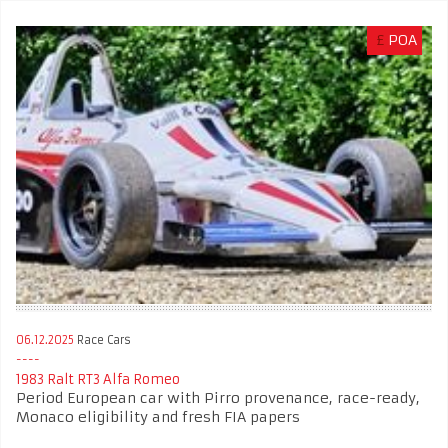
£
POA
06.12.2025
Race Cars
1983 Ralt RT3 Alfa Romeo
Period European car with Pirro provenance, race-ready,
Monaco eligibility and fresh FIA papers