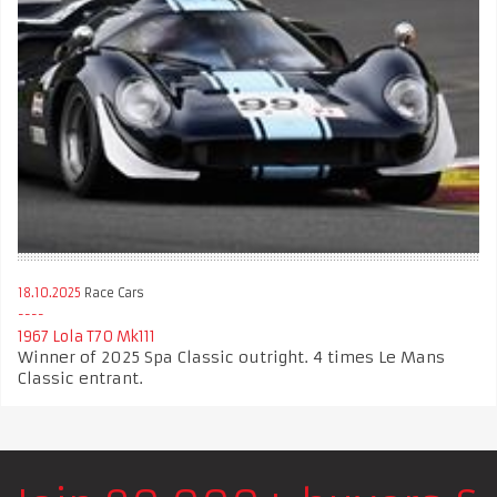
18.10.2025
Race Cars
1967 Lola T70 Mk111
Winner of 2025 Spa Classic outright. 4 times Le Mans
Classic entrant.