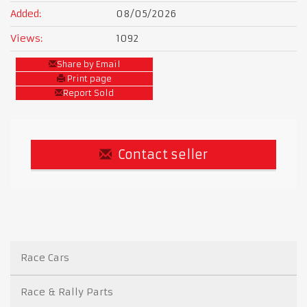
Added:
08/05/2026
Views:
1092
Share by Email
Print page
Report Sold
Contact seller
Race Cars
Race & Rally Parts