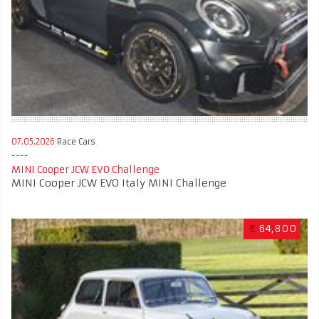
07.05.2026
Race Cars
MINI Cooper JCW EVO Challenge
MINI Cooper JCW EVO Italy MINI Challenge
€
64,800