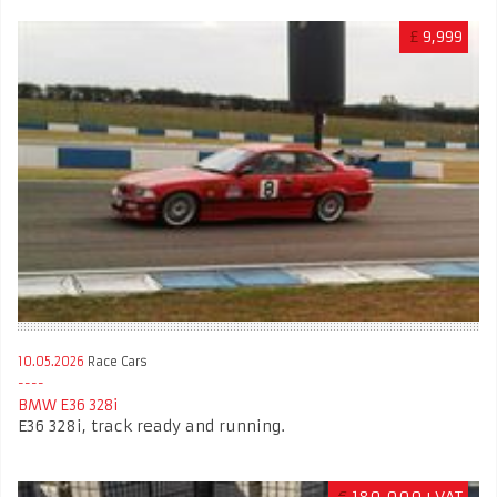
£
9,999
10.05.2026
Race Cars
BMW E36 328i
E36 328i, track ready and running.
€
180,000+VAT