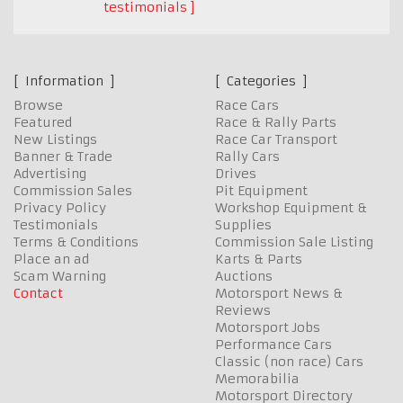
testimonials
Information
Categories
Browse
Race Cars
Featured
Race & Rally Parts
New Listings
Race Car Transport
Banner & Trade
Rally Cars
Advertising
Drives
Commission Sales
Pit Equipment
Privacy Policy
Workshop Equipment &
Testimonials
Supplies
Terms & Conditions
Commission Sale Listing
Place an ad
Karts & Parts
Scam Warning
Auctions
Contact
Motorsport News &
Reviews
Motorsport Jobs
Performance Cars
Classic (non race) Cars
Memorabilia
Motorsport Directory