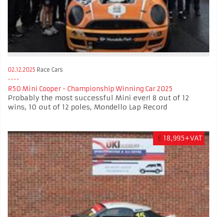
02.12.2025
Race Cars
R50 Mini Cooper - Championship Winning Car 2025
Probably the most successful Mini ever! 8 out of 12
wins, 10 out of 12 poles, Mondello Lap Record
£
18,995+VAT