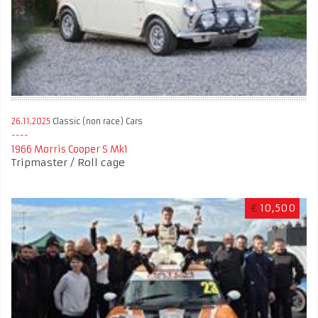
26.11.2025
Classic (non race) Cars
1966 Morris Cooper S Mk1
Tripmaster / Roll cage
€
10,500