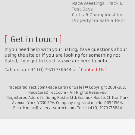
Race Meetings, Track &
Test Days
Clubs & Championships
Property for Sale & Rent
Get in touch
If you need help with your listing, have questions about
using the site or if you are looking for something not
listed, then get in touch as we are here to help…
Call us on +44 (0) 7970 736644 or
Contact Us
racecarsdirect.com (Race Cars For Sale) © Copyright 2001-2023
RaceCarsDirect.com - All Rights Reserved
Registered Address: Going Faster Ltd, Equinox House, Clifton Park
Avenue, York, YO30 5PA. Company registration No: 06541564.
Email: mike@racecarsdirect.com. Tel: +44 (0) 7970 736644