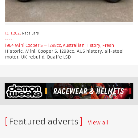
13.11.2025
Race Cars
1964 Mini Cooper S – 1298cc, Australian History, Fresh
Historic, Mini, Cooper S, 1298cc, AUS history, all-steel
motor, UK rebuild, Quaife LSD
Featured adverts
View all