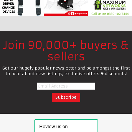
Join 90,000+ buyers &
sellers
Get our hugely popular newsletter and be amongst the first
to hear about new listings, exclusive offers & discounts!