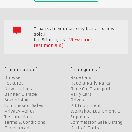
"Thanks to your site my trailer is now
sold!!!"
Ian Stinton
,
UK
View more
testimonials
Information
Categories
Browse
Race Cars
Featured
Race & Rally Parts
New Listings
Race Car Transport
Banner & Trade
Rally Cars
Advertising
Drives
Commission Sales
Pit Equipment
Privacy Policy
Workshop Equipment &
Testimonials
Supplies
Terms & Conditions
Commission Sale Listing
Place an ad
Karts & Parts