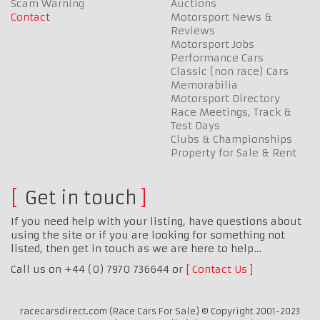
Scam Warning
Auctions
Contact
Motorsport News &
Reviews
Motorsport Jobs
Performance Cars
Classic (non race) Cars
Memorabilia
Motorsport Directory
Race Meetings, Track &
Test Days
Clubs & Championships
Property for Sale & Rent
Get in touch
If you need help with your listing, have questions about
using the site or if you are looking for something not
listed, then get in touch as we are here to help…
Call us on +44 (0) 7970 736644 or
Contact Us
racecarsdirect.com (Race Cars For Sale) © Copyright 2001-2023