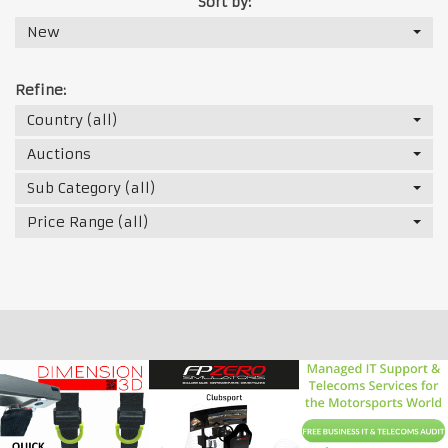
Sort by:
New
Refine:
Country (all)
Auctions
Sub Category (all)
Price Range (all)