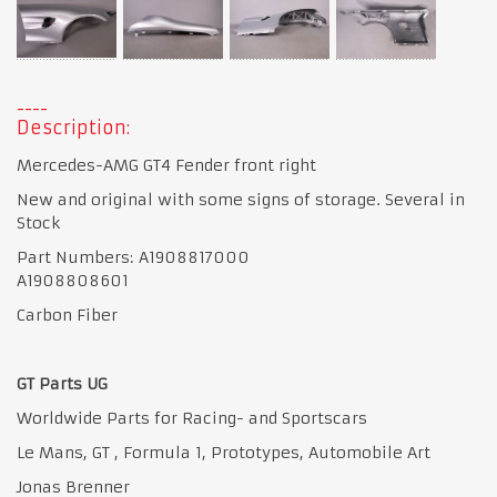
Description:
Mercedes-AMG GT4 Fender front right
New and original with some signs of storage. Several in
Stock
Part Numbers: A1908817000
A1908808601
Carbon Fiber
GT Parts UG
Worldwide Parts for Racing- and Sportscars
Le Mans, GT , Formula 1, Prototypes, Automobile Art
Jonas Brenner