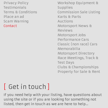
Privacy Policy
Workshop Equipment &
Testimonials
Supplies
Terms & Conditions
Commission Sale Listing
Place an ad
Karts & Parts
Scam Warning
Auctions
Contact
Motorsport News &
Reviews
Motorsport Jobs
Performance Cars
Classic (non race) Cars
Memorabilia
Motorsport Directory
Race Meetings, Track &
Test Days
Clubs & Championships
Property for Sale & Rent
Get in touch
If you need help with your listing, have questions about
using the site or if you are looking for something not
listed, then get in touch as we are here to help…