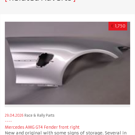
€
1,750
29.04.2026
Race & Rally Parts
Mercedes AMG GT4 Fender front right
New and original with some signs of storage. Several in