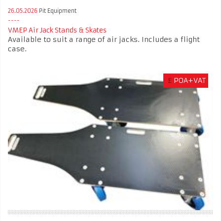
26.05.2026
Pit Equipment
VMEP Air Jack Stands & Skates
Available to suit a range of air jacks. Includes a flight
case.
£
POA+VAT