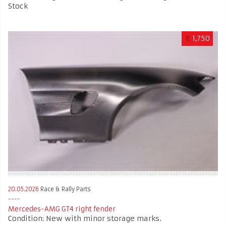
Stock
€
1,750
20.05.2026
Race & Rally Parts
Mercedes-AMG GT4 right fender
Condition: New with minor storage marks.