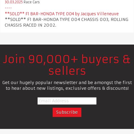
30.03.2025
Race Cars
**SOLD** F1 BAR-HONDA TYPE 004 by Jacques Villeneuve
**SOLD** F1 BAR-HONDA TYPE 004 CHASSIS 003, ROLLING
CHASSIS RACED IN 2002.
Join 90,000+ buyers &
sellers
Get our hugely popular newsletter and be amongst the first
to hear about new listings, exclusive offers & discounts!