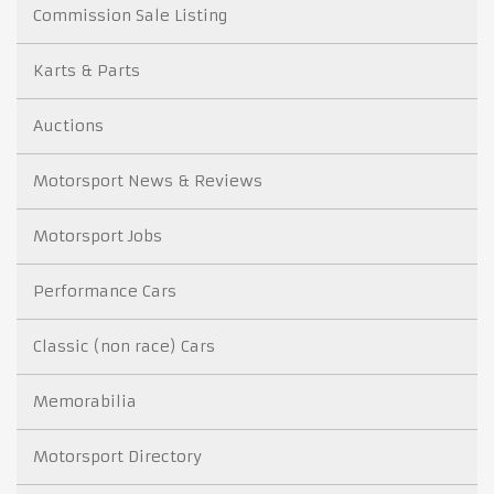
Commission Sale Listing
Karts & Parts
Auctions
Motorsport News & Reviews
Motorsport Jobs
Performance Cars
Classic (non race) Cars
Memorabilia
Motorsport Directory