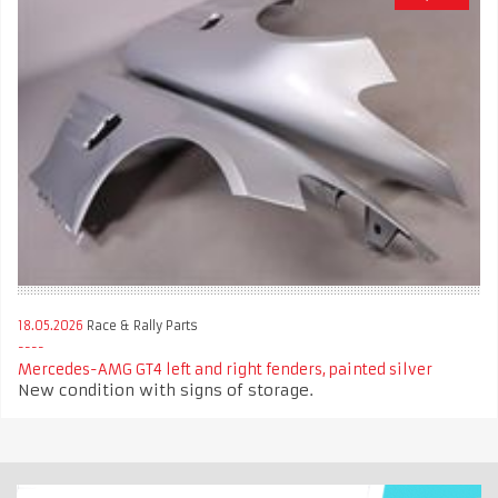
18.05.2026
Race & Rally Parts
Mercedes-AMG GT4 left and right fenders, painted silver
New condition with signs of storage.