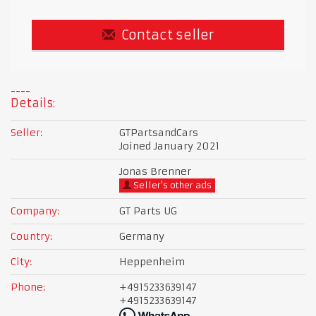
Contact seller
Details:
Seller:
GTPartsandCars
Joined January 2021
Jonas Brenner
Seller's other ads
Company:
GT Parts UG
Country:
Germany
City:
Heppenheim
Phone:
+4915233639147
+4915233639147