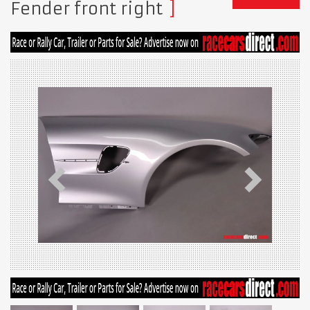
Fender front right