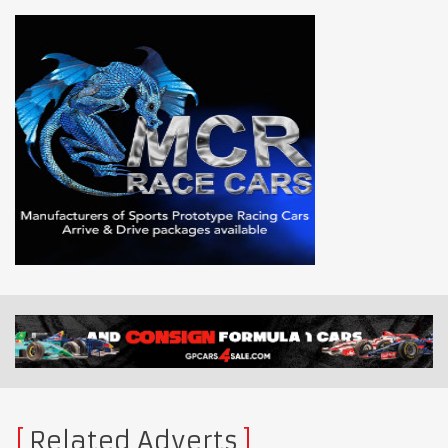
Related Adverts