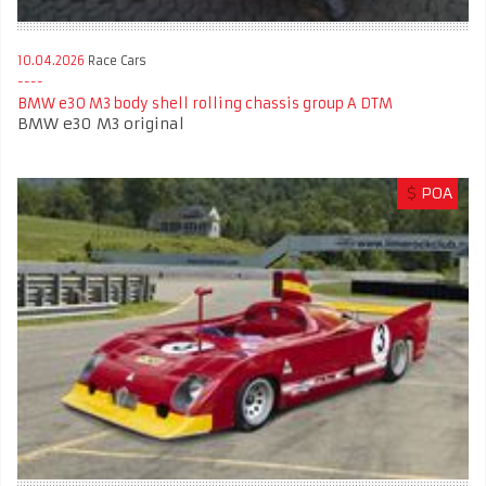
10.04.2026
Race Cars
BMW e30 M3 body shell rolling chassis group A DTM
BMW e30 M3 original
$
POA