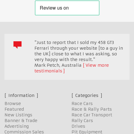
"Just to report that I sold my 458 GT3
Ferrari through your website [to a guy in
the UK] close to what I was asking, so
very happy with the result."
Mark Petch
,
Australia
View more
testimonials
Information
Categories
Browse
Race Cars
Featured
Race & Rally Parts
New Listings
Race Car Transport
Banner & Trade
Rally Cars
Advertising
Drives
Commission Sales
Pit Equipment