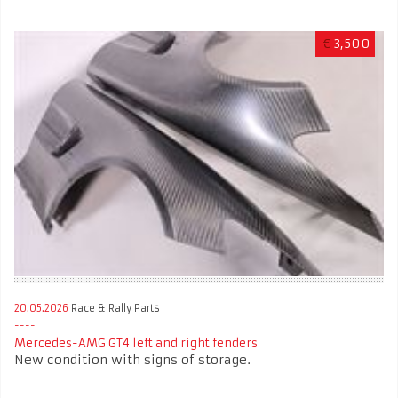
€
3,500
20.05.2026
Race & Rally Parts
Mercedes-AMG GT4 left and right fenders
New condition with signs of storage.