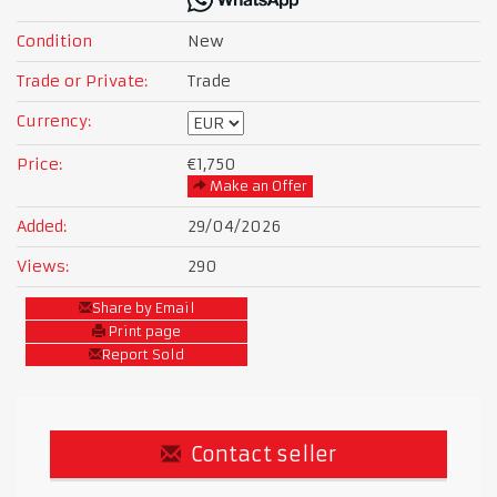
Condition
New
Trade or Private:
Trade
Currency:
Price:
€1,750
Make an Offer
Added:
29/04/2026
Views:
290
Share by Email
Print page
Report Sold
Contact seller