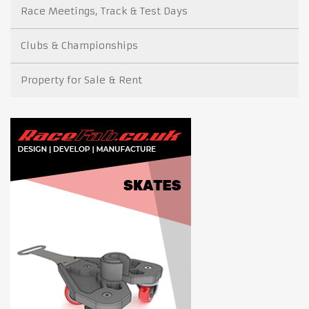
Race Meetings, Track & Test Days
Clubs & Championships
Property for Sale & Rent