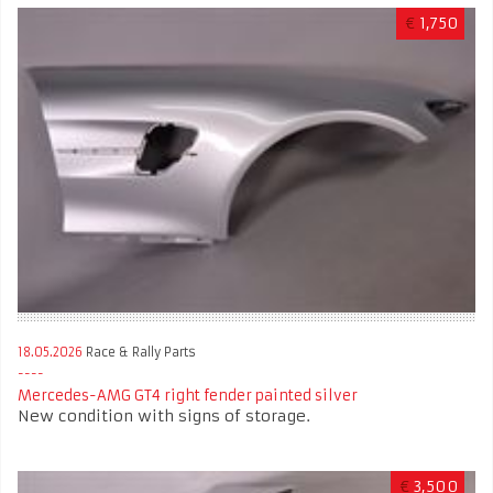
€
1,750
18.05.2026
Race & Rally Parts
Mercedes-AMG GT4 right fender painted silver
New condition with signs of storage.
€
3,500