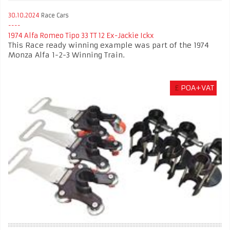
30.10.2024
Race Cars
1974 Alfa Romeo Tipo 33 TT 12 Ex-Jackie Ickx
This Race ready winning example was part of the 1974
Monza Alfa 1-2-3 Winning Train.
£
POA+VAT