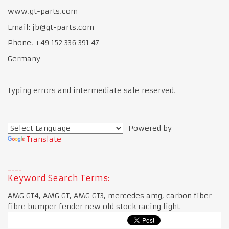
www.gt-parts.com
Email: jb@gt-parts.com
Phone: +49 152 336 391 47
Germany
Typing errors and intermediate sale reserved.
Powered by
Translate
Keyword Search Terms:
AMG GT4, AMG GT, AMG GT3, mercedes amg, carbon fiber
fibre bumper fender new old stock racing light