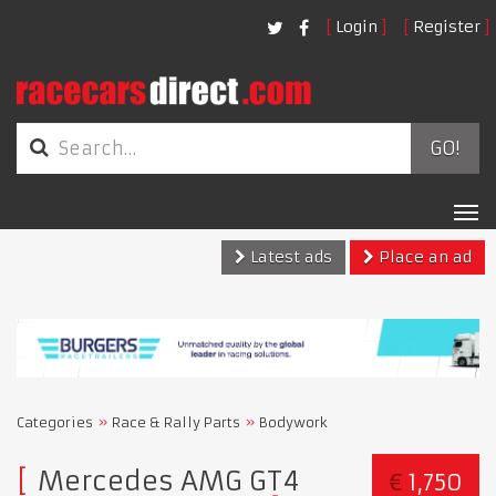
Login
Register
GO!
Tog
nav
Latest ads
Place an ad
Categories
Race & Rally Parts
Bodywork
Mercedes AMG GT4
€
1,750