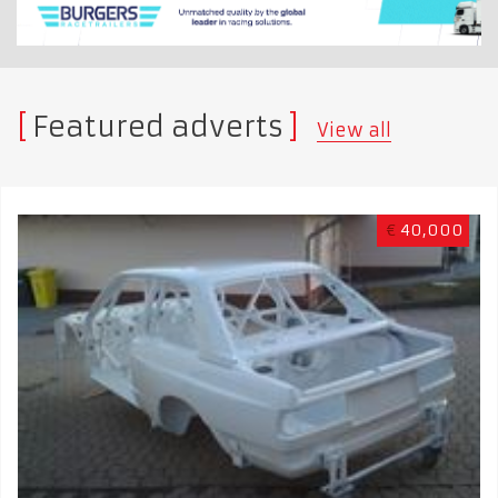
Featured adverts
View all
€
40,000