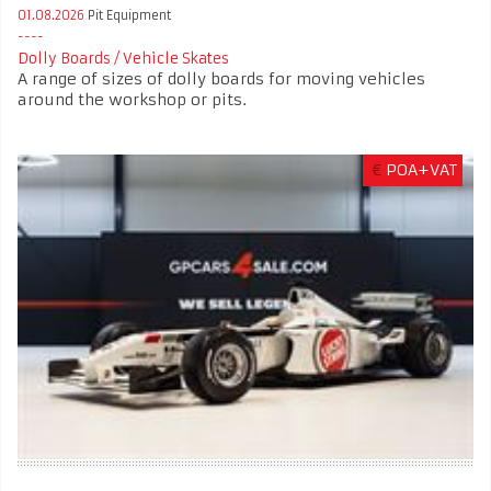
01.08.2026
Pit Equipment
Dolly Boards / Vehicle Skates
A range of sizes of dolly boards for moving vehicles
around the workshop or pits.
€
POA+VAT