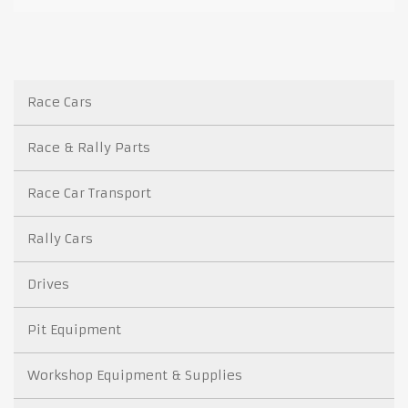
Race Cars
Race & Rally Parts
Race Car Transport
Rally Cars
Drives
Pit Equipment
Workshop Equipment & Supplies