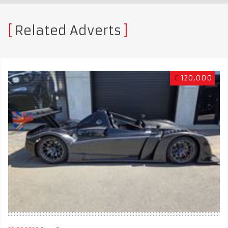
Related Adverts
€
120,000