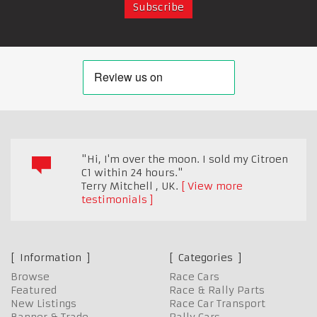
"Hi, I'm over the moon. I sold my Citroen
C1 within 24 hours."
Terry Mitchell
,
UK.
View more
testimonials
Information
Categories
Browse
Race Cars
Featured
Race & Rally Parts
New Listings
Race Car Transport
Banner & Trade
Rally Cars