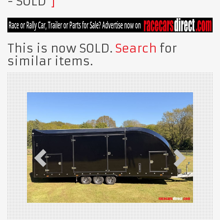
- SOLD
This is now SOLD.
Search
for
similar items.