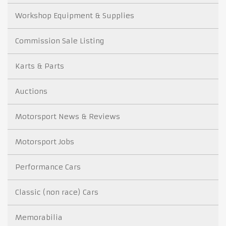
Workshop Equipment & Supplies
Commission Sale Listing
Karts & Parts
Auctions
Motorsport News & Reviews
Motorsport Jobs
Performance Cars
Classic (non race) Cars
Memorabilia