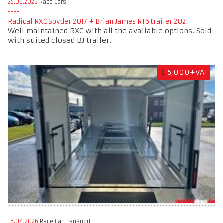
25.06.2026
Race Cars
Radical RXC Spyder 2017 + Brian James RT6 trailer 2021
Well maintained RXC with all the available options. Sold
with suited closed BJ trailer.
£
5,000+VAT
16.04.2026
Race Car Transport