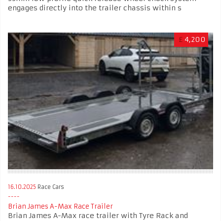
engages directly into the trailer chassis within s
£
4,200
16.10.2025
Race Cars
Brian James A-Max Race Trailer
Brian James A-Max race trailer with Tyre Rack and