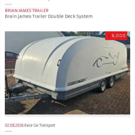
BRIAN JAMES TRAILER
Brain james Trailer Double Deck System
£
8,000
02.08.2026
Race Car Transport