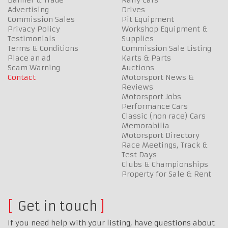
Advertising
Drives
Commission Sales
Pit Equipment
Privacy Policy
Workshop Equipment &
Testimonials
Supplies
Terms & Conditions
Commission Sale Listing
Place an ad
Karts & Parts
Scam Warning
Auctions
Contact
Motorsport News &
Reviews
Motorsport Jobs
Performance Cars
Classic (non race) Cars
Memorabilia
Motorsport Directory
Race Meetings, Track &
Test Days
Clubs & Championships
Property for Sale & Rent
Get in touch
If you need help with your listing, have questions about