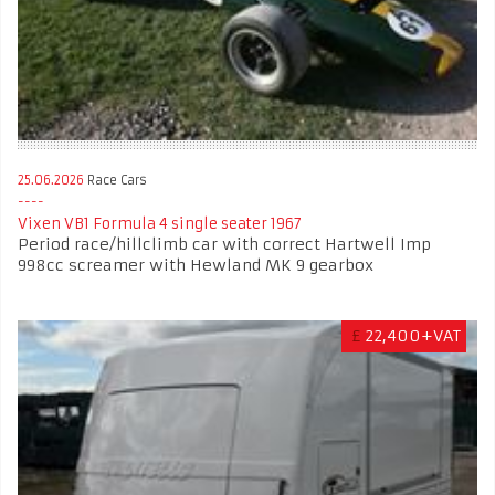
25.06.2026
Race Cars
Vixen VB1 Formula 4 single seater 1967
Period race/hillclimb car with correct Hartwell Imp
998cc screamer with Hewland MK 9 gearbox
£
22,400+VAT