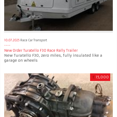
10.07.2025
Race Car Transport
New Order Turatello F30 Race Rally Trailer
New Turatello F30, zero miles, fully insulated like a
garage on wheels
£
15,000