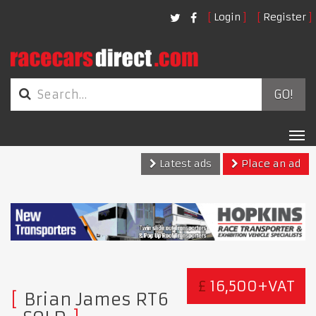
Login
Register
GO!
Tog
nav
Latest ads
Place an ad
£
16,500+VAT
Brian James RT6