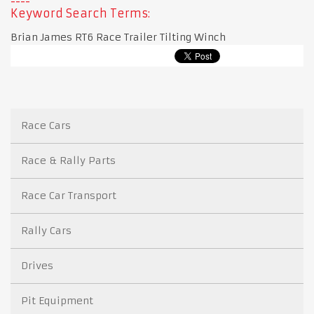
Keyword Search Terms:
Brian James RT6 Race Trailer Tilting Winch
Race Cars
Race & Rally Parts
Race Car Transport
Rally Cars
Drives
Pit Equipment