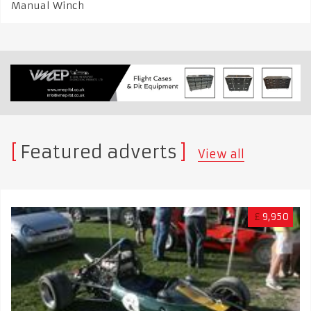
Manual Winch
Featured adverts
View all
£
9,950