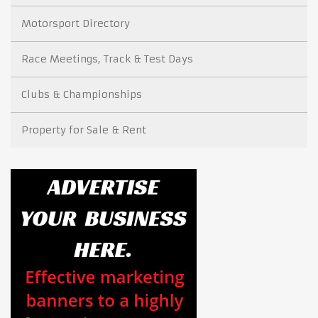
Motorsport Directory
Race Meetings, Track & Test Days
Clubs & Championships
Property for Sale & Rent