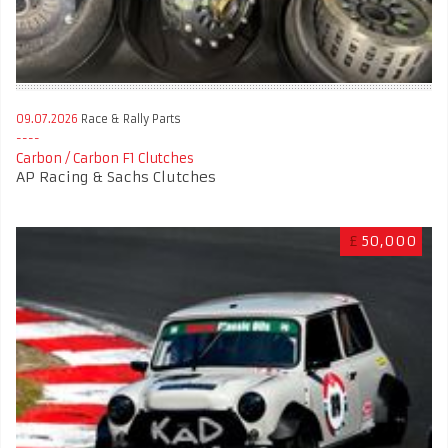
09.07.2026
Race & Rally Parts
Carbon / Carbon F1 Clutches
AP Racing & Sachs Clutches
£
50,000