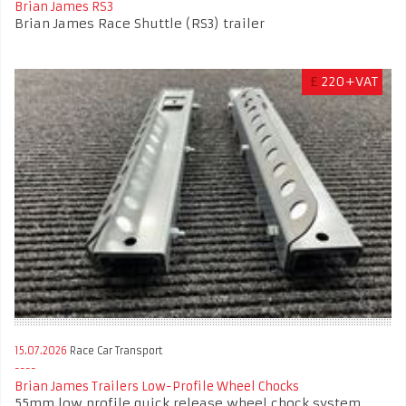
Brian James RS3
Brian James Race Shuttle (RS3) trailer
£
220+VAT
15.07.2026
Race Car Transport
Brian James Trailers Low-Profile Wheel Chocks
55mm low profile quick release wheel chock system