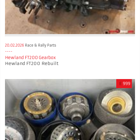
20.02.2026
Race & Rally Parts
Hewland FT200 Gearbox
Hewland FT200 Rebuilt
£
999