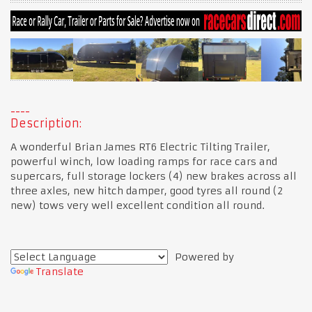
Description:
A wonderful Brian James RT6 Electric Tilting Trailer,
powerful winch, low loading ramps for race cars and
supercars, full storage lockers (4) new brakes across all
three axles, new hitch damper, good tyres all round (2
new) tows very well excellent condition all round.
Powered by
Translate