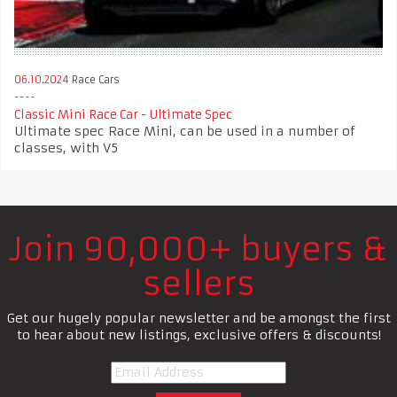
06.10.2024
Race Cars
Classic Mini Race Car - Ultimate Spec
Ultimate spec Race Mini, can be used in a number of
classes, with V5
Join 90,000+ buyers &
sellers
Get our hugely popular newsletter and be amongst the first
to hear about new listings, exclusive offers & discounts!