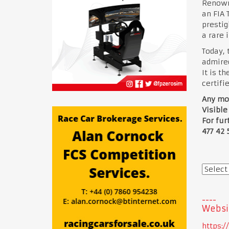
Renowne
an FIA 
prestig
a rare 
Today, 
admired
It is t
certifi
Any mor
Visible
For fur
477 42 
Websi
https: