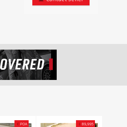
€
POA
£
89,995