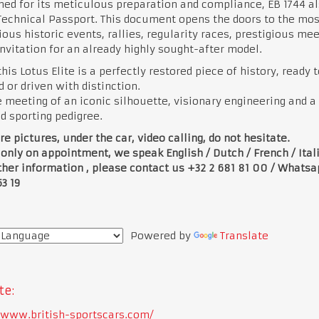
d for its meticulous preparation and compliance, EB 1744 al
Technical Passport. This document opens the doors to the mos
ious historic events, rallies, regularity races, prestigious meet
invitation for an already highly sought-after model.
this Lotus Elite is a perfectly restored piece of history, ready 
 or driven with distinction.
he meeting of an iconic silhouette, visionary engineering and a
ed sporting pedigree.
e pictures, under the car, video calling, do not hesitate.
 only on appointment, we speak English / Dutch / French / Ital
ther information , please contact us +32 2 681 81 00 / Whats
53 19
Powered by
Translate
te:
//www.british-sportscars.com/