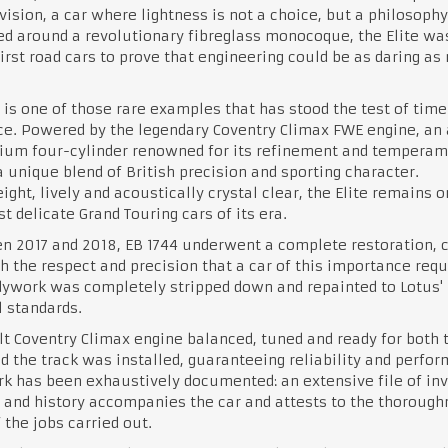
vision, a car where lightness is not a choice, but a philosophy
d around a revolutionary fibreglass monocoque, the Elite wa
first road cars to prove that engineering could be as daring as 
 is one of those rare examples that has stood the test of time
e. Powered by the legendary Coventry Climax FWE engine, an 
ium four-cylinder renowned for its refinement and temperame
a unique blend of British precision and sporting character.
ight, lively and acoustically crystal clear, the Elite remains o
t delicate Grand Touring cars of its era.
 2017 and 2018, EB 1744 underwent a complete restoration, c
h the respect and precision that a car of this importance requ
ywork was completely stripped down and repainted to Lotus'
l standards.
lt Coventry Climax engine balanced, tuned and ready for both 
d the track was installed, guaranteeing reliability and perfo
k has been exhaustively documented: an extensive file of inv
 and history accompanies the car and attests to the thorough
 the jobs carried out.