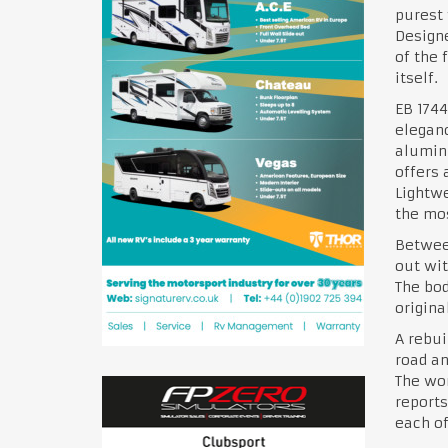
purest 
Designe
of the 
itself.
EB 1744
eleganc
alumin
offers 
Lightwe
the mos
Between
out wit
The bod
origina
A rebui
road an
The wor
reports
each of