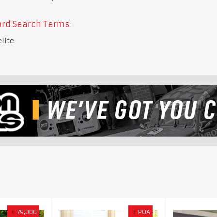
rd Search Terms:
elite
€
79,000
£
POA