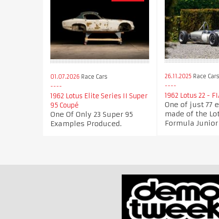
26.11.2025
Race Car
01.07.2026
Race Cars
1962 Lotus 22 - F
1962 Lotus Elite Series II Super
One of just 77
95 Coupé
made of the Lo
One Of Only 23 Super 95
Formula Junior
Examples Produced.