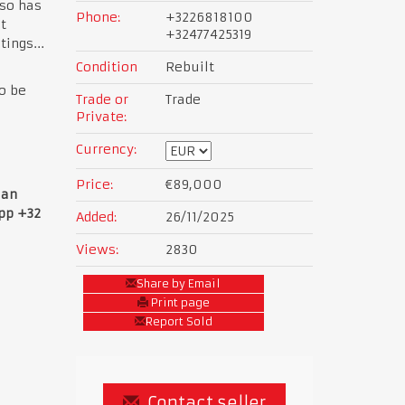
so has
Phone:
+3226818100
t
+32477425319
ings...
Condition
Rebuilt
to be
Trade or
Trade
Private:
Currency:
Price:
€89,000
ian
app +32
Added:
26/11/2025
Views:
2830
Share by Email
Print page
Report Sold
Contact seller