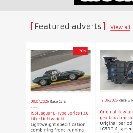
Featured adverts
View all
£
POA
19.06.2026
Race & R
08.07.2026
Race Cars
Original Hewla
1961 Jaguar E-Type Series I 3.8-
gearbox / transa
Litre Lightweight
Original perio
Lightweight specification
LG500 4-speed
combining front-running