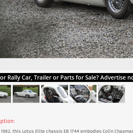
ption:
 1962, this Lotus Elite chassis EB 1744 embodies Colin Chapma