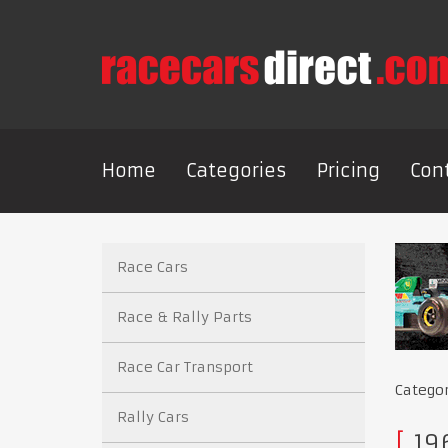
Home
Categories
Pricing
Con
Race Cars
Race & Rally Parts
Race Car Transport
Catego
Rally Cars
196