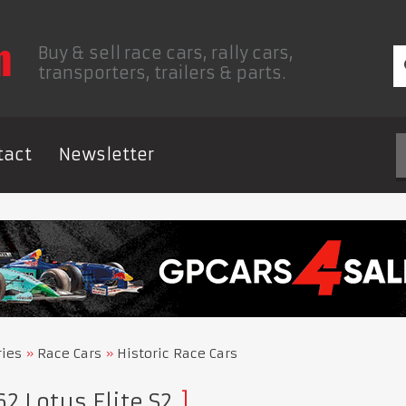
Buy & sell race cars, rally cars,
transporters, trailers & parts.
tact
Newsletter
ries
Race Cars
Historic Race Cars
2 Lotus Elite S2