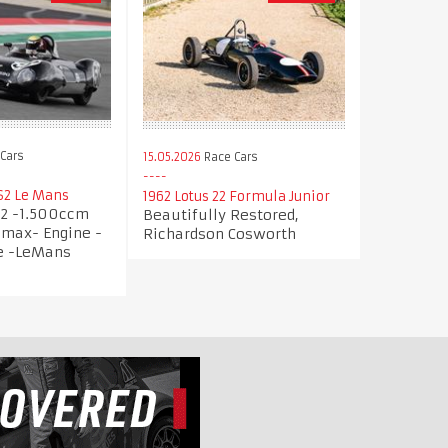
Cars
15.05.2026
Race Cars
S2 Le Mans
1962 Lotus 22 Formula Junior
32 -1.500ccm
Beautifully Restored,
imax- Engine -
Richardson Cosworth
ce -LeMans