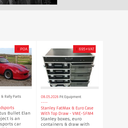
£
POA
£
695+VAT
& Rally Parts
08.05.2026
Pit Equipment
odsports
Stanley FatMax & Euro Case
us Bullet Elan
With Top Draw - VME-SFM4
ject is an
Stanley boxes, euro
sports car
containers & draw with