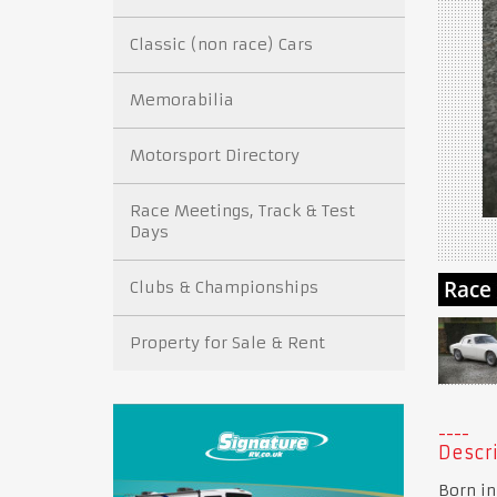
Classic (non race) Cars
Memorabilia
Motorsport Directory
Race Meetings, Track & Test
Days
Clubs & Championships
Property for Sale & Rent
Descri
Born in