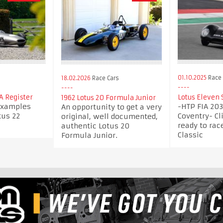
s
01.10.2025
Race 
18.02.2026
Race Cars
IA Register
Lotus Eleven 
1962 Lotus 20 Formula Junior
 examples
-HTP FIA 20
An opportunity to get a very
tus 22
Coventry- Cl
original, well documented,
ready to ra
authentic Lotus 20
Classic
Formula Junior.