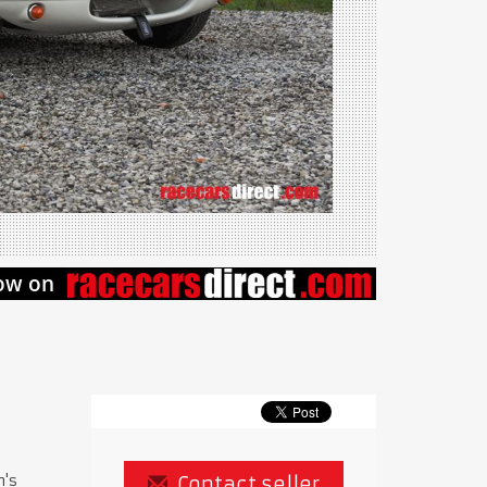
n's
Contact seller