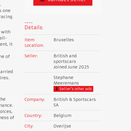
.
s one
racing
Details:
 with
all-
Item
Bruxelles
nt, it
Location:
Seller:
British and
ne of
sportscars
Joined June 2025
arried
Stephane
ires.
Meeremans
Seller's other ads
the
Company:
British & Sportscars
SA
rmance.
oices,
Country:
Belgium
ness of
City:
Overijse