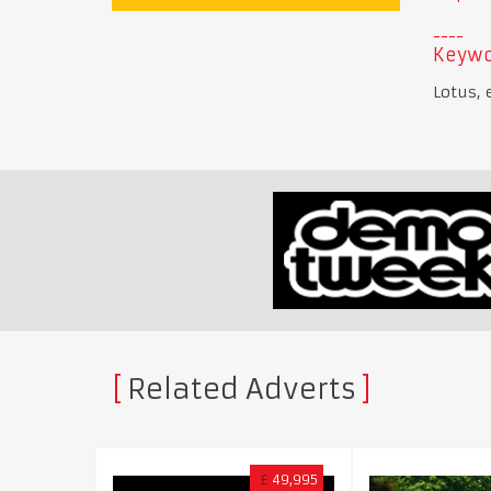
Keywo
Lotus, 
Related Adverts
£
49,995