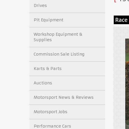
Drives
Pit Equipment
Workshop Equipment &
Supplies
Commission Sale Listing
Karts & Parts
Auctions
Motorsport News & Reviews
Motorsport Jobs
Performance Cars