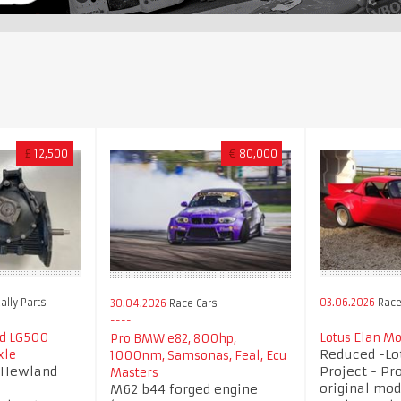
£
12,500
€
80,000
ally Parts
03.06.2026
Race 
30.04.2026
Race Cars
nd LG500
Lotus Elan M
Pro BMW e82, 800hp,
Reduced -Lot
xle
1000nm, Samsonas, Feal, Ecu
d Hewland
Project - Pro
Masters
original mod
M62 b44 forged engine