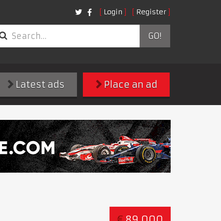
Login
Register
GO!
Latest ads
Place an ad
€
89,000