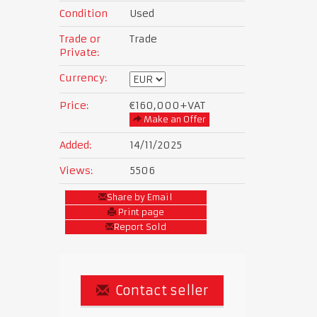
Condition
Used
Trade or
Trade
Private:
Currency:
Price:
€160,000
+VAT
Make an Offer
Added:
14/11/2025
Views:
5506
Share by Email
Print page
Report Sold
Contact seller