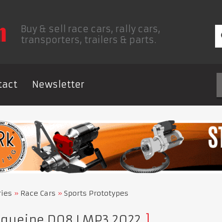
Buy & sell race cars, rally cars,
transporters, trailers & parts.
tact
Newsletter
ries
Race Cars
Sports Prototypes
queine D08 LMP3 2022