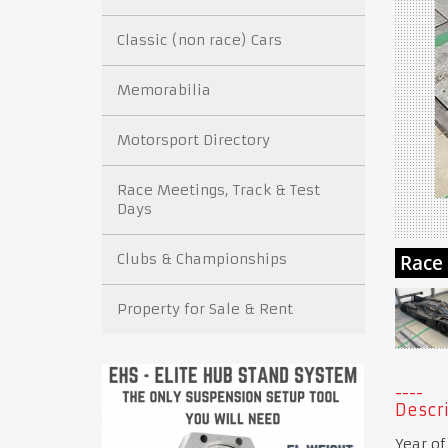
Classic (non race) Cars
Memorabilia
Motorsport Directory
Race Meetings, Track & Test
Days
Clubs & Championships
Property for Sale & Rent
Descri
Year of