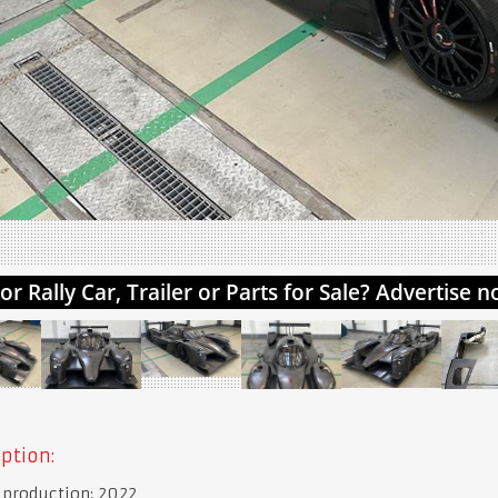
ption:
 production: 2022