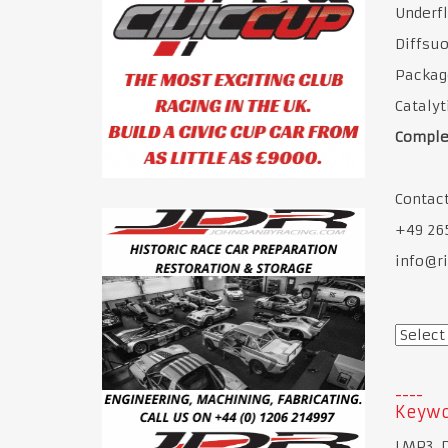
Underfl
Diffsuo
Packag
Cataly
Comple
Contact
+49 26
info@ri
Keywo
LMP3, 