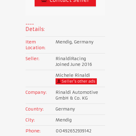
Details:
Item
Mendig, Germany
Location:
Seller:
RinaldiRacing
Joined June 2016
Michele Rinaldi
Seller's other ads
Company:
Rinaldi Automotive
GmbH & Co. KG
Country:
Germany
City:
Mendig
Phone:
00492652939142