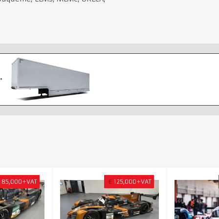
85,000+VAT
€
125,000+VAT