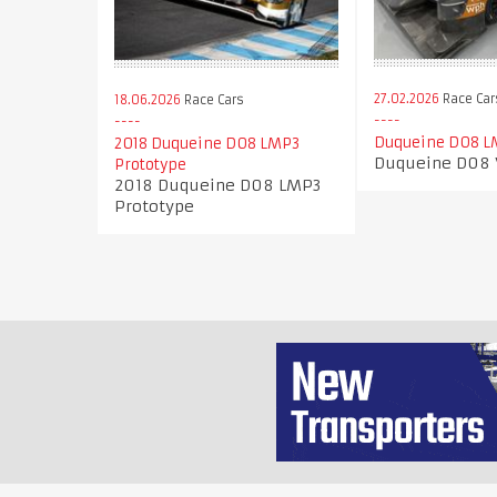
27.02.2026
Race Car
18.06.2026
Race Cars
Duqueine D08 L
2018 Duqueine D08 LMP3
Duqueine D08
Prototype
2018 Duqueine D08 LMP3
Prototype