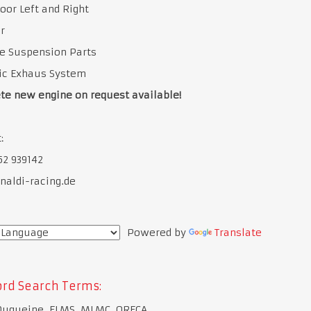
oor Left and Right
r
e Suspension Parts
tic Exhaus System
te new engine on request available!
:
52 939142
naldi-racing.de
Powered by
Translate
rd Search Terms:
Duqueine, ELMS, MLMC, ORECA,