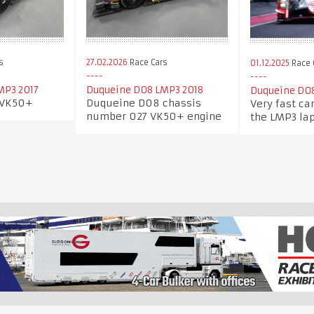
s
27.02.2026
Race Cars
01.12.2025
Race 
MP3 2017
Duqueine D08 LMP3 2018
Duqueine D0
 VK50+
Duqueine D08 chassis
Very fast ca
number 027 VK50+ engine
the LMP3 lap