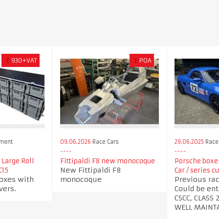
£
930+VAT
£
POA
pment
09.06.2026
Race Cars
29.06.2025
Race
 Large Roll
Fittipaldi F8 new monocoque
Porsche boxer
New Fittipaldi F8
C15
Car / series c
oxes with
monocoque
Previous rac
vers.
Could be ent
CSCC, CLASS 
WELL MAINT