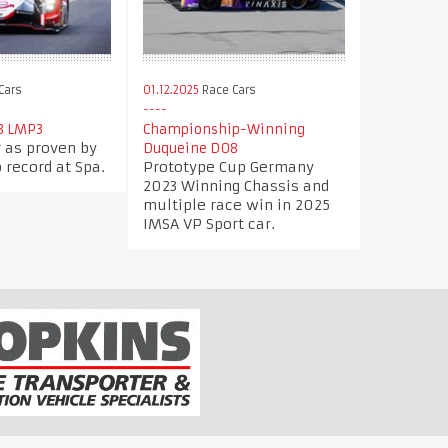
Cars
01.12.2025
Race Cars
8 LMP3
Championship-Winning
r as proven by
Duqueine D08
 record at Spa.
Prototype Cup Germany
2023 Winning Chassis and
multiple race win in 2025
IMSA VP Sport car.