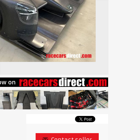
Contact seller