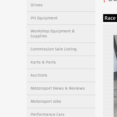
Drives
Pit Equipment
Workshop Equipment &
Supplies
Commission Sale Listing
Karts & Parts
Auctions
Motorsport News & Reviews
Motorsport Jobs
Performance Cars