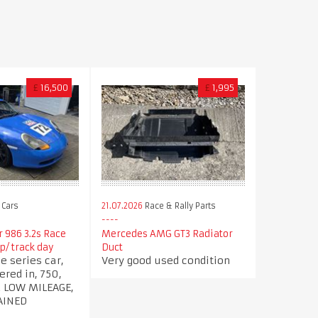
£
16,500
£
1,995
 Cars
21.07.2026
Race & Rally Parts
 986 3.2s Race
Mercedes AMG GT3 Radiator
up/ track day
Duct
e series car,
Very good used condition
ered in, 750,
2 LOW MILEAGE,
AINED