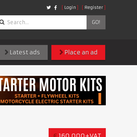
Login
Register
GO!
Latest ads
Place an ad
€
160,000+VAT