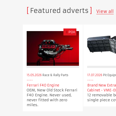
Featured adverts
View all
£
POA
15.05.2026
Race & Rally Parts
17.07.2026
Pit Equi
Ferrari F40 Engine
Brand New Extra
OEM, New Old Stock Ferrari
Cabinet - VME-E
F40 Engine. Never used,
12 removable b
never fitted with zero
single piece co
miles.