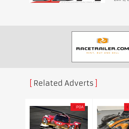
Related Adverts
£
POA
€