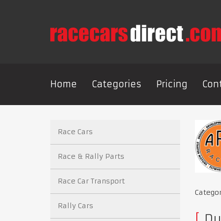
Home
Categories
Pricing
Con
Race Cars
Race & Rally Parts
Race Car Transport
Catego
Rally Cars
Du