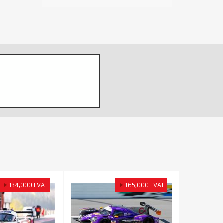
€
134,000+VAT
€
165,000+VAT