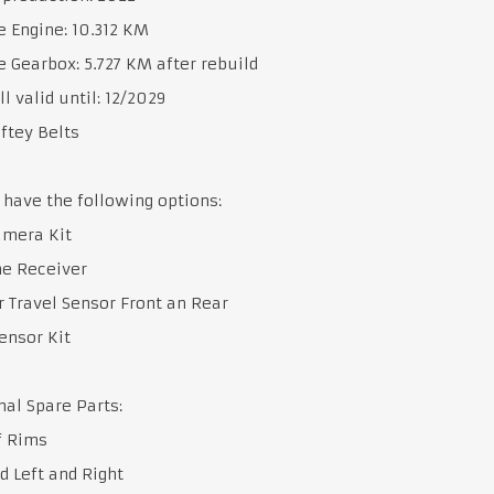
 Engine: 10.312 KM
 Gearbox: 5.727 KM after rebuild
ll valid until: 12/2029
ftey Belts
 have the following options:
amera Kit
me Receiver
 Travel Sensor Front an Rear
ensor Kit
nal Spare Parts:
f Rims
d Left and Right