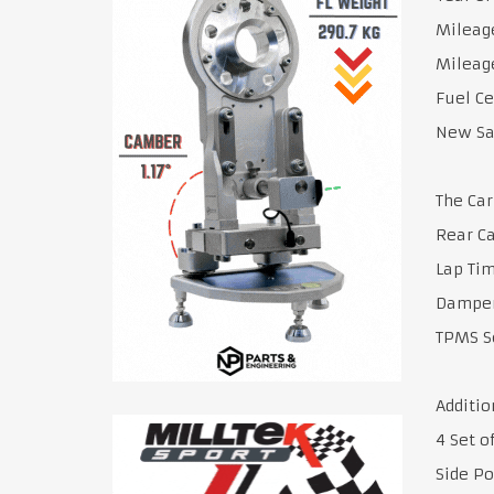
Mileage
Mileage
Fuel Ce
New Sa
The Car
Rear C
Lap Ti
Damper
TPMS S
Additio
4 Set o
Side Po