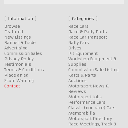
Information
Categories
Browse
Race Cars
Featured
Race & Rally Parts
New Listings
Race Car Transport
Banner & Trade
Rally Cars
Advertising
Drives
Commission Sales
Pit Equipment
Privacy Policy
Workshop Equipment &
Testimonials
Supplies
Terms & Conditions
Commission Sale Listing
Place an ad
Karts & Parts
Scam Warning
Auctions
Contact
Motorsport News &
Reviews
Motorsport Jobs
Performance Cars
Classic (non race) Cars
Memorabilia
Motorsport Directory
Race Meetings, Track &