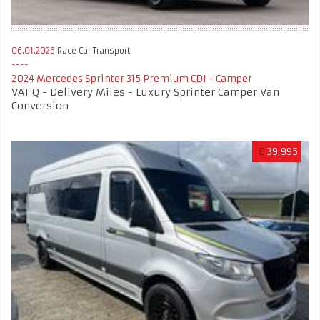
06.01.2026
Race Car Transport
2024 Mercedes Sprinter 315 Premium CDI - Camper
VAT Q - Delivery Miles - Luxury Sprinter Camper Van
Conversion
£
39,995