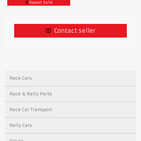
Report Sold
Contact seller
Race Cars
Race & Rally Parts
Race Car Transport
Rally Cars