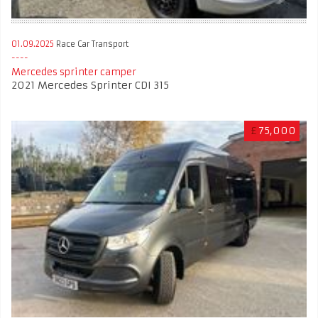
01.09.2025
Race Car Transport
Mercedes sprinter camper
2021 Mercedes Sprinter CDI 315
£
75,000