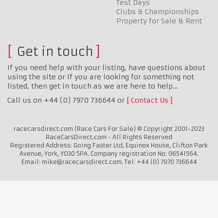
Test Days
Clubs & Championships
Property for Sale & Rent
Get in touch
If you need help with your listing, have questions about
using the site or if you are looking for something not
listed, then get in touch as we are here to help…
Call us on +44 (0) 7970 736644 or
Contact Us
racecarsdirect.com (Race Cars For Sale) © Copyright 2001-2023
RaceCarsDirect.com - All Rights Reserved
Registered Address: Going Faster Ltd, Equinox House, Clifton Park
Avenue, York, YO30 5PA. Company registration No: 06541564.
Email: mike@racecarsdirect.com. Tel: +44 (0) 7970 736644