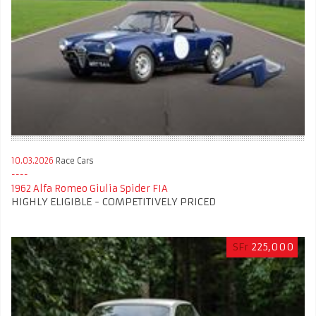
10.03.2026
Race Cars
1962 Alfa Romeo Giulia Spider FIA
HIGHLY ELIGIBLE - COMPETITIVELY PRICED
SFr
225,000