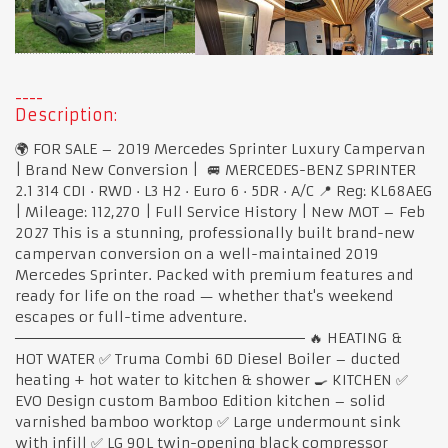
Description:
🌍 FOR SALE – 2019 Mercedes Sprinter Luxury Campervan
| Brand New Conversion | 🚐 MERCEDES-BENZ SPRINTER
2.1 314 CDI · RWD · L3 H2 · Euro 6 · 5DR · A/C 📍 Reg: KL68AEG
| Mileage: 112,270 | Full Service History | New MOT – Feb
2027 This is a stunning, professionally built brand-new
campervan conversion on a well-maintained 2019
Mercedes Sprinter. Packed with premium features and
ready for life on the road — whether that's weekend
escapes or full-time adventure.
───────────────────────────── 🔥 HEATING &
HOT WATER ✅ Truma Combi 6D Diesel Boiler – ducted
heating + hot water to kitchen & shower 🍳 KITCHEN ✅
EVO Design custom Bamboo Edition kitchen – solid
varnished bamboo worktop ✅ Large undermount sink
with infill ✅ LG 90L twin-opening black compressor