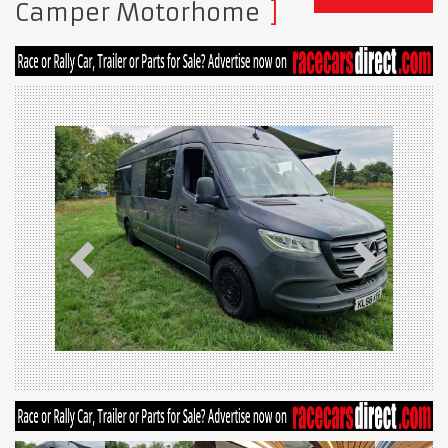
Camper Motorhome