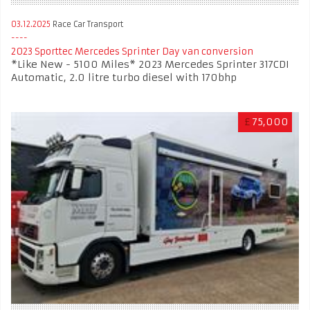
03.12.2025
Race Car Transport
2023 Sporttec Mercedes Sprinter Day van conversion
*Like New - 5100 Miles* 2023 Mercedes Sprinter 317CDI
Automatic, 2.0 litre turbo diesel with 170bhp
£
75,000