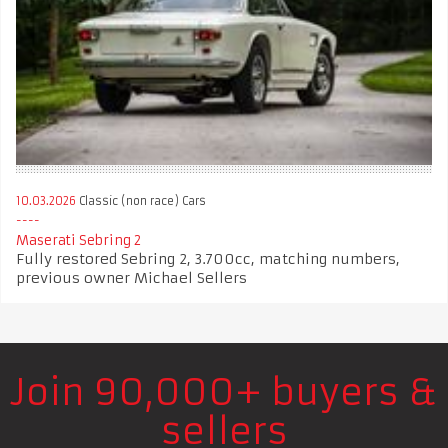
10.03.2026
Classic (non race) Cars
Maserati Sebring 2
Fully restored Sebring 2, 3.700cc, matching numbers,
previous owner Michael Sellers
Join 90,000+ buyers &
sellers