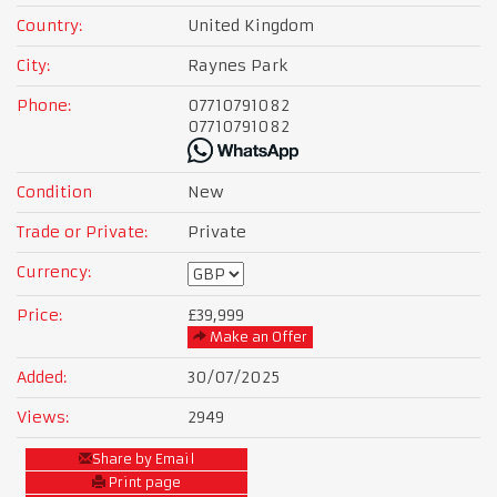
Country:
United Kingdom
City:
Raynes Park
Phone:
07710791082
07710791082
Condition
New
Trade or Private:
Private
Currency:
Price:
£39,999
Make an Offer
Added:
30/07/2025
Views:
2949
Share by Email
Print page