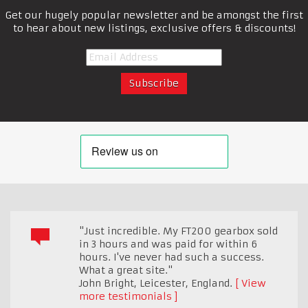
Get our hugely popular newsletter and be amongst the first
to hear about new listings, exclusive offers & discounts!
"Just incredible. My FT200 gearbox sold
in 3 hours and was paid for within 6
hours. I've never had such a success.
What a great site."
John Bright
,
Leicester, England.
View
more testimonials