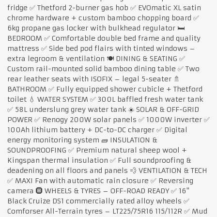
fridge ✅ Thetford 2-burner gas hob ✅ EVOmatic XL satin
chrome hardware + custom bamboo chopping board ✅
6kg propane gas locker with bulkhead regulator 🛏️
BEDROOM ✅ Comfortable double bed frame and quality
mattress ✅ Side bed pod flairs with tinted windows –
extra legroom & ventilation 🍽️ DINING & SEATING ✅
Custom rail-mounted solid bamboo dining table ✅ Two
rear leather seats with ISOFIX – legal 5-seater 🚿
BATHROOM ✅ Fully equipped shower cubicle + Thetford
toilet 💧 WATER SYSTEM ✅ 300L baffled fresh water tank
✅ 58L underslung grey water tank ☀️ SOLAR & OFF-GRID
POWER ✅ Renogy 200W solar panels ✅ 1000W inverter ✅
100Ah lithium battery + DC-to-DC charger ✅ Digital
energy monitoring system 🧱 INSULATION &
SOUNDPROOFING ✅ Premium natural sheep wool +
Kingspan thermal insulation ✅ Full soundproofing &
deadening on all floors and panels 💨 VENTILATION & TECH
✅ MAXI Fan with automatic rain closure ✅ Reversing
camera 🛞 WHEELS & TYRES – OFF-ROAD READY ✅ 16"
Black Cruize DS1 commercially rated alloy wheels ✅
Comforser All-Terrain tyres – LT225/75R16 115/112R ✅ Mud