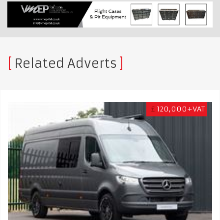
Related Adverts
£
120,000+VAT