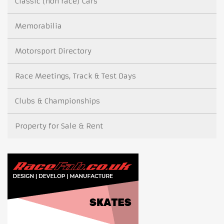
Classic (non race) Cars
Memorabilia
Motorsport Directory
Race Meetings, Track & Test Days
Clubs & Championships
Property for Sale & Rent