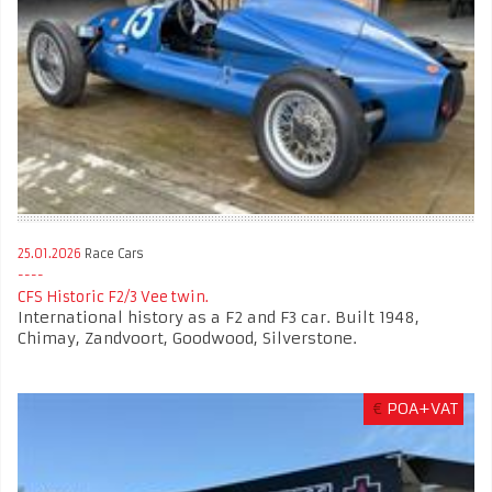
25.01.2026
Race Cars
CFS Historic F2/3 Vee twin.
International history as a F2 and F3 car. Built 1948,
Chimay, Zandvoort, Goodwood, Silverstone.
€
POA+VAT