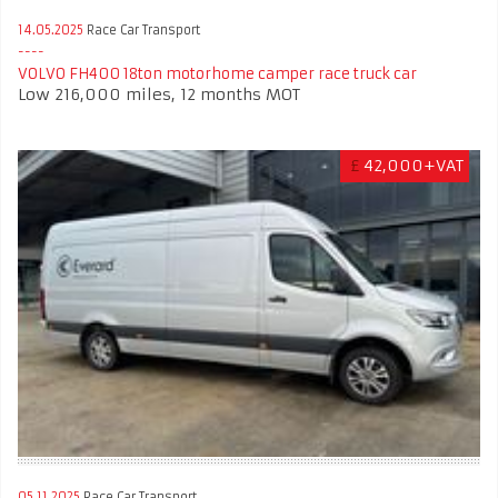
14.05.2025
Race Car Transport
VOLVO FH400 18ton motorhome camper race truck car
Low 216,000 miles, 12 months MOT
£
42,000+VAT
05.11.2025
Race Car Transport