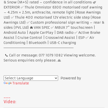
& Snow (M+S) rated – confidence in all conditions 🌿
EXTERIOR ✅ Thule Omnistor 6300 motorised roof awning
– 4.25m × 2.5m, anthracite, remote light (Rose Awnings
Ltd) ✅ Thule 400 motorised 12V electric side step (Rose
Awnings Ltd) ✅ Custom professional sign writing – rear &
sides (PVL Ltd) 🚘 VAN SPEC ✅ MBUX 7" touchscreen |
Android Auto | Apple CarPlay | DAB radio ✅ Active Brake
Assist | Cruise Control | Crosswind Assist | ESP ✅ Air
Conditioning | Bluetooth | USB-C charging
─────────────────────────────
📞 Call or message: 077 1079 1082 Viewing welcome.
Serious enquiries only please. 🙏
Powered by
Translate
Video: