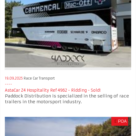
19.09.2025
Race Car Transport
AstaCar Z4 Hospitality Ref 4962 - Ridding - Sold!
Paddock Distribution is specialized in the selling of race
trailers in the motorsport industry.
£
POA