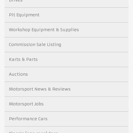
Drives
Pit Equipment
Workshop Equipment & Supplies
Commission Sale Listing
Karts & Parts
Auctions
Motorsport News & Reviews
Motorsport Jobs
Performance Cars