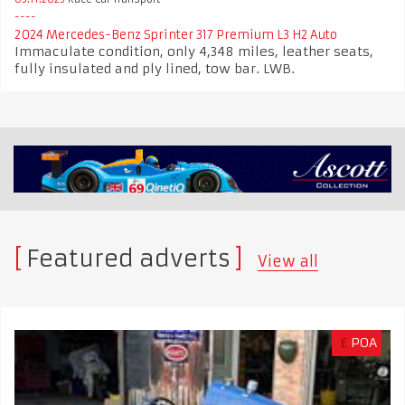
2024 Mercedes-Benz Sprinter 317 Premium L3 H2 Auto
Immaculate condition, only 4,348 miles, leather seats,
fully insulated and ply lined, tow bar. LWB.
Featured adverts
View all
£
POA