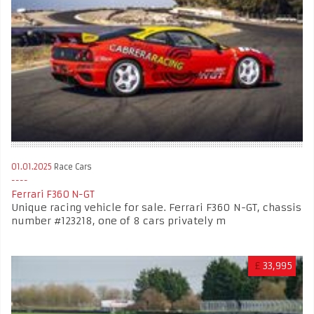
01.01.2025
Race Cars
Ferrari F360 N-GT
Unique racing vehicle for sale. Ferrari F360 N-GT, chassis
number #123218, one of 8 cars privately m
£
33,995