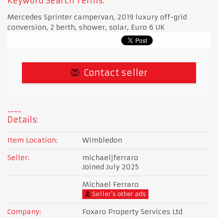
Keyword Search Terms:
Mercedes Sprinter campervan, 2019 luxury off-grid
conversion, 2 berth, shower, solar, Euro 6 UK
Contact seller
Details:
Item Location:
Wimbledon
Seller:
michaeljferraro
Joined July 2025
Michael Ferraro
Seller's other ads
Company:
Foxaro Property Services Ltd