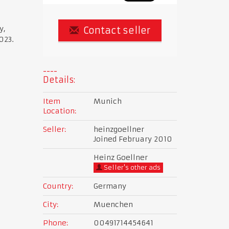
y,
Contact seller
023.
Details:
Item
Munich
Location:
Seller:
heinzgoellner
Joined February 2010
Heinz Goellner
Seller's other ads
Country:
Germany
City:
Muenchen
Phone:
00491714454641