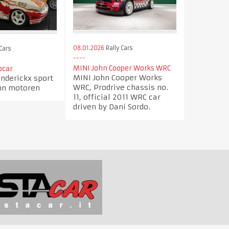
08.01.2026
Rally Cars
Cars
MINI John Cooper Works WRC
ocar
MINI John Cooper Works
nderickx sport
WRC, Prodrive chassis no.
nn motoren
11, official 2011 WRC car
driven by Dani Sordo.