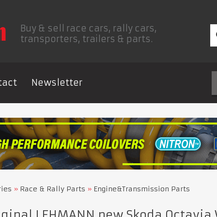
Buy & sell race cars, rally cars,
transporters, trailers & parts.
tact
Newsletter
ries
Race & Rally Parts
Engine&Transmission Parts
iginal LEHMANN new Skoda Octavia 