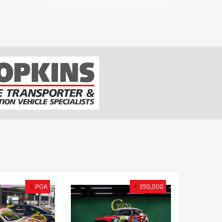
£
POA
€
350,000