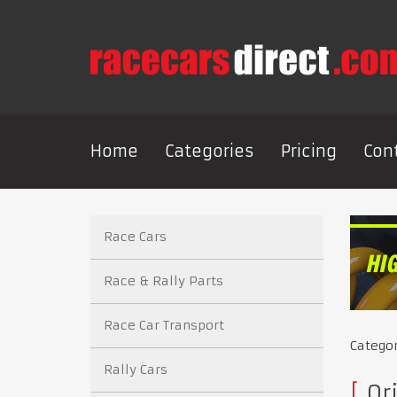
Home
Categories
Pricing
Con
Race Cars
Race & Rally Parts
Race Car Transport
Catego
Rally Cars
Or