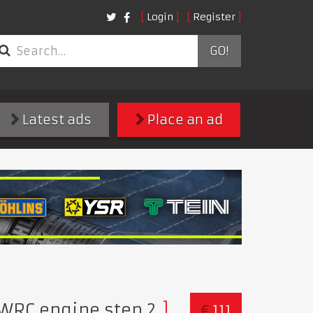
Login
Register
GO!
Latest ads
Place an ad
WRC engine step 2
€
111