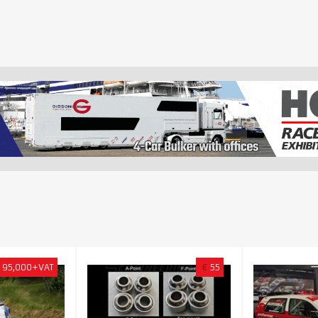
95,000+VAT
€
55