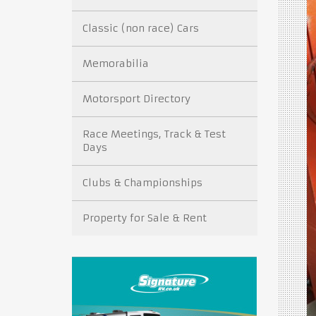
Classic (non race) Cars
Memorabilia
Motorsport Directory
Race Meetings, Track & Test
Days
Clubs & Championships
Property for Sale & Rent