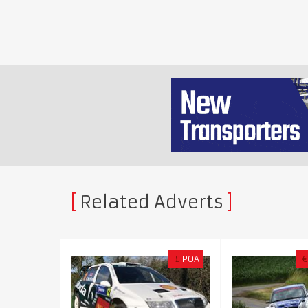
Related Adverts
£
POA
€