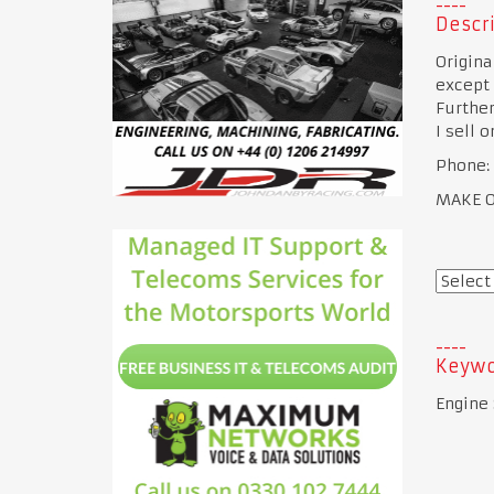
Descri
Origina
except
Further
I sell 
Phone:
MAKE OF
Keywo
Engine