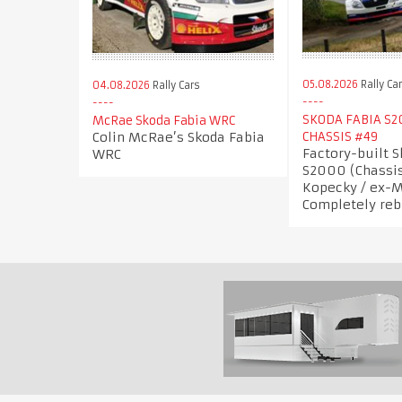
05.08.2026
Rally Ca
04.08.2026
Rally Cars
SKODA FABIA S2
McRae Skoda Fabia WRC
Colin McRae’s Skoda Fabia
CHASSIS #49
Factory-built 
WRC
S2000 (Chassis
Kopecky / ex-M
Completely reb