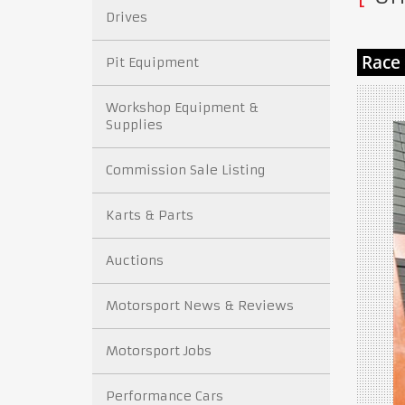
Drives
Pit Equipment
Workshop Equipment &
Supplies
Commission Sale Listing
Karts & Parts
Auctions
Motorsport News & Reviews
Motorsport Jobs
Performance Cars