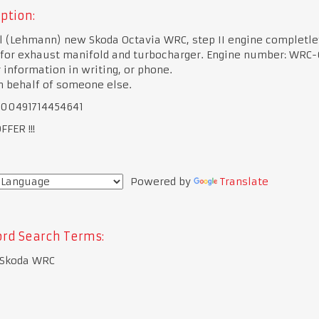
ption:
l (Lehmann) new Skoda Octavia WRC, step II engine completle
 for exhaust manifold and turbocharger. Engine number: WRC-
 information in writing, or phone.
on behalf of someone else.
 00491714454641
FER !!!
Powered by
Translate
rd Search Terms:
 Skoda WRC