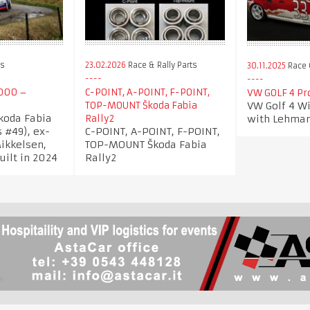
rs
23.02.2026
Race & Rally Parts
30.11.2025
Race 
000 –
C-POINT, A-POINT, F-POINT,
VW GOLF 4 Pr
VW Golf 4 Wi
TOP-MOUNT Škoda Fabia
Skoda Fabia
with Lehma
Rally2
 #49), ex-
C-POINT, A-POINT, F-POINT,
ikkelsen,
TOP-MOUNT Škoda Fabia
uilt in 2024
Rally2