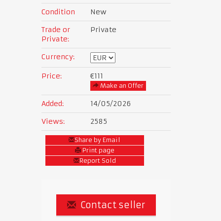
Condition
New
Trade or
Private
Private:
Currency:
Price:
€111
Make an Offer
Added:
14/05/2026
Views:
2585
Share by Email
Print page
Report Sold
Contact seller