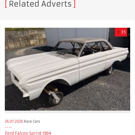
Related Adverts
€
35
26.07.2026
Race Cars
Ford Falcon Sprint 1964