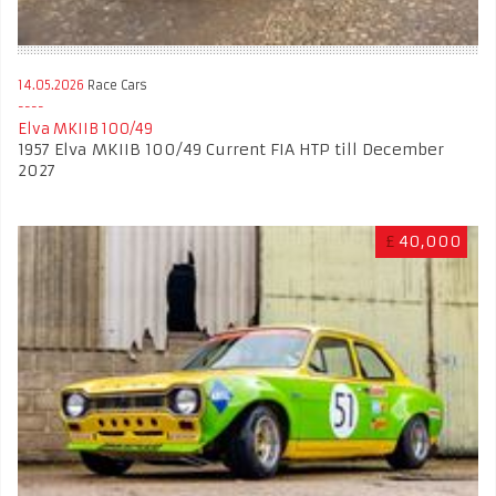
14.05.2026
Race Cars
Elva MKIIB 100/49
1957 Elva MKIIB 100/49 Current FIA HTP till December
2027
£
40,000