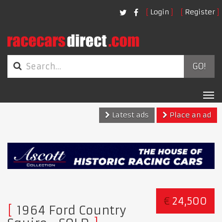
Login
Register
GO!
Tog
nav
Latest ads
Place an ad
€
24,500
1964 Ford Country