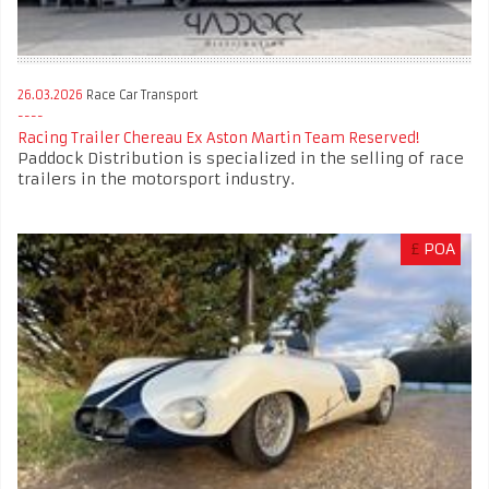
26.03.2026
Race Car Transport
Racing Trailer Chereau Ex Aston Martin Team Reserved!
Paddock Distribution is specialized in the selling of race
trailers in the motorsport industry.
£
POA