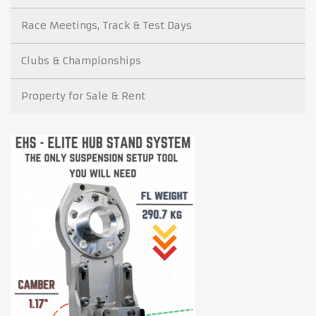
Race Meetings, Track & Test Days
Clubs & Championships
Property for Sale & Rent