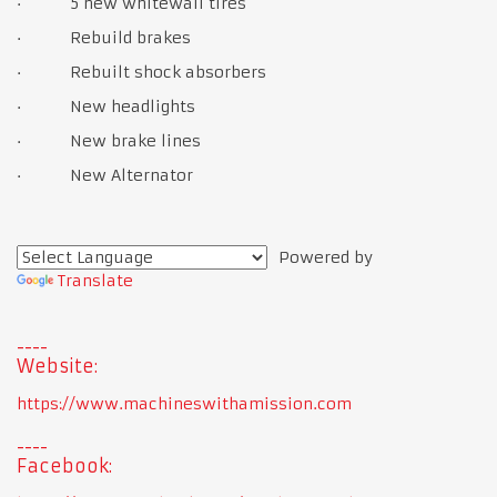
· 5 new whitewall tires
· Rebuild brakes
· Rebuilt shock absorbers
· New headlights
· New brake lines
· New Alternator
Powered by
Translate
Website:
https://www.machineswithamission.com
Facebook: