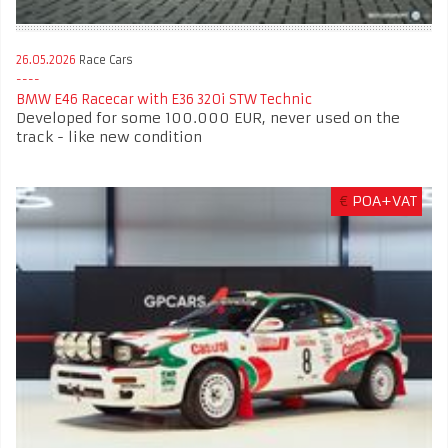
26.05.2026
Race Cars
BMW E46 Racecar with E36 320i STW Technic
Developed for some 100.000 EUR, never used on the
track - like new condition
€
POA+VAT