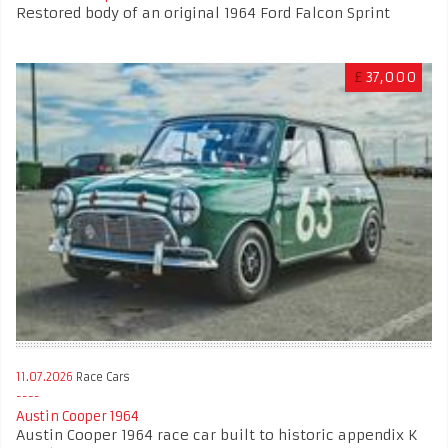
Restored body of an original 1964 Ford Falcon Sprint
£
37,000
11.07.2026
Race Cars
Austin Cooper 1964
Austin Cooper 1964 race car built to historic appendix K