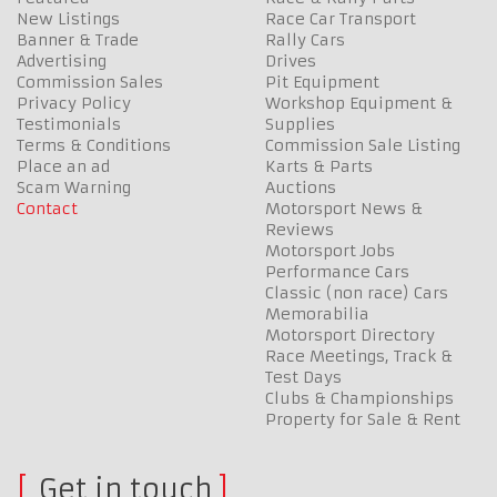
New Listings
Race Car Transport
Banner & Trade
Rally Cars
Advertising
Drives
Commission Sales
Pit Equipment
Privacy Policy
Workshop Equipment &
Testimonials
Supplies
Terms & Conditions
Commission Sale Listing
Place an ad
Karts & Parts
Scam Warning
Auctions
Contact
Motorsport News &
Reviews
Motorsport Jobs
Performance Cars
Classic (non race) Cars
Memorabilia
Motorsport Directory
Race Meetings, Track &
Test Days
Clubs & Championships
Property for Sale & Rent
Get in touch