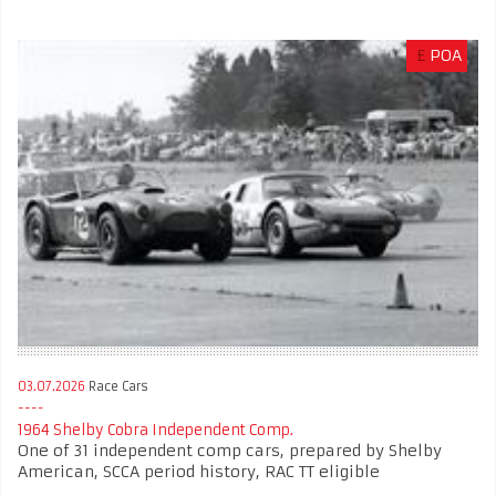
£
POA
03.07.2026
Race Cars
1964 Shelby Cobra Independent Comp.
One of 31 independent comp cars, prepared by Shelby
American, SCCA period history, RAC TT eligible