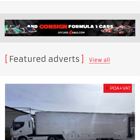
Featured adverts
View all
€
POA+VAT