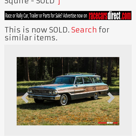
Squire
- SOLD
This is now SOLD.
Search
for
similar items.