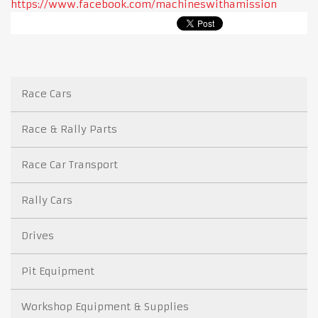
https://www.facebook.com/machineswithamission
Race Cars
Race & Rally Parts
Race Car Transport
Rally Cars
Drives
Pit Equipment
Workshop Equipment & Supplies