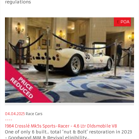
regulations
£
POA
04.04.2025
Race Cars
1964 Crosslé Mk5s Sports-Racer - 4.6 Ltr Oldsmobile V8
One of only 6 built.. total ‘nut & Bolt’ restoration in 2023
- Goodwood MM & Revival eligibility..