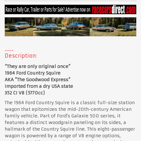
Description:
“They are only original once”
1964 Ford Country Squire
AKA “The Goodwood Express”
Imported from a dry USA state
352 CI V8 (5770cc)
The 1964 Ford Country Squire is a classic full-size station
wagon that epitomizes the mid-20th-century American
family vehicle. Part of Ford's Galaxie 500 series, it
features a distinct woodgrain paneling on its sides, a
hallmark of the Country Squire line. This eight-passenger
wagon is powered by a range of V8 engine options,