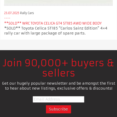
23.07.2025
Rally Cars
**SOLD** WRC TOYOTA CELICA GT4 ST185 AWD WIDE BODY
*SOLD** Toyota Celica ST185 “Carlos Sainz Edition” 4×4
rally car with large package of spare parts.
Join 90,000+ buyers &
sellers
Get our hugely popular newsletter and be amongst the first
to hear about new listings, exclusive offers & discounts!