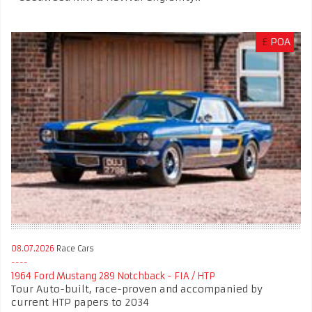
£
POA
08.07.2026
Race Cars
1964 Ford Mustang 289 Notchback - FIA / HTP
Tour Auto-built, race-proven and accompanied by
current HTP papers to 2034