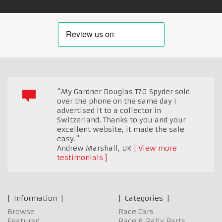
"My Gardner Douglas T70 Spyder sold
over the phone on the same day I
advertised it to a collector in
Switzerland. Thanks to you and your
excellent website, it made the sale
easy."
Andrew Marshall
,
UK
View more
testimonials
Information
Categories
Browse
Race Cars
Featured
Race & Rally Parts