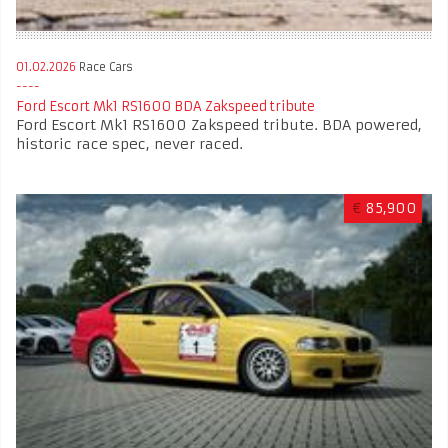
01.02.2026
Race Cars
Ford Escort Mk1 RS1600 BDA Zakspeed tribute
Ford Escort Mk1 RS1600 Zakspeed tribute. BDA powered,
historic race spec, never raced.
€
85,900