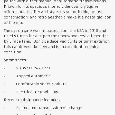
paired with either manual or automatic transmissions.
Known for its spacious interior, the Country Squire
offered practicality and style. Its smooth ride, robust
construction, and retro aesthetic make it a nostalgic icon
of the era.
The car on sale was imported from the USA in 2018 and
used 5 times for a trip to the Goodwood Revival meeting
by 6 race fans. Don’t be deceived by its original exterior,
this car drives like new and is in excellent technical
condition.
Some specs
· V8 352 CI (5770 cc)
· 3 speed automatic
· Comfortably seats 6 adults
· Electrical rear window
Recent maintenance includes
· Engine and transmission oil change