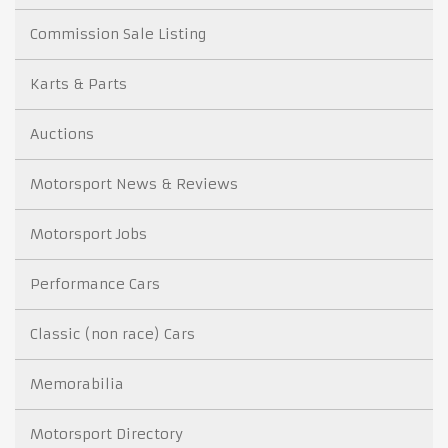
Commission Sale Listing
Karts & Parts
Auctions
Motorsport News & Reviews
Motorsport Jobs
Performance Cars
Classic (non race) Cars
Memorabilia
Motorsport Directory