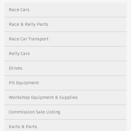
Race Cars
Race & Rally Parts
Race Car Transport
Rally Cars
Drives
Pit Equipment
Workshop Equipment & Supplies
Commission Sale Listing
Karts & Parts