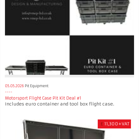
05.05.2026
Pit Equipment
Motorsport Flight Case Pit Kit Deal #1
Includes euro container and tool box flight case.
£
11,300+VAT