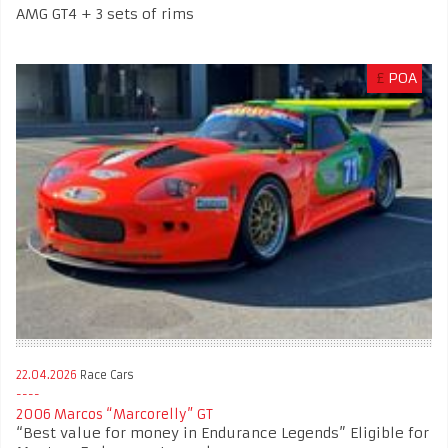
AMG GT4 + 3 sets of rims
£
POA
22.04.2026
Race Cars
2006 Marcos “Marcorelly” GT
“Best value for money in Endurance Legends” Eligible for