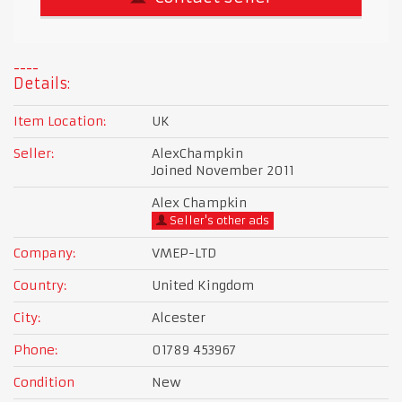
Details:
Item Location:
UK
Seller:
AlexChampkin
Joined November 2011
Alex Champkin
Seller's other ads
Company:
VMEP-LTD
Country:
United Kingdom
City:
Alcester
Phone:
01789 453967
Condition
New