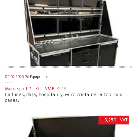
09.07.2026
Pit Equipment
Motorsport Pit Kit - VME-Kit14
Includes, data, hospitality, euro container & tool box
cases.
£
3,250+VAT