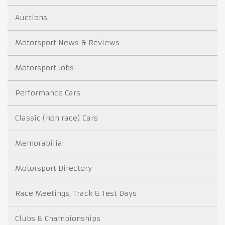
Auctions
Motorsport News & Reviews
Motorsport Jobs
Performance Cars
Classic (non race) Cars
Memorabilia
Motorsport Directory
Race Meetings, Track & Test Days
Clubs & Championships