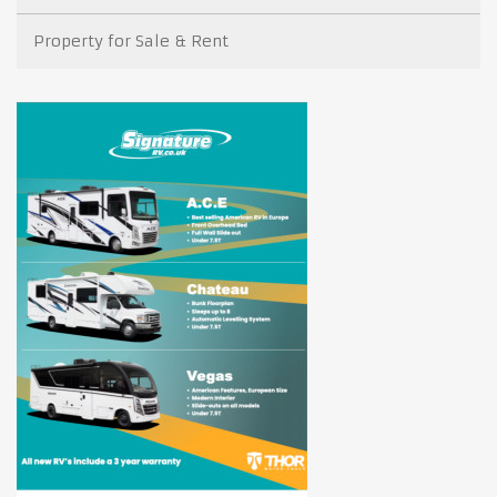
Property for Sale & Rent