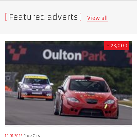
Featured adverts
View all
£
28,000
19.01.2026
Race Cars