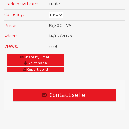
Trade or Private:
Trade
Currency:
Price:
£5,300
+VAT
Added:
14/07/2026
Views:
3339
Share by Email
Print page
Report Sold
Contact seller