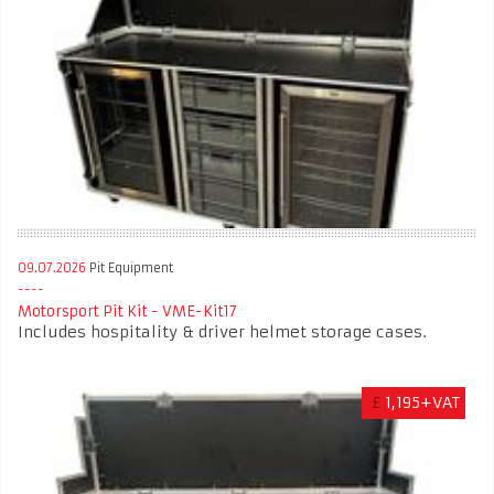
09.07.2026
Pit Equipment
Motorsport Pit Kit - VME-Kit17
Includes hospitality & driver helmet storage cases.
£
1,195+VAT