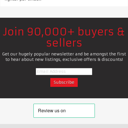
Join 90,000+ buyers &
sellers
Get our hugely popular newsletter and be amongst the first
to hear about new listings, exclusive offers & discounts!