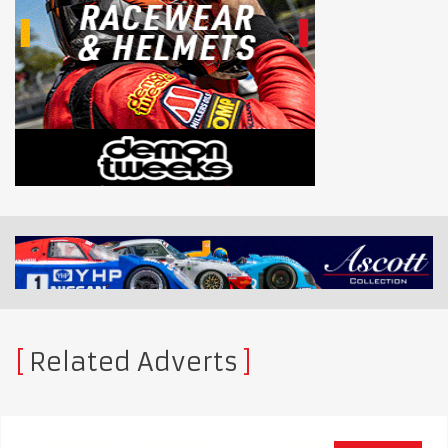
Related Adverts