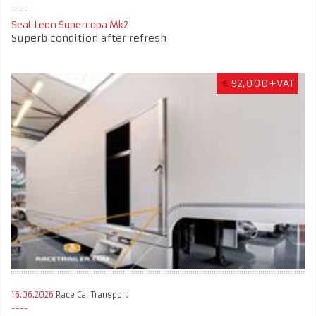
Seat Leon Supercopa Mk2
Superb condition after refresh
€
92,000+VAT
16.06.2026
Race Car Transport