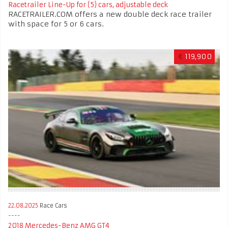
Racetrailer Line-Up for (5) cars, adjustable deck
RACETRAILER.COM offers a new double deck race trailer
with space for 5 or 6 cars.
€
119,900
22.08.2025
Race Cars
2018 Mercedes-Benz AMG GT4