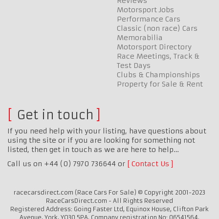
Reviews
Motorsport Jobs
Performance Cars
Classic (non race) Cars
Memorabilia
Motorsport Directory
Race Meetings, Track &
Test Days
Clubs & Championships
Property for Sale & Rent
Get in touch
If you need help with your listing, have questions about
using the site or if you are looking for something not
listed, then get in touch as we are here to help…
Call us on +44 (0) 7970 736644 or
Contact Us
racecarsdirect.com (Race Cars For Sale) © Copyright 2001-2023
RaceCarsDirect.com - All Rights Reserved
Registered Address: Going Faster Ltd, Equinox House, Clifton Park
Avenue, York, YO30 5PA. Company registration No: 06541564.