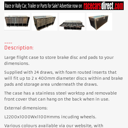
Description:
Large flight case to store brake disc and pads to your
dimensions.
Supplied with 24 draws, with foam routed inserts that
will fit up to 2 x 400mm diameter discs within and brake
pads and storage area underneath the draws.
The case has a stainless steel worktop and removable
front cover that can hang on the back when in use.
External dimensions:
L2200x1000Wx1100Hmms incuding wheels.
Various colours available via our website, with