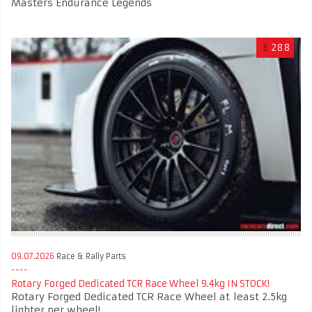
Masters Endurance Legends
£
288
09.07.2026
Race & Rally Parts
Rotary Forged Dedicated TCR Race Wheel 9.4kg IN STOCK!
Rotary Forged Dedicated TCR Race Wheel at least 2.5kg
lighter per wheel!