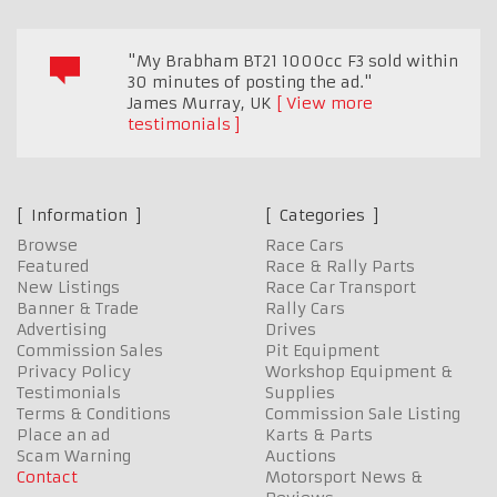
"My Brabham BT21 1000cc F3 sold within
30 minutes of posting the ad."
James Murray
,
UK
View more
testimonials
Information
Categories
Browse
Race Cars
Featured
Race & Rally Parts
New Listings
Race Car Transport
Banner & Trade
Rally Cars
Advertising
Drives
Commission Sales
Pit Equipment
Privacy Policy
Workshop Equipment &
Testimonials
Supplies
Terms & Conditions
Commission Sale Listing
Place an ad
Karts & Parts
Scam Warning
Auctions
Contact
Motorsport News &