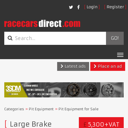
Login
Register
GO!
Tog
nav
Latest ads
Place an ad
Categories
Pit Equipment
Pit Equipment for Sale
Large Brake
£
5,300+VAT