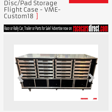
Disc/Pad Storage
Flight Case - VME-
Custom18