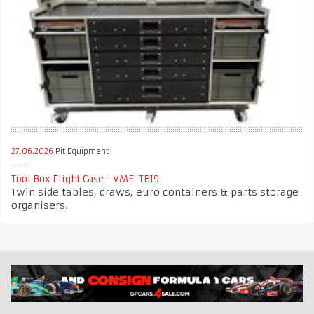
27.06.2026
Pit Equipment
Tool Box Flight Case - VME-TB19
Twin side tables, draws, euro containers & parts storage
organisers.