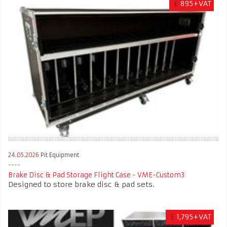
£
895+VAT
24.05.2026
Pit Equipment
Brake Disc & Pad Storage Flight Case - VME-Custom3
Designed to store brake disc & pad sets.
£
1,795+VAT