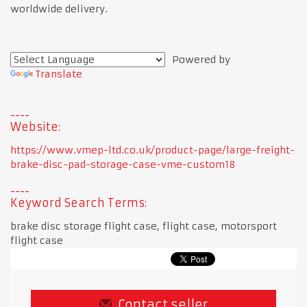
worldwide delivery.
Powered by
Translate
Website:
https://www.vmep-ltd.co.uk/product-page/large-freight-
brake-disc-pad-storage-case-vme-custom18
Keyword Search Terms:
brake disc storage flight case, flight case, motorsport
flight case
Contact seller