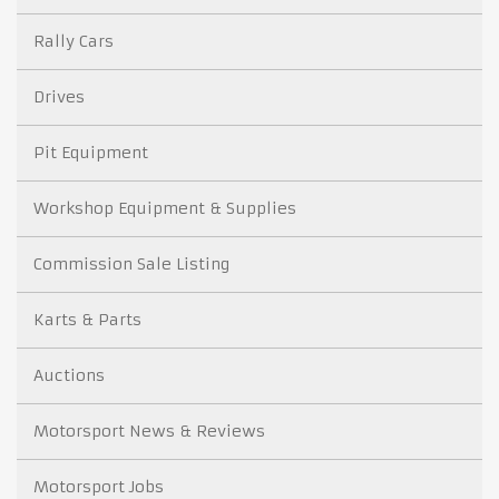
Rally Cars
Drives
Pit Equipment
Workshop Equipment & Supplies
Commission Sale Listing
Karts & Parts
Auctions
Motorsport News & Reviews
Motorsport Jobs