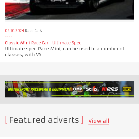
06.10.2024
Race Cars
Classic Mini Race Car - Ultimate Spec
Ultimate spec Race Mini, can be used in a number of
classes, with V5
Featured adverts
View all