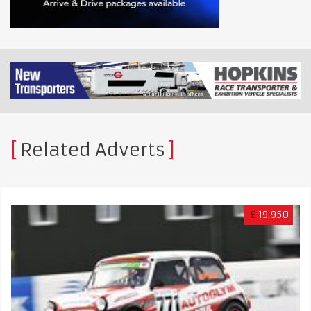
Related Adverts
£
19,950