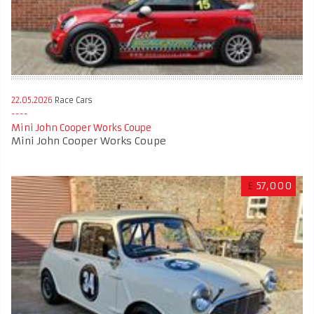
22.05.2026
Race Cars
Mini John Cooper Works Coupe
Mini John Cooper Works Coupe
£
57,000