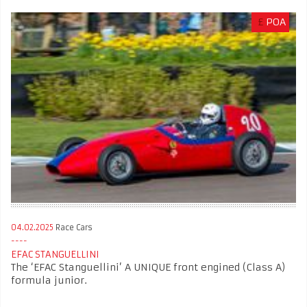
£
POA
04.02.2025
Race Cars
EFAC STANGUELLINI
The ‘EFAC Stanguellini’ A UNIQUE front engined (Class A)
formula junior.