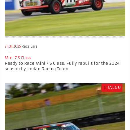
21.01.2025
Race Cars
Mini 7 S Class
Ready to Race Mini 7 S Class. Fully rebuilt for the 2024
season by Jordan Racing Team.
£
17,500