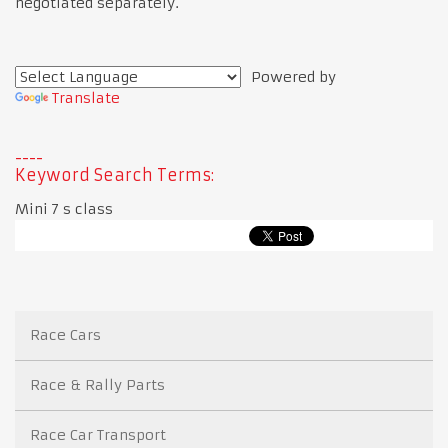
negotiated separately.
Powered by
Translate
Keyword Search Terms:
Mini 7 s class
Race Cars
Race & Rally Parts
Race Car Transport