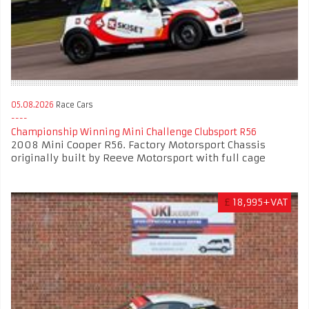
05.08.2026
Race Cars
Championship Winning Mini Challenge Clubsport R56
2008 Mini Cooper R56. Factory Motorsport Chassis
originally built by Reeve Motorsport with full cage
£
18,995+VAT