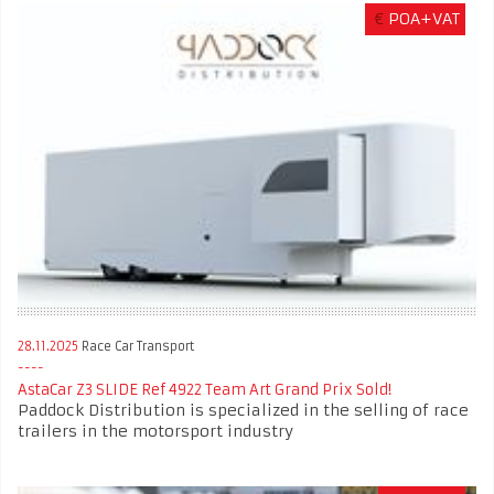
€
POA+VAT
28.11.2025
Race Car Transport
AstaCar Z3 SLIDE Ref 4922 Team Art Grand Prix Sold!
Paddock Distribution is specialized in the selling of race
trailers in the motorsport industry