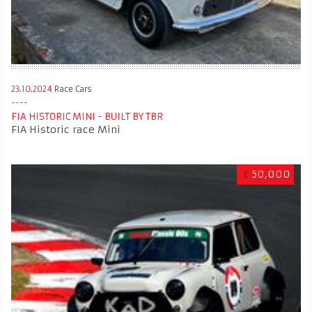
23.10.2024
Race Cars
FIA HISTORIC MINI - BUILT BY TBR
FIA Historic race Mini
£
50,000