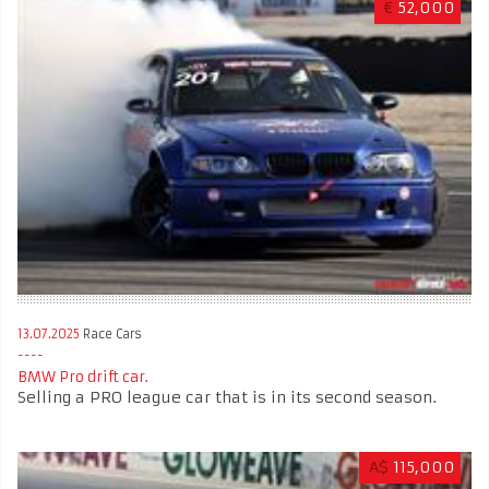
€
52,000
13.07.2025
Race Cars
BMW Pro drift car.
Selling a PRO league car that is in its second season.
A$
115,000