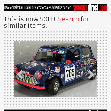
This is now SOLD.
Search
for
similar items.