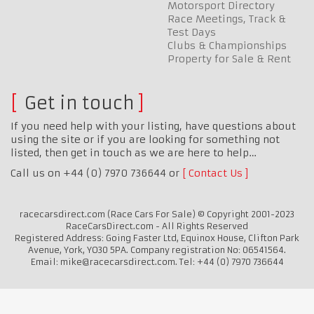
Motorsport Directory
Race Meetings, Track &
Test Days
Clubs & Championships
Property for Sale & Rent
Get in touch
If you need help with your listing, have questions about
using the site or if you are looking for something not
listed, then get in touch as we are here to help…
Call us on +44 (0) 7970 736644 or
Contact Us
racecarsdirect.com (Race Cars For Sale) © Copyright 2001-2023
RaceCarsDirect.com - All Rights Reserved
Registered Address: Going Faster Ltd, Equinox House, Clifton Park
Avenue, York, YO30 5PA. Company registration No: 06541564.
Email: mike@racecarsdirect.com. Tel: +44 (0) 7970 736644