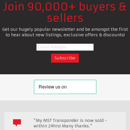
Join 90,000+ buyers &
sellers
Get our hugely popular newsletter and be amongst the first
to hear about new listings, exclusive offers & discounts!
"My MST Transponder is now sold -
within 24hrs! Many thanks."