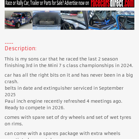
Description:
This is my sons car that he raced the last 2 season
finishing 3rd in the Mini 7 s class championships in 2024.
car has all the right bits on it and has never been in a big
crash.
belts in date and extinguisher serviced in September
2025
Paul inch engine recently refreshed 4 meetings ago.
Ready to compete in 2026.
comes with spare set of dry wheels and set of wet tyres
on rims.
can come with a spares package with extra wheels