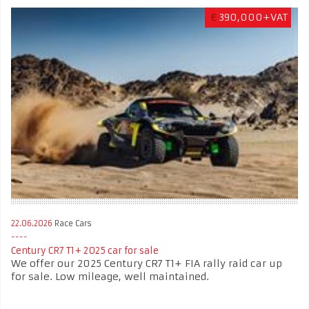
€
390,000+VAT
22.06.2026
Race Cars
Century CR7 T1+ 2025 car for sale
We offer our 2025 Century CR7 T1+ FIA rally raid car up
for sale. Low mileage, well maintained.