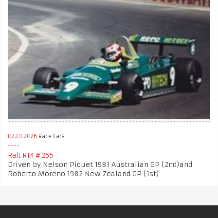
02.01.2026
Race Cars
Ralt RT4 # 265
Driven by Nelson Piquet 1981 Australian GP (2nd)and
Roberto Moreno 1982 New Zealand GP (1st)