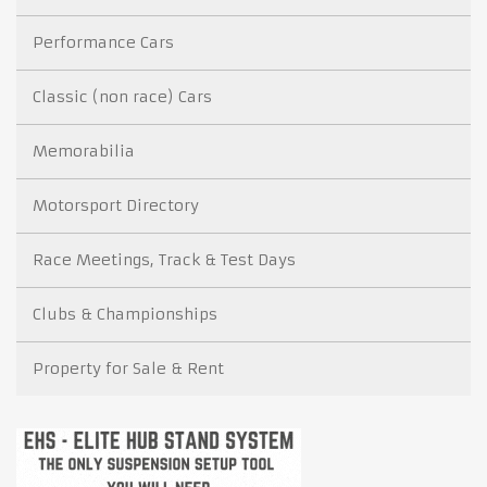
Performance Cars
Classic (non race) Cars
Memorabilia
Motorsport Directory
Race Meetings, Track & Test Days
Clubs & Championships
Property for Sale & Rent