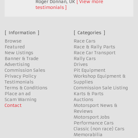
Roger Donnan
,
UK
View more
testimonials
Information
Categories
Browse
Race Cars
Featured
Race & Rally Parts
New Listings
Race Car Transport
Banner & Trade
Rally Cars
Advertising
Drives
Commission Sales
Pit Equipment
Privacy Policy
Workshop Equipment &
Testimonials
Supplies
Terms & Conditions
Commission Sale Listing
Place an ad
Karts & Parts
Scam Warning
Auctions
Contact
Motorsport News &
Reviews
Motorsport Jobs
Performance Cars
Classic (non race) Cars
Memorabilia