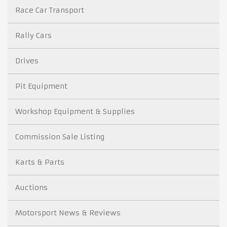
Race Car Transport
Rally Cars
Drives
Pit Equipment
Workshop Equipment & Supplies
Commission Sale Listing
Karts & Parts
Auctions
Motorsport News & Reviews