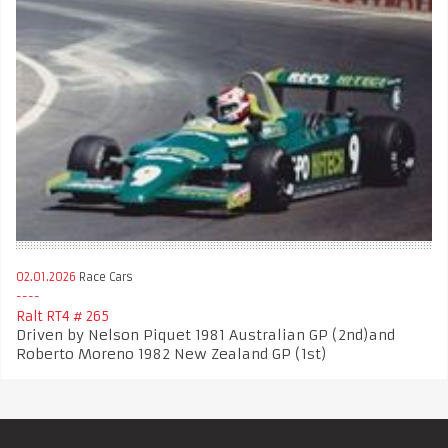
02.01.2026
Race Cars
Ralt RT4 # 265
Driven by Nelson Piquet 1981 Australian GP (2nd)and
Roberto Moreno 1982 New Zealand GP (1st)