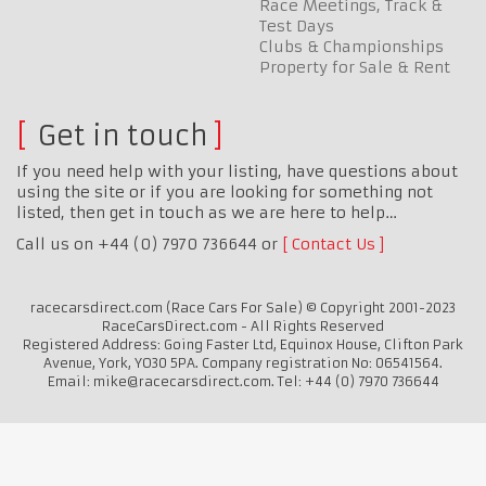
Race Meetings, Track &
Test Days
Clubs & Championships
Property for Sale & Rent
Get in touch
If you need help with your listing, have questions about
using the site or if you are looking for something not
listed, then get in touch as we are here to help…
Call us on +44 (0) 7970 736644 or
Contact Us
racecarsdirect.com (Race Cars For Sale) © Copyright 2001-2023
RaceCarsDirect.com - All Rights Reserved
Registered Address: Going Faster Ltd, Equinox House, Clifton Park
Avenue, York, YO30 5PA. Company registration No: 06541564.
Email: mike@racecarsdirect.com. Tel: +44 (0) 7970 736644