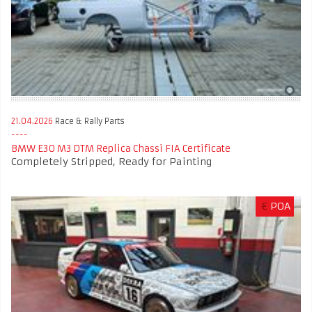
21.04.2026
Race & Rally Parts
BMW E30 M3 DTM Replica Chassi FIA Certificate
Completely Stripped, Ready for Painting
€
POA