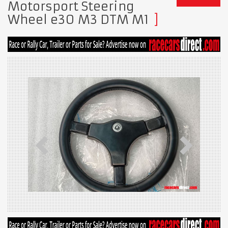
Motorsport Steering
Wheel e30 M3 DTM M1