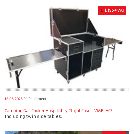
£
1,195+VAT
18.06.2026
Pit Equipment
Camping Gas Cooker Hospitality Flight Case - VME-HC7
Including twin side tables.