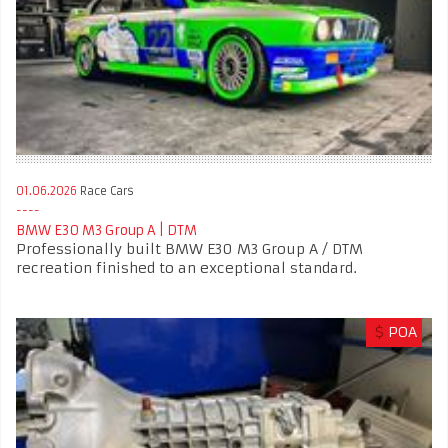
01.06.2026
Race Cars
BMW E30 M3 Group A | DTM
Professionally built BMW E30 M3 Group A / DTM
recreation finished to an exceptional standard.
$
POA