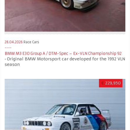
28.04.2026
Race Cars
BMW M3 E30 Group A / DTM-Spec – Ex-VLN Championship 92
• Original BMW Motorsport car developed for the 1992 VLN
season
€
229,950