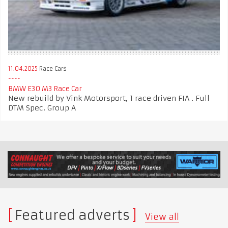
11.04.2025
Race Cars
BMW E30 M3 Race Car
New rebuild by Vink Motorsport, 1 race driven FIA . Full
DTM Spec. Group A
Featured adverts
View all