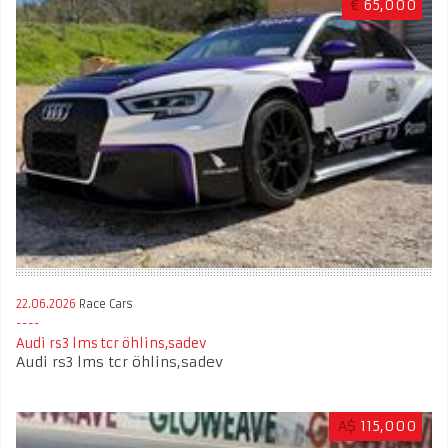
€
65,000
22.06.2026
Race Cars
Audi rs3 lms tcr öhlins,sadev
Audi rs3 lms tcr öhlins,sadev
A$
115,000