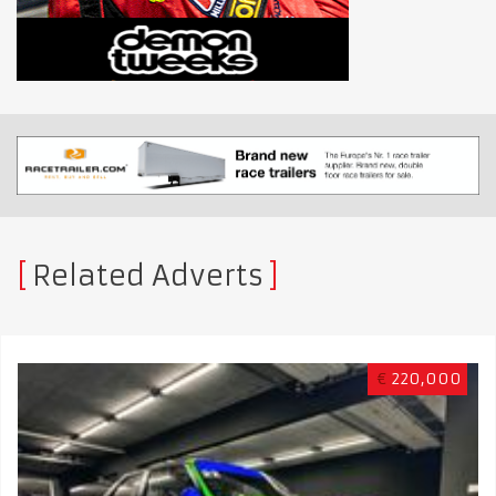
Related Adverts
€
220,000