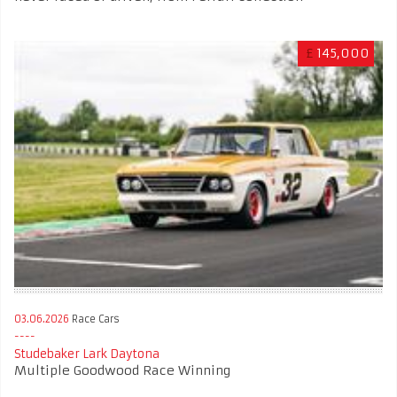
£
145,000
03.06.2026
Race Cars
Studebaker Lark Daytona
Multiple Goodwood Race Winning