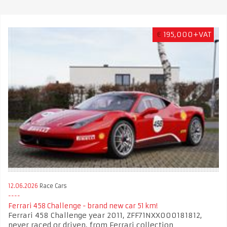
€
195,000+VAT
12.06.2026
Race Cars
Ferrari 458 Challenge - brand new car 51 km!
Ferrari 458 Challenge year 2011, ZFF71NXX000181812,
never raced or driven, from Ferrari collection