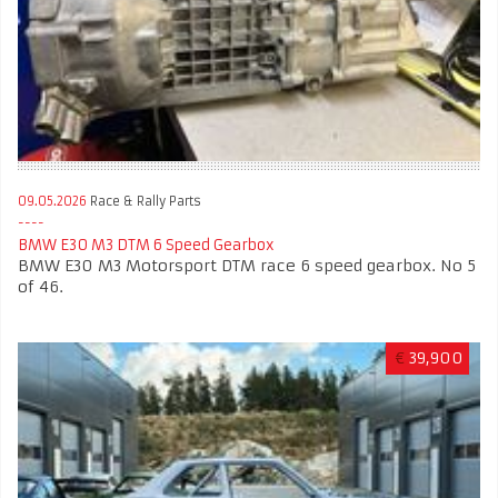
09.05.2026
Race & Rally Parts
BMW E30 M3 DTM 6 Speed Gearbox
BMW E30 M3 Motorsport DTM race 6 speed gearbox. No 5
of 46.
€
39,900