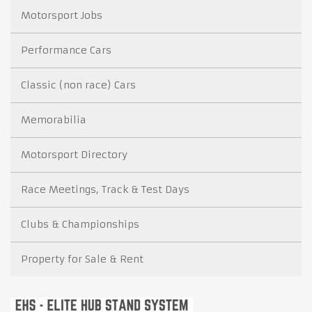
Motorsport Jobs
Performance Cars
Classic (non race) Cars
Memorabilia
Motorsport Directory
Race Meetings, Track & Test Days
Clubs & Championships
Property for Sale & Rent