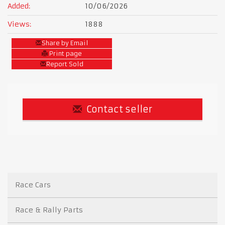
Added:
10/06/2026
Views:
1888
Share by Email
Print page
Report Sold
Contact seller
Race Cars
Race & Rally Parts