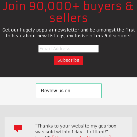
Join 90,000+ buyers &
sellers
Get our hugely popular newsletter and be amongst the first
to hear about new listings, exclusive offers & discounts!
"Thanks to your website my gearbox
was sold within 1 day - brilliant!"