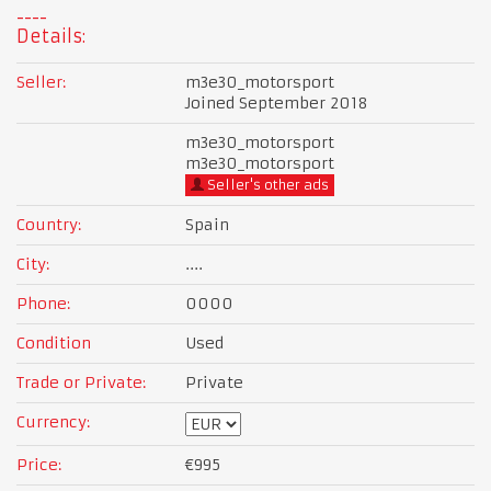
Details:
Seller:
m3e30_motorsport
Joined September 2018
m3e30_motorsport
m3e30_motorsport
Seller's other ads
Country:
Spain
City:
....
Phone:
0000
Condition
Used
Trade or Private:
Private
Currency:
Price:
€995