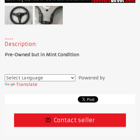
Description:
Pre-Owned but in Mint Condition
Powered by
Translate
Contact seller