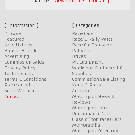
Ian
,
UK
View more testimonials
Information
Categories
Browse
Race Cars
Featured
Race & Rally Parts
New Listings
Race Car Transport
Banner & Trade
Rally Cars
Advertising
Drives
Commission Sales
Pit Equipment
Privacy Policy
Workshop Equipment &
Testimonials
Supplies
Terms & Conditions
Commission Sale Listing
Place an ad
Karts & Parts
Scam Warning
Auctions
Contact
Motorsport News &
Reviews
Motorsport Jobs
Performance Cars
Classic (non race) Cars
Memorabilia
Motorsport Directory