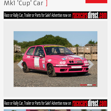
Mk1 'Cup' Car