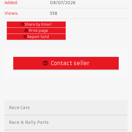
Added:
08/07/2026
Views:
558
Share by Email
Print page
Report Sold
Contact seller
Race Cars
Race & Rally Parts