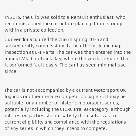
In 2015, the Clio was sold to a Renault enthusiast, who
recommissioned the car before placing it into storage
within a private collection.
Our vendor acquired the Clio in spring 2025 and
subsequently commissioned a health check and map
inspection at EFI Parts. The car was then entered into the
annual Mk1 Clio Track Day, where the vendor reports that
it performed faultlessly. The car has seen minimal use
since.
The car is not accompanied by a current Motorsport UK
logbook or other in-date competition papers. It may be
suitable for a number of historic motorsport series,
potentially including the CTCRC Pre '93 category, although
interested parties should satisfy themselves as to
current eligibility and compliance with the regulations
of any series in which they intend to compete.