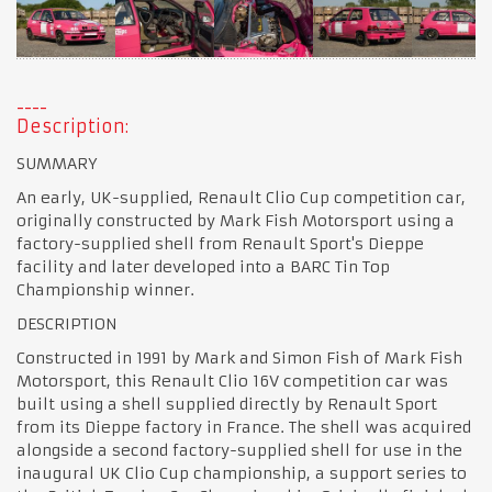
Description:
SUMMARY
An early, UK-supplied, Renault Clio Cup competition car,
originally constructed by Mark Fish Motorsport using a
factory-supplied shell from Renault Sport's Dieppe
facility and later developed into a BARC Tin Top
Championship winner.
DESCRIPTION
Constructed in 1991 by Mark and Simon Fish of Mark Fish
Motorsport, this Renault Clio 16V competition car was
built using a shell supplied directly by Renault Sport
from its Dieppe factory in France. The shell was acquired
alongside a second factory-supplied shell for use in the
inaugural UK Clio Cup championship, a support series to