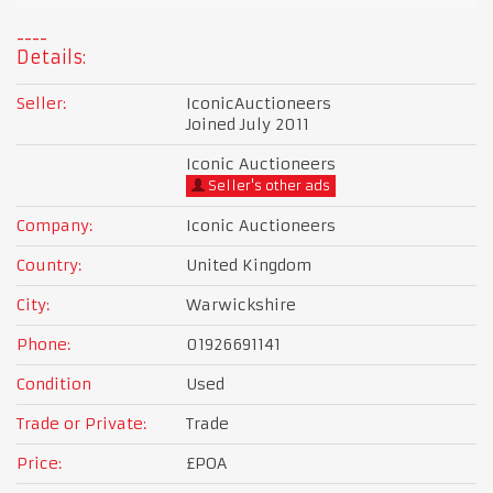
Details:
Seller:
IconicAuctioneers
Joined July 2011
Iconic Auctioneers
Seller's other ads
Company:
Iconic Auctioneers
Country:
United Kingdom
City:
Warwickshire
Phone:
01926691141
Condition
Used
Trade or Private:
Trade
Price:
£POA