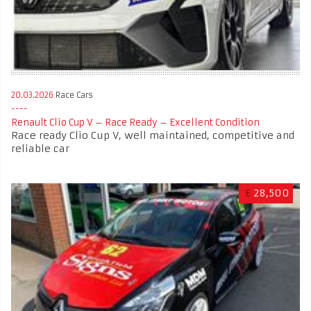
20.03.2026
Race Cars
Renault Clio Cup V – Race Ready – Excellent Condition
Race ready Clio Cup V, well maintained, competitive and
reliable car
£
28,500