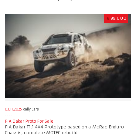
€
99,000
03.11.2025
Rally Cars
FIA Dakar Proto For Sale
FIA Dakar T1.1 4X4 Prototype based on a McRae Enduro
Chassis, complete MOTEC rebuild.