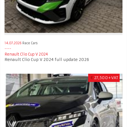
14.07.2026
Race Cars
Renault Clio Cup V 2024
Renault Clio Cup V 2024 full update 2026
€
27,500+VAT