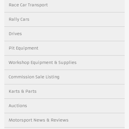
Race Car Transport
Rally Cars
Drives
Pit Equipment
Workshop Equipment & Supplies
Commission Sale Listing
Karts & Parts
Auctions
Motorsport News & Reviews