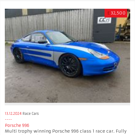
£
32,500
13.12.2024
Race Cars
Porsche 996
Multi trophy winning Porsche 996 class 1 race car. Fully