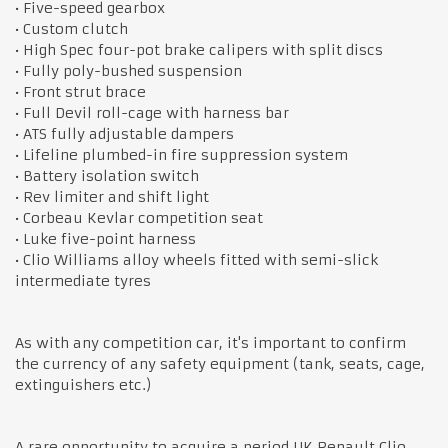
• Five-speed gearbox
• Custom clutch
• High Spec four-pot brake calipers with split discs
• Fully poly-bushed suspension
• Front strut brace
• Full Devil roll-cage with harness bar
• ATS fully adjustable dampers
• Lifeline plumbed-in fire suppression system
• Battery isolation switch
• Rev limiter and shift light
• Corbeau Kevlar competition seat
• Luke five-point harness
• Clio Williams alloy wheels fitted with semi-slick
intermediate tyres
As with any competition car, it's important to confirm
the currency of any safety equipment (tank, seats, cage,
extinguishers etc.)
A rare opportunity to acquire a period UK Renault Clio