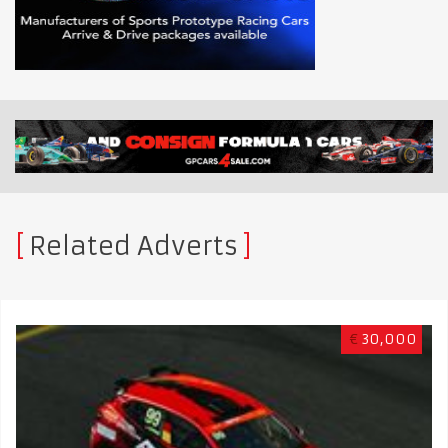
Related Adverts
€
30,000