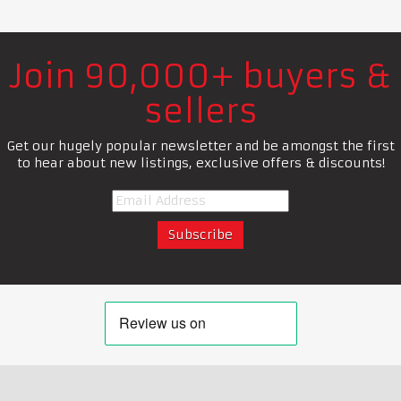
Join 90,000+ buyers &
sellers
Get our hugely popular newsletter and be amongst the first
to hear about new listings, exclusive offers & discounts!