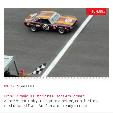
£
104,995
09.07.2026
Race Cars
Frank Grimaldi’s Historic 1968 Trans Am Camaro
A rare opportunity to acquire a period, certified and
medallioned Trans Am Camaro - ready to race