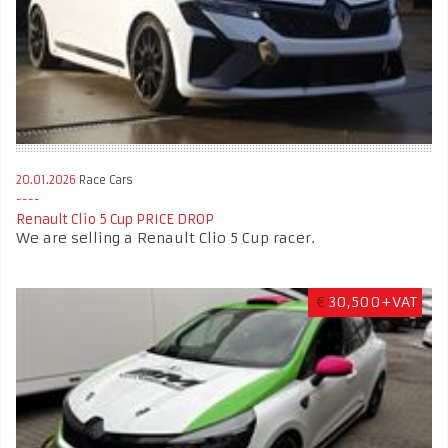
20.01.2026
Race Cars
Renault Clio 5 Cup PRICE DROP
We are selling a Renault Clio 5 Cup racer.
€
30,500+VAT