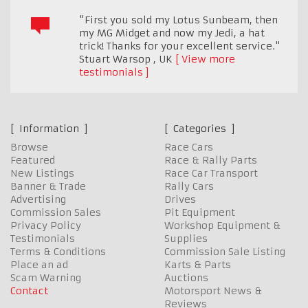
"First you sold my Lotus Sunbeam, then
my MG Midget and now my Jedi, a hat
trick! Thanks for your excellent service."
Stuart Warsop
,
UK
View more
testimonials
Information
Categories
Browse
Race Cars
Featured
Race & Rally Parts
New Listings
Race Car Transport
Banner & Trade
Rally Cars
Advertising
Drives
Commission Sales
Pit Equipment
Privacy Policy
Workshop Equipment &
Testimonials
Supplies
Terms & Conditions
Commission Sale Listing
Place an ad
Karts & Parts
Scam Warning
Auctions
Contact
Motorsport News &
Reviews