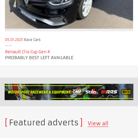
05.01.2025
Race Cars
Renault Clio Cup Gen 4
PROBABLY BEST LEFT AVAILABLE
Featured adverts
View all