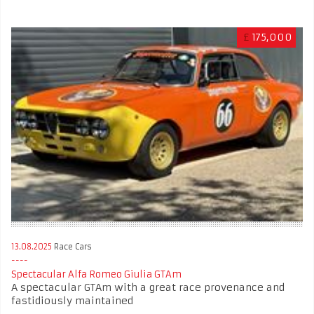
£
175,000
13.08.2025
Race Cars
Spectacular Alfa Romeo Giulia GTAm
A spectacular GTAm with a great race provenance and
fastidiously maintained