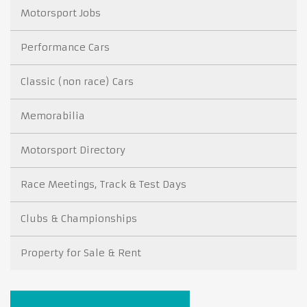
Motorsport Jobs
Performance Cars
Classic (non race) Cars
Memorabilia
Motorsport Directory
Race Meetings, Track & Test Days
Clubs & Championships
Property for Sale & Rent