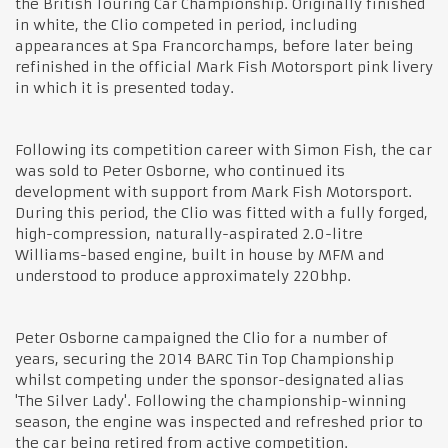
the British Touring Car Championship. Originally finished
in white, the Clio competed in period, including
appearances at Spa Francorchamps, before later being
refinished in the official Mark Fish Motorsport pink livery
in which it is presented today.
Following its competition career with Simon Fish, the car
was sold to Peter Osborne, who continued its
development with support from Mark Fish Motorsport.
During this period, the Clio was fitted with a fully forged,
high-compression, naturally-aspirated 2.0-litre
Williams-based engine, built in house by MFM and
understood to produce approximately 220bhp.
Peter Osborne campaigned the Clio for a number of
years, securing the 2014 BARC Tin Top Championship
whilst competing under the sponsor-designated alias
'The Silver Lady'. Following the championship-winning
season, the engine was inspected and refreshed prior to
the car being retired from active competition.