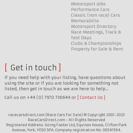
Motorsport Jobs
Performance Cars
Classic (non race) Cars
Memorabilia
Motorsport Directory
Race Meetings, Track &
Test Days
Clubs & Championships
Property for Sale & Rent
Get in touch
If you need help with your listing, have questions about
using the site or if you are looking for something not
listed, then get in touch as we are here to help…
Call us on +44 (0) 7970 736644 or
Contact Us
racecarsdirect.com (Race Cars For Sale) © Copyright 2001-2023
RaceCarsDirect.com - All Rights Reserved
Registered Address: Going Faster Ltd, Equinox House, Clifton Park
Avenue, York, YO30 5PA. Company registration No: 06541564.