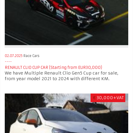
02.07.2025
Race Cars
RENAULT CLIO CUP CAR (Starting from EUR30,000)
We have Multiple Renault Clio Gen5 Cup car for sale,
from year model 2021 to 2024 with different KM.
€
30,000+VAT