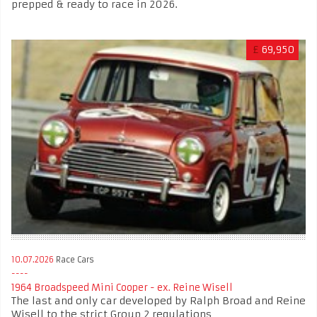
prepped & ready to race in 2026.
£
69,950
10.07.2026
Race Cars
1964 Broadspeed Mini Cooper - ex. Reine Wisell
The last and only car developed by Ralph Broad and Reine
Wisell to the strict Group 2 regulations