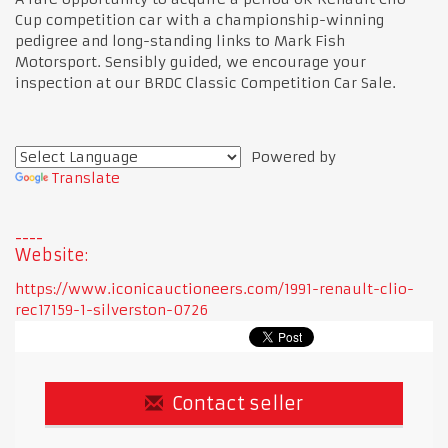
Cup competition car with a championship-winning
pedigree and long-standing links to Mark Fish
Motorsport. Sensibly guided, we encourage your
inspection at our BRDC Classic Competition Car Sale.
Powered by
Translate
Website:
https://www.iconicauctioneers.com/1991-renault-clio-
rec17159-1-silverston-0726
Contact seller