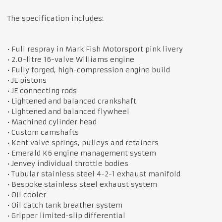
The specification includes:
• Full respray in Mark Fish Motorsport pink livery
• 2.0-litre 16-valve Williams engine
• Fully forged, high-compression engine build
• JE pistons
• JE connecting rods
• Lightened and balanced crankshaft
• Lightened and balanced flywheel
• Machined cylinder head
• Custom camshafts
• Kent valve springs, pulleys and retainers
• Emerald K6 engine management system
• Jenvey individual throttle bodies
• Tubular stainless steel 4-2-1 exhaust manifold
• Bespoke stainless steel exhaust system
• Oil cooler
• Oil catch tank breather system
• Gripper limited-slip differential