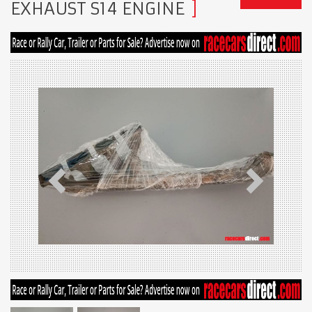
EXHAUST S14 ENGINE