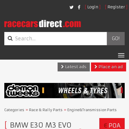
Login
Register
GO!
Tog
nav
Latest ads
Place an ad
Categories
Race & Rally Parts
Engine&Transmission Parts
BMW E30 M3 EVO
€
POA