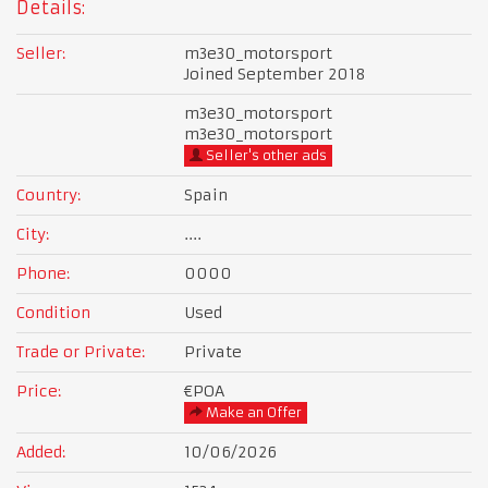
Details:
Seller:
m3e30_motorsport
Joined September 2018
m3e30_motorsport
m3e30_motorsport
Seller's other ads
Country:
Spain
City:
....
Phone:
0000
Condition
Used
Trade or Private:
Private
Price:
€POA
Make an Offer
Added:
10/06/2026