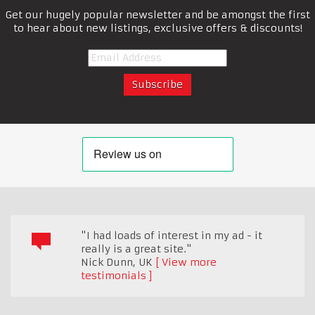
Get our hugely popular newsletter and be amongst the first
to hear about new listings, exclusive offers & discounts!
"I had loads of interest in my ad - it
really is a great site."
Nick Dunn
,
UK
View more
testimonials