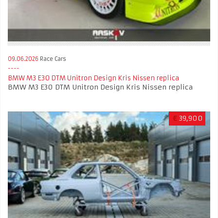
09.06.2026
Race Cars
BMW M3 E30 DTM Unitron Design Kris Nissen replica
BMW M3 E30 DTM Unitron Design Kris Nissen replica
€
39,900