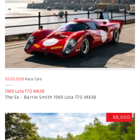
02.03.2026
Race Cars
1969 Lola T70 Mk3B
The Ex - Barrie Smith 1969 Lola T70 Mk3B
£
68,000