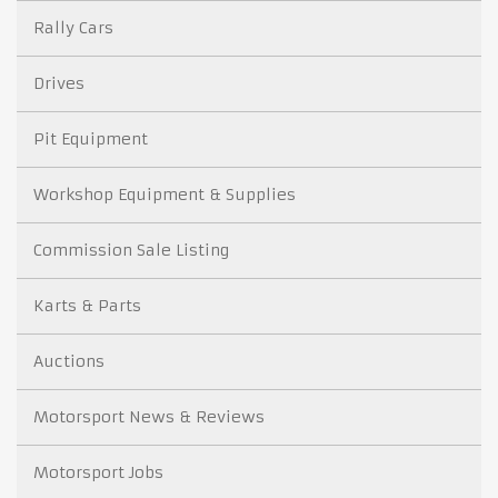
Rally Cars
Drives
Pit Equipment
Workshop Equipment & Supplies
Commission Sale Listing
Karts & Parts
Auctions
Motorsport News & Reviews
Motorsport Jobs