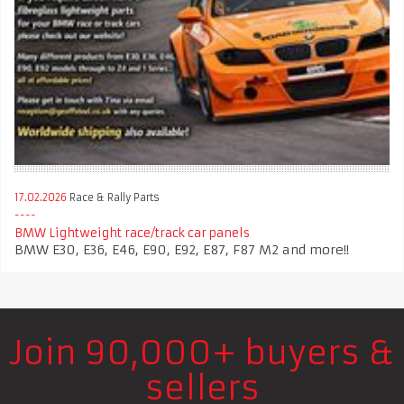
17.02.2026
Race & Rally Parts
BMW Lightweight race/track car panels
BMW E30, E36, E46, E90, E92, E87, F87 M2 and more!!
Join 90,000+ buyers &
sellers