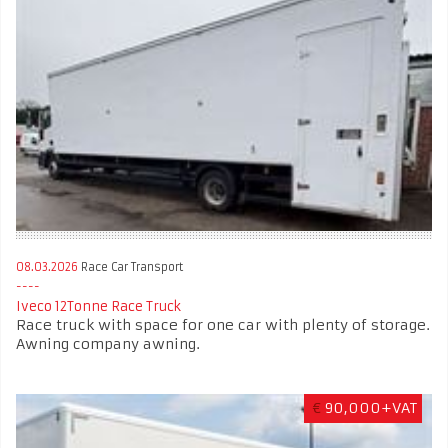
08.03.2026
Race Car Transport
Iveco 12Tonne Race Truck
Race truck with space for one car with plenty of storage.
Awning company awning.
€
90,000+VAT