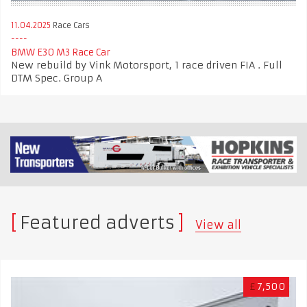
11.04.2025
Race Cars
BMW E30 M3 Race Car
New rebuild by Vink Motorsport, 1 race driven FIA . Full
DTM Spec. Group A
Featured adverts
View all
£
7,500