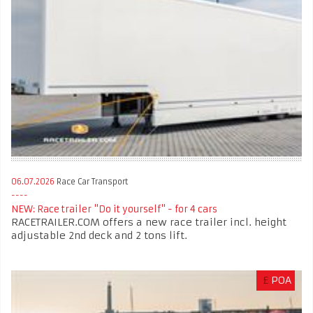
06.07.2026
Race Car Transport
NEW: Race trailer "Do it yourself" - for 4 cars
RACETRAILER.COM offers a new race trailer incl. height
adjustable 2nd deck and 2 tons lift.
£
POA