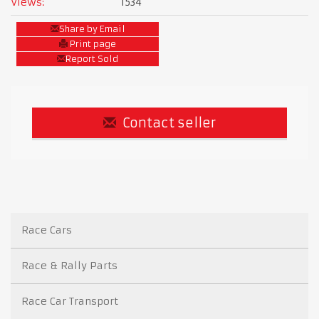
Views:
1534
Share by Email
Print page
Report Sold
Contact seller
Race Cars
Race & Rally Parts
Race Car Transport