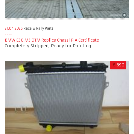
21.04.2026
Race & Rally Parts
BMW E30 M3 DTM Replica Chassi FIA Certificate
Completely Stripped, Ready for Painting
€
690