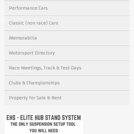
Performance Cars
Classic (non race) Cars
Memorabilia
Motorsport Directory
Race Meetings, Track & Test Days
Clubs & Championships
Property for Sale & Rent