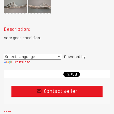
Description:
Very good condition.
Powered by
Translate
Contact seller