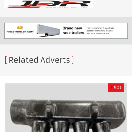
Related Adverts
£
900