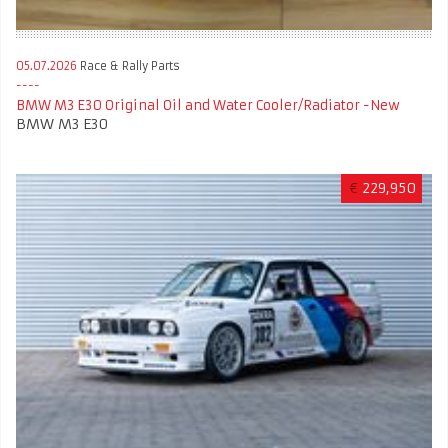
05.07.2026
Race & Rally Parts
BMW M3 E30 Original Oil and Water Cooler/Radiator -New
BMW M3 E30
€
229,950