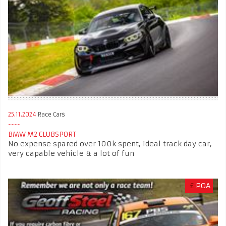
25.11.2024
Race Cars
BMW M2 CLUBSPORT
No expense spared over 100k spent, ideal track day car,
very capable vehicle & a lot of fun
£
POA