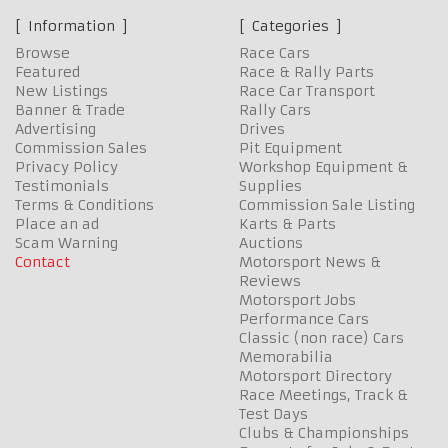
Information
Categories
Browse
Race Cars
Featured
Race & Rally Parts
New Listings
Race Car Transport
Banner & Trade
Rally Cars
Advertising
Drives
Commission Sales
Pit Equipment
Privacy Policy
Workshop Equipment &
Testimonials
Supplies
Terms & Conditions
Commission Sale Listing
Place an ad
Karts & Parts
Scam Warning
Auctions
Contact
Motorsport News &
Reviews
Motorsport Jobs
Performance Cars
Classic (non race) Cars
Memorabilia
Motorsport Directory
Race Meetings, Track &
Test Days
Clubs & Championships