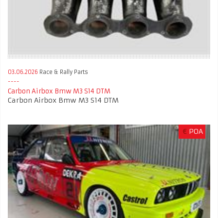
03.06.2026
Race & Rally Parts
Carbon Airbox Bmw M3 S14 DTM
Carbon Airbox Bmw M3 S14 DTM
€
POA