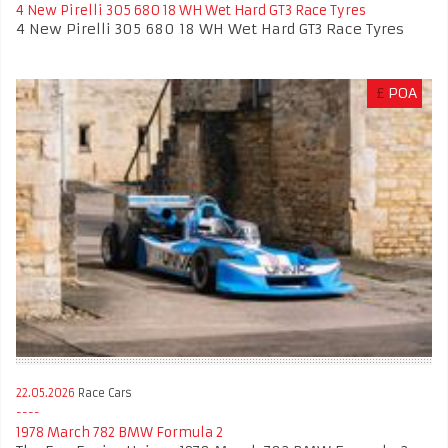
4 New Pirelli 305 680 18 WH Wet Hard GT3 Race Tyres
4 New Pirelli 305 680 18 WH Wet Hard GT3 Race Tyres
£
POA
22.05.2026
Race Cars
1978 March 782 BMW Formula 2