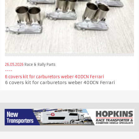
26.05.2026
Race & Rally Parts
6 covers kit for carburetors weber 40DCN Ferrari
6 covers kit for carburetors weber 40DCN Ferrari