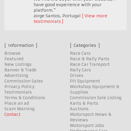
have good experience with your
platform."
Jorge Santos
,
Portugal
View more
testimonials
Information
Categories
Browse
Race Cars
Featured
Race & Rally Parts
New Listings
Race Car Transport
Banner & Trade
Rally Cars
Advertising
Drives
Commission Sales
Pit Equipment
Privacy Policy
Workshop Equipment &
Testimonials
Supplies
Terms & Conditions
Commission Sale Listing
Place an ad
Karts & Parts
Scam Warning
Auctions
Contact
Motorsport News &
Reviews
Motorsport Jobs
Performance Cars