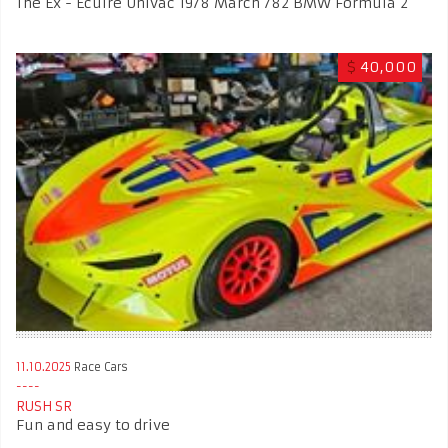
The Ex - Ecuire Univac 1978 March 782 BMW Formula 2
$
40,000
11.10.2025
Race Cars
RUSH SR
Fun and easy to drive