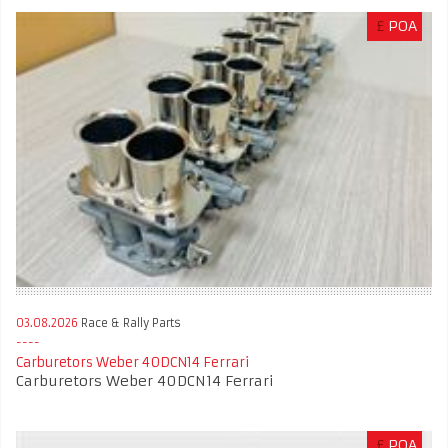
£
POA
03.08.2026
Race & Rally Parts
Carburetors Weber 40DCN14 Ferrari
Carburetors Weber 40DCN14 Ferrari
£
POA