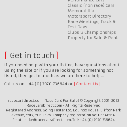
Classic (non race) Cars
Memorabilia
Motorsport Directory
Race Meetings, Track &
Test Days
Clubs & Championships
Property for Sale & Rent
Get in touch
If you need help with your listing, have questions about
using the site or if you are looking for something not
listed, then get in touch as we are here to help…
Call us on +44 (0) 7970 736644 or
Contact Us
racecarsdirect.com (Race Cars For Sale) © Copyright 2001-2023
RaceCarsDirect.com - All Rights Reserved
Registered Address: Going Faster Ltd, Equinox House, Clifton Park
Avenue, York, YO30 5PA. Company registration No: 06541564.
Email: mike@racecarsdirect.com. Tel: +44 (0) 7970 736644