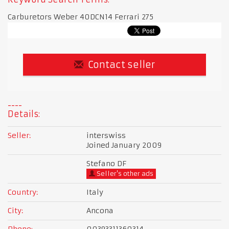
Carburetors Weber 40DCN14 Ferrari 275
Contact seller
Details:
Seller:
interswiss
Joined January 2009
Stefano DF
Seller's other ads
Country:
Italy
City:
Ancona