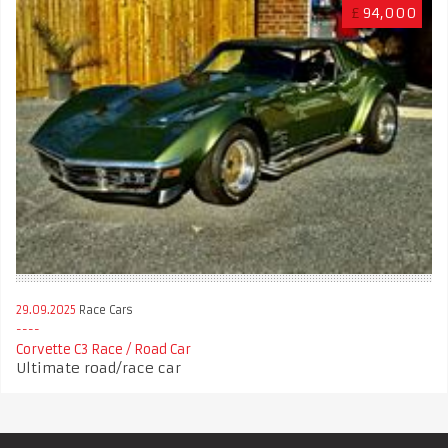
£
94,000
29.09.2025
Race Cars
Corvette C3 Race / Road Car
Ultimate road/race car