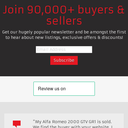
Join 90,000+ buyers &
sellers
Get our hugely popular newsletter and be amongst the first
to hear about new listings, exclusive offers & discounts!
"My Alfa Romeo 2000 GTV GR1 is sold.
We find the buyer with your website, I