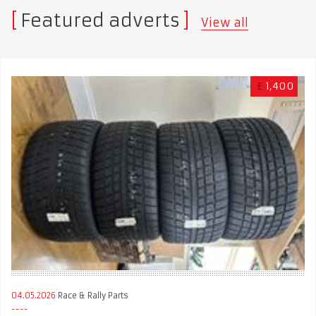
Featured adverts
View all
£
1,400
04.05.2026
Race & Rally Parts