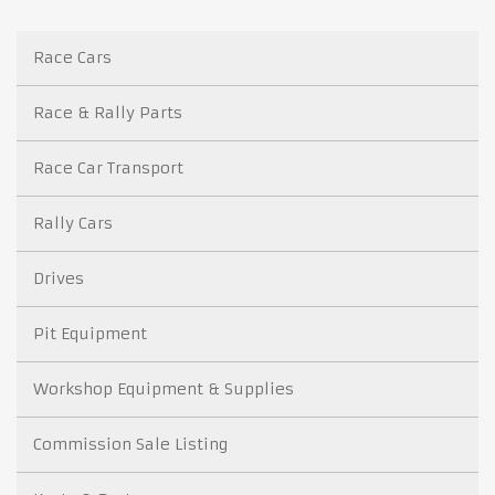
Race Cars
Race & Rally Parts
Race Car Transport
Rally Cars
Drives
Pit Equipment
Workshop Equipment & Supplies
Commission Sale Listing