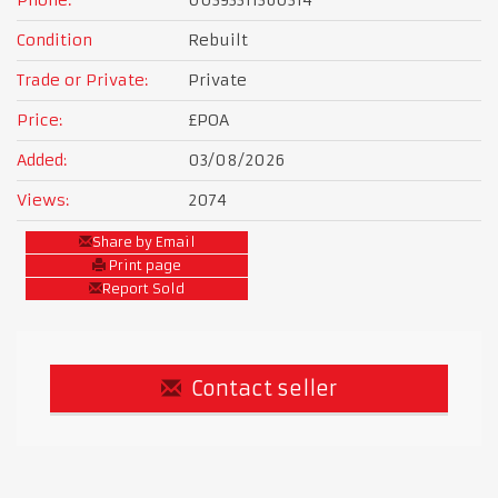
Phone:
00393311360314
Condition
Rebuilt
Trade or Private:
Private
Price:
£POA
Added:
03/08/2026
Views:
2074
Share by Email
Print page
Report Sold
Contact seller