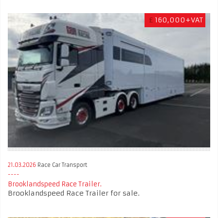
£
160,000+VAT
21.03.2026
Race Car Transport
Brooklandspeed Race Trailer.
Brooklandspeed Race Trailer for sale.