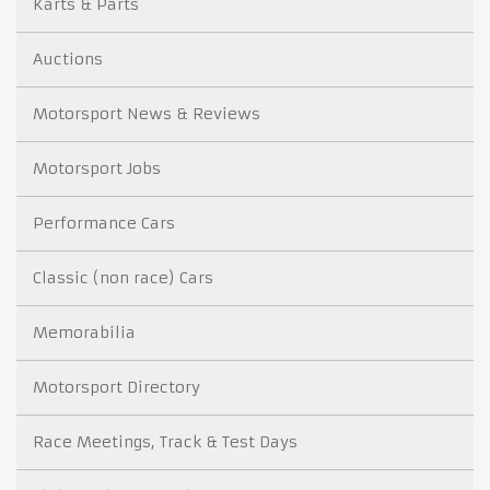
Karts & Parts
Auctions
Motorsport News & Reviews
Motorsport Jobs
Performance Cars
Classic (non race) Cars
Memorabilia
Motorsport Directory
Race Meetings, Track & Test Days