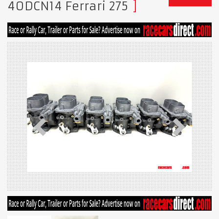
40DCN14 Ferrari 275