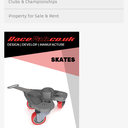
Clubs & Championships
Property for Sale & Rent