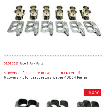
03.08.2026
Race & Rally Parts
6 covers kit for carburetors weber 40DCN Ferrari
6 covers kit for carburetors weber 40DCN Ferrari
€
6,000