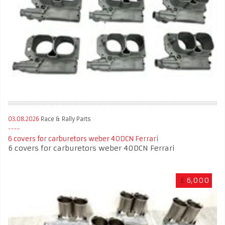
03.08.2026
Race & Rally Parts
6 covers for carburetors weber 40DCN Ferrari
6 covers for carburetors weber 40DCN Ferrari
£
6,000