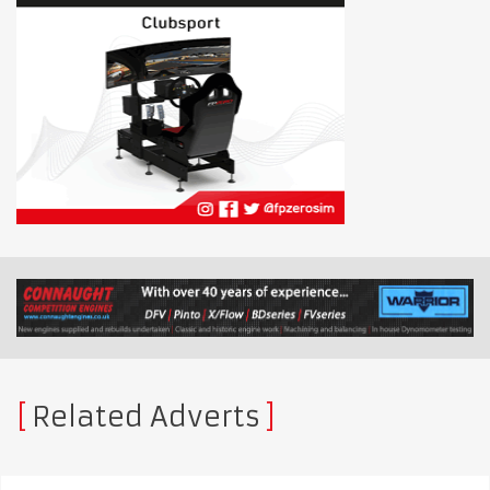
Related Adverts