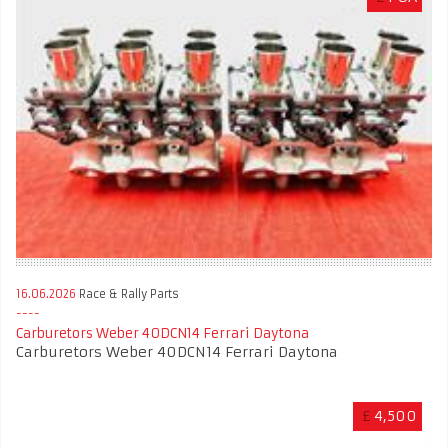
16.06.2026
Race & Rally Parts
Carburetors Weber 40DCN14 Ferrari Daytona
Carburetors Weber 40DCN14 Ferrari Daytona
£
4,500