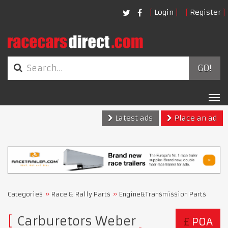
Login
Register
GO!
Tog
nav
Latest ads
Place an ad
Categories
Race & Rally Parts
Engine&Transmission Parts
Carburetors Weber
£
POA