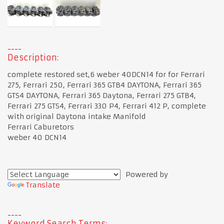
Description:
complete restored set,6 weber 40DCN14 for for Ferrari
275, Ferrari 250, Ferrari 365 GTB4 DAYTONA, Ferrari 365
GTS4 DAYTONA, Ferrari 365 Daytona, Ferrari 275 GTB4,
Ferrari 275 GTS4, Ferrari 330 P4, Ferrari 412 P, complete
with original Daytona intake Manifold
Ferrari Caburetors
weber 40 DCN14
Powered by
Translate
Keyword Search Terms: