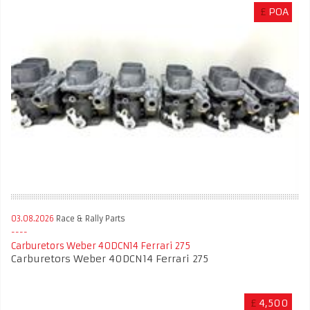
£
POA
03.08.2026
Race & Rally Parts
Carburetors Weber 40DCN14 Ferrari 275
Carburetors Weber 40DCN14 Ferrari 275
£
4,500