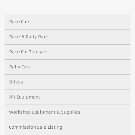
Race Cars
Race & Rally Parts
Race Car Transport
Rally Cars
Drives
Pit Equipment
Workshop Equipment & Supplies
Commission Sale Listing