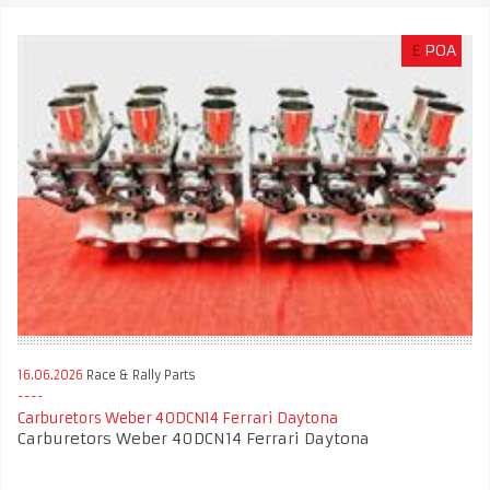
£
POA
16.06.2026
Race & Rally Parts
Carburetors Weber 40DCN14 Ferrari Daytona
Carburetors Weber 40DCN14 Ferrari Daytona