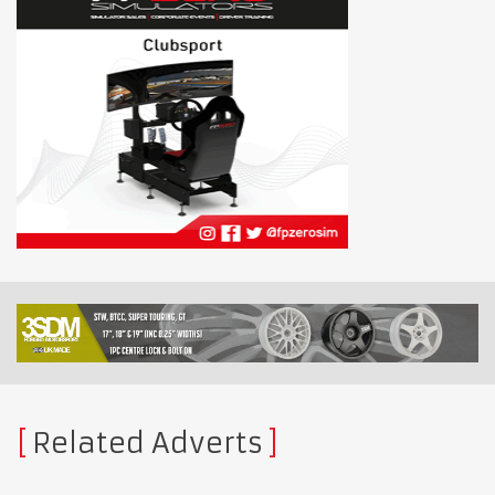
Related Adverts