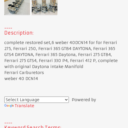
Description:
complete restored set,6 weber 40DCN14 for for Ferrari
275, Ferrari 250, Ferrari 365 GTB4 DAYTONA, Ferrari 365
GTS4 DAYTONA, Ferrari 365 Daytona, Ferrari 275 GTB4,
Ferrari 275 GTS4, Ferrari 330 P4, Ferrari 412 P, complete
with original Daytona intake Manifold
Ferrari Carburetors
weber 40 DCN14
Powered by
Translate
Keyword Search Terms: