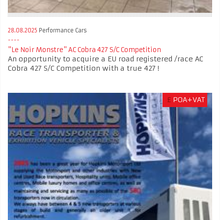
28.08.2025
Performance Cars
"Le Noir Monstre" AC Cobra 427 S/C Competition
An opportunity to acquire a EU road registered /race AC
Cobra 427 S/C Competition with a true 427 !
£
POA+VAT