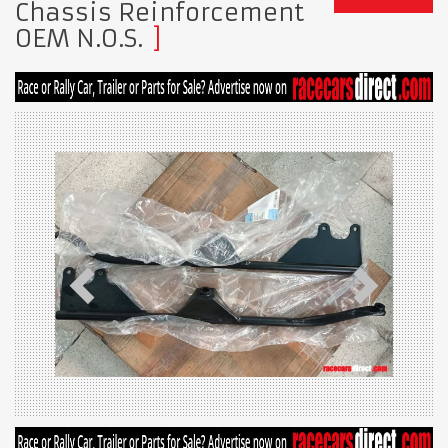
Chassis Reinforcement
OEM N.O.S.