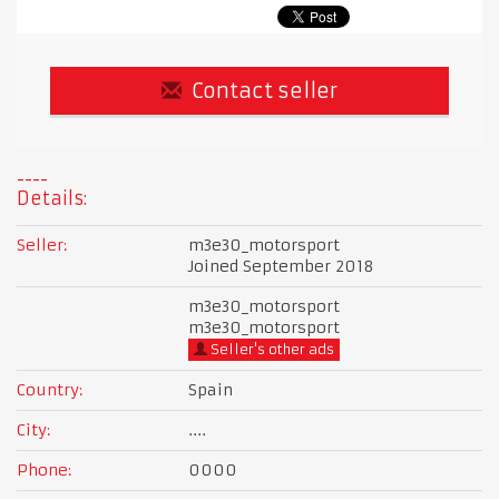
Contact seller
Details:
Seller:
m3e30_motorsport
Joined September 2018
m3e30_motorsport
m3e30_motorsport
Seller's other ads
Country:
Spain
City:
....
Phone:
0000