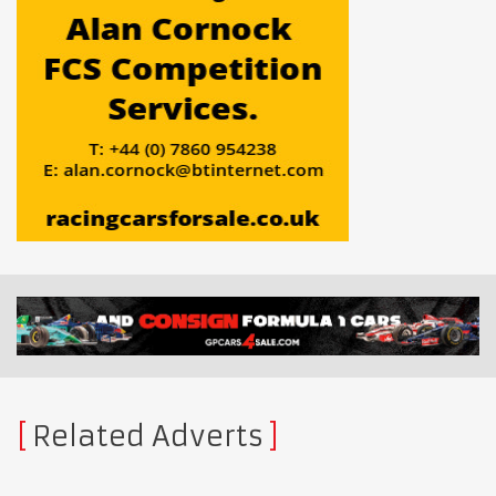
Related Adverts