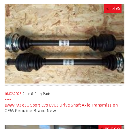
€
1,495
16.02.2026
Race & Rally Parts
BMW M3 e30 Sport Evo EVO3 Drive Shaft Axle Transmission
OEM Genuine Brand New