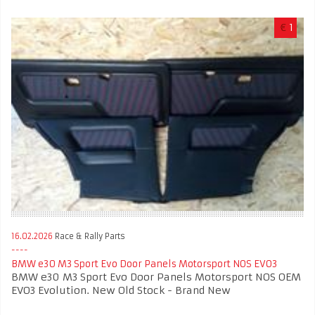
€
1
16.02.2026
Race & Rally Parts
BMW e30 M3 Sport Evo Door Panels Motorsport NOS EVO3
BMW e30 M3 Sport Evo Door Panels Motorsport NOS OEM
EVO3 Evolution. New Old Stock - Brand New