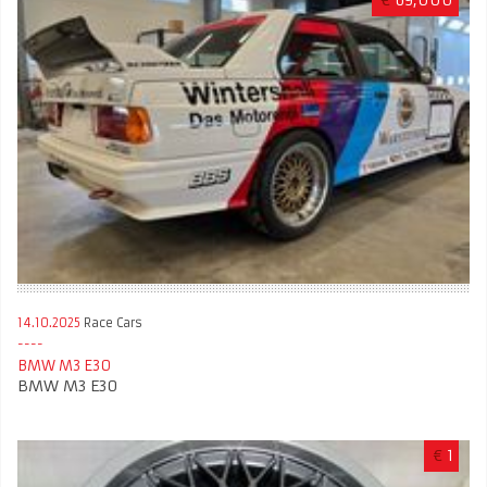
€
69,000
14.10.2025
Race Cars
BMW M3 E30
BMW M3 E30
€
1