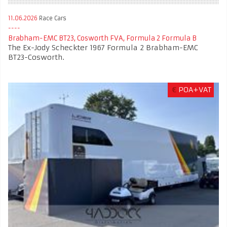
11.06.2026
Race Cars
Brabham-EMC BT23, Cosworth FVA, Formula 2 Formula B
The Ex-Jody Scheckter 1967 Formula 2 Brabham-EMC
BT23-Cosworth.
€
POA+VAT