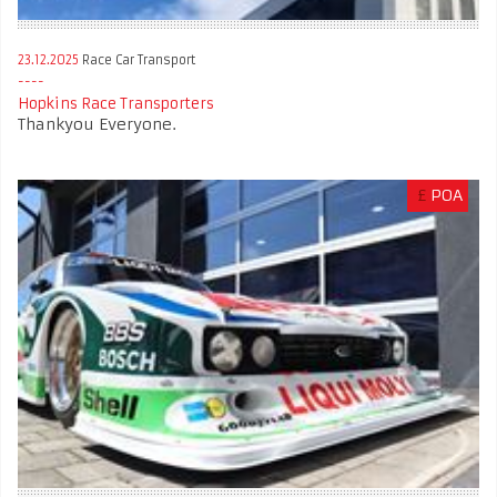
23.12.2025
Race Car Transport
Hopkins Race Transporters
Thankyou Everyone.
£
POA