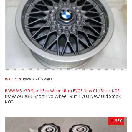
19.03.2026
Race & Rally Parts
BMW M3 e30 Sport Evo Wheel Rim EVO3 New Old Stock NOS
BMW M3 e30 Sport Evo Wheel Rim EVO3 New Old Stock
NOS
€
650