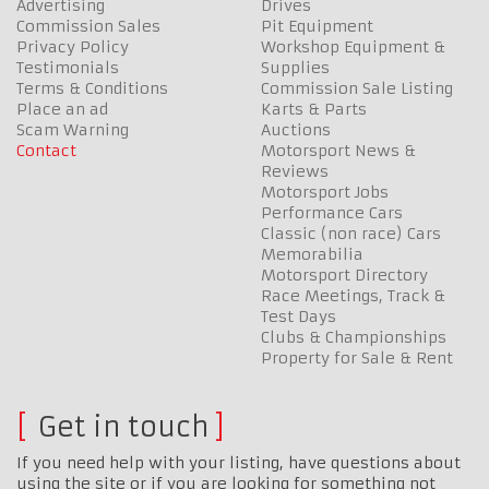
Advertising
Drives
Commission Sales
Pit Equipment
Privacy Policy
Workshop Equipment &
Testimonials
Supplies
Terms & Conditions
Commission Sale Listing
Place an ad
Karts & Parts
Scam Warning
Auctions
Contact
Motorsport News &
Reviews
Motorsport Jobs
Performance Cars
Classic (non race) Cars
Memorabilia
Motorsport Directory
Race Meetings, Track &
Test Days
Clubs & Championships
Property for Sale & Rent
Get in touch
If you need help with your listing, have questions about
using the site or if you are looking for something not