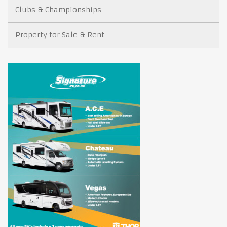
Clubs & Championships
Property for Sale & Rent