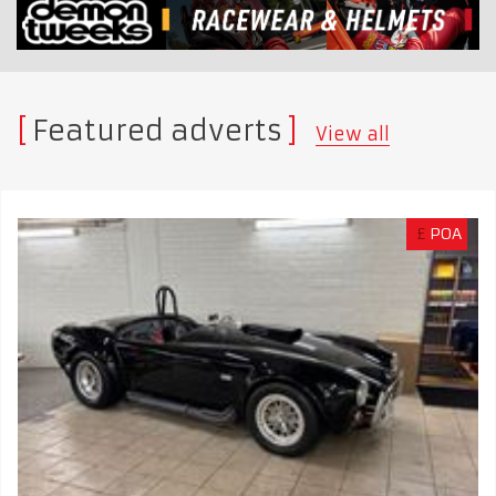
Featured adverts
View all
£
POA