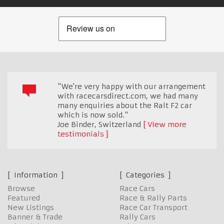
"We're very happy with our arrangement
with racecarsdirect.com, we had many
many enquiries about the Ralt F2 car
which is now sold."
Joe Binder
,
Switzerland
View more
testimonials
Information
Categories
Browse
Race Cars
Featured
Race & Rally Parts
New Listings
Race Car Transport
Banner & Trade
Rally Cars