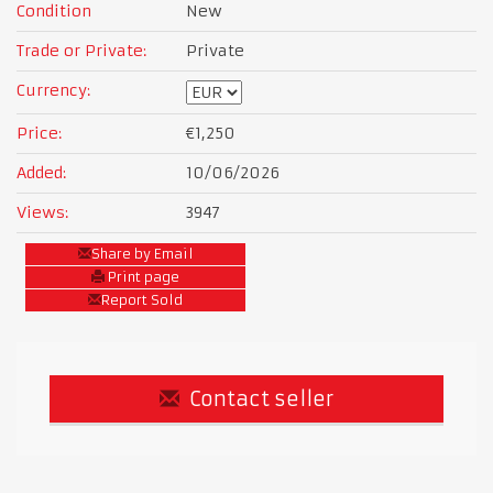
Condition
New
Trade or Private:
Private
Currency:
Price:
€1,250
Added:
10/06/2026
Views:
3947
Share by Email
Print page
Report Sold
Contact seller