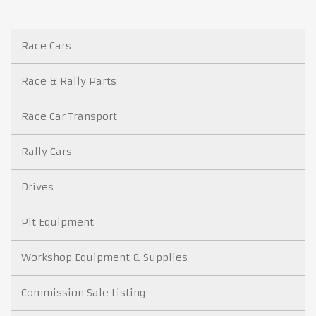
Race Cars
Race & Rally Parts
Race Car Transport
Rally Cars
Drives
Pit Equipment
Workshop Equipment & Supplies
Commission Sale Listing