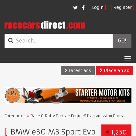
Login
Register
GO!
Tog
nav
Latest ads
Place an ad
Categories
Race & Rally Parts
Engine&Transmission Parts
BMW e30 M3 Sport Evo
€
1,250