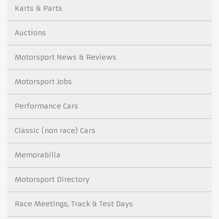
Karts & Parts
Auctions
Motorsport News & Reviews
Motorsport Jobs
Performance Cars
Classic (non race) Cars
Memorabilia
Motorsport Directory
Race Meetings, Track & Test Days