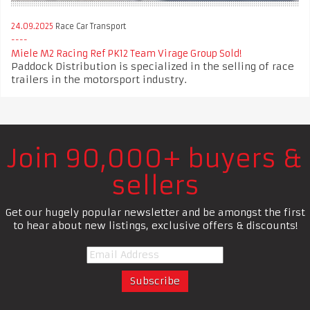
24.09.2025
Race Car Transport
Miele M2 Racing Ref PK12 Team Virage Group Sold!
Paddock Distribution is specialized in the selling of race
trailers in the motorsport industry.
Join 90,000+ buyers &
sellers
Get our hugely popular newsletter and be amongst the first
to hear about new listings, exclusive offers & discounts!