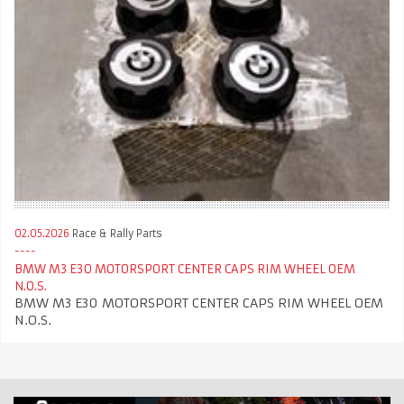
02.05.2026
Race & Rally Parts
BMW M3 E30 MOTORSPORT CENTER CAPS RIM WHEEL OEM
N.O.S.
BMW M3 E30 MOTORSPORT CENTER CAPS RIM WHEEL OEM
N.O.S.