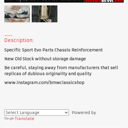
Description:
Specific Sport Evo Parts Chassis Reinforcement
New Old Stock without storage damage
Be careful, staying away from manufacturers that sell
replicas of dubious originality and quality
www.instagram.com/bmwclassicshop
Powered by
Translate