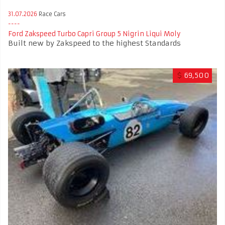
31.07.2026
Race Cars
Ford Zakspeed Turbo Capri Group 5 Nigrin Liqui Moly
Built new by Zakspeed to the highest Standards
$
69,500