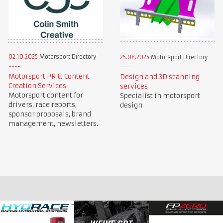
02.10.2025
Motorsport Directory
25.08.2025
Motorsport Directory
Motorsport PR & Content
Design and 3D scanning
Creation Services
services
Motorsport content for
Specialist in motorsport
drivers: race reports,
design
sponsor proposals, brand
management, newsletters.