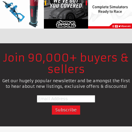
Join 90,000+ buyers &
sellers
Get our hugely popular newsletter and be amongst the first
to hear about new listings, exclusive offers & discounts!