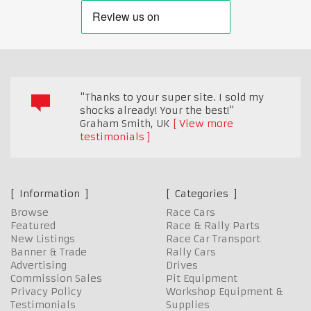
"Thanks to your super site. I sold my
shocks already! Your the best!"
Graham Smith
,
UK
View more
testimonials
Information
Categories
Browse
Race Cars
Featured
Race & Rally Parts
New Listings
Race Car Transport
Banner & Trade
Rally Cars
Advertising
Drives
Commission Sales
Pit Equipment
Privacy Policy
Workshop Equipment &
Testimonials
Supplies