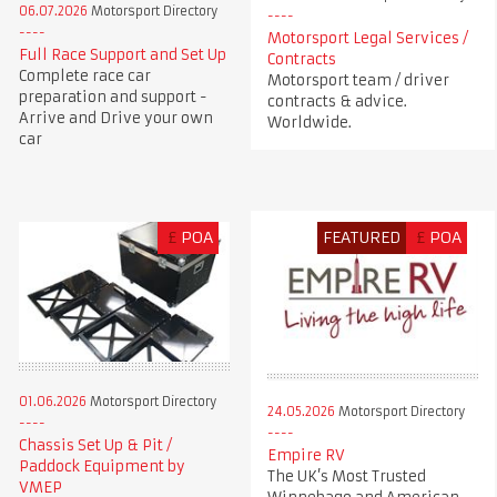
06.07.2026
Motorsport Directory
Motorsport Legal Services /
Full Race Support and Set Up
Contracts
Complete race car
Motorsport team / driver
preparation and support -
contracts & advice.
Arrive and Drive your own
Worldwide.
car
£
POA
FEATURED
£
POA
01.06.2026
Motorsport Directory
24.05.2026
Motorsport Directory
Chassis Set Up & Pit /
Empire RV
Paddock Equipment by
The UK’s Most Trusted
VMEP