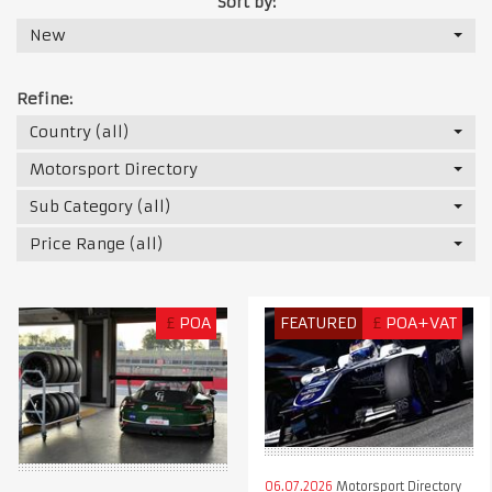
Sort by:
New
Refine:
Country (all)
Motorsport Directory
Sub Category (all)
Price Range (all)
£
POA
FEATURED
£
POA+VAT
06.07.2026
Motorsport Directory