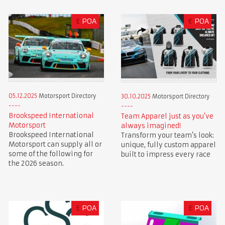
£
POA
€
POA
05.12.2025
Motorsport Directory
30.10.2025
Motorsport Directory
Brookspeed International
Team Apparel just as you’ve
Motorsport
always imagined!
Brookspeed International
Transform your team’s look:
Motorsport can supply all or
unique, fully custom apparel
some of the following for
built to impress every race
the 2026 season.
£
POA
£
POA