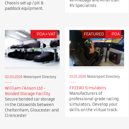
Winnebago and American
Chassis set up / pit &
RV Specialists
paddock equipment.
£
POA+VAT
FEATURED
£
POA
23.01.2026
Motorsport Directory
02.03.2026
Motorsport Directory
FPZERO Simulators
William I'Anson Ltd -
Manufacturers of
Bonded Storage Facility
professional grade racing
Secure bonded car storage
simulators. Develop your
in the Cotswolds between
skills on the virtual track.
Cheltenham, Gloucester and
Cirencester