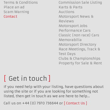
Terms & Conditions
Commission Sale Listing
Place an ad
Karts & Parts
Scam Warning
Auctions
Contact
Motorsport News &
Reviews
Motorsport Jobs
Performance Cars
Classic (non race) Cars
Memorabilia
Motorsport Directory
Race Meetings, Track &
Test Days
Clubs & Championships
Property for Sale & Rent
Get in touch
If you need help with your listing, have questions about
using the site or if you are looking for something not
listed, then get in touch as we are here to help…
Call us on +44 (0) 7970 736644 or
Contact Us