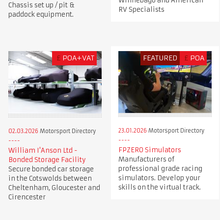
Winnebago and American
Chassis set up / pit &
RV Specialists
paddock equipment.
£
POA+VAT
FEATURED
£
POA
23.01.2026
Motorsport Directory
02.03.2026
Motorsport Directory
FPZERO Simulators
William I'Anson Ltd -
Manufacturers of
Bonded Storage Facility
professional grade racing
Secure bonded car storage
simulators. Develop your
in the Cotswolds between
skills on the virtual track.
Cheltenham, Gloucester and
Cirencester