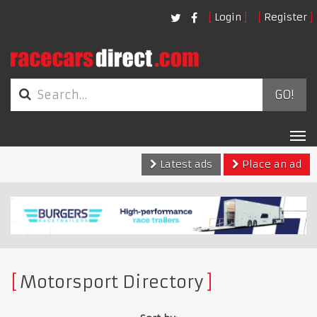
Login
Register
GO!
Tog
nav
Latest ads
Place an ad
Motorsport Directory