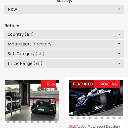
Sort by:
New
Refine:
Country (all)
Motorsport Directory
Sub Category (all)
Price Range (all)
£
POA
FEATURED
£
POA+VAT
06.07.2026
Motorsport Directory