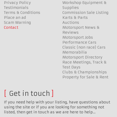
Privacy Policy
Workshop Equipment &
Testimonials
Supplies
Terms & Conditions
Commission Sale Listing
Place an ad
Karts & Parts
Scam Warning
Auctions
Contact
Motorsport News &
Reviews
Motorsport Jobs
Performance Cars
Classic (non race) Cars
Memorabilia
Motorsport Directory
Race Meetings, Track &
Test Days
Clubs & Championships
Property for Sale & Rent
Get in touch
If you need help with your listing, have questions about
using the site or if you are looking for something not
listed, then get in touch as we are here to help…