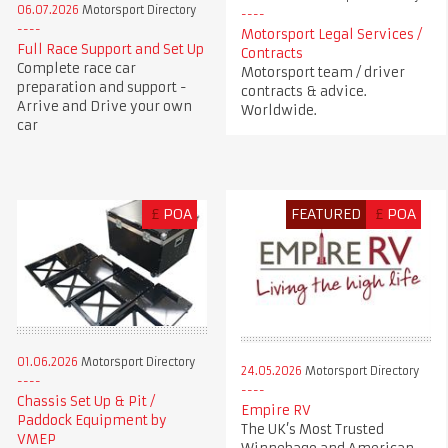
06.07.2026
Motorsport Directory
Motorsport Legal Services /
Full Race Support and Set Up
Contracts
Complete race car
Motorsport team / driver
preparation and support -
contracts & advice.
Arrive and Drive your own
Worldwide.
car
£
POA
FEATURED
£
POA
01.06.2026
Motorsport Directory
24.05.2026
Motorsport Directory
Chassis Set Up & Pit /
Empire RV
Paddock Equipment by
The UK’s Most Trusted
VMEP