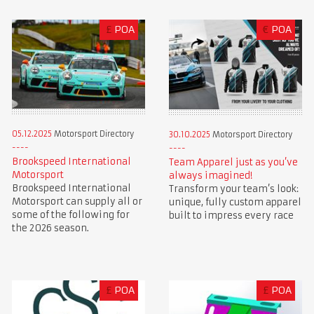
£
POA
€
POA
05.12.2025
Motorsport Directory
30.10.2025
Motorsport Directory
Brookspeed International
Team Apparel just as you’ve
Motorsport
always imagined!
Brookspeed International
Transform your team’s look:
Motorsport can supply all or
unique, fully custom apparel
some of the following for
built to impress every race
the 2026 season.
£
POA
£
POA