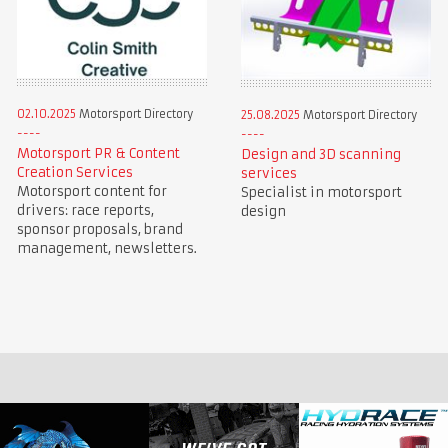
02.10.2025
Motorsport Directory
25.08.2025
Motorsport Directory
Motorsport PR & Content
Design and 3D scanning
Creation Services
services
Motorsport content for
Specialist in motorsport
drivers: race reports,
design
sponsor proposals, brand
management, newsletters.