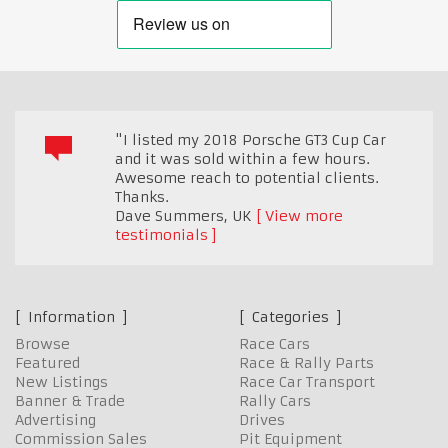
"I listed my 2018 Porsche GT3 Cup Car
and it was sold within a few hours.
Awesome reach to potential clients.
Thanks.
Dave Summers
,
UK
View more
testimonials
Information
Categories
Browse
Race Cars
Featured
Race & Rally Parts
New Listings
Race Car Transport
Banner & Trade
Rally Cars
Advertising
Drives
Commission Sales
Pit Equipment