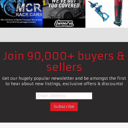
Join 90,000+ buyers &
sellers
Get our hugely popular newsletter and be amongst the first
to hear about new listings, exclusive offers & discounts!