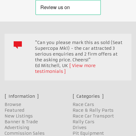
"Can you please mark this as sold (Seat
Supercopa Mk1) - the car attracted 3
serious enquiries and 2 firm offers at
the asking price. Cheers!"
Ed Mitchell
,
UK
View more
testimonials
Information
Categories
Browse
Race Cars
Featured
Race & Rally Parts
New Listings
Race Car Transport
Banner & Trade
Rally Cars
Advertising
Drives
Commission Sales
Pit Equipment