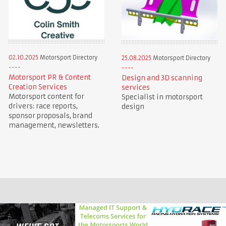
02.10.2025
Motorsport Directory
25.08.2025
Motorsport Directory
Motorsport PR & Content
Design and 3D scanning
Creation Services
services
Motorsport content for
Specialist in motorsport
drivers: race reports,
design
sponsor proposals, brand
management, newsletters.