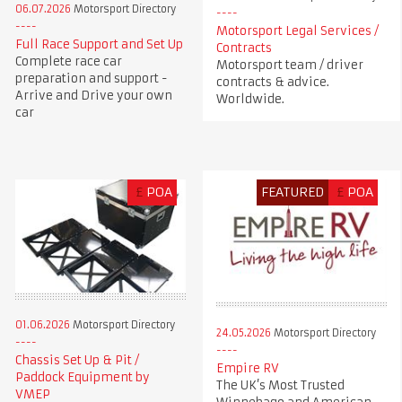
06.07.2026
Motorsport Directory
Motorsport Legal Services /
Full Race Support and Set Up
Contracts
Complete race car
Motorsport team / driver
preparation and support -
contracts & advice.
Arrive and Drive your own
Worldwide.
car
£
POA
FEATURED
£
POA
01.06.2026
Motorsport Directory
24.05.2026
Motorsport Directory
Chassis Set Up & Pit /
Empire RV
Paddock Equipment by
The UK’s Most Trusted
VMEP