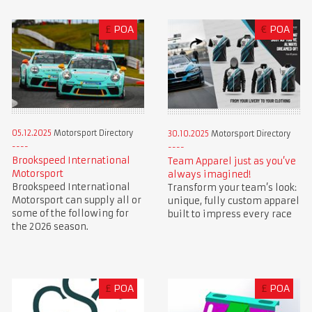
£
POA
€
POA
05.12.2025
Motorsport Directory
30.10.2025
Motorsport Directory
Brookspeed International
Team Apparel just as you’ve
Motorsport
always imagined!
Brookspeed International
Transform your team’s look:
Motorsport can supply all or
unique, fully custom apparel
some of the following for
built to impress every race
the 2026 season.
£
POA
£
POA