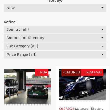
Sort by:
New
Refine:
Country (all)
Motorsport Directory
Sub Category (all)
Price Range (all)
£
POA
FEATURED
£
POA+VAT
06.07.2026
Motorsport Directory