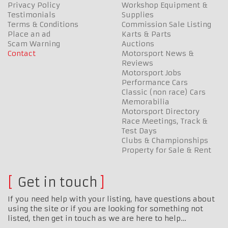
Privacy Policy
Workshop Equipment &
Testimonials
Supplies
Terms & Conditions
Commission Sale Listing
Place an ad
Karts & Parts
Scam Warning
Auctions
Contact
Motorsport News &
Reviews
Motorsport Jobs
Performance Cars
Classic (non race) Cars
Memorabilia
Motorsport Directory
Race Meetings, Track &
Test Days
Clubs & Championships
Property for Sale & Rent
Get in touch
If you need help with your listing, have questions about
using the site or if you are looking for something not
listed, then get in touch as we are here to help…