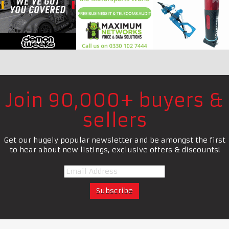
Join 90,000+ buyers &
sellers
Get our hugely popular newsletter and be amongst the first
to hear about new listings, exclusive offers & discounts!