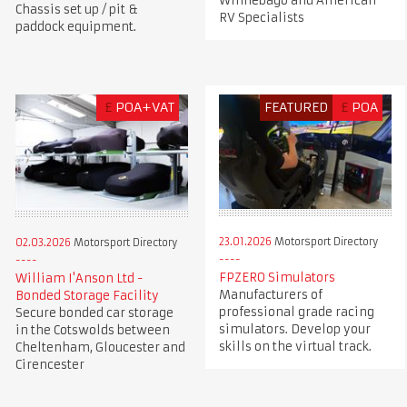
Winnebago and American
Chassis set up / pit &
RV Specialists
paddock equipment.
£
POA+VAT
FEATURED
£
POA
23.01.2026
Motorsport Directory
02.03.2026
Motorsport Directory
FPZERO Simulators
William I'Anson Ltd -
Manufacturers of
Bonded Storage Facility
professional grade racing
Secure bonded car storage
simulators. Develop your
in the Cotswolds between
skills on the virtual track.
Cheltenham, Gloucester and
Cirencester