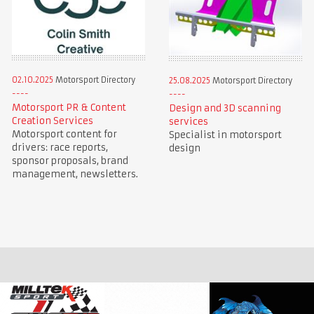
02.10.2025
Motorsport Directory
25.08.2025
Motorsport Directory
Motorsport PR & Content
Design and 3D scanning
Creation Services
services
Motorsport content for
Specialist in motorsport
drivers: race reports,
design
sponsor proposals, brand
management, newsletters.