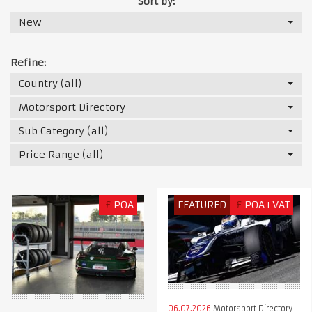
Sort by:
New
Refine:
Country (all)
Motorsport Directory
Sub Category (all)
Price Range (all)
£
POA
FEATURED
£
POA+VAT
06.07.2026
Motorsport Directory