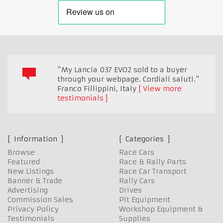
"My Lancia 037 EVO2 sold to a buyer
through your webpage. Cordiali saluti."
Franco Fillippini
,
Italy
View more
testimonials
Information
Categories
Browse
Race Cars
Featured
Race & Rally Parts
New Listings
Race Car Transport
Banner & Trade
Rally Cars
Advertising
Drives
Commission Sales
Pit Equipment
Privacy Policy
Workshop Equipment &
Testimonials
Supplies