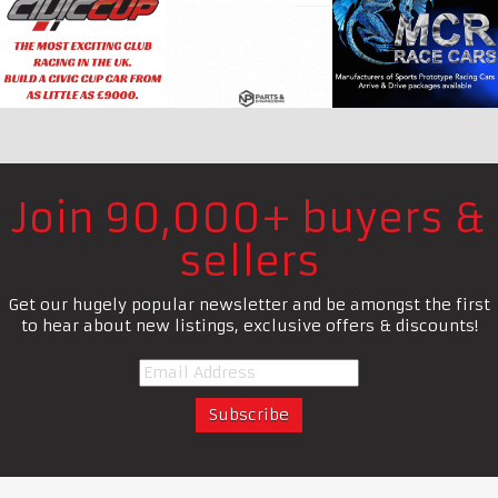
Join 90,000+ buyers &
sellers
Get our hugely popular newsletter and be amongst the first
to hear about new listings, exclusive offers & discounts!