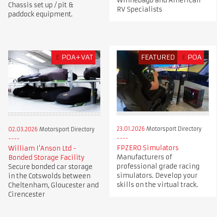
Winnebago and American
Chassis set up / pit &
RV Specialists
paddock equipment.
£
POA+VAT
FEATURED
£
POA
23.01.2026
Motorsport Directory
02.03.2026
Motorsport Directory
FPZERO Simulators
William I'Anson Ltd -
Manufacturers of
Bonded Storage Facility
professional grade racing
Secure bonded car storage
simulators. Develop your
in the Cotswolds between
skills on the virtual track.
Cheltenham, Gloucester and
Cirencester