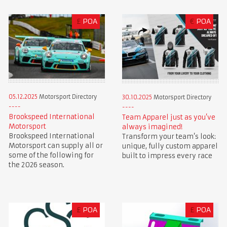
£
POA
€
POA
05.12.2025
Motorsport Directory
30.10.2025
Motorsport Directory
Brookspeed International
Team Apparel just as you’ve
Motorsport
always imagined!
Brookspeed International
Transform your team’s look:
Motorsport can supply all or
unique, fully custom apparel
some of the following for
built to impress every race
the 2026 season.
£
POA
£
POA