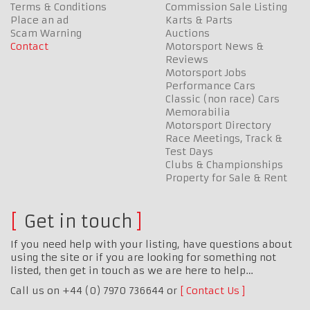
Terms & Conditions
Commission Sale Listing
Place an ad
Karts & Parts
Scam Warning
Auctions
Contact
Motorsport News &
Reviews
Motorsport Jobs
Performance Cars
Classic (non race) Cars
Memorabilia
Motorsport Directory
Race Meetings, Track &
Test Days
Clubs & Championships
Property for Sale & Rent
Get in touch
If you need help with your listing, have questions about
using the site or if you are looking for something not
listed, then get in touch as we are here to help…
Call us on +44 (0) 7970 736644 or
Contact Us