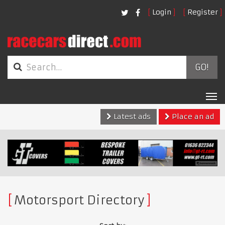
Login
Register
GO!
Tog
nav
Latest ads
Place an ad
Motorsport Directory