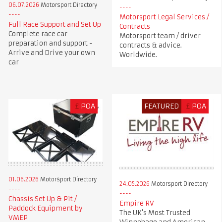
06.07.2026
Motorsport Directory
Motorsport Legal Services /
Full Race Support and Set Up
Contracts
Complete race car
Motorsport team / driver
preparation and support -
contracts & advice.
Arrive and Drive your own
Worldwide.
car
£
POA
FEATURED
£
POA
01.06.2026
Motorsport Directory
24.05.2026
Motorsport Directory
Chassis Set Up & Pit /
Empire RV
Paddock Equipment by
The UK’s Most Trusted
VMEP