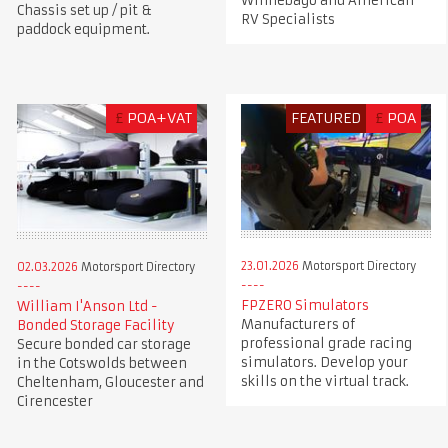
Winnebago and American
Chassis set up / pit &
RV Specialists
paddock equipment.
£
POA+VAT
FEATURED
£
POA
23.01.2026
Motorsport Directory
02.03.2026
Motorsport Directory
FPZERO Simulators
William I'Anson Ltd -
Manufacturers of
Bonded Storage Facility
professional grade racing
Secure bonded car storage
simulators. Develop your
in the Cotswolds between
skills on the virtual track.
Cheltenham, Gloucester and
Cirencester