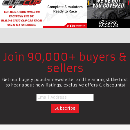
Join 90,000+ buyers &
sellers
Get our hugely popular newsletter and be amongst the first
to hear about new listings, exclusive offers & discounts!