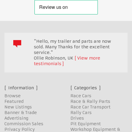
"Hello, my trailer and parts are now
sold. Many Thanks for the excellent
service."
Ollie Robinson
,
UK
View more
testimonials
Information
Categories
Browse
Race Cars
Featured
Race & Rally Parts
New Listings
Race Car Transport
Banner & Trade
Rally Cars
Advertising
Drives
Commission Sales
Pit Equipment
Privacy Policy
Workshop Equipment &