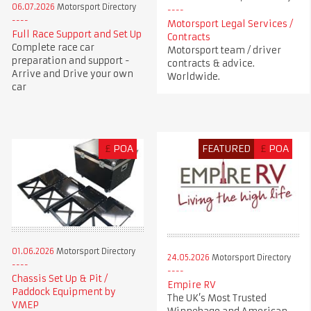
06.07.2026
Motorsport Directory
Motorsport Legal Services /
Full Race Support and Set Up
Contracts
Complete race car
Motorsport team / driver
preparation and support -
contracts & advice.
Arrive and Drive your own
Worldwide.
car
£
POA
FEATURED
£
POA
01.06.2026
Motorsport Directory
24.05.2026
Motorsport Directory
Chassis Set Up & Pit /
Empire RV
Paddock Equipment by
The UK’s Most Trusted
VMEP