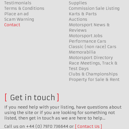
Testimonials
Supplies
Terms & Conditions
Commission Sale Listing
Place an ad
Karts & Parts
Scam Warning
Auctions
Contact
Motorsport News &
Reviews
Motorsport Jobs
Performance Cars
Classic (non race) Cars
Memorabilia
Motorsport Directory
Race Meetings, Track &
Test Days
Clubs & Championships
Property for Sale & Rent
Get in touch
If you need help with your listing, have questions about
using the site or if you are looking for something not
listed, then get in touch as we are here to help…
Call us on +44 (0) 7970 736644 or
Contact Us