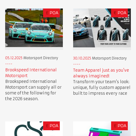
£
POA
€
POA
05.12.2025
Motorsport Directory
30.10.2025
Motorsport Directory
Brookspeed International
Team Apparel just as you’ve
Motorsport
always imagined!
Brookspeed International
Transform your team’s look:
Motorsport can supply all or
unique, fully custom apparel
some of the following for
built to impress every race
the 2026 season.
£
POA
£
POA