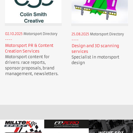
02.10.2025
Motorsport Directory
25.08.2025
Motorsport Directory
Motorsport PR & Content
Design and 3D scanning
Creation Services
services
Motorsport content for
Specialist in motorsport
drivers: race reports,
design
sponsor proposals, brand
management, newsletters.