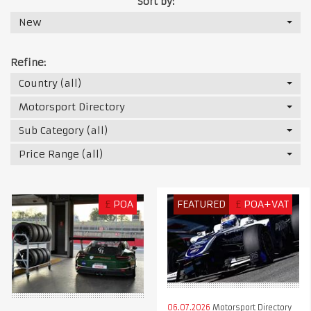
Sort by:
New
Refine:
Country (all)
Motorsport Directory
Sub Category (all)
Price Range (all)
£
POA
FEATURED
£
POA+VAT
06.07.2026
Motorsport Directory