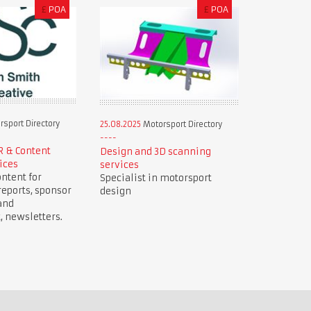
£
POA
£
POA
sport Directory
25.08.2025
Motorsport Directory
R & Content
Design and 3D scanning
ices
services
ntent for
Specialist in motorsport
reports, sponsor
design
and
newsletters.