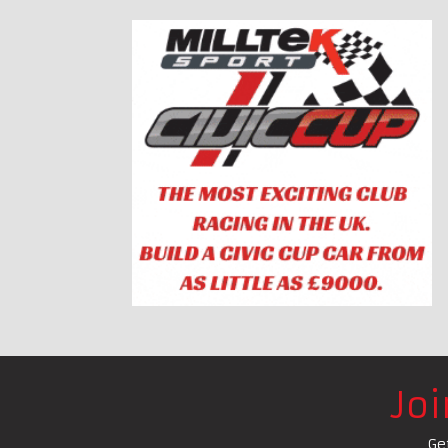
Jo
Ge