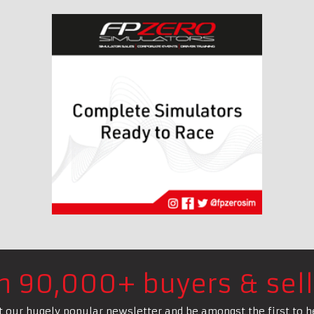
in 90,000+ buyers & sell
t our hugely popular newsletter and be amongst the first to h