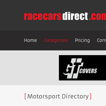
Home
Categories
Pricing
Con
Motorsport Directory