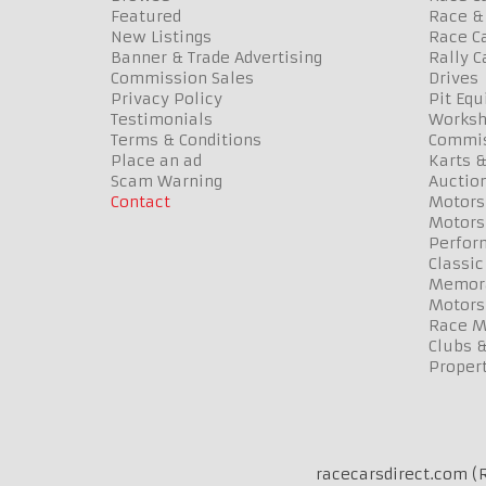
Featured
Race & 
New Listings
Race Ca
Banner & Trade Advertising
Rally C
Commission Sales
Drives
Privacy Policy
Pit Eq
Testimonials
Worksh
Terms & Conditions
Commis
Place an ad
Karts &
Scam Warning
Auctio
Contact
Motors
Motors
Perfor
Classic
Memora
Motors
Race Me
Clubs 
Propert
racecarsdirect.com (R