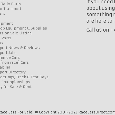
If you need 
Rally Parts
about using 
r Transport
ars
something n
are here to
uipment
op Equipment & Supplies
Call us on 
sion Sale Listing
 Parts
ns
port News & Reviews
port Jobs
mance Cars
 (non race) Cars
bilia
port Directory
etings, Track & Test Days
& Championships
y for Sale & Rent
ace Cars For Sale) © Copyright 2001-2023 RaceCarsDirect.com