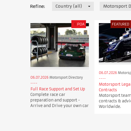
Country (all)
Motorsport D
Refine:
£
POA
FEATURED
06.07.2026
Motorspo
06.07.2026
Motorsport Directory
Motorsport Legal
Full Race Support and Set Up
Contracts
Complete race car
Motorsport team 
preparation and support -
contracts & advi
Arrive and Drive your own car
Worldwide.