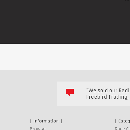
"We sold our Radic
Freebird Trading
,
Information
Categ
Browse
Race C