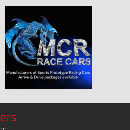
ers
ear