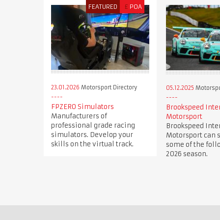
FEATURED
£
POA
23.01.2026
Motorsport Directory
05.12.2025
Motorspor
FPZERO Simulators
Brookspeed Inte
Manufacturers of
Motorsport
professional grade racing
Brookspeed Inte
simulators. Develop your
Motorsport can s
skills on the virtual track.
some of the foll
2026 season.