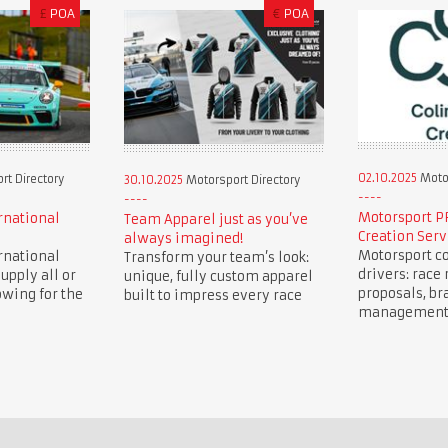
£
POA
€
POA
02.10.2025
Motor
t Directory
30.10.2025
Motorsport Directory
Motorsport P
rnational
Team Apparel just as you’ve
Creation Serv
always imagined!
Motorsport co
rnational
Transform your team’s look:
drivers: race 
upply all or
unique, fully custom apparel
proposals, br
owing for the
built to impress every race
management, 