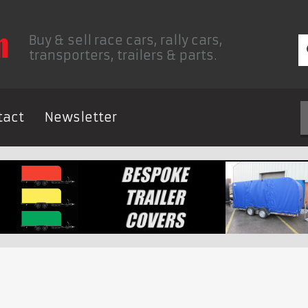
Buy & sell race cars, rally cars,
transporters, trailers & parts.
tact
Newsletter