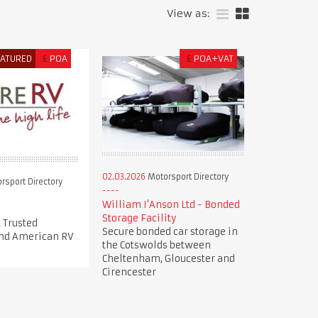
View as:
EATURED
£
POA
£
POA+VAT
02.03.2026
Motorsport Directory
rsport Directory
William I'Anson Ltd - Bonded
Storage Facility
 Trusted
Secure bonded car storage in
nd American RV
the Cotswolds between
Cheltenham, Gloucester and
Cirencester