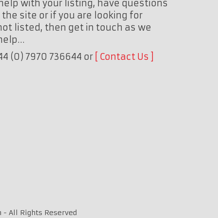
help with your listing, have questions
the site or if you are looking for
ot listed, then get in touch as we
 help…
+44 (0) 7970 736644 or
Contact Us
 - All Rights Reserved