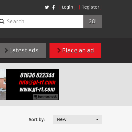
Login
Register
GO!
Latest ads
Place an ad
New
Sort by: