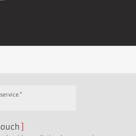
service."
touch