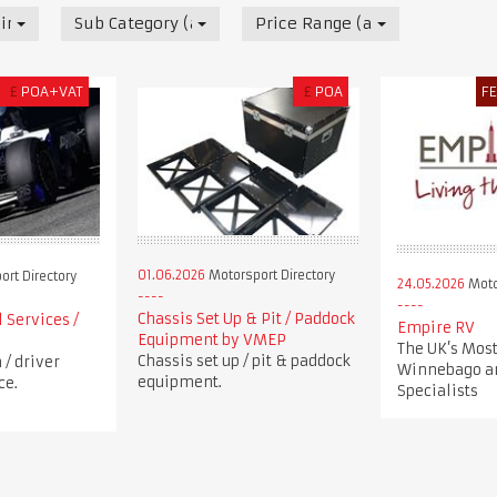
irectory
Sub Category (all)
Price Range (all)
£
POA+VAT
£
POA
F
01.06.2026
Motorsport Directory
rt Directory
24.05.2026
Moto
Chassis Set Up & Pit / Paddock
 Services /
Empire RV
Equipment by VMEP
The UK’s Most
Chassis set up / pit & paddock
/ driver
Winnebago a
equipment.
ce.
Specialists