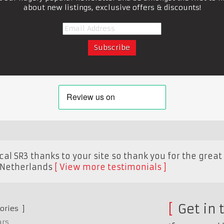
about new listings, exclusive offers & discounts!
al SR3 thanks to your site so thank you for the great 
Netherlands
View more testimonials
Get in 
ories
ars