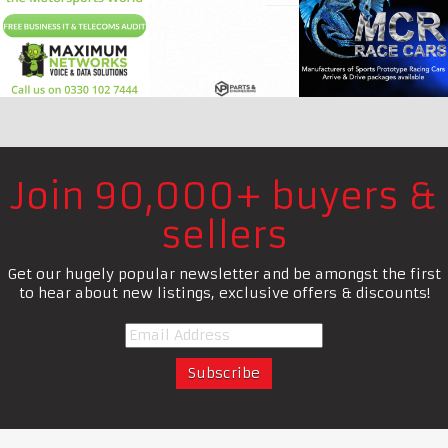
Join 90,000+ buyers &
sellers
Get our hugely popular newsletter and be amongst the first
to hear about new listings, exclusive offers & discounts!