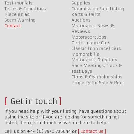
Testimonials
Supplies
Terms & Conditions
Commission Sale Listing
Place an ad
Karts & Parts
Scam Warning
Auctions
Contact
Motorsport News &
Reviews
Motorsport Jobs
Performance Cars
Classic (non race) Cars
Memorabilia
Motorsport Directory
Race Meetings, Track &
Test Days
Clubs & Championships
Property for Sale & Rent
Get in touch
If you need help with your listing, have questions about
using the site or if you are looking for something not
listed, then get in touch as we are here to help…
Call us on +44 (0) 7970 736644 or
Contact Us