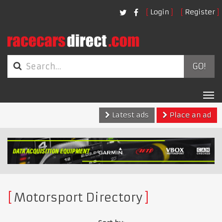
Login
Register
GO!
Tog
nav
Latest ads
Place an ad
Motorsport Directory