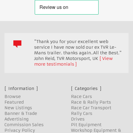
"Thank you for your excellent web
service I have now sold our ex TVR Le-
Mans trailer. thanks again..All the Best."
John Reid, TVR Motorsport
,
UK
View
more testimonials
Information
Categories
Browse
Race Cars
Featured
Race & Rally Parts
New Listings
Race Car Transport
Banner & Trade
Rally Cars
Advertising
Drives
Commission Sales
Pit Equipment
Privacy Policy
Workshop Equipment &