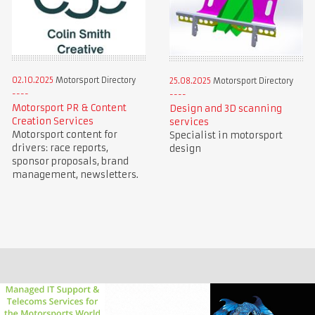
02.10.2025
Motorsport Directory
25.08.2025
Motorsport Directory
Motorsport PR & Content
Design and 3D scanning
Creation Services
services
Motorsport content for
Specialist in motorsport
drivers: race reports,
design
sponsor proposals, brand
management, newsletters.