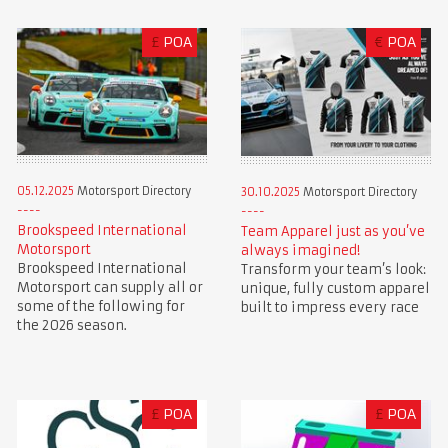
£
POA
€
POA
05.12.2025
Motorsport Directory
30.10.2025
Motorsport Directory
Brookspeed International
Team Apparel just as you’ve
Motorsport
always imagined!
Brookspeed International
Transform your team’s look:
Motorsport can supply all or
unique, fully custom apparel
some of the following for
built to impress every race
the 2026 season.
£
POA
£
POA