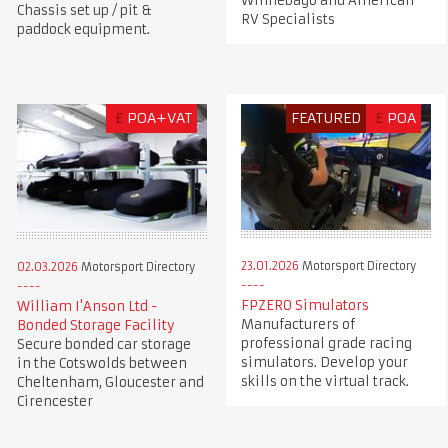
Winnebago and American
Chassis set up / pit &
RV Specialists
paddock equipment.
£
POA+VAT
FEATURED
£
POA
23.01.2026
Motorsport Directory
02.03.2026
Motorsport Directory
FPZERO Simulators
William I'Anson Ltd -
Manufacturers of
Bonded Storage Facility
professional grade racing
Secure bonded car storage
simulators. Develop your
in the Cotswolds between
skills on the virtual track.
Cheltenham, Gloucester and
Cirencester