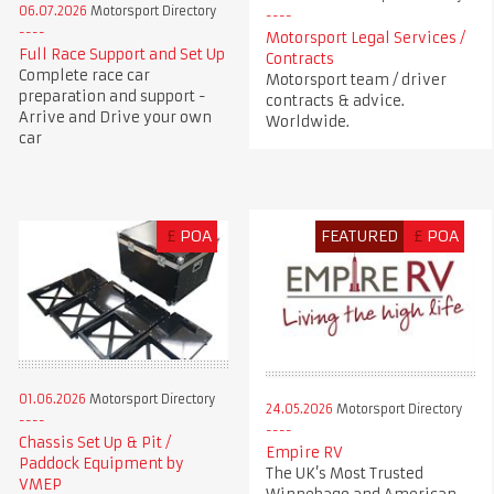
06.07.2026
Motorsport Directory
Motorsport Legal Services /
Full Race Support and Set Up
Contracts
Complete race car
Motorsport team / driver
preparation and support -
contracts & advice.
Arrive and Drive your own
Worldwide.
car
£
POA
FEATURED
£
POA
01.06.2026
Motorsport Directory
24.05.2026
Motorsport Directory
Chassis Set Up & Pit /
Empire RV
Paddock Equipment by
The UK’s Most Trusted
VMEP