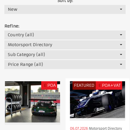
Sort by:
New
Refine:
Country (all)
Motorsport Directory
Sub Category (all)
Price Range (all)
£
POA
FEATURED
£
POA+VAT
06.07.2026
Motorsport Directory