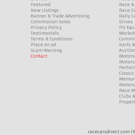
Featured
Race & 
New Listings
Race Ca
Banner & Trade Advertising
Rally C
Commission Sales
Drives
Privacy Policy
Pit Eq
Testimonials
Worksh
Terms & Conditions
Commis
Place an ad
Karts &
Scam Warning
Auctio
Contact
Motors
Motors
Perfor
Classic
Memora
Motors
Race Me
Clubs 
Propert
racecarsdirect.com (R