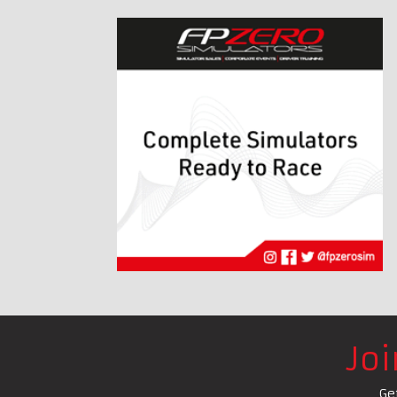
Jo
Ge