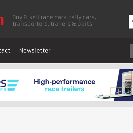
Buy & sell race cars, rally cars,
transporters, trailers & parts.
tact
Newsletter