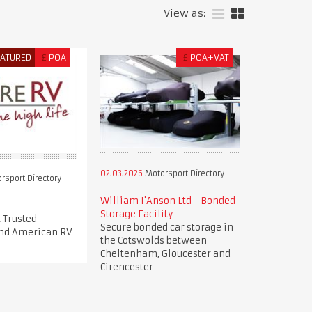
View as:
EATURED
£
POA
£
POA+VAT
02.03.2026
Motorsport Directory
rsport Directory
William I'Anson Ltd - Bonded
Storage Facility
 Trusted
Secure bonded car storage in
nd American RV
the Cotswolds between
Cheltenham, Gloucester and
Cirencester