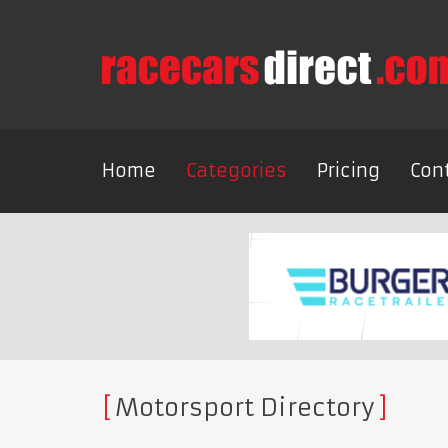
Home
Categories
Pricing
Con
Motorsport Directory