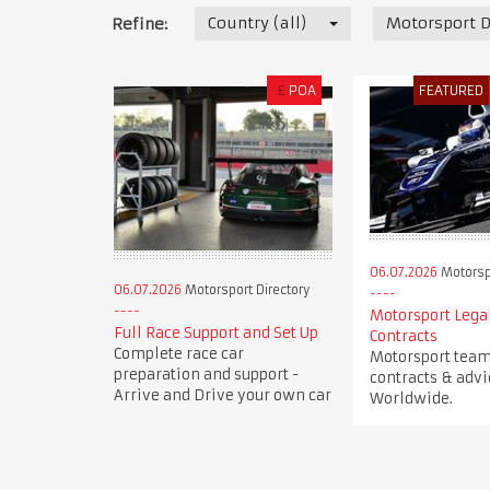
Country (all)
Motorsport D
Refine:
£
POA
FEATURED
06.07.2026
Motorspo
06.07.2026
Motorsport Directory
Motorsport Legal
Full Race Support and Set Up
Contracts
Complete race car
Motorsport team 
preparation and support -
contracts & advi
Arrive and Drive your own car
Worldwide.