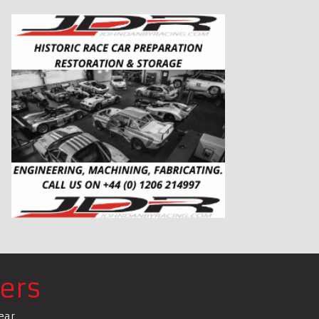
ers
ear