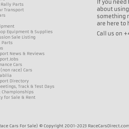
If you need 
Rally Parts
about using 
r Transport
ars
something n
are here to
uipment
op Equipment & Supplies
Call us on 
sion Sale Listing
 Parts
ns
port News & Reviews
port Jobs
mance Cars
 (non race) Cars
bilia
port Directory
etings, Track & Test Days
& Championships
y for Sale & Rent
ace Cars For Sale) © Copyright 2001-2023 RaceCarsDirect.com