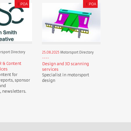
£
POA
£
POA
sport Directory
25.08.2025
Motorsport Directory
R & Content
Design and 3D scanning
ices
services
ntent for
Specialist in motorsport
reports, sponsor
design
and
newsletters.