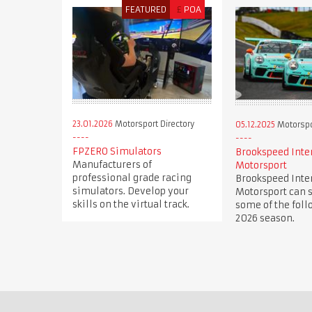
FEATURED
£
POA
23.01.2026
Motorsport Directory
05.12.2025
Motorspor
FPZERO Simulators
Brookspeed Inte
Manufacturers of
Motorsport
professional grade racing
Brookspeed Inte
simulators. Develop your
Motorsport can s
skills on the virtual track.
some of the foll
2026 season.