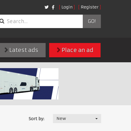
Login
Register
GO!
Latest ads
Place an ad
New
Sort by: