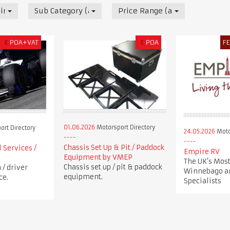
irectory
Sub Category (all)
Price Range (all)
£
POA+VAT
£
POA
F
01.06.2026
Motorsport Directory
rt Directory
24.05.2026
Moto
Chassis Set Up & Pit / Paddock
 Services /
Empire RV
Equipment by VMEP
The UK’s Most
Chassis set up / pit & paddock
/ driver
Winnebago a
equipment.
ce.
Specialists