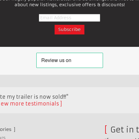
about new listings, exclusive offers & discounts!
e my trailer is now sold!!!"
iew more testimonials
Get in 
ories
ars