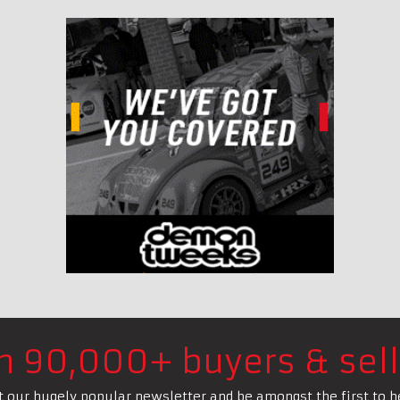
in 90,000+ buyers & sell
t our hugely popular newsletter and be amongst the first to h