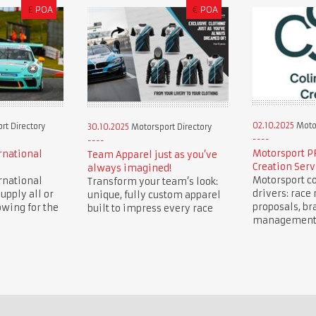
£
POA
€
POA
02.10.2025
Motor
t Directory
30.10.2025
Motorsport Directory
Motorsport P
rnational
Team Apparel just as you’ve
Creation Serv
always imagined!
Motorsport co
rnational
Transform your team’s look:
drivers: race 
upply all or
unique, fully custom apparel
proposals, br
owing for the
built to impress every race
management, 