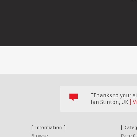
"Thanks to your sit
Ian Stinton
,
UK
V
Information
Categ
Browse
Race C