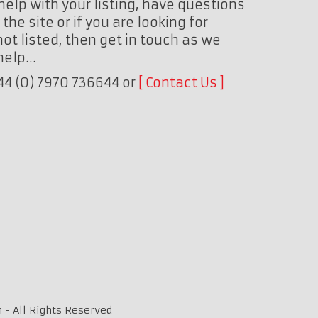
help with your listing, have questions
the site or if you are looking for
ot listed, then get in touch as we
 help…
+44 (0) 7970 736644 or
Contact Us
 - All Rights Reserved