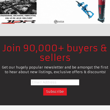
Join 90,000+ buyers &
sellers
Get our hugely popular newsletter and be amongst the first
to hear about new listings, exclusive offers & discounts!