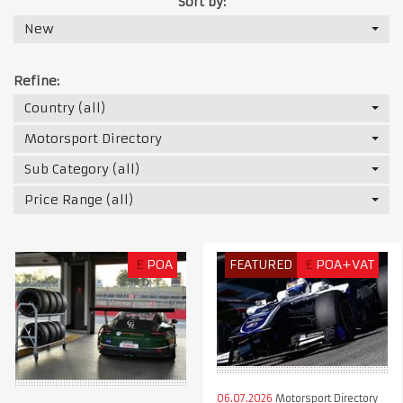
Sort by:
New
Refine:
Country (all)
Motorsport Directory
Sub Category (all)
Price Range (all)
£
POA
FEATURED
£
POA+VAT
06.07.2026
Motorsport Directory