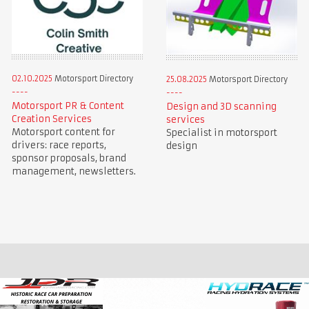
02.10.2025
Motorsport Directory
25.08.2025
Motorsport Directory
Motorsport PR & Content
Design and 3D scanning
Creation Services
services
Motorsport content for
Specialist in motorsport
drivers: race reports,
design
sponsor proposals, brand
management, newsletters.