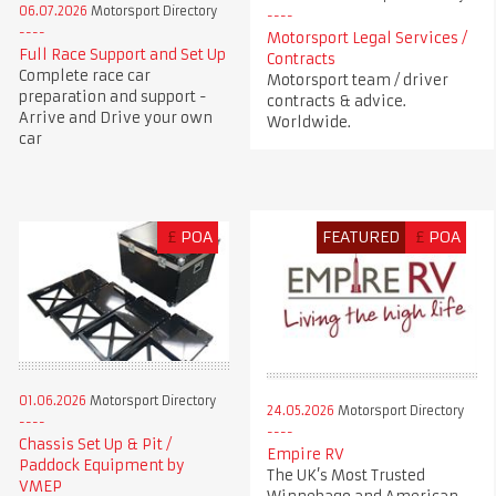
06.07.2026
Motorsport Directory
Motorsport Legal Services /
Full Race Support and Set Up
Contracts
Complete race car
Motorsport team / driver
preparation and support -
contracts & advice.
Arrive and Drive your own
Worldwide.
car
£
POA
FEATURED
£
POA
01.06.2026
Motorsport Directory
24.05.2026
Motorsport Directory
Chassis Set Up & Pit /
Empire RV
Paddock Equipment by
The UK’s Most Trusted
VMEP