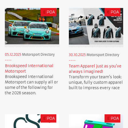
£
POA
€
POA
05.12.2025
Motorsport Directory
30.10.2025
Motorsport Directory
Brookspeed International
Team Apparel just as you’ve
Motorsport
always imagined!
Brookspeed International
Transform your team’s look:
Motorsport can supply all or
unique, fully custom apparel
some of the following for
built to impress every race
the 2026 season.
£
POA
£
POA