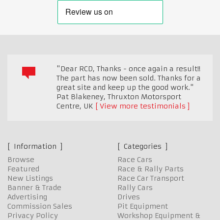
"Dear RCD, Thanks - once again a result!!
The part has now been sold. Thanks for a
great site and keep up the good work."
Pat Blakeney, Thruxton Motorsport
Centre
,
UK
View more testimonials
Information
Categories
Browse
Race Cars
Featured
Race & Rally Parts
New Listings
Race Car Transport
Banner & Trade
Rally Cars
Advertising
Drives
Commission Sales
Pit Equipment
Privacy Policy
Workshop Equipment &