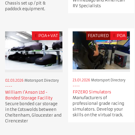
Winnebago and American
Chassis set up / pit &
RV Specialists
paddock equipment.
£
POA+VAT
FEATURED
£
POA
23.01.2026
Motorsport Directory
02.03.2026
Motorsport Directory
FPZERO Simulators
William I'Anson Ltd -
Manufacturers of
Bonded Storage Facility
professional grade racing
Secure bonded car storage
simulators. Develop your
in the Cotswolds between
skills on the virtual track.
Cheltenham, Gloucester and
Cirencester