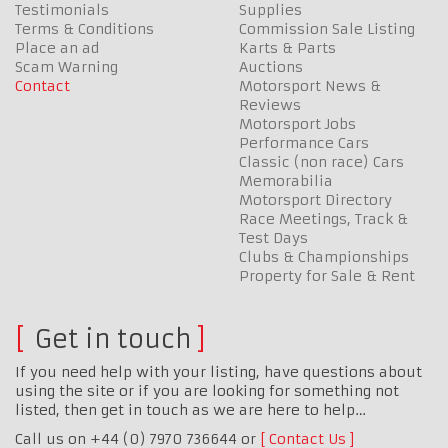
Testimonials
Supplies
Terms & Conditions
Commission Sale Listing
Place an ad
Karts & Parts
Scam Warning
Auctions
Contact
Motorsport News &
Reviews
Motorsport Jobs
Performance Cars
Classic (non race) Cars
Memorabilia
Motorsport Directory
Race Meetings, Track &
Test Days
Clubs & Championships
Property for Sale & Rent
Get in touch
If you need help with your listing, have questions about
using the site or if you are looking for something not
listed, then get in touch as we are here to help…
Call us on +44 (0) 7970 736644 or
Contact Us