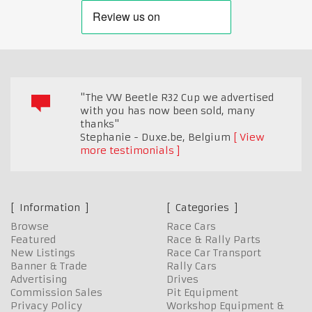
"The VW Beetle R32 Cup we advertised
with you has now been sold, many
thanks"
Stephanie - Duxe.be
,
Belgium
View
more testimonials
Information
Categories
Browse
Race Cars
Featured
Race & Rally Parts
New Listings
Race Car Transport
Banner & Trade
Rally Cars
Advertising
Drives
Commission Sales
Pit Equipment
Privacy Policy
Workshop Equipment &