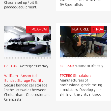
Winnebago and American
Chassis set up / pit &
RV Specialists
paddock equipment.
£
POA+VAT
FEATURED
£
POA
23.01.2026
Motorsport Directory
02.03.2026
Motorsport Directory
FPZERO Simulators
William I'Anson Ltd -
Manufacturers of
Bonded Storage Facility
professional grade racing
Secure bonded car storage
simulators. Develop your
in the Cotswolds between
skills on the virtual track.
Cheltenham, Gloucester and
Cirencester