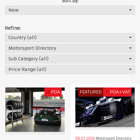
Sort by:
New
Refine:
Country (all)
Motorsport Directory
Sub Category (all)
Price Range (all)
£
POA
FEATURED
£
POA+VAT
06.07.2026
Motorsport Directory