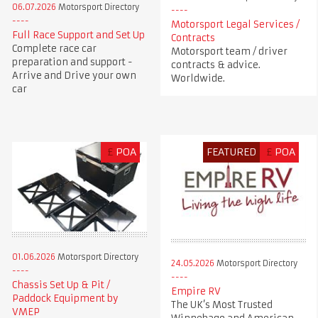
06.07.2026
Motorsport Directory
Motorsport Legal Services /
Full Race Support and Set Up
Contracts
Complete race car
Motorsport team / driver
preparation and support -
contracts & advice.
Arrive and Drive your own
Worldwide.
car
£
POA
FEATURED
£
POA
01.06.2026
Motorsport Directory
24.05.2026
Motorsport Directory
Chassis Set Up & Pit /
Empire RV
Paddock Equipment by
The UK’s Most Trusted
VMEP