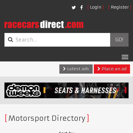
Login
Register
GO!
Tog
nav
Latest ads
Place an ad
Motorsport Directory