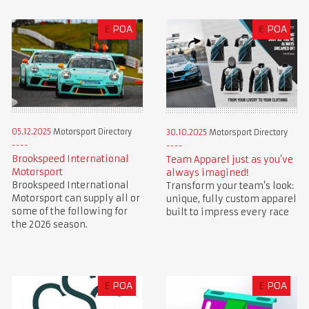
£
POA
€
POA
05.12.2025
Motorsport Directory
30.10.2025
Motorsport Directory
Brookspeed International
Team Apparel just as you’ve
Motorsport
always imagined!
Brookspeed International
Transform your team’s look:
Motorsport can supply all or
unique, fully custom apparel
some of the following for
built to impress every race
the 2026 season.
£
POA
£
POA