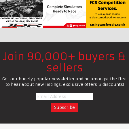
Join 90,000+ buyers &
sellers
Get our hugely popular newsletter and be amongst the first
to hear about new listings, exclusive offers & discounts!