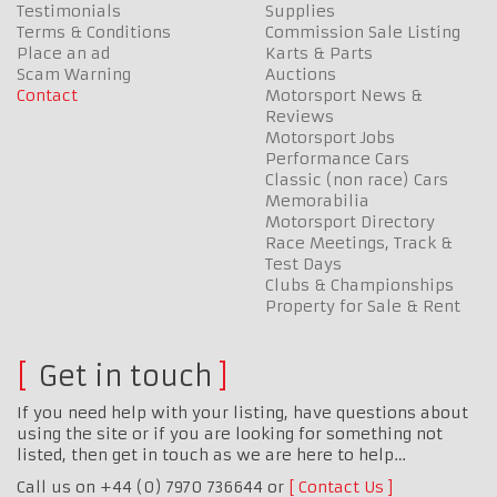
Testimonials
Supplies
Terms & Conditions
Commission Sale Listing
Place an ad
Karts & Parts
Scam Warning
Auctions
Contact
Motorsport News &
Reviews
Motorsport Jobs
Performance Cars
Classic (non race) Cars
Memorabilia
Motorsport Directory
Race Meetings, Track &
Test Days
Clubs & Championships
Property for Sale & Rent
Get in touch
If you need help with your listing, have questions about
using the site or if you are looking for something not
listed, then get in touch as we are here to help…
Call us on +44 (0) 7970 736644 or
Contact Us