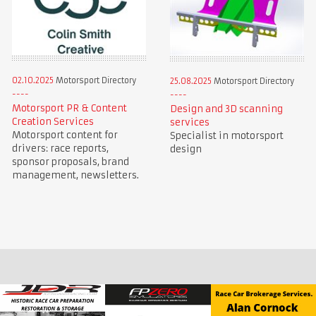
02.10.2025
Motorsport Directory
25.08.2025
Motorsport Directory
Motorsport PR & Content
Design and 3D scanning
Creation Services
services
Motorsport content for
Specialist in motorsport
drivers: race reports,
design
sponsor proposals, brand
management, newsletters.