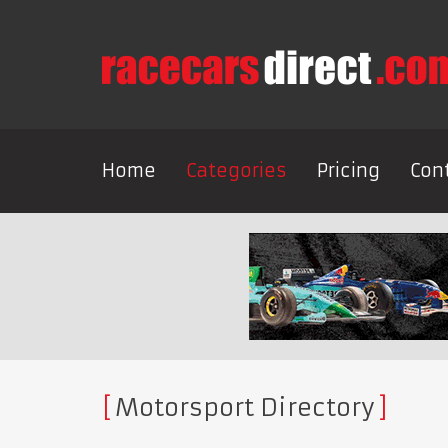
Home
Categories
Pricing
Con
Motorsport Directory