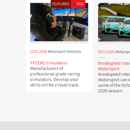
FEATURED
£
POA
23.01.2026
Motorsport Directory
05.12.2025
Motorspor
FPZERO Simulators
Brookspeed Inte
Manufacturers of
Motorsport
professional grade racing
Brookspeed Inte
simulators. Develop your
Motorsport can s
skills on the virtual track.
some of the foll
2026 season.