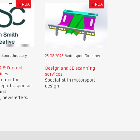
£
POA
£
POA
sport Directory
25.08.2025
Motorsport Directory
R & Content
Design and 3D scanning
ices
services
ntent for
Specialist in motorsport
reports, sponsor
design
and
newsletters.