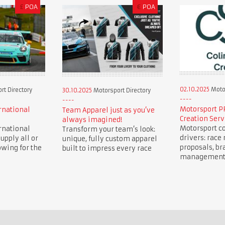
£
POA
€
POA
02.10.2025
Motor
t Directory
30.10.2025
Motorsport Directory
Motorsport P
rnational
Team Apparel just as you’ve
Creation Serv
always imagined!
Motorsport co
rnational
Transform your team’s look:
drivers: race 
upply all or
unique, fully custom apparel
proposals, br
owing for the
built to impress every race
management, 