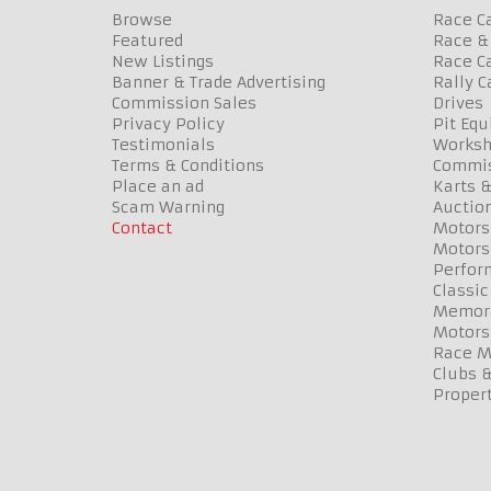
Browse
Race C
Featured
Race & 
New Listings
Race Ca
Banner & Trade Advertising
Rally C
Commission Sales
Drives
Privacy Policy
Pit Eq
Testimonials
Worksh
Terms & Conditions
Commis
Place an ad
Karts &
Scam Warning
Auctio
Contact
Motors
Motors
Perfor
Classic
Memora
Motors
Race Me
Clubs 
Propert