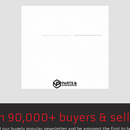
in 90,000+ buyers & sell
t our hugely popular newsletter and be amongst the first to h