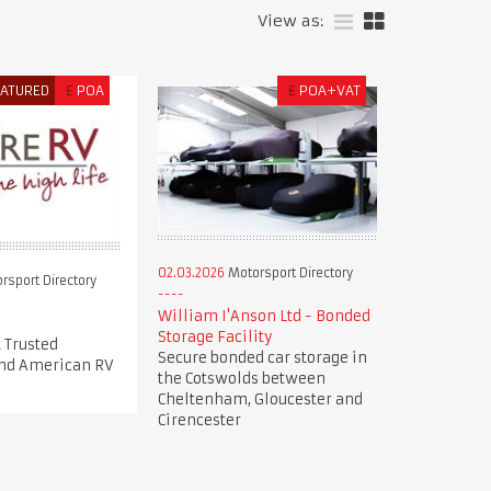
View as:
EATURED
£
POA
£
POA+VAT
02.03.2026
Motorsport Directory
rsport Directory
William I'Anson Ltd - Bonded
Storage Facility
 Trusted
Secure bonded car storage in
nd American RV
the Cotswolds between
Cheltenham, Gloucester and
Cirencester