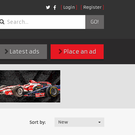
Login
Register
GO!
Latest ads
Place an ad
New
Sort by: