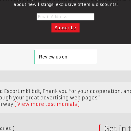
about new listings, exclusive offers & discounts!
ord Escort mk1 bdt, Thank you for your cooperation, 
rough your great advertising web pages."
orway
View more testimonials
Get in 
ories