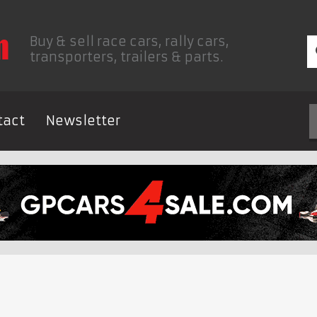
Buy & sell race cars, rally cars,
transporters, trailers & parts.
tact
Newsletter