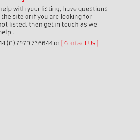
help with your listing, have questions
the site or if you are looking for
ot listed, then get in touch as we
 help…
+44 (0) 7970 736644 or
Contact Us