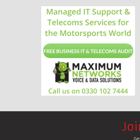
Jo
Ge