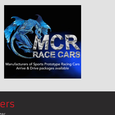
ers
ear