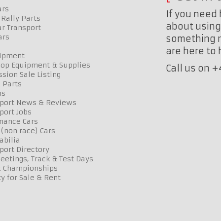
ars
If you need 
Rally Parts
about using 
r Transport
ars
something n
are here to
uipment
op Equipment & Supplies
Call us on 
sion Sale Listing
 Parts
ns
port News & Reviews
port Jobs
mance Cars
 (non race) Cars
bilia
port Directory
etings, Track & Test Days
& Championships
y for Sale & Rent