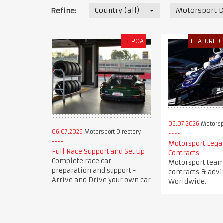
Country (all)
Motorsport D
Refine:
£
POA
FEATURED
06.07.2026
Motorspo
06.07.2026
Motorsport Directory
Motorsport Legal
Full Race Support and Set Up
Contracts
Complete race car
Motorsport team 
preparation and support -
contracts & advi
Arrive and Drive your own car
Worldwide.