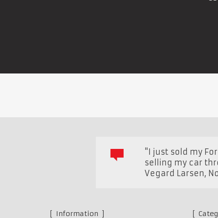
"I just sold my F
selling my car th
Vegard Larsen
,
N
Information
Categ