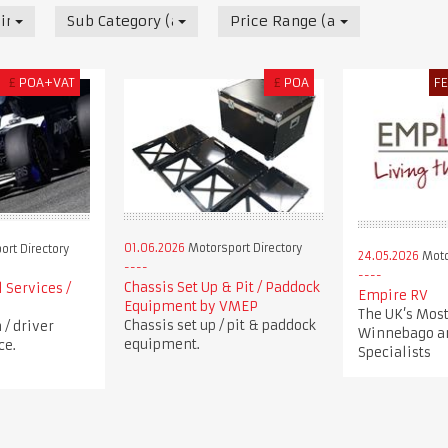
irectory
Sub Category (all)
Price Range (all)
£
POA+VAT
£
POA
F
01.06.2026
Motorsport Directory
rt Directory
24.05.2026
Moto
Chassis Set Up & Pit / Paddock
 Services /
Empire RV
Equipment by VMEP
The UK’s Most
Chassis set up / pit & paddock
/ driver
Winnebago a
equipment.
ce.
Specialists