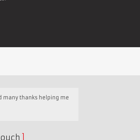
and many thanks helping me
touch