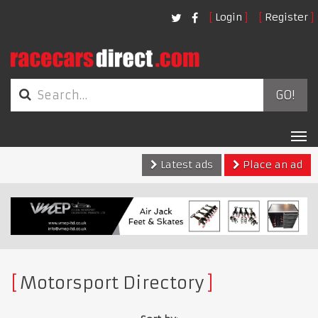
Login
Register
GO!
Tog
nav
Latest ads
Place an ad
Motorsport Directory