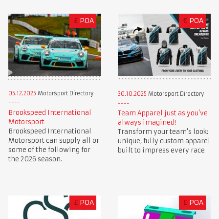
£
POA
€
POA
05.12.2025
Motorsport Directory
30.10.2025
Motorsport Directory
Brookspeed International
Team Apparel just as you’ve
Motorsport
always imagined!
Brookspeed International
Transform your team’s look:
Motorsport can supply all or
unique, fully custom apparel
some of the following for
built to impress every race
the 2026 season.
£
POA
£
POA