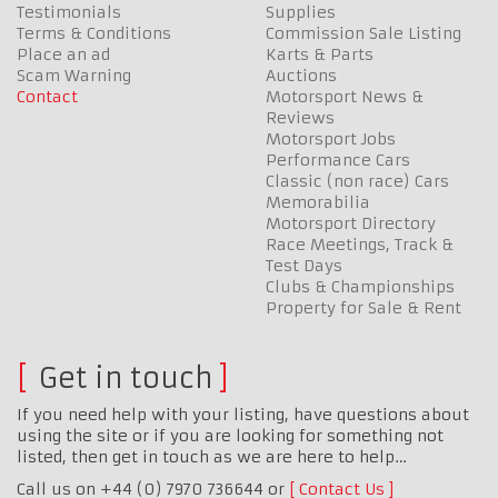
Testimonials
Supplies
Terms & Conditions
Commission Sale Listing
Place an ad
Karts & Parts
Scam Warning
Auctions
Contact
Motorsport News &
Reviews
Motorsport Jobs
Performance Cars
Classic (non race) Cars
Memorabilia
Motorsport Directory
Race Meetings, Track &
Test Days
Clubs & Championships
Property for Sale & Rent
Get in touch
If you need help with your listing, have questions about
using the site or if you are looking for something not
listed, then get in touch as we are here to help…
Call us on +44 (0) 7970 736644 or
Contact Us