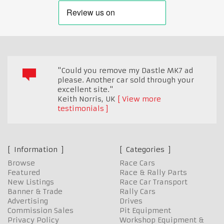
"Could you remove my Dastle MK7 ad
please. Another car sold through your
excellent site."
Keith Norris
,
UK
View more
testimonials
Information
Categories
Browse
Race Cars
Featured
Race & Rally Parts
New Listings
Race Car Transport
Banner & Trade
Rally Cars
Advertising
Drives
Commission Sales
Pit Equipment
Privacy Policy
Workshop Equipment &