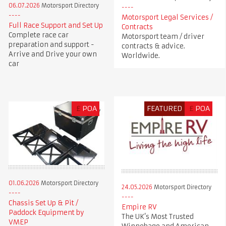
06.07.2026
Motorsport Directory
Motorsport Legal Services /
Full Race Support and Set Up
Contracts
Complete race car
Motorsport team / driver
preparation and support -
contracts & advice.
Arrive and Drive your own
Worldwide.
car
£
POA
FEATURED
£
POA
01.06.2026
Motorsport Directory
24.05.2026
Motorsport Directory
Chassis Set Up & Pit /
Empire RV
Paddock Equipment by
The UK’s Most Trusted
VMEP