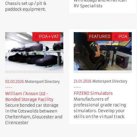
Winnebago and American
Chassis set up / pit &
RV Specialists
paddock equipment.
£
POA+VAT
FEATURED
£
POA
23.01.2026
Motorsport Directory
02.03.2026
Motorsport Directory
FPZERO Simulators
William I'Anson Ltd -
Manufacturers of
Bonded Storage Facility
professional grade racing
Secure bonded car storage
simulators. Develop your
in the Cotswolds between
skills on the virtual track.
Cheltenham, Gloucester and
Cirencester