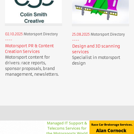
02.10.2025
Motorsport Directory
25.08.2025
Motorsport Directory
Motorsport PR & Content
Design and 3D scanning
Creation Services
services
Motorsport content for
Specialist in motorsport
drivers: race reports,
design
sponsor proposals, brand
management, newsletters.