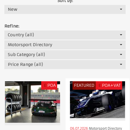
Sort by:
New
Refine:
Country (all)
Motorsport Directory
Sub Category (all)
Price Range (all)
£
POA
FEATURED
£
POA+VAT
06.07.2026
Motorsport Directory