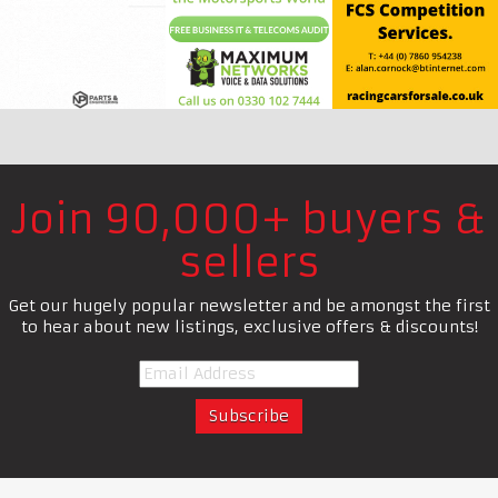
Join 90,000+ buyers &
sellers
Get our hugely popular newsletter and be amongst the first
to hear about new listings, exclusive offers & discounts!