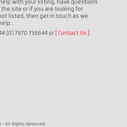
help with your listing, have questions
the site or if you are looking for
ot listed, then get in touch as we
 help…
+44 (0) 7970 736644 or
Contact Us
 - All Rights Reserved