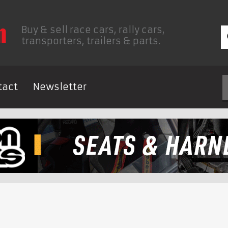
Buy & sell race cars, rally cars,
transporters, trailers & parts.
tact
Newsletter