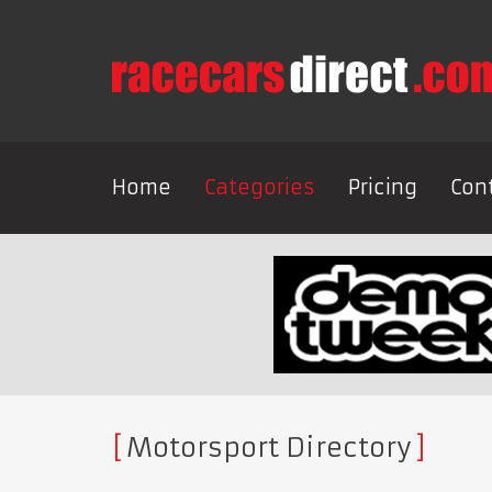
Home
Categories
Pricing
Con
Motorsport Directory