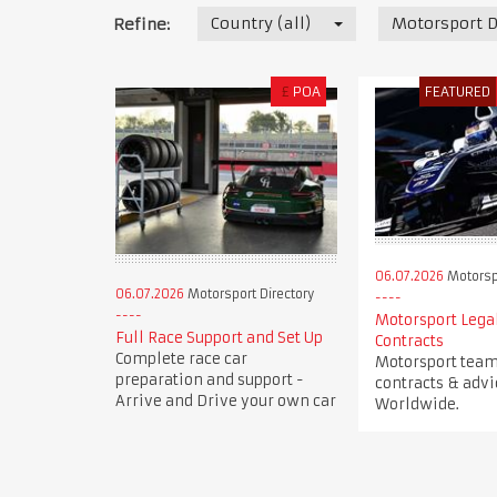
Country (all)
Motorsport D
Refine:
£
POA
FEATURED
06.07.2026
Motorspo
06.07.2026
Motorsport Directory
Motorsport Legal
Full Race Support and Set Up
Contracts
Complete race car
Motorsport team 
preparation and support -
contracts & advi
Arrive and Drive your own car
Worldwide.