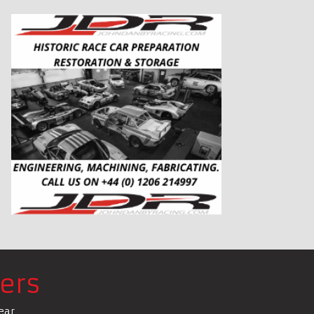
ers
ear