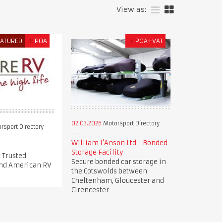
View as:
EATURED
£
POA
£
POA+VAT
02.03.2026
Motorsport Directory
rsport Directory
William I'Anson Ltd - Bonded
Storage Facility
 Trusted
Secure bonded car storage in
nd American RV
the Cotswolds between
Cheltenham, Gloucester and
Cirencester