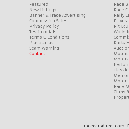
Featured
Race & 
New Listings
Race Ca
Banner & Trade Advertising
Rally C
Commission Sales
Drives
Privacy Policy
Pit Eq
Testimonials
Worksh
Terms & Conditions
Commis
Place an ad
Karts &
Scam Warning
Auctio
Contact
Motors
Motors
Perfor
Classic
Memora
Motors
Race Me
Clubs 
Propert
racecarsdirect.com (R