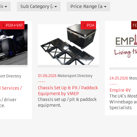
irectory
Sub Category (all)
Price Range (all)
£
POA+VAT
£
POA
F
01.06.2026
Motorsport Directory
rt Directory
24.05.2026
Moto
Chassis Set Up & Pit / Paddock
 Services /
Empire RV
Equipment by VMEP
The UK’s Most
Chassis set up / pit & paddock
/ driver
Winnebago a
equipment.
ce.
Specialists