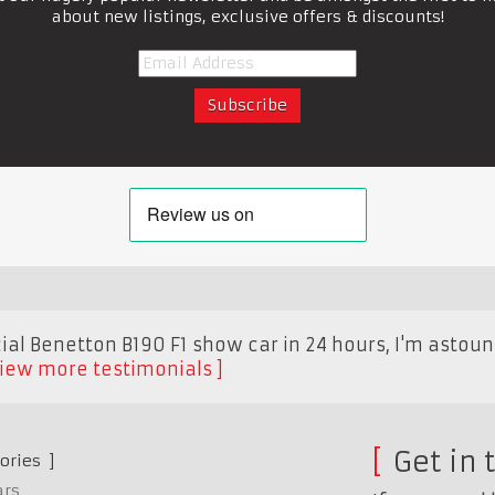
about new listings, exclusive offers & discounts!
cial Benetton B190 F1 show car in 24 hours, I'm astou
iew more testimonials
Get in 
ories
ars