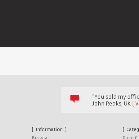
"You sold my offi
John Reaks
,
UK
V
Information
Categ
Browse
Race C