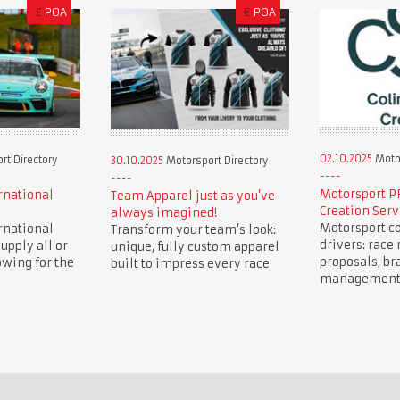
£
POA
€
POA
02.10.2025
Motor
t Directory
30.10.2025
Motorsport Directory
Motorsport P
rnational
Team Apparel just as you’ve
Creation Serv
always imagined!
Motorsport co
rnational
Transform your team’s look:
drivers: race 
upply all or
unique, fully custom apparel
proposals, br
owing for the
built to impress every race
management, 