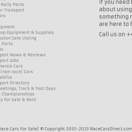
If you need 
Rally Parts
about using 
r Transport
ars
something n
are here to
uipment
op Equipment & Supplies
Call us on 
sion Sale Listing
 Parts
ns
port News & Reviews
port Jobs
mance Cars
 (non race) Cars
bilia
port Directory
etings, Track & Test Days
& Championships
y for Sale & Rent
ace Cars For Sale) © Copyright 2001-2023 RaceCarsDirect.com