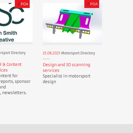
£
POA
£
POA
sport Directory
25.08.2025
Motorsport Directory
R & Content
Design and 3D scanning
ices
services
ntent for
Specialist in motorsport
reports, sponsor
design
and
newsletters.