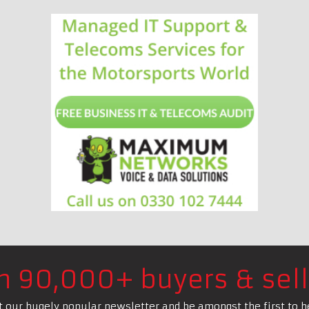
in 90,000+ buyers & sell
t our hugely popular newsletter and be amongst the first to h