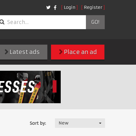
Login
Register
GO!
Latest ads
Place an ad
New
Sort by: