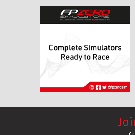
Jo
Ge