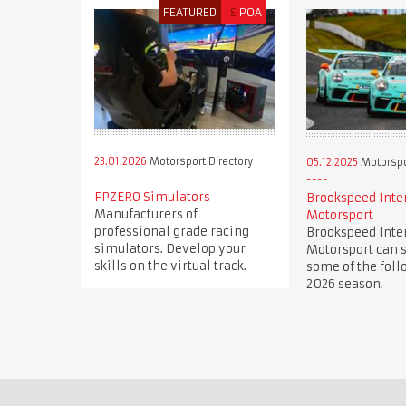
FEATURED
£
POA
23.01.2026
Motorsport Directory
05.12.2025
Motorspor
FPZERO Simulators
Brookspeed Inte
Manufacturers of
Motorsport
professional grade racing
Brookspeed Inte
simulators. Develop your
Motorsport can s
skills on the virtual track.
some of the foll
2026 season.