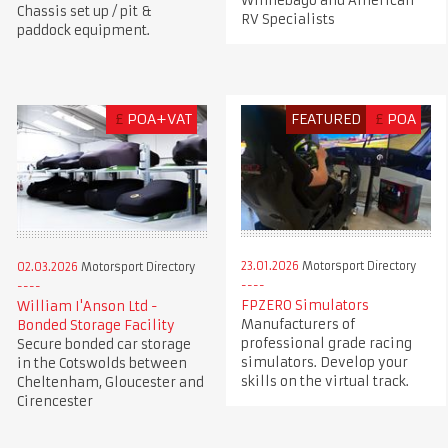
Winnebago and American
Chassis set up / pit &
RV Specialists
paddock equipment.
£
POA+VAT
FEATURED
£
POA
23.01.2026
Motorsport Directory
02.03.2026
Motorsport Directory
FPZERO Simulators
William I'Anson Ltd -
Manufacturers of
Bonded Storage Facility
professional grade racing
Secure bonded car storage
simulators. Develop your
in the Cotswolds between
skills on the virtual track.
Cheltenham, Gloucester and
Cirencester