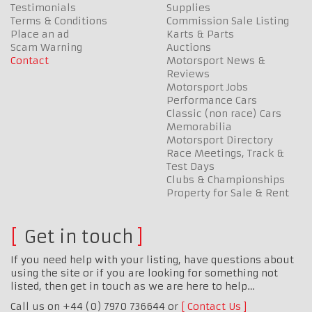
Testimonials
Supplies
Terms & Conditions
Commission Sale Listing
Place an ad
Karts & Parts
Scam Warning
Auctions
Contact
Motorsport News &
Reviews
Motorsport Jobs
Performance Cars
Classic (non race) Cars
Memorabilia
Motorsport Directory
Race Meetings, Track &
Test Days
Clubs & Championships
Property for Sale & Rent
Get in touch
If you need help with your listing, have questions about
using the site or if you are looking for something not
listed, then get in touch as we are here to help…
Call us on +44 (0) 7970 736644 or
Contact Us