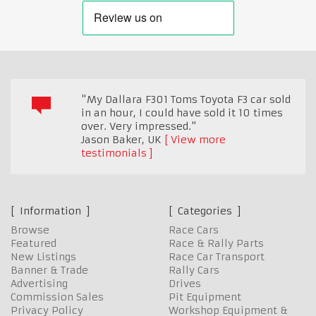
"My Dallara F301 Toms Toyota F3 car sold
in an hour, I could have sold it 10 times
over. Very impressed."
Jason Baker
,
UK
View more
testimonials
Information
Categories
Browse
Race Cars
Featured
Race & Rally Parts
New Listings
Race Car Transport
Banner & Trade
Rally Cars
Advertising
Drives
Commission Sales
Pit Equipment
Privacy Policy
Workshop Equipment &