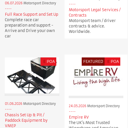
06.07.2026
Motorsport Directory
Motorsport Legal Services /
Full Race Support and Set Up
Contracts
Complete race car
Motorsport team / driver
preparation and support -
contracts & advice.
Arrive and Drive your own
Worldwide.
car
£
POA
FEATURED
£
POA
01.06.2026
Motorsport Directory
24.05.2026
Motorsport Directory
Chassis Set Up & Pit /
Empire RV
Paddock Equipment by
The UK’s Most Trusted
VMEP