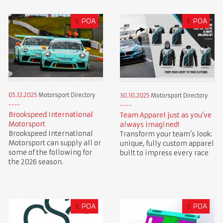
£
POA
€
POA
05.12.2025
Motorsport Directory
30.10.2025
Motorsport Directory
Brookspeed International
Team Apparel just as you’ve
Motorsport
always imagined!
Brookspeed International
Transform your team’s look:
Motorsport can supply all or
unique, fully custom apparel
some of the following for
built to impress every race
the 2026 season.
£
POA
£
POA