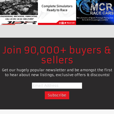
Join 90,000+ buyers &
sellers
Get our hugely popular newsletter and be amongst the first
to hear about new listings, exclusive offers & discounts!