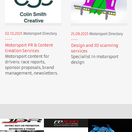
02.10.2025
Motorsport Directory
25.08.2025
Motorsport Directory
Motorsport PR & Content
Design and 3D scanning
Creation Services
services
Motorsport content for
Specialist in motorsport
drivers: race reports,
design
sponsor proposals, brand
management, newsletters.