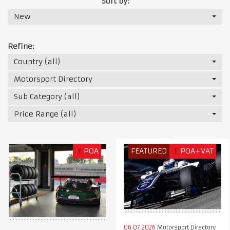
Sort by:
New
Refine:
Country (all)
Motorsport Directory
Sub Category (all)
Price Range (all)
£
POA
FEATURED
£
POA+VAT
06.07.2026
Motorsport Directory