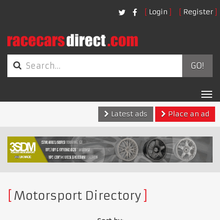
Login
Register
GO!
Tog
nav
Latest ads
Place an ad
Motorsport Directory