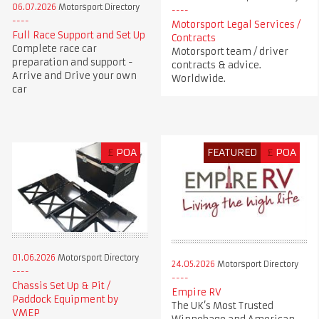
06.07.2026
Motorsport Directory
Motorsport Legal Services /
Full Race Support and Set Up
Contracts
Complete race car
Motorsport team / driver
preparation and support -
contracts & advice.
Arrive and Drive your own
Worldwide.
car
£
POA
FEATURED
£
POA
01.06.2026
Motorsport Directory
24.05.2026
Motorsport Directory
Chassis Set Up & Pit /
Empire RV
Paddock Equipment by
The UK’s Most Trusted
VMEP