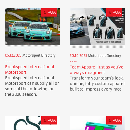
£
POA
€
POA
05.12.2025
Motorsport Directory
30.10.2025
Motorsport Directory
Brookspeed International
Team Apparel just as you’ve
Motorsport
always imagined!
Brookspeed International
Transform your team’s look:
Motorsport can supply all or
unique, fully custom apparel
some of the following for
built to impress every race
the 2026 season.
£
POA
£
POA