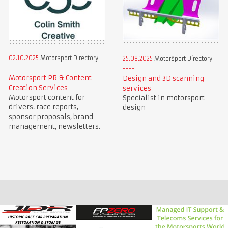
02.10.2025
Motorsport Directory
25.08.2025
Motorsport Directory
Motorsport PR & Content
Design and 3D scanning
Creation Services
services
Motorsport content for
Specialist in motorsport
drivers: race reports,
design
sponsor proposals, brand
management, newsletters.