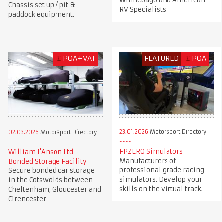
Winnebago and American
Chassis set up / pit &
RV Specialists
paddock equipment.
£
POA+VAT
FEATURED
£
POA
23.01.2026
Motorsport Directory
02.03.2026
Motorsport Directory
FPZERO Simulators
William I'Anson Ltd -
Manufacturers of
Bonded Storage Facility
professional grade racing
Secure bonded car storage
simulators. Develop your
in the Cotswolds between
skills on the virtual track.
Cheltenham, Gloucester and
Cirencester