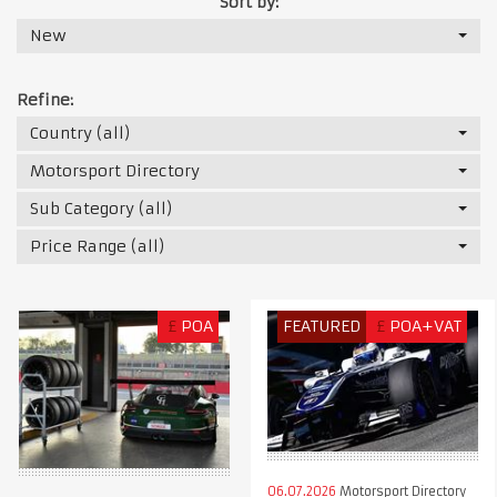
Sort by:
New
Refine:
Country (all)
Motorsport Directory
Sub Category (all)
Price Range (all)
£
POA
FEATURED
£
POA+VAT
06.07.2026
Motorsport Directory