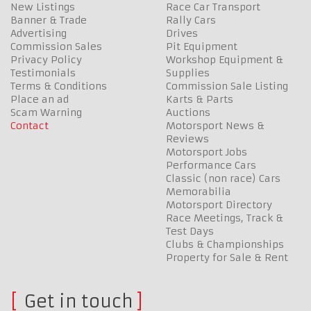
New Listings
Race Car Transport
Banner & Trade
Rally Cars
Advertising
Drives
Commission Sales
Pit Equipment
Privacy Policy
Workshop Equipment &
Testimonials
Supplies
Terms & Conditions
Commission Sale Listing
Place an ad
Karts & Parts
Scam Warning
Auctions
Contact
Motorsport News &
Reviews
Motorsport Jobs
Performance Cars
Classic (non race) Cars
Memorabilia
Motorsport Directory
Race Meetings, Track &
Test Days
Clubs & Championships
Property for Sale & Rent
Get in touch