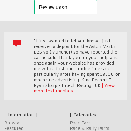
"I just wanted to let you know I just
received a deposit for the Aston Martin
DBS V8 (Muncher) so have reported the
car as sold. Thank you for your help and
once again your website has provided
me with a fast and trouble free sale
particularly after having spent £8500 on
magazine advertising. Kind Regards"
Ryan Sharp - Hitech Racing
,
UK
View
more testimonials
Information
Categories
Browse
Race Cars
Featured
Race & Rally Parts