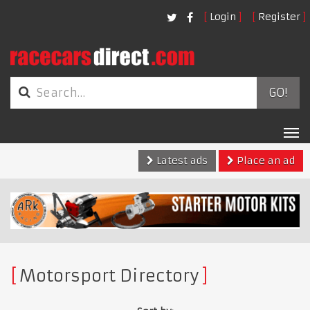
Login
Register
GO!
Tog
nav
Latest ads
Place an ad
Motorsport Directory