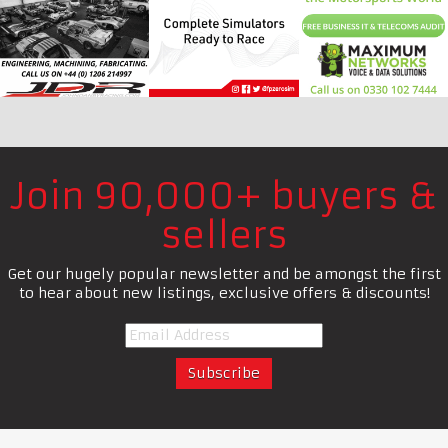
Join 90,000+ buyers &
sellers
Get our hugely popular newsletter and be amongst the first
to hear about new listings, exclusive offers & discounts!