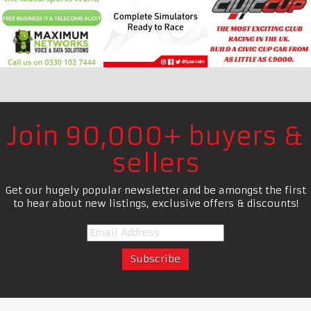
Join 90,000+ buyers &
sellers
Get our hugely popular newsletter and be amongst the first
to hear about new listings, exclusive offers & discounts!