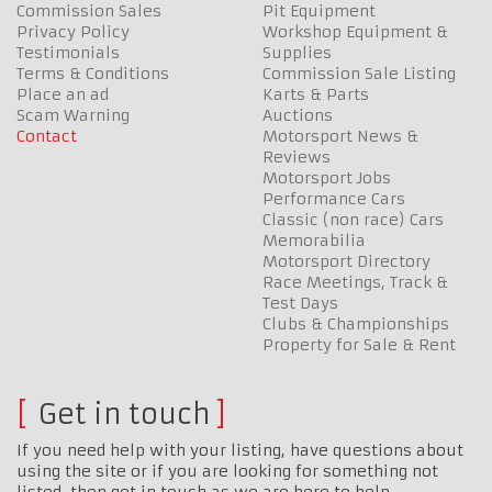
Commission Sales
Pit Equipment
Privacy Policy
Workshop Equipment &
Testimonials
Supplies
Terms & Conditions
Commission Sale Listing
Place an ad
Karts & Parts
Scam Warning
Auctions
Contact
Motorsport News &
Reviews
Motorsport Jobs
Performance Cars
Classic (non race) Cars
Memorabilia
Motorsport Directory
Race Meetings, Track &
Test Days
Clubs & Championships
Property for Sale & Rent
Get in touch
If you need help with your listing, have questions about
using the site or if you are looking for something not