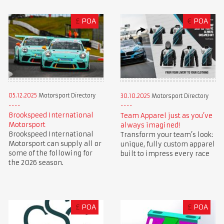
£
POA
€
POA
05.12.2025
Motorsport Directory
30.10.2025
Motorsport Directory
Brookspeed International
Team Apparel just as you’ve
Motorsport
always imagined!
Brookspeed International
Transform your team’s look:
Motorsport can supply all or
unique, fully custom apparel
some of the following for
built to impress every race
the 2026 season.
£
POA
£
POA