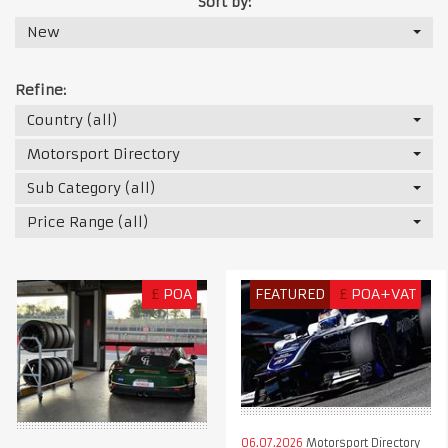
Sort by:
New
Refine:
Country (all)
Motorsport Directory
Sub Category (all)
Price Range (all)
£
POA
FEATURED
£
POA+VAT
06.07.2026
Motorsport Directory