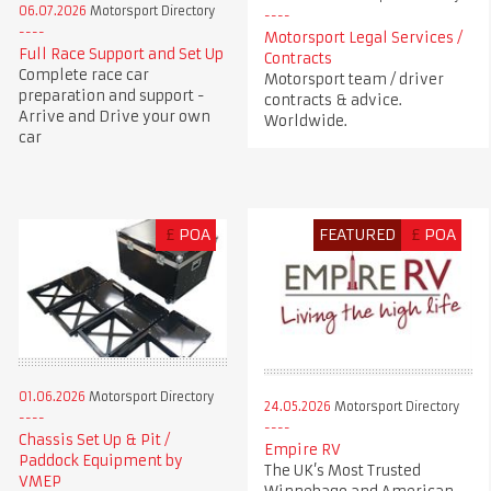
06.07.2026
Motorsport Directory
Motorsport Legal Services /
Full Race Support and Set Up
Contracts
Complete race car
Motorsport team / driver
preparation and support -
contracts & advice.
Arrive and Drive your own
Worldwide.
car
£
POA
FEATURED
£
POA
01.06.2026
Motorsport Directory
24.05.2026
Motorsport Directory
Chassis Set Up & Pit /
Empire RV
Paddock Equipment by
The UK’s Most Trusted
VMEP