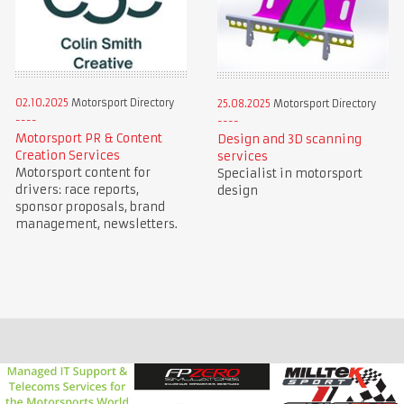
02.10.2025
Motorsport Directory
25.08.2025
Motorsport Directory
Motorsport PR & Content
Design and 3D scanning
Creation Services
services
Motorsport content for
Specialist in motorsport
drivers: race reports,
design
sponsor proposals, brand
management, newsletters.