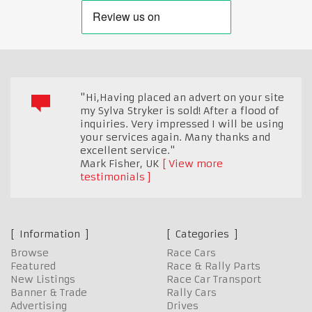
"Hi,Having placed an advert on your site
my Sylva Stryker is sold! After a flood of
inquiries. Very impressed I will be using
your services again. Many thanks and
excellent service."
Mark Fisher
,
UK
View more
testimonials
Information
Categories
Browse
Race Cars
Featured
Race & Rally Parts
New Listings
Race Car Transport
Banner & Trade
Rally Cars
Advertising
Drives