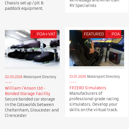
Winnebago and American
Chassis set up / pit &
RV Specialists
paddock equipment.
£
POA+VAT
FEATURED
£
POA
23.01.2026
Motorsport Directory
02.03.2026
Motorsport Directory
FPZERO Simulators
William I'Anson Ltd -
Manufacturers of
Bonded Storage Facility
professional grade racing
Secure bonded car storage
simulators. Develop your
in the Cotswolds between
skills on the virtual track.
Cheltenham, Gloucester and
Cirencester