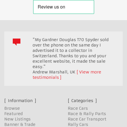
"My Gardner Douglas T70 Spyder sold
over the phone on the same day I
advertised it to a collector in
Switzerland. Thanks to you and your
excellent website, it made the sale
easy."
Andrew Marshall
,
UK
View more
testimonials
Information
Categories
Browse
Race Cars
Featured
Race & Rally Parts
New Listings
Race Car Transport
Banner & Trade
Rally Cars