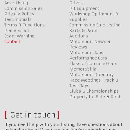
Advertising
Drives
Commission Sales
Pit Equipment
Privacy Policy
Workshop Equipment &
Testimonials
Supplies
Terms & Conditions
Commission Sale Listing
Place an ad
Karts & Parts
Scam Warning
Auctions
Contact
Motorsport News &
Reviews
Motorsport Jobs
Performance Cars
Classic (non race) Cars
Memorabilia
Motorsport Directory
Race Meetings, Track &
Test Days
Clubs & Championships
Property for Sale & Rent
Get in touch
If you need help with your listing, have questions about