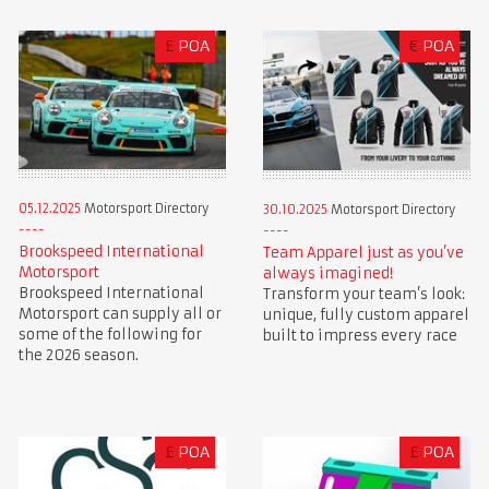
£
POA
€
POA
05.12.2025
Motorsport Directory
30.10.2025
Motorsport Directory
Brookspeed International
Team Apparel just as you’ve
Motorsport
always imagined!
Brookspeed International
Transform your team’s look:
Motorsport can supply all or
unique, fully custom apparel
some of the following for
built to impress every race
the 2026 season.
£
POA
£
POA