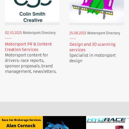
02.10.2025
Motorsport Directory
25.08.2025
Motorsport Directory
Motorsport PR & Content
Design and 3D scanning
Creation Services
services
Motorsport content for
Specialist in motorsport
drivers: race reports,
design
sponsor proposals, brand
management, newsletters.