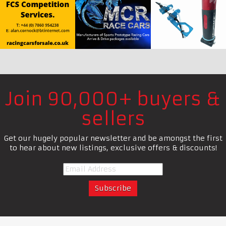
Join 90,000+ buyers &
sellers
Get our hugely popular newsletter and be amongst the first
to hear about new listings, exclusive offers & discounts!