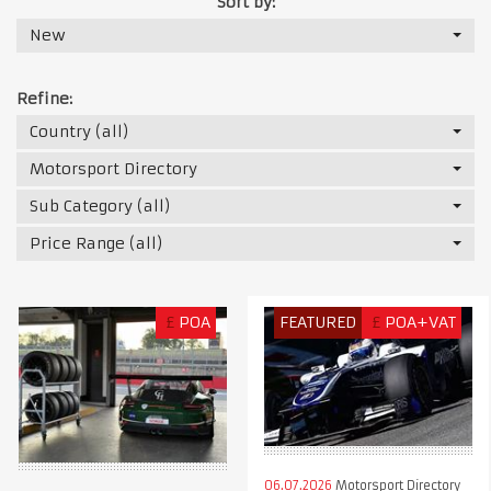
Sort by:
New
Refine:
Country (all)
Motorsport Directory
Sub Category (all)
Price Range (all)
£
POA
FEATURED
£
POA+VAT
06.07.2026
Motorsport Directory