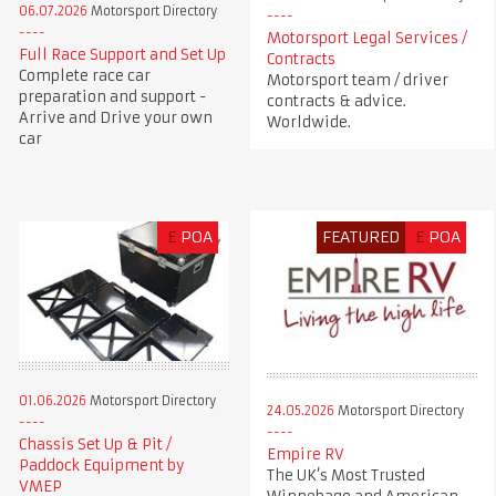
06.07.2026
Motorsport Directory
Motorsport Legal Services /
Full Race Support and Set Up
Contracts
Complete race car
Motorsport team / driver
preparation and support -
contracts & advice.
Arrive and Drive your own
Worldwide.
car
£
POA
FEATURED
£
POA
01.06.2026
Motorsport Directory
24.05.2026
Motorsport Directory
Chassis Set Up & Pit /
Empire RV
Paddock Equipment by
The UK’s Most Trusted
VMEP