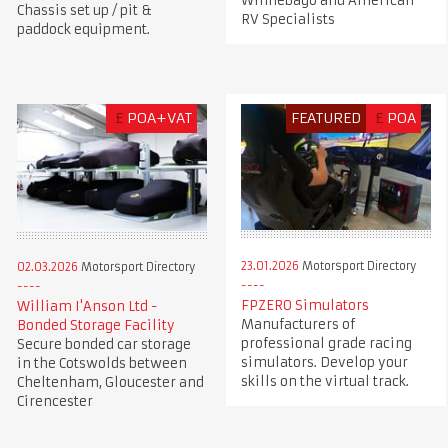
Winnebago and American
Chassis set up / pit &
RV Specialists
paddock equipment.
£
POA+VAT
FEATURED
£
POA
23.01.2026
Motorsport Directory
02.03.2026
Motorsport Directory
FPZERO Simulators
William I'Anson Ltd -
Manufacturers of
Bonded Storage Facility
professional grade racing
Secure bonded car storage
simulators. Develop your
in the Cotswolds between
skills on the virtual track.
Cheltenham, Gloucester and
Cirencester