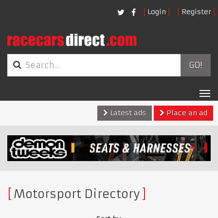
Login
Register
GO!
Tog
nav
Latest ads
Place an ad
Motorsport Directory