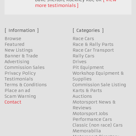
more testimonials
Information
Categories
Browse
Race Cars
Featured
Race & Rally Parts
New Listings
Race Car Transport
Banner & Trade
Rally Cars
Advertising
Drives
Commission Sales
Pit Equipment
Privacy Policy
Workshop Equipment &
Testimonials
Supplies
Terms & Conditions
Commission Sale Listing
Place an ad
Karts & Parts
Scam Warning
Auctions
Contact
Motorsport News &
Reviews
Motorsport Jobs
Performance Cars
Classic (non race) Cars
Memorabilia