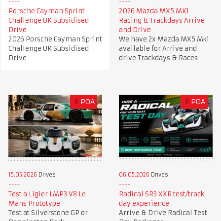
Porsche Cayman Sprint
2026 Mazda MX5 MK1
Challenge UK Subsidised
Racing & Trackdays Arrive
Drive
and Drive
2026 Porsche Cayman Sprint
We have 2x Mazda MX5 Mk1
Challenge UK Subsidised
available for Arrive and
Drive
drive Trackdays & Races
£
POA
£
POA
15.05.2026
Drives
06.05.2026
Drives
Test a Ligier LMP3 V8 Le
Radical SR3 XXR test/track
Mans Prototype
day experience
Test at Silverstone GP or
Arrive & Drive Radical Test