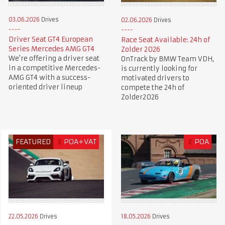
03.06.2026
Drives
02.06.2026
Drives
Driver Seat GT4 European
Race Seat Available: 24h of
Series Mercedes AMG GT4
Zolder 2026
We're offering a driver seat
OnTrack by BMW Team VDH,
in a competitive Mercedes-
is currently looking for
AMG GT4 with a success-
motivated drivers to
oriented driver lineup
compete the 24h of
Zolder2026
FEATURED
£
POA+VAT
£
POA
22.05.2026
Drives
18.05.2026
Drives