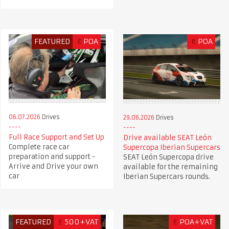
FEATURED
£
POA
€
POA
06.07.2026
Drives
29.06.2026
Drives
Full Race Support and Set Up
Drive available SEAT León
Complete race car
Supercopa Iberian Supercars
preparation and support -
SEAT León Supercopa drive
Arrive and Drive your own
available for the remaining
car
Iberian Supercars rounds.
FEATURED
£
500+VAT
€
POA+VAT