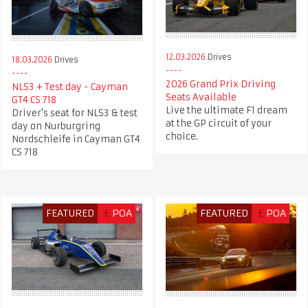
12.03.2026
Drives
18.03.2026
Drives
2026 Grand Prix Driving
NLS3 + Test day - Cayman
Seats Available
GT4 CS 718
Live the ultimate F1 dream
Driver's seat for NLS3 & test
at the GP circuit of your
day on Nurburgring
choice.
Nordschleife in Cayman GT4
CS 718
FEATURED
£
POA
FEATURED
£
POA