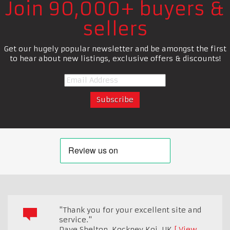
Join 90,000+ buyers &
sellers
Get our hugely popular newsletter and be amongst the first
to hear about new listings, exclusive offers & discounts!
"Thank you for your excellent site and
service."
Dave Shelton, Kockney Koi
,
UK
View