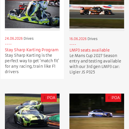
24.06.2026
Drives
16.06.2026
Drives
Stay Sharp Karting Program
LMP3 seats available
Stay Sharp Karting is the
Le Mans Cup 2027 Season
perfect way to get 'match fit'
entry and testing available
for any racing, train like F1
with our 3rd gen LMP3 car:
drivers
Ligier JS P325
£
POA
£
POA