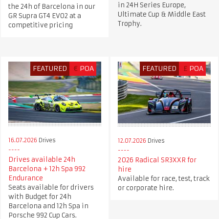
in 24H Series Europe,
the 24h of Barcelona in our
Ultimate Cup & Middle East
GR Supra GT4 EVO2 at a
Trophy.
competitive pricing
FEATURED
€
POA
FEATURED
£
POA
16.07.2026
Drives
12.07.2026
Drives
Drives available 24h
2026 Radical SR3XXR for
Barcelona + 12h Spa 992
hire
Endurance
Available for race, test, track
Seats available for drivers
or corporate hire.
with Budget for 24h
Barcelona and 12h Spa in
Porsche 992 Cup Cars.