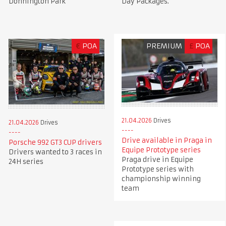
Donnington Park
Day Packages.
€
POA
PREMIUM
£
POA
21.04.2026
Drives
21.04.2026
Drives
Drive available in Praga in
Porsche 992 GT3 CUP drivers
Equipe Prototype series
Drivers wanted to 3 races in
Praga drive in Equipe
24H series
Prototype series with
championship winning
team