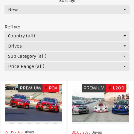
Sort by:
New
Refine:
Country (all)
Drives
Sub Category (all)
Price Range (all)
PREMIUM
€
POA
PREMIUM
€
1,200
22.05.2026
Drives
30.06.2026
Drives