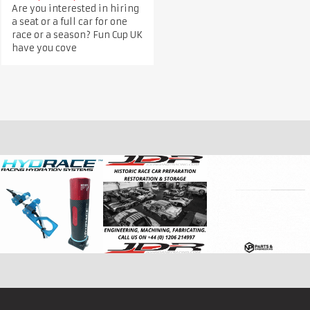
Are you interested in hiring
a seat or a full car for one
race or a season? Fun Cup UK
have you cove