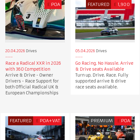
£
POA
FEATURED
£
1,900
20.04.2026
Drives
05.04.2026
Drives
Race a Radical XXR in 2026
Go Racing. No Hassle. Arrive
with 360 Competition
& Drive seats Available
Arrive & Drive - Owner
Turn up. Drive. Race. Fully
Drivers - Race Support for
supported arrive & drive
both Official Radical UK &
race seats available.
European Championships
FEATURED
£
POA+VAT
PREMIUM
£
POA