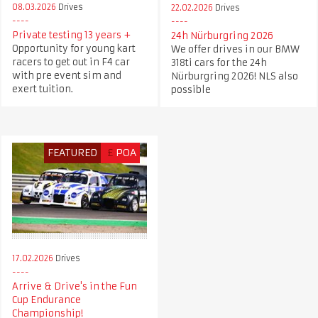
08.03.2026
Drives
22.02.2026
Drives
Private testing 13 years +
24h Nürburgring 2026
Opportunity for young kart
We offer drives in our BMW
racers to get out in F4 car
318ti cars for the 24h
with pre event sim and
Nürburgring 2026! NLS also
exert tuition.
possible
FEATURED
£
POA
17.02.2026
Drives
Arrive & Drive's in the Fun
Cup Endurance
Championship!