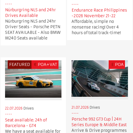
Nürburgring NLS and 24hr
Endurance Race Philippines
Drives Available
-2026 November 21-22
Nürburgring NLS and 24hr
Affordable, simple no
Driver Seats - Porsche PETN
nonsense racing! Over 4
SEAT AVAILABLE - Also BMW
hours of total track-time!
M240 Seats available
FEATURED
€
POA+VAT
£
POA
21.07.2026
Drives
22.07.2026
Drives
Porsche 992 GT3 Cup | 24H
Seat available: 24h of
Series Europe & Middle East
Barcelona - GT4
Arrive & Drive programmes
We have a seat available for