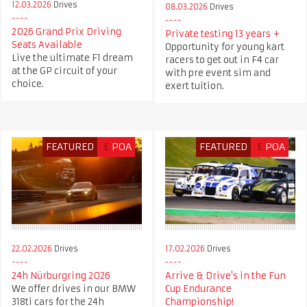
12.03.2026
Drives
08.03.2026
Drives
2026 Grand Prix Driving
Private testing 13 years +
Seats Available
Opportunity for young kart
Live the ultimate F1 dream
racers to get out in F4 car
at the GP circuit of your
with pre event sim and
choice.
exert tuition.
FEATURED
£
POA
FEATURED
£
POA
22.02.2026
Drives
17.02.2026
Drives
24h Nürburgring 2026
Arrive & Drive's in the Fun
We offer drives in our BMW
Cup Endurance
318ti cars for the 24h
Championship!