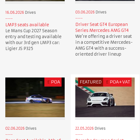
03.06.2026
Drives
16.06.2026
Drives
Driver Seat GT4 European
LMP3 seats available
Series Mercedes AMG GT4
Le Mans Cup 2027 Season
We're offering a driver seat
entry and testing available
in a competitive Mercedes-
with our 3rd gen LMP3 car:
AMG GT4 with a success-
Ligier JS P325
oriented driver lineup
£
POA
FEATURED
£
POA+VAT
02.06.2026
Drives
22.05.2026
Drives