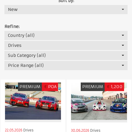
Sort by:
New
Refine:
Country (all)
Drives
Sub Category (all)
Price Range (all)
PREMIUM
€
POA
PREMIUM
€
1,200
22.05.2026
Drives
30.06.2026
Drives