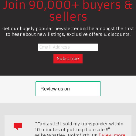
Join 90,000+ buyers &
sellers
Get our hugely popular newsletter and be amongst the first
to hear about new listings, exclusive offers & discounts!
"Fantastic! I sold my transponder within
10 minutes of putting it on sale !!"
Mike Whatley
,
Holmfirth, UK
View more