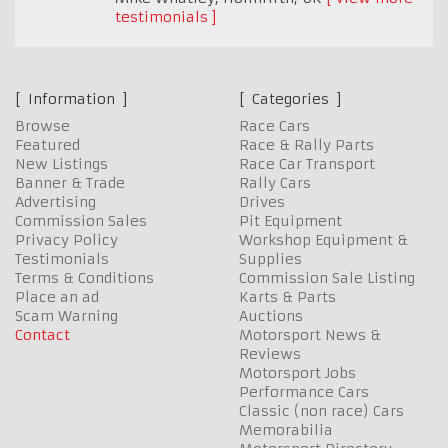
testimonials
Information
Categories
Browse
Race Cars
Featured
Race & Rally Parts
New Listings
Race Car Transport
Banner & Trade
Rally Cars
Advertising
Drives
Commission Sales
Pit Equipment
Privacy Policy
Workshop Equipment &
Testimonials
Supplies
Terms & Conditions
Commission Sale Listing
Place an ad
Karts & Parts
Scam Warning
Auctions
Contact
Motorsport News &
Reviews
Motorsport Jobs
Performance Cars
Classic (non race) Cars
Memorabilia