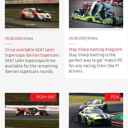
24.06.2026
Drives
29.06.2026
Drives
Stay Sharp Karting Program
Drive available SEAT León
Stay Sharp Karting is the
Supercopa Iberian Supercars
perfect way to get 'match fit'
SEAT León Supercopa drive
for any racing, train like F1
available for the remaining
drivers
Iberian Supercars rounds.
€
POA+VAT
£
POA