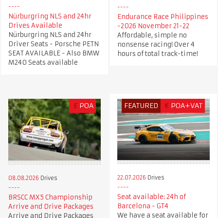
Nürburgring NLS and 24hr
Endurance Race Philippines
Drives Available
-2026 November 21-22
Nürburgring NLS and 24hr
Affordable, simple no
Driver Seats - Porsche PETN
nonsense racing! Over 4
SEAT AVAILABLE - Also BMW
hours of total track-time!
M240 Seats available
£
POA
FEATURED
€
POA+VAT
22.07.2026
Drives
08.08.2026
Drives
Seat available: 24h of
BRSCC MX5 Championship
Barcelona - GT4
Arrive and Drive Packages
We have a seat available for
Arrive and Drive Packages