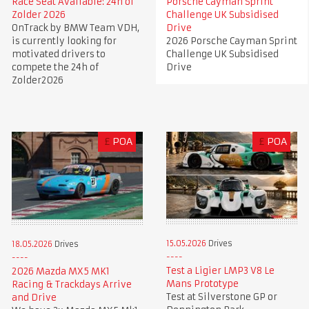
Race Seat Available: 24h of
Porsche Cayman Sprint
Zolder 2026
Challenge UK Subsidised
OnTrack by BMW Team VDH,
Drive
is currently looking for
2026 Porsche Cayman Sprint
motivated drivers to
Challenge UK Subsidised
compete the 24h of
Drive
Zolder2026
£
POA
£
POA
15.05.2026
Drives
18.05.2026
Drives
Test a Ligier LMP3 V8 Le
2026 Mazda MX5 MK1
Mans Prototype
Racing & Trackdays Arrive
Test at Silverstone GP or
and Drive