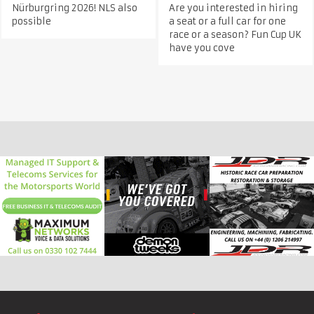
Nürburgring 2026! NLS also
Are you interested in hiring
possible
a seat or a full car for one
race or a season? Fun Cup UK
have you cove