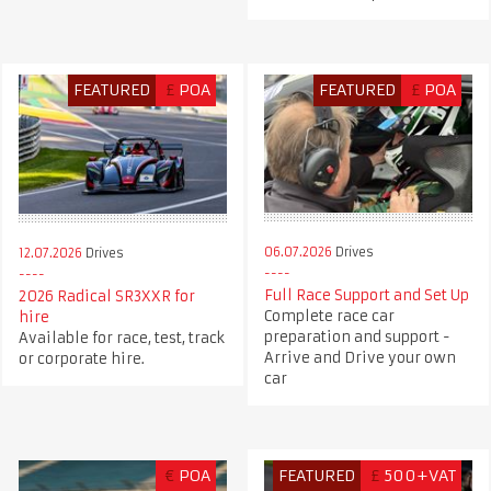
FEATURED
£
POA
FEATURED
£
POA
06.07.2026
Drives
12.07.2026
Drives
Full Race Support and Set Up
2026 Radical SR3XXR for
Complete race car
hire
preparation and support -
Available for race, test, track
Arrive and Drive your own
or corporate hire.
car
€
POA
FEATURED
£
500+VAT