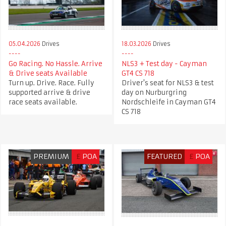
05.04.2026
Drives
18.03.2026
Drives
Go Racing. No Hassle. Arrive
NLS3 + Test day - Cayman
& Drive seats Available
GT4 CS 718
Turn up. Drive. Race. Fully
Driver's seat for NLS3 & test
supported arrive & drive
day on Nurburgring
race seats available.
Nordschleife in Cayman GT4
CS 718
PREMIUM
£
POA
FEATURED
£
POA