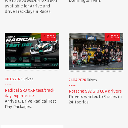
Donnington Park
We have 2x Mazda MX5 Mk1
available for Arrive and
drive Trackdays & Races
£
POA
€
POA
06.05.2026
Drives
21.04.2026
Drives
Radical SR3 XXR test/track
Porsche 992 GT3 CUP drivers
day experience
Drivers wanted to 3 races in
Arrive & Drive Radical Test
24H series
Day Packages.