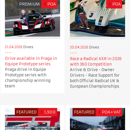
PREMIUM
£
POA
£
POA
21.04.2026
Drives
20.04.2026
Drives
Drive available in Praga in
Race a Radical XXR in 2026
Equipe Prototype series
with 360 Competition
Praga drive in Equipe
Arrive & Drive - Owner
Prototype series with
Drivers - Race Support for
championship winning
both Official Radical UK &
team
European Championships
FEATURED
£
1,900
FEATURED
£
POA+VAT