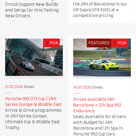
the 24h of Barcelona in our
Circuit Support New Builds
GR Supra GT4 EVO2 at a
and Set up Car Hire Testing
competitive pricing
New Drivers
£
POA
FEATURED
€
POA
21.07.2026
Drives
16.07.2026
Drives
Porsche 992 GT3 Cup | 24H
Drives available 24h
Series Europe & Middle East
Barcelona + 12h Spa 992
Arrive & Drive programmes
Endurance
in 24H Series Europe,
Seats available for drivers
Ultimate Cup & Middle East
with Budget for 24h
Trophy.
Barcelona and 12h Spa in
Porsche 992 Cup Cars.