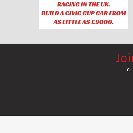
Jo
Ge