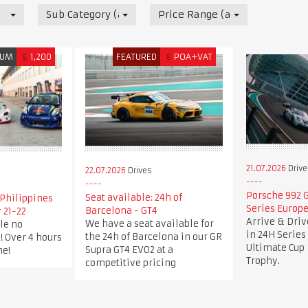
Sub Category (all)
Price Range (all)
IUM
€
1,200
FEATURED
€
POA+VAT
21.07.2026
Drive
22.07.2026
Drives
Porsche 992 G
Seat available: 24h of
Philippines
Series Europe
Barcelona - GT4
 21-22
Arrive & Dri
We have a seat available for
le no
in 24H Series
the 24h of Barcelona in our GR
! Over 4 hours
Ultimate Cup 
Supra GT4 EVO2 at a
me!
Trophy.
competitive pricing