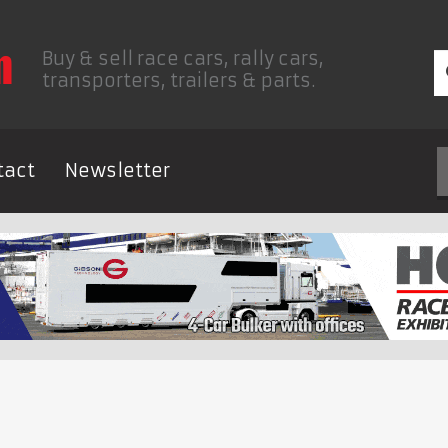
Buy & sell race cars, rally cars,
transporters, trailers & parts.
tact
Newsletter