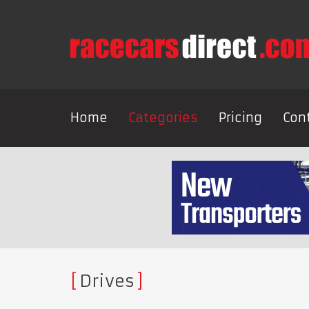
Home
Categories
Pricing
Con
Drives