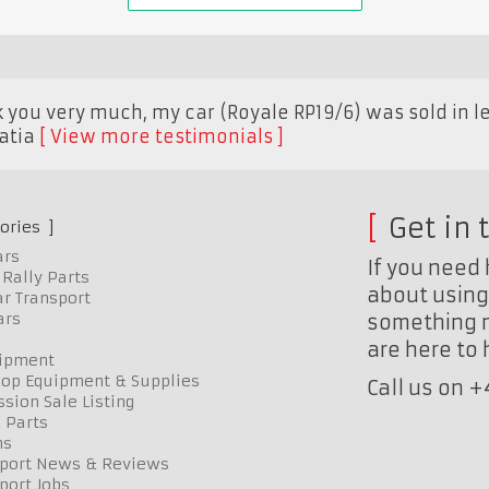
k you very much, my car (Royale RP19/6) was sold in le
atia
View more testimonials
Get in 
ories
ars
If you need 
Rally Parts
about using 
r Transport
ars
something n
are here to
uipment
op Equipment & Supplies
Call us on 
sion Sale Listing
 Parts
ns
port News & Reviews
port Jobs