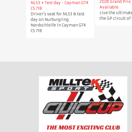
2026 Grand Prix 
NLS3 + Test day - Cayman GT4
Available
CS 718
Live the ultimat
Driver's seat for NLS3 & test
the GP circuit of
day on Nurburgring
Nordschleife in Cayman GT4
CS 718