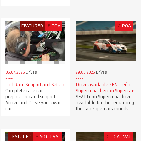
FEATURED
£
POA
€
POA
06.07.2026
Drives
29.06.2026
Drives
Full Race Support and Set Up
Drive available SEAT León
Complete race car
Supercopa Iberian Supercars
preparation and support -
SEAT León Supercopa drive
Arrive and Drive your own
available for the remaining
car
Iberian Supercars rounds.
FEATURED
£
500+VAT
€
POA+VAT