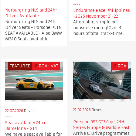
Nürburgring NLS and 24hr
Endurance Race Philippines
Drives Available
-2026 November 21-22
Nürburgring NLS and 24hr
Affordable, simple no
Driver Seats - Porsche PETN
nonsense racing! Over 4
SEAT AVAILABLE - Also BMW
hours of total track-time!
M240 Seats available
FEATURED
€
POA+VAT
£
POA
21.07.2026
Drives
22.07.2026
Drives
Porsche 992 GT3 Cup | 24H
Seat available: 24h of
Series Europe & Middle East
Barcelona - GT4
Arrive & Drive programmes
We have a seat available for