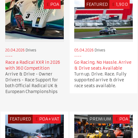
£
POA
FEATURED
£
1,900
20.04.2026
Drives
05.04.2026
Drives
Race a Radical XXR in 2026
Go Racing. No Hassle. Arrive
with 360 Competition
& Drive seats Available
Arrive & Drive - Owner
Turn up. Drive. Race. Fully
Drivers - Race Support for
supported arrive & drive
both Official Radical UK &
race seats available.
European Championships
FEATURED
£
POA+VAT
PREMIUM
£
POA