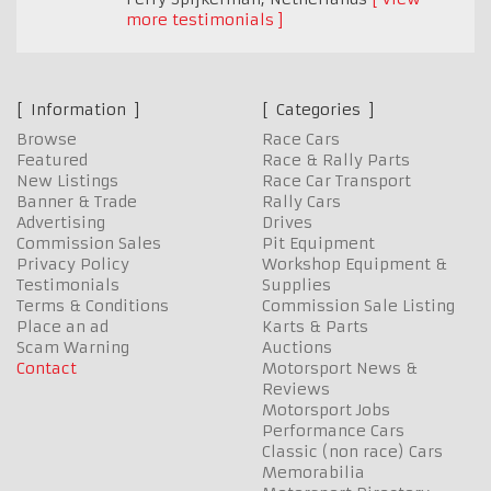
more testimonials
Information
Categories
Browse
Race Cars
Featured
Race & Rally Parts
New Listings
Race Car Transport
Banner & Trade
Rally Cars
Advertising
Drives
Commission Sales
Pit Equipment
Privacy Policy
Workshop Equipment &
Testimonials
Supplies
Terms & Conditions
Commission Sale Listing
Place an ad
Karts & Parts
Scam Warning
Auctions
Contact
Motorsport News &
Reviews
Motorsport Jobs
Performance Cars
Classic (non race) Cars
Memorabilia