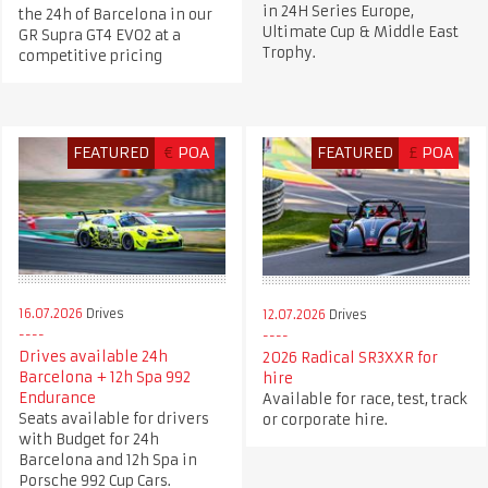
in 24H Series Europe,
the 24h of Barcelona in our
Ultimate Cup & Middle East
GR Supra GT4 EVO2 at a
Trophy.
competitive pricing
FEATURED
€
POA
FEATURED
£
POA
16.07.2026
Drives
12.07.2026
Drives
Drives available 24h
2026 Radical SR3XXR for
Barcelona + 12h Spa 992
hire
Endurance
Available for race, test, track
Seats available for drivers
or corporate hire.
with Budget for 24h
Barcelona and 12h Spa in
Porsche 992 Cup Cars.