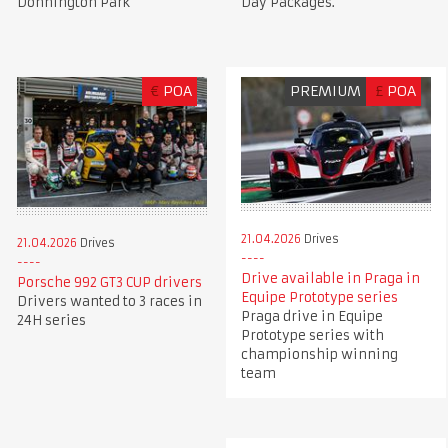
Donnington Park
Day Packages.
€
POA
PREMIUM
£
POA
21.04.2026
Drives
21.04.2026
Drives
Drive available in Praga in
Porsche 992 GT3 CUP drivers
Equipe Prototype series
Drivers wanted to 3 races in
Praga drive in Equipe
24H series
Prototype series with
championship winning
team