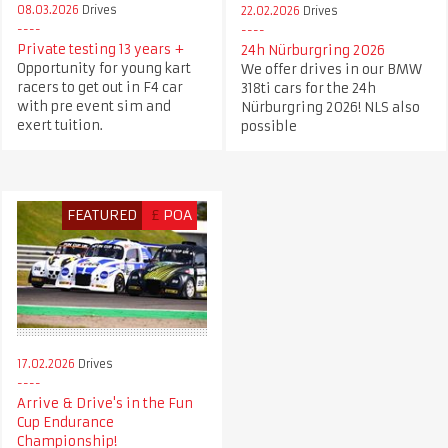
08.03.2026
Drives
22.02.2026
Drives
Private testing 13 years +
24h Nürburgring 2026
Opportunity for young kart
We offer drives in our BMW
racers to get out in F4 car
318ti cars for the 24h
with pre event sim and
Nürburgring 2026! NLS also
exert tuition.
possible
FEATURED
£
POA
17.02.2026
Drives
Arrive & Drive's in the Fun
Cup Endurance
Championship!