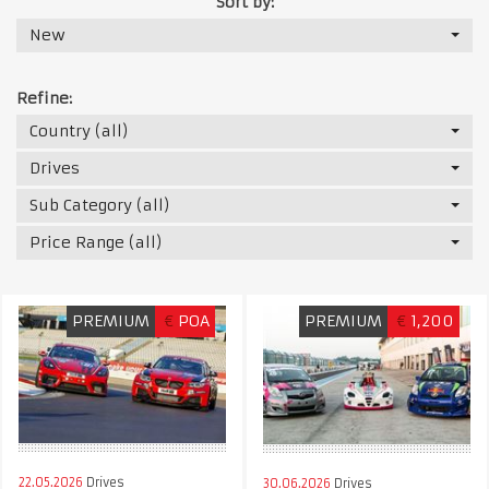
Sort by:
New
Refine:
Country (all)
Drives
Sub Category (all)
Price Range (all)
PREMIUM
€
POA
PREMIUM
€
1,200
22.05.2026
Drives
30.06.2026
Drives