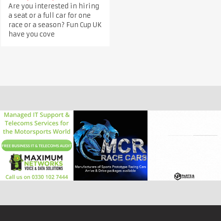
Are you interested in hiring
a seat or a full car for one
race or a season? Fun Cup UK
have you cove