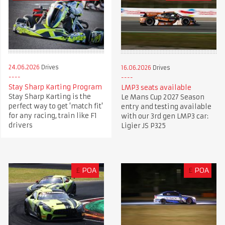
24.06.2026
Drives
16.06.2026
Drives
Stay Sharp Karting Program
LMP3 seats available
Stay Sharp Karting is the
Le Mans Cup 2027 Season
perfect way to get 'match fit'
entry and testing available
for any racing, train like F1
with our 3rd gen LMP3 car:
drivers
Ligier JS P325
£
POA
£
POA