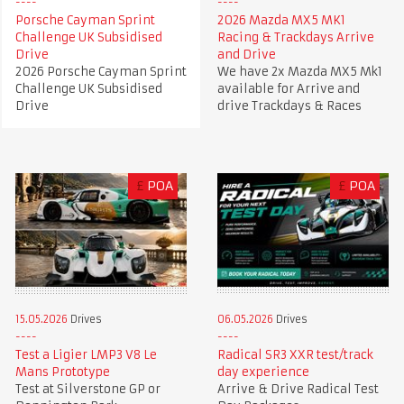
Porsche Cayman Sprint
2026 Mazda MX5 MK1
Challenge UK Subsidised
Racing & Trackdays Arrive
Drive
and Drive
2026 Porsche Cayman Sprint
We have 2x Mazda MX5 Mk1
Challenge UK Subsidised
available for Arrive and
Drive
drive Trackdays & Races
£
POA
£
POA
15.05.2026
Drives
06.05.2026
Drives
Test a Ligier LMP3 V8 Le
Radical SR3 XXR test/track
Mans Prototype
day experience
Test at Silverstone GP or
Arrive & Drive Radical Test