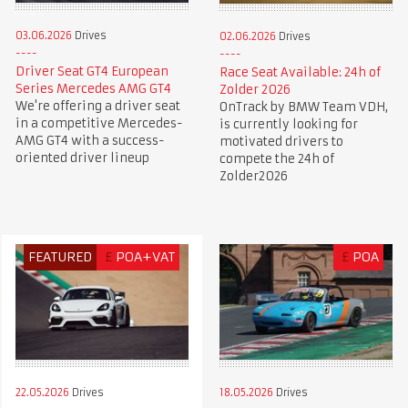
03.06.2026
Drives
02.06.2026
Drives
Driver Seat GT4 European
Race Seat Available: 24h of
Series Mercedes AMG GT4
Zolder 2026
We're offering a driver seat
OnTrack by BMW Team VDH,
in a competitive Mercedes-
is currently looking for
AMG GT4 with a success-
motivated drivers to
oriented driver lineup
compete the 24h of
Zolder2026
FEATURED
£
POA+VAT
£
POA
22.05.2026
Drives
18.05.2026
Drives