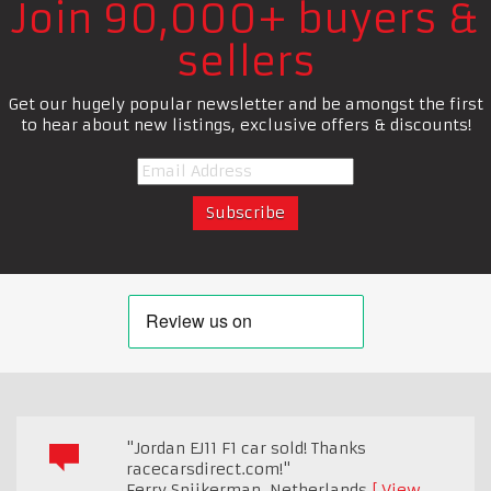
Join 90,000+ buyers &
sellers
Get our hugely popular newsletter and be amongst the first
to hear about new listings, exclusive offers & discounts!
"Jordan EJ11 F1 car sold! Thanks
racecarsdirect.com!"
Ferry Spijkerman
,
Netherlands
View