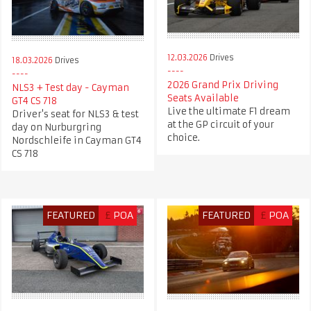
12.03.2026
Drives
18.03.2026
Drives
2026 Grand Prix Driving
NLS3 + Test day - Cayman
Seats Available
GT4 CS 718
Live the ultimate F1 dream
Driver's seat for NLS3 & test
at the GP circuit of your
day on Nurburgring
choice.
Nordschleife in Cayman GT4
CS 718
FEATURED
£
POA
FEATURED
£
POA