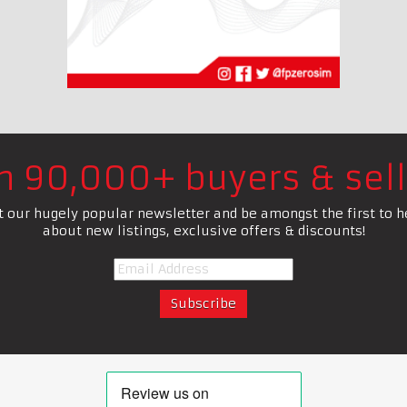
in 90,000+ buyers & sell
t our hugely popular newsletter and be amongst the first to h
about new listings, exclusive offers & discounts!