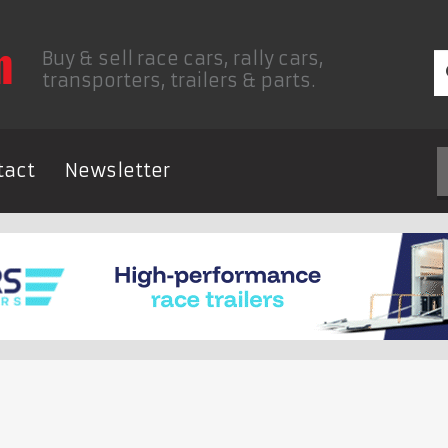
Buy & sell race cars, rally cars,
transporters, trailers & parts.
tact
Newsletter