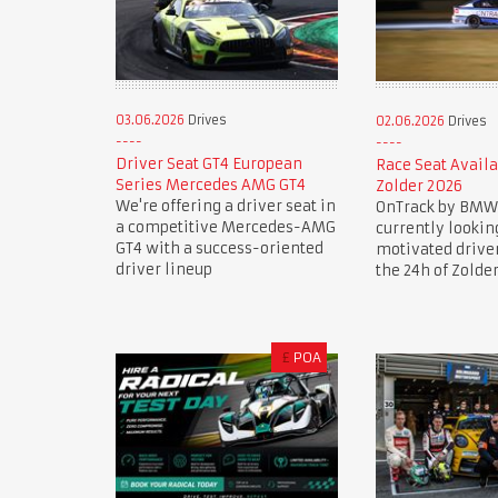
03.06.2026
Drives
02.06.2026
Drives
Driver Seat GT4 European
Race Seat Availa
Series Mercedes AMG GT4
Zolder 2026
We're offering a driver seat in
OnTrack by BMW
a competitive Mercedes-AMG
currently lookin
GT4 with a success-oriented
motivated drive
driver lineup
the 24h of Zolde
£
POA