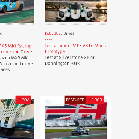
15.05.2026
Drives
es
Test a Ligier LMP3 V8 Le Mans
MX5 MK1 Racing
Prototype
rrive and Drive
Test at Silverstone GP or
Mazda MX5 Mk1
Donnington Park
 Arrive and drive
Races
£
POA
FEATURED
£
1,900