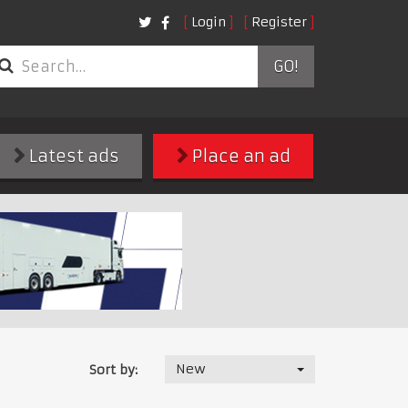
Login
Register
GO!
Latest ads
Place an ad
New
Sort by: