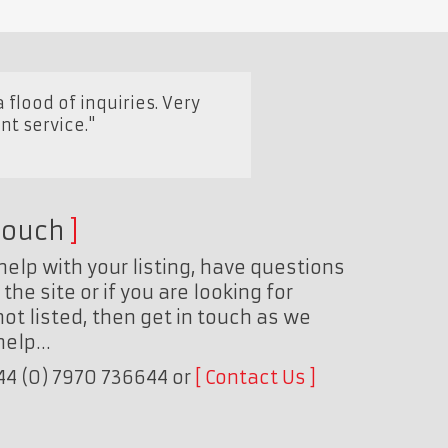
 flood of inquiries. Very
nt service."
touch
help with your listing, have questions
the site or if you are looking for
ot listed, then get in touch as we
 help…
+44 (0) 7970 736644 or
Contact Us