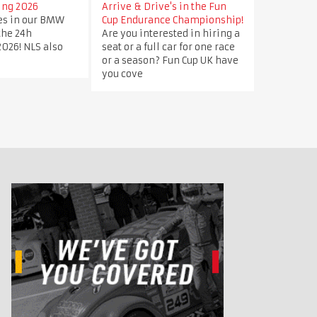
ing 2026
Arrive & Drive's in the Fun
ves in our BMW
Cup Endurance Championship!
 the 24h
Are you interested in hiring a
026! NLS also
seat or a full car for one race
or a season? Fun Cup UK have
you cove