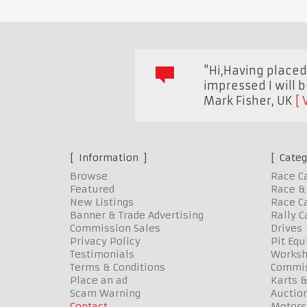
"Hi,Having placed 
impressed I will 
Mark Fisher
,
UK
Information
Categ
Browse
Race C
Featured
Race & 
New Listings
Race Ca
Banner & Trade Advertising
Rally C
Commission Sales
Drives
Privacy Policy
Pit Eq
Testimonials
Worksh
Terms & Conditions
Commis
Place an ad
Karts &
Scam Warning
Auctio
Contact
Motors