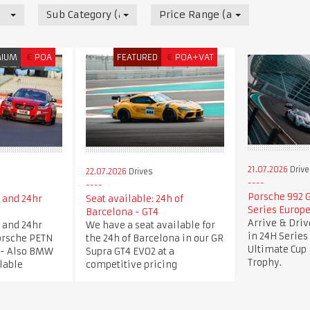
Sub Category (all)
Price Range (all)
MIUM
€
POA
FEATURED
€
POA+VAT
21.07.2026
Drive
22.07.2026
Drives
Porsche 992 G
 and 24hr
Seat available: 24h of
Series Europe
e
Barcelona - GT4
Arrive & Dri
 and 24hr
We have a seat available for
in 24H Series
Porsche PETN
the 24h of Barcelona in our GR
Ultimate Cup 
 - Also BMW
Supra GT4 EVO2 at a
Trophy.
lable
competitive pricing