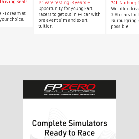
Driving Seats
Private testing 13 years +
24h Nürburgr
Opportunity for young kart
We offer dri
e F1 dream at
racers to get out in F4 car with
318ti cars for
 your choice.
pre event sim and exert
Nürburgring 2
tuition.
possible