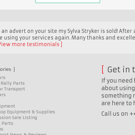
an advert on your site my Sylva Stryker is sold! After a
be using your services again. Many thanks and excelle
View more testimonials
Get in 
ories
ars
If you need 
Rally Parts
about using 
r Transport
ars
something n
are here to
uipment
op Equipment & Supplies
Call us on 
sion Sale Listing
 Parts
ns
port News & Reviews