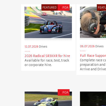
FEATURED
£
POA
FEAT
06.07.2026
Drives
12.07.2026
Drives
Full Race Suppor
2026 Radical SR3XXR for hire
Complete race c
Available for race, test, track
preparation and 
or corporate hire.
Arrive and Drive
£
POA