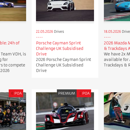
22.05.2026
Drives
18.05.2026
Driv
ble: 24h of
Porsche Cayman Sprint
2026 Mazda 
Challenge UK Subsidised
& Trackdays A
 Team VDH, is
Drive
We have 2x 
g for
2026 Porsche Cayman Sprint
available for
rs to compete
Challenge UK Subsidised
Trackdays & 
r2026
Drive
€
POA
PREMIUM
£
POA