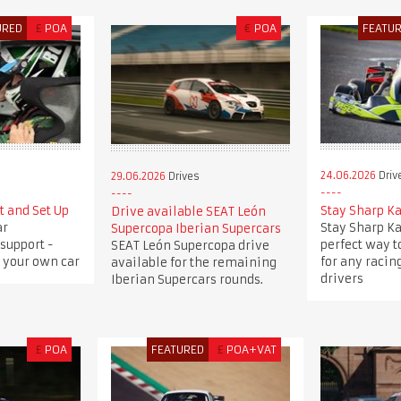
URED
£
POA
€
POA
FEATU
24.06.2026
Driv
29.06.2026
Drives
t and Set Up
Stay Sharp K
Drive available SEAT León
ar
Stay Sharp Ka
Supercopa Iberian Supercars
support -
perfect way to
SEAT León Supercopa drive
 your own car
for any racing
available for the remaining
drivers
Iberian Supercars rounds.
£
POA
FEATURED
£
POA+VAT