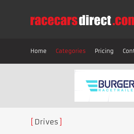
Home
Categories
Pricing
Con
Drives