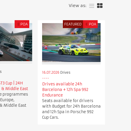
View as:
£
POA
FEATURED
€
POA
s
16.07.2026
Drives
T3 Cup | 24H
Drives available 24h
 & Middle East
Barcelona + 12h Spa 992
ve programmes
Endurance
 Europe,
Seats available for drivers
& Middle East
with Budget for 24h Barcelona
and 12h Spa in Porsche 992
Cup Cars.