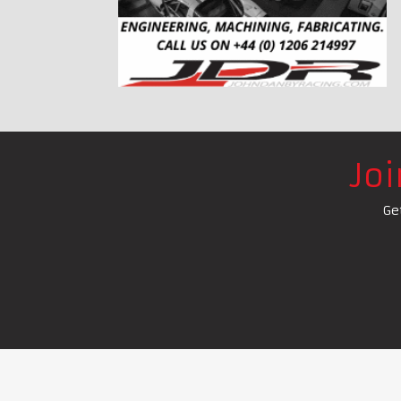
Jo
Ge