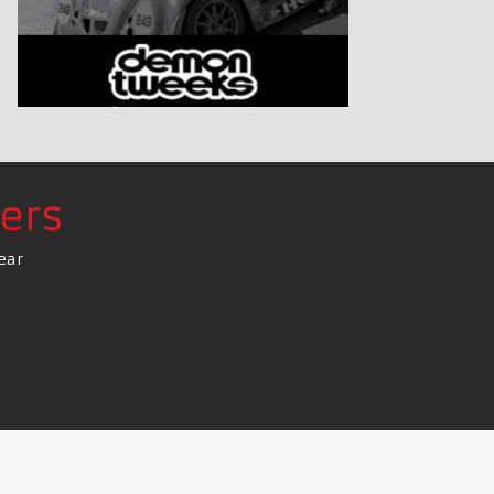
ers
ear