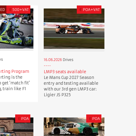
RED
£
500+VAT
€
POA+VAT
es
16.06.2026
Drives
arting Program
LMP3 seats available
rting is the
Le Mans Cup 2027 Season
 get 'match fit'
entry and testing available
, train like F1
with our 3rd gen LMP3 car:
Ligier JS P325
£
POA
£
POA