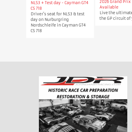
2026 Grand Prix 
NLS3 + Test day - Cayman GT4
Available
CS 718
Live the ultimat
Driver's seat for NLS3 & test
the GP circuit of
day on Nurburgring
Nordschleife in Cayman GT4
CS 718