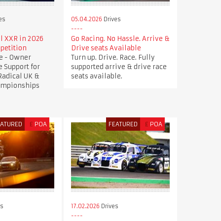
es
05.04.2026
Drives
l XXR in 2026
Go Racing. No Hassle. Arrive &
petition
Drive seats Available
ve - Owner
Turn up. Drive. Race. Fully
e Support for
supported arrive & drive race
 Radical UK &
seats available.
ampionships
EATURED
£
POA
FEATURED
£
POA
es
17.02.2026
Drives