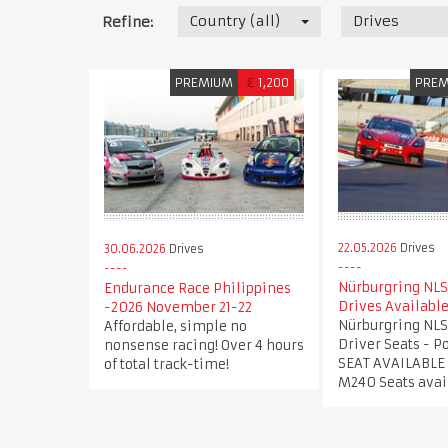
Country (all)
Drives
Refine:
PREMIUM
€
1,200
PRE
22.05.2026
Drives
30.06.2026
Drives
Nürburgring NLS
Endurance Race Philippines
Drives Availabl
-2026 November 21-22
Nürburgring NLS
Affordable, simple no
Driver Seats - 
nonsense racing! Over 4 hours
SEAT AVAILABLE
of total track-time!
M240 Seats avai