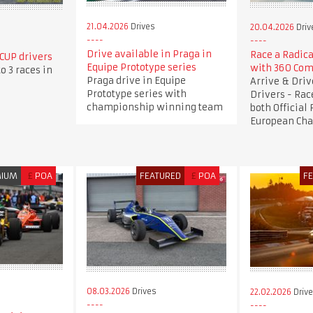
21.04.2026
Drives
20.04.2026
Driv
Drive available in Praga in
Race a Radica
CUP drivers
Equipe Prototype series
with 360 Com
o 3 races in
Praga drive in Equipe
Arrive & Dri
Prototype series with
Drivers - Rac
championship winning team
both Official
European Ch
MIUM
£
POA
FEATURED
£
POA
F
08.03.2026
Drives
22.02.2026
Driv