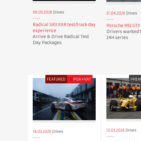
06.05.2026
Drives
21.04.2026
Drives
Radical SR3 XXR test/track day
Porsche 992 GT3 
experience
Drivers wanted t
Arrive & Drive Radical Test
24H series
Day Packages.
FEATURED
£
POA+VAT
PRE
12.03.2026
Drives
18.03.2026
Drives