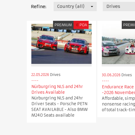
Country (all)
Drives
Refine:
PREMIUM
€
POA
PREM
22.05.2026
Drives
30.06.2026
Drives
Nürburgring NLS and 24hr
Endurance Race 
Drives Available
-2026 November
Nürburgring NLS and 24hr
Affordable, simp
Driver Seats - Porsche PETN
nonsense racing
SEAT AVAILABLE - Also BMW
of total track-ti
M240 Seats available