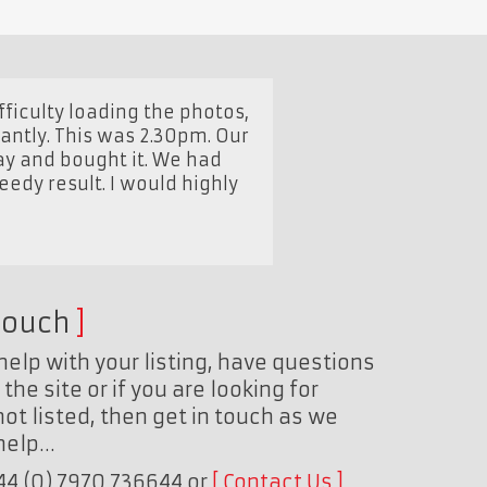
ficulty loading the photos,
tantly. This was 2.30pm. Our
ay and bought it. We had
peedy result. I would highly
touch
help with your listing, have questions
the site or if you are looking for
ot listed, then get in touch as we
 help…
+44 (0) 7970 736644 or
Contact Us