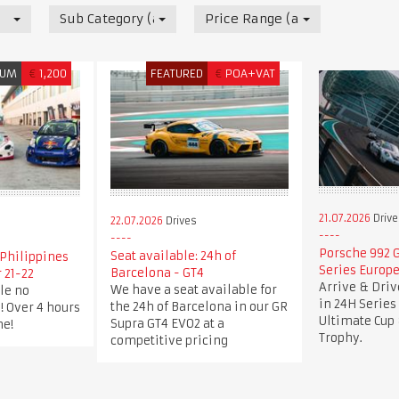
Sub Category (all)
Price Range (all)
IUM
€
1,200
FEATURED
€
POA+VAT
21.07.2026
Drive
22.07.2026
Drives
Porsche 992 G
Seat available: 24h of
Philippines
Series Europe
Barcelona - GT4
 21-22
Arrive & Dri
We have a seat available for
le no
in 24H Series
the 24h of Barcelona in our GR
! Over 4 hours
Ultimate Cup 
Supra GT4 EVO2 at a
me!
Trophy.
competitive pricing