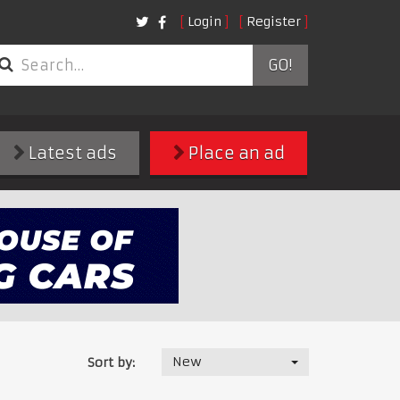
Login
Register
GO!
Latest ads
Place an ad
New
Sort by: