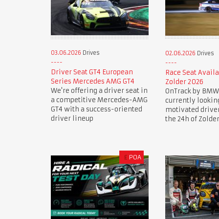
03.06.2026
Drives
02.06.2026
Drives
Driver Seat GT4 European
Race Seat Availa
Series Mercedes AMG GT4
Zolder 2026
We're offering a driver seat in
OnTrack by BMW
a competitive Mercedes-AMG
currently lookin
GT4 with a success-oriented
motivated drive
driver lineup
the 24h of Zolde
£
POA