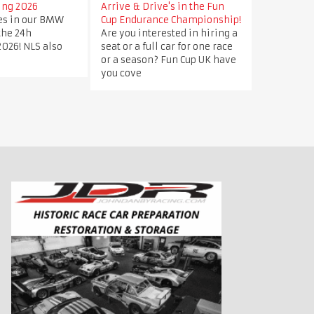
ing 2026
Arrive & Drive's in the Fun
ves in our BMW
Cup Endurance Championship!
 the 24h
Are you interested in hiring a
026! NLS also
seat or a full car for one race
or a season? Fun Cup UK have
you cove