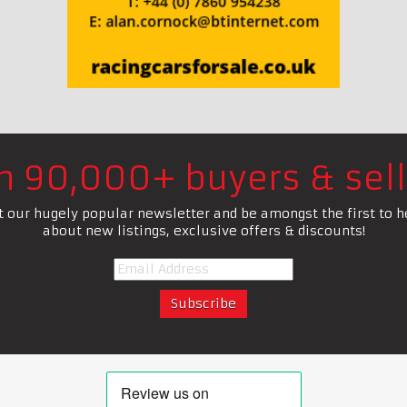
in 90,000+ buyers & sell
t our hugely popular newsletter and be amongst the first to h
about new listings, exclusive offers & discounts!