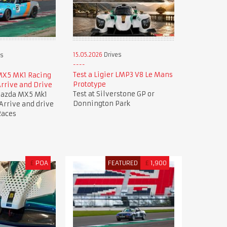
15.05.2026
Drives
es
Test a Ligier LMP3 V8 Le Mans
MX5 MK1 Racing
Prototype
rrive and Drive
Test at Silverstone GP or
Mazda MX5 Mk1
Donnington Park
 Arrive and drive
Races
£
POA
FEATURED
£
1,900