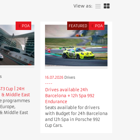
View as:
£
POA
FEATURED
€
POA
s
16.07.2026
Drives
T3 Cup | 24H
Drives available 24h
 & Middle East
Barcelona + 12h Spa 992
ve programmes
Endurance
 Europe,
Seats available for drivers
& Middle East
with Budget for 24h Barcelona
and 12h Spa in Porsche 992
Cup Cars.