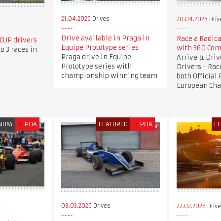
21.04.2026
Drives
20.04.2026
Driv
Drive available in Praga in
Race a Radica
CUP drivers
Equipe Prototype series
with 360 Com
o 3 races in
Praga drive in Equipe
Arrive & Dri
Prototype series with
Drivers - Rac
championship winning team
both Official
European Ch
MIUM
£
POA
FEATURED
£
POA
F
08.03.2026
Drives
22.02.2026
Driv