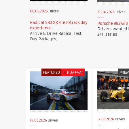
06.05.2026
Drives
21.04.2026
Drives
Radical SR3 XXR test/track day
Porsche 992 GT3 
experience
Drivers wanted t
Arrive & Drive Radical Test
24H series
Day Packages.
FEATURED
£
POA+VAT
PRE
12.03.2026
Drives
18.03.2026
Drives