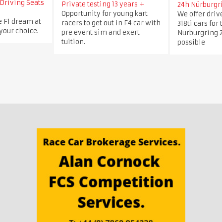
Driving Seats
Private testing 13 years +
24h Nürburgr
Opportunity for young kart
We offer dri
e F1 dream at
racers to get out in F4 car with
318ti cars for
 your choice.
pre event sim and exert
Nürburgring 2
tuition.
possible