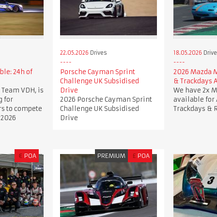
22.05.2026
Drives
18.05.2026
Driv
ble: 24h of
Porsche Cayman Sprint
2026 Mazda 
Challenge UK Subsidised
& Trackdays A
 Team VDH, is
Drive
We have 2x 
g for
2026 Porsche Cayman Sprint
available for
rs to compete
Challenge UK Subsidised
Trackdays & 
r2026
Drive
€
POA
PREMIUM
£
POA