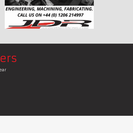
ers
ear