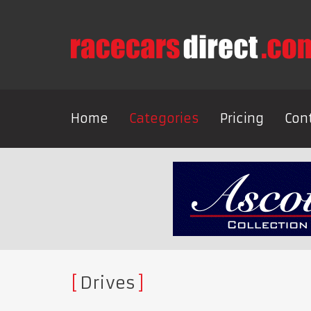
Home
Categories
Pricing
Con
Drives