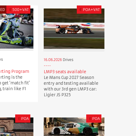
RED
£
500+VAT
€
POA+VAT
es
16.06.2026
Drives
arting Program
LMP3 seats available
rting is the
Le Mans Cup 2027 Season
 get 'match fit'
entry and testing available
, train like F1
with our 3rd gen LMP3 car:
Ligier JS P325
£
POA
£
POA