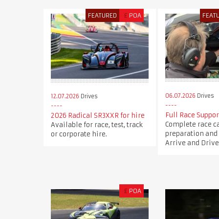
FEATURED
£
POA
FEAT
06.07.2026
Drives
12.07.2026
Drives
Full Race Suppor
2026 Radical SR3XXR for hire
Complete race c
Available for race, test, track
preparation and 
or corporate hire.
Arrive and Drive
£
POA