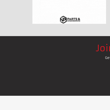
Jo
Ge