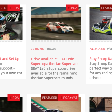
URED
£
POA
€
POA
FEATU
24.06.2026
Driv
29.06.2026
Drives
t and Set Up
Stay Sharp K
Drive available SEAT León
ar
Stay Sharp Ka
Supercopa Iberian Supercars
support -
perfect way to
SEAT León Supercopa drive
 your own car
for any racing
available for the remaining
drivers
Iberian Supercars rounds.
£
POA
FEATURED
£
POA+VAT