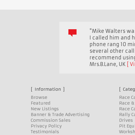
"Mike Walters was
I called him and h
phone rang 10 min
several other call
recommend using 
Mrs.B.Lane
,
UK
V
Information
Categ
Browse
Race C
Featured
Race & 
New Listings
Race Ca
Banner & Trade Advertising
Rally C
Commission Sales
Drives
Privacy Policy
Pit Eq
Testimonials
Worksh