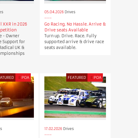
es
05.04.2026
Drives
l XXR in 2026
Go Racing. No Hassle. Arrive &
petition
Drive seats Available
ve - Owner
Turn up. Drive. Race. Fully
e Support for
supported arrive & drive race
 Radical UK &
seats available.
ampionships
EATURED
£
POA
FEATURED
£
POA
es
17.02.2026
Drives