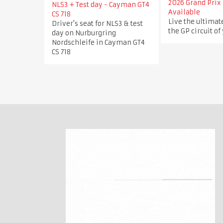
2026 Grand Prix 
NLS3 + Test day - Cayman GT4
Available
CS 718
Live the ultimat
Driver's seat for NLS3 & test
the GP circuit of
day on Nurburgring
Nordschleife in Cayman GT4
CS 718