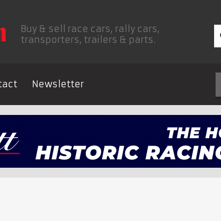
Buy & sell race cars, rally cars,
transporters, trailers & parts.
tact
Newsletter