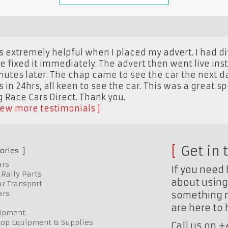
 extremely helpful when I placed my advert. I had dif
e fixed it immediately. The advert then went live ins
utes later. The chap came to see the car the next d
s in 24hrs, all keen to see the car. This was a great s
Race Cars Direct. Thank you.
iew more testimonials
Get in 
ories
ars
If you need 
Rally Parts
about using 
r Transport
ars
something n
are here to
uipment
op Equipment & Supplies
Call us on 