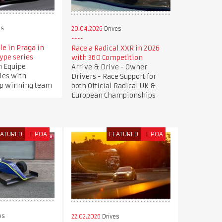
es
20.04.2026
Drives
le in Praga in
Race a Radical XXR in 2026
ype series
with 360 Competition
n Equipe
Arrive & Drive - Owner
ies with
Drivers - Race Support for
p winning team
both Official Radical UK &
European Championships
EATURED
£
POA
FEATURED
£
POA
es
22.02.2026
Drives