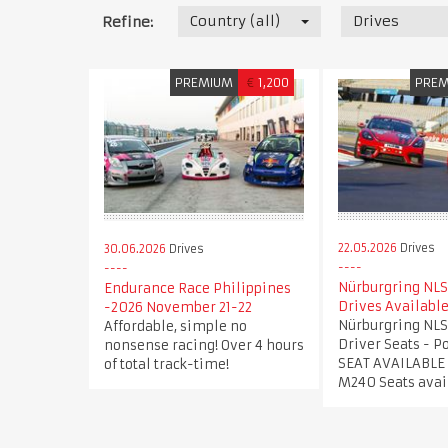
Country (all)
Drives
Refine:
PREMIUM
€
1,200
PRE
22.05.2026
Drives
30.06.2026
Drives
Nürburgring NLS
Endurance Race Philippines
Drives Availabl
-2026 November 21-22
Nürburgring NLS
Affordable, simple no
Driver Seats - 
nonsense racing! Over 4 hours
SEAT AVAILABLE
of total track-time!
M240 Seats avai