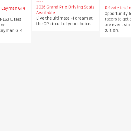
2026 Grand Prix Driving Seats
Private testin
 - Cayman GT4
Available
Opportunity f
Live the ultimate F1 dream at
racers to get 
 NLS3 & test
the GP circuit of your choice.
pre event sim
ing
tuition.
 Cayman GT4