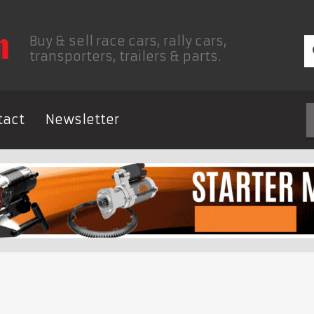
Buy & sell race cars, rally cars,
transporters, trailers & parts.
tact
Newsletter