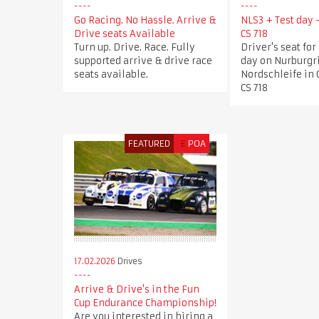
Go Racing. No Hassle. Arrive &
NLS3 + Test day
Drive seats Available
CS 718
Turn up. Drive. Race. Fully
Driver's seat for
supported arrive & drive race
day on Nurburgr
seats available.
Nordschleife in
CS 718
FEATURED
£
POA
17.02.2026
Drives
Arrive & Drive's in the Fun
Cup Endurance Championship!
Are you interested in hiring a