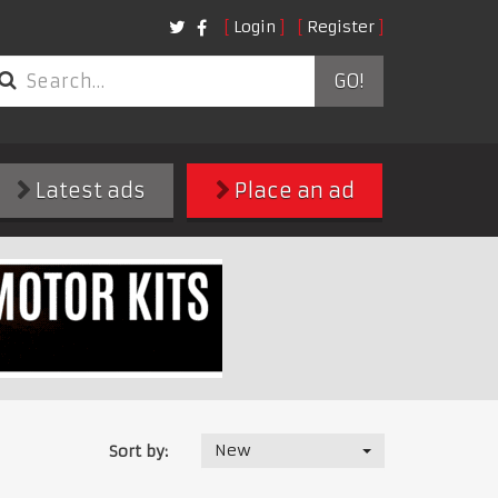
Login
Register
GO!
Latest ads
Place an ad
New
Sort by: