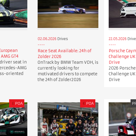
02.06.2026
Drives
22.05.2026
Driv
 European
Race Seat Available: 24h of
Porsche Caym
s AMG GT4
Zolder 2026
Challenge UK
driver seat in
OnTrack by BMW Team VDH, is
Drive
Mercedes-AMG
currently looking for
2026 Porsche
ess-oriented
motivated drivers to compete
Challenge UK
the 24h of Zolder2026
Drive
£
POA
€
POA
P