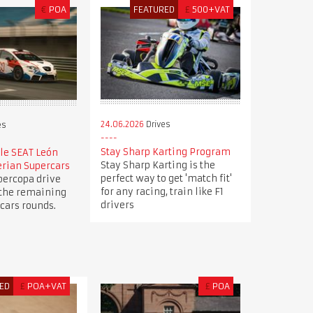
€
POA
FEATURED
£
500+VAT
24.06.2026
Drives
es
Stay Sharp Karting Program
le SEAT León
Stay Sharp Karting is the
erian Supercars
perfect way to get 'match fit'
percopa drive
for any racing, train like F1
 the remaining
drivers
cars rounds.
ED
£
POA+VAT
£
POA