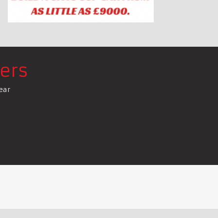
ers
ear