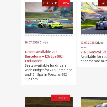
FEATURED
€
POA
FEAT
16.07.2026
Drives
12.07.2026
Drives
Drives available 24h
2026 Radical SR3
Barcelona + 12h Spa 992
Available for race
Endurance
or corporate hire
Seats available for drivers
with Budget for 24h Barcelona
and 12h Spa in Porsche 992
Cup Cars.
€
POA+VAT