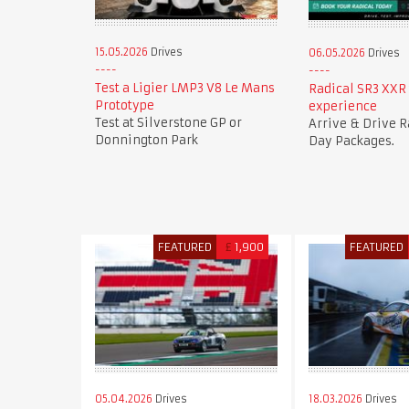
15.05.2026
Drives
06.05.2026
Drives
Test a Ligier LMP3 V8 Le Mans
Radical SR3 XXR 
Prototype
experience
Test at Silverstone GP or
Arrive & Drive R
Donnington Park
Day Packages.
FEATURED
£
1,900
FEATURED
05.04.2026
Drives
18.03.2026
Drives