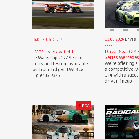
03.06.2026
Drives
16.06.2026
Drives
Driver Seat GT4
LMP3 seats available
Series Mercede
Le Mans Cup 2027 Season
We're offering a 
entry and testing available
a competitive 
with our 3rd gen LMP3 car:
GT4 with a succ
Ligier JS P325
driver lineup
£
POA