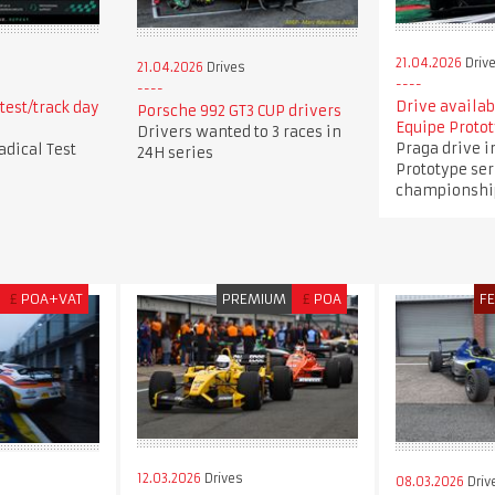
21.04.2026
Driv
21.04.2026
Drives
Drive availab
test/track day
Porsche 992 GT3 CUP drivers
Equipe Protot
Drivers wanted to 3 races in
Praga drive i
adical Test
24H series
Prototype ser
championshi
£
POA+VAT
PREMIUM
£
POA
F
12.03.2026
Drives
08.03.2026
Driv