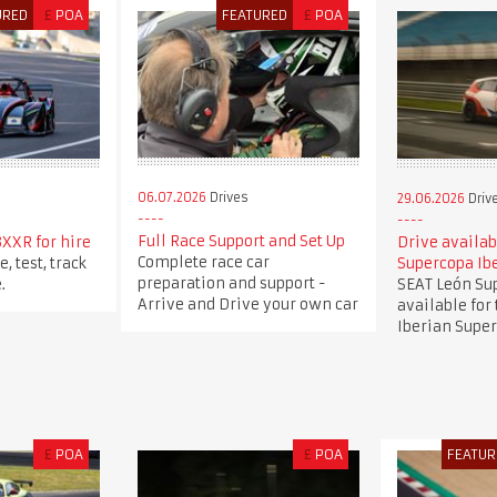
URED
£
POA
FEATURED
£
POA
06.07.2026
Drives
29.06.2026
Driv
Full Race Support and Set Up
XXR for hire
Drive availab
Complete race car
, test, track
Supercopa Ib
preparation and support -
.
SEAT León Su
Arrive and Drive your own car
available for
Iberian Super
£
POA
£
POA
FEATUR