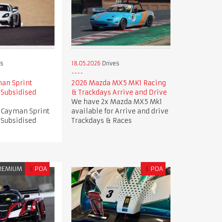
es
18.05.2026
Drives
an Sprint
2026 Mazda MX5 MK1 Racing
 Subsidised
& Trackdays Arrive and Drive
We have 2x Mazda MX5 Mk1
 Cayman Sprint
available for Arrive and drive
 Subsidised
Trackdays & Races
REMIUM
£
POA
£
POA