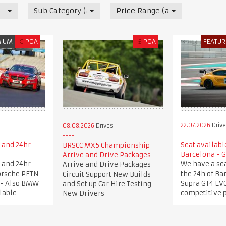
Sub Category (all)
Price Range (all)
MIUM
€
POA
£
POA
FEATUR
22.07.2026
Driv
08.08.2026
Drives
 and 24hr
Seat available
BRSCC MX5 Championship
e
Barcelona - 
Arrive and Drive Packages
 and 24hr
We have a sea
Arrive and Drive Packages
Porsche PETN
the 24h of Ba
Circuit Support New Builds
 - Also BMW
Supra GT4 EVO
and Set up Car Hire Testing
lable
competitive 
New Drivers