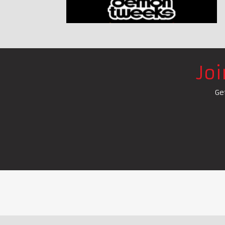
Jo
Ge