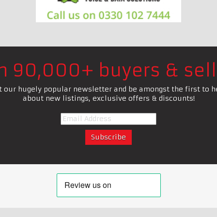
in 90,000+ buyers & sell
t our hugely popular newsletter and be amongst the first to h
about new listings, exclusive offers & discounts!