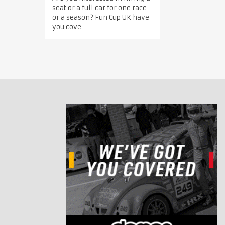
seat or a full car for one race
or a season? Fun Cup UK have
you cove