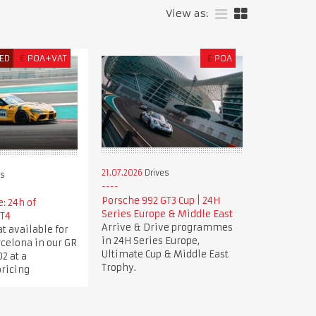
View as:
ED
€
POA+VAT
£
POA
21.07.2026
Drives
es
Porsche 992 GT3 Cup | 24H
: 24h of
Series Europe & Middle East
GT4
Arrive & Drive programmes
t available for
in 24H Series Europe,
rcelona in our GR
Ultimate Cup & Middle East
2 at a
Trophy.
pricing