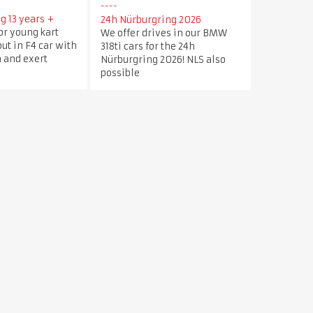
g 13 years +
24h Nürburgring 2026
or young kart
We offer drives in our BMW
out in F4 car with
318ti cars for the 24h
 and exert
Nürburgring 2026! NLS also
possible