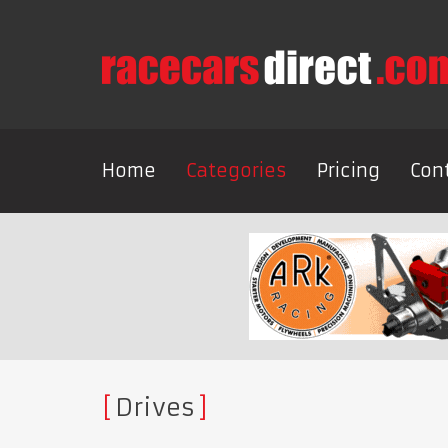
Home
Categories
Pricing
Con
Drives