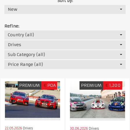
Sort by:
New
Refine:
Country (all)
Drives
Sub Category (all)
Price Range (all)
PREMIUM
€
POA
PREMIUM
€
1,200
22.05.2026
Drives
30.06.2026
Drives