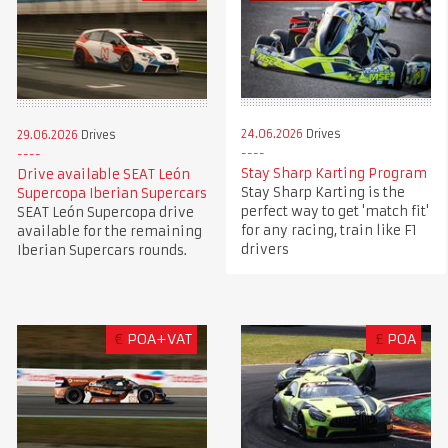
24.06.2026
Drives
29.06.2026
Drives
Stay Sharp Karting Program
Drive available SEAT León
Stay Sharp Karting is the
Supercopa Iberian Supercars
perfect way to get 'match fit'
SEAT León Supercopa drive
for any racing, train like F1
available for the remaining
drivers
Iberian Supercars rounds.
€
POA+VAT
£
POA