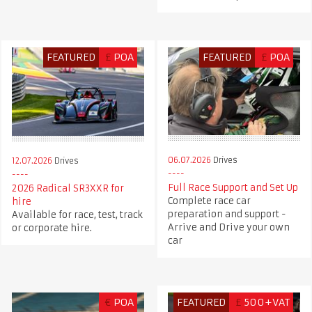
FEATURED
£
POA
FEATURED
£
POA
06.07.2026
Drives
12.07.2026
Drives
Full Race Support and Set Up
2026 Radical SR3XXR for
Complete race car
hire
preparation and support -
Available for race, test, track
Arrive and Drive your own
or corporate hire.
car
€
POA
FEATURED
£
500+VAT