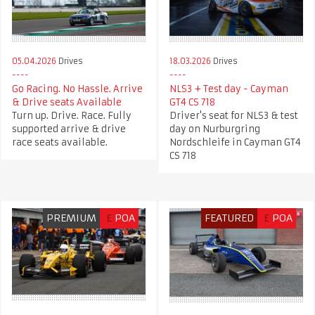
05.04.2026
Drives
18.03.2026
Drives
Go Racing. No Hassle. Arrive
NLS3 + Test day - Cayman
& Drive seats Available
GT4 CS 718
Turn up. Drive. Race. Fully
Driver's seat for NLS3 & test
supported arrive & drive
day on Nurburgring
race seats available.
Nordschleife in Cayman GT4
CS 718
PREMIUM
£
POA
FEATURED
£
POA