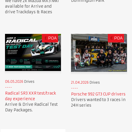
Donnington Park
We have 2x Mazda MX5 Mk1
available for Arrive and
drive Trackdays & Races
£
POA
€
POA
06.05.2026
Drives
21.04.2026
Drives
Radical SR3 XXR test/track
Porsche 992 GT3 CUP drivers
day experience
Drivers wanted to 3 races in
Arrive & Drive Radical Test
24H series
Day Packages.