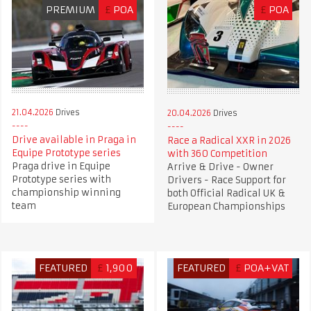
PREMIUM
£
POA
£
POA
21.04.2026
Drives
20.04.2026
Drives
Drive available in Praga in
Race a Radical XXR in 2026
Equipe Prototype series
with 360 Competition
Praga drive in Equipe
Arrive & Drive - Owner
Prototype series with
Drivers - Race Support for
championship winning
both Official Radical UK &
team
European Championships
FEATURED
£
1,900
FEATURED
£
POA+VAT