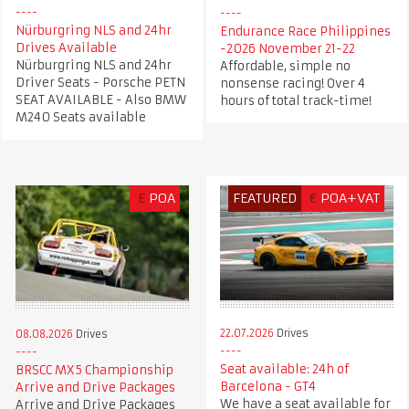
Nürburgring NLS and 24hr
Endurance Race Philippines
Drives Available
-2026 November 21-22
Nürburgring NLS and 24hr
Affordable, simple no
Driver Seats - Porsche PETN
nonsense racing! Over 4
SEAT AVAILABLE - Also BMW
hours of total track-time!
M240 Seats available
£
POA
FEATURED
€
POA+VAT
22.07.2026
Drives
08.08.2026
Drives
Seat available: 24h of
BRSCC MX5 Championship
Barcelona - GT4
Arrive and Drive Packages
We have a seat available for
Arrive and Drive Packages