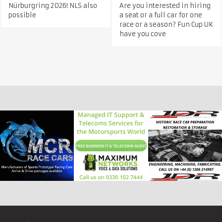
Nürburgring 2026! NLS also
Are you interested in hiring
possible
a seat or a full car for one
race or a season? Fun Cup UK
have you cove