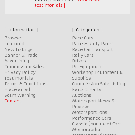
testimonials
Information
Categories
Browse
Race Cars
Featured
Race & Rally Parts
New Listings
Race Car Transport
Banner & Trade
Rally Cars
Advertising
Drives
Commission Sales
Pit Equipment
Privacy Policy
Workshop Equipment &
Testimonials
Supplies
Terms & Conditions
Commission Sale Listing
Place an ad
Karts & Parts
Scam Warning
Auctions
Contact
Motorsport News &
Reviews
Motorsport Jobs
Performance Cars
Classic (non race) Cars
Memorabilia