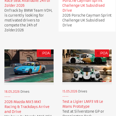
Race Seat Available: 24h of
Porsche Cayman Sprint
Zolder 2026
Challenge UK Subsidised
OnTrack by BMW Team VDH,
Drive
is currently looking for
2026 Porsche Cayman Sprint
motivated drivers to
Challenge UK Subsidised
compete the 24h of
Drive
Zolder2026
£
POA
£
POA
15.05.2026
Drives
18.05.2026
Drives
Test a Ligier LMP3 V8 Le
2026 Mazda MX5 MK1
Mans Prototype
Racing & Trackdays Arrive
Test at Silverstone GP or
and Drive