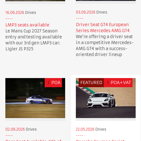
03.06.2026
Drives
16.06.2026
Drives
Driver Seat GT4 European
LMP3 seats available
Series Mercedes AMG GT4
Le Mans Cup 2027 Season
We're offering a driver seat
entry and testing available
in a competitive Mercedes-
with our 3rd gen LMP3 car:
AMG GT4 with a success-
Ligier JS P325
oriented driver lineup
£
POA
FEATURED
£
POA+VAT
02.06.2026
Drives
22.05.2026
Drives