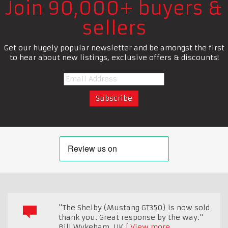
Join 90,000+ buyers &
sellers
Get our hugely popular newsletter and be amongst the first
to hear about new listings, exclusive offers & discounts!
"The Shelby (Mustang GT350) is now sold
thank you. Great response by the way."
Bill Wykeham
,
UK
View more