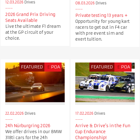
12.03.2026
Drives
08.03.2026
Drives
2026 Grand Prix Driving
Private testing 13 years +
Seats Available
Opportunity for young kart
Live the ultimate F1 dream
racers to get out in F4 car
at the GP circuit of your
with pre event sim and
choice.
exert tuition.
FEATURED
£
POA
FEATURED
£
POA
22.02.2026
Drives
17.02.2026
Drives
24h Nürburgring 2026
Arrive & Drive's in the Fun
We offer drives in our BMW
Cup Endurance
318ti cars for the 24h
Championship!