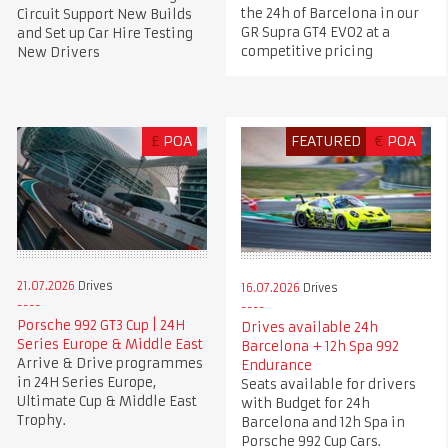
the 24h of Barcelona in our
Circuit Support New Builds
GR Supra GT4 EVO2 at a
and Set up Car Hire Testing
competitive pricing
New Drivers
£
POA
FEATURED
€
POA
21.07.2026
Drives
16.07.2026
Drives
Porsche 992 GT3 Cup | 24H
Drives available 24h
Series Europe & Middle East
Barcelona + 12h Spa 992
Arrive & Drive programmes
Endurance
in 24H Series Europe,
Seats available for drivers
Ultimate Cup & Middle East
with Budget for 24h
Trophy.
Barcelona and 12h Spa in
Porsche 992 Cup Cars.