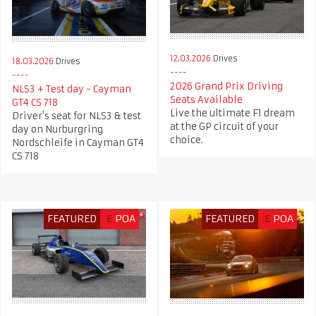
12.03.2026
Drives
18.03.2026
Drives
2026 Grand Prix Driving
NLS3 + Test day - Cayman
Seats Available
GT4 CS 718
Live the ultimate F1 dream
Driver's seat for NLS3 & test
at the GP circuit of your
day on Nurburgring
choice.
Nordschleife in Cayman GT4
CS 718
FEATURED
£
POA
FEATURED
£
POA