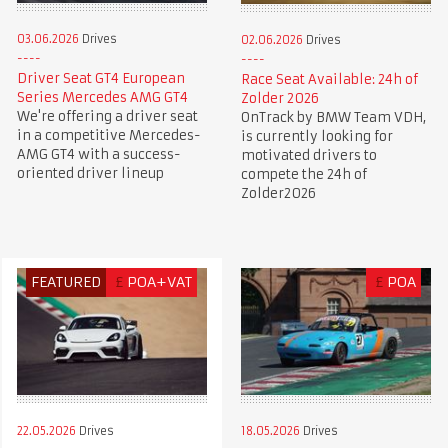
03.06.2026
Drives
02.06.2026
Drives
Driver Seat GT4 European
Race Seat Available: 24h of
Series Mercedes AMG GT4
Zolder 2026
We're offering a driver seat
OnTrack by BMW Team VDH,
in a competitive Mercedes-
is currently looking for
AMG GT4 with a success-
motivated drivers to
oriented driver lineup
compete the 24h of
Zolder2026
FEATURED
£
POA+VAT
£
POA
22.05.2026
Drives
18.05.2026
Drives